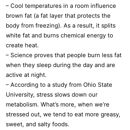
– Сool temperatures in a room influence
brown fat (a fat layer that protects the
body from freezing). As a result, it splits
white fat and burns chemical energy to
create heat.
– Science proves that people burn less fat
when they sleep during the day and are
active at night.
– According to a study from Ohio State
University, stress slows down our
metabolism. What’s more, when we’re
stressed out, we tend to eat more greasy,
sweet, and salty foods.