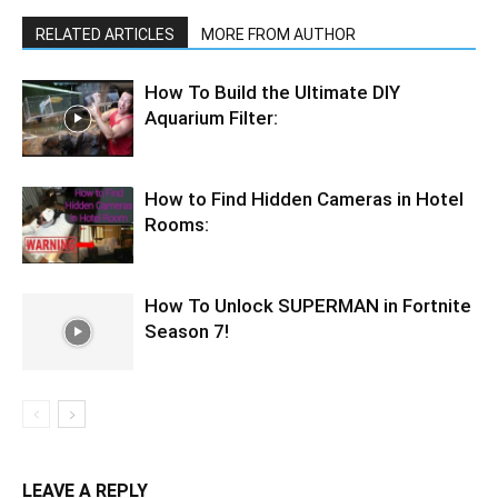
RELATED ARTICLES
MORE FROM AUTHOR
How To Build the Ultimate DIY
Aquarium Filter:
How to Find Hidden Cameras in Hotel
Rooms:
How To Unlock SUPERMAN in Fortnite
Season 7!
LEAVE A REPLY