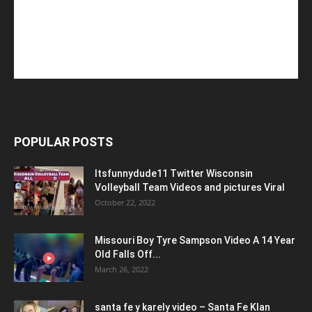
POPULAR POSTS
Itsfunnydude11 Twitter Wisconsin
Volleyball Team Videos and pictures Viral
October 22, 2022
Missouri Boy Tyre Sampson Video A 14 Year
Old Falls Off...
March 26, 2022
santa fe y karely video – Santa Fe Klan