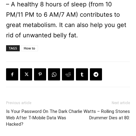
– A healthy 8 hours of sleep (from 10
PM/11 PM to 6 AM/7 AM) contributes to
great metabolism. It can also help you get
rid of unwanted belly fat.
TAGS
How to
Previous article
Next article
Is Your Password On The Dark
Charlie Watts – Rolling Stones
Web After T-Mobile Data Was
Drummer Dies at 80:
Hacked?