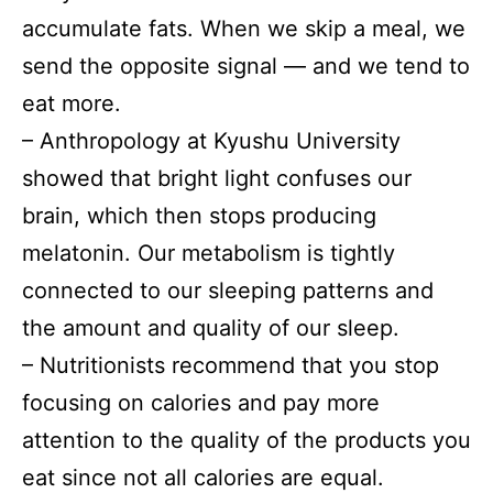
accumulate fats. When we skip a meal, we
send the opposite signal — and we tend to
eat more.
– Anthropology at Kyushu University
showed that bright light confuses our
brain, which then stops producing
melatonin. Our metabolism is tightly
connected to our sleeping patterns and
the amount and quality of our sleep.
– Nutritionists recommend that you stop
focusing on calories and pay more
attention to the quality of the products you
eat since not all calories are equal.