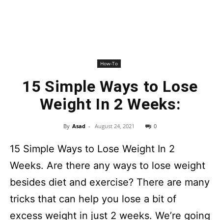
How-To
15 Simple Ways to Lose
Weight In 2 Weeks:
By
Asad
-
August 24, 2021
0
15 Simple Ways to Lose Weight In 2
Weeks. Are there any ways to lose weight
besides diet and exercise? There are many
tricks that can help you lose a bit of
excess weight in just 2 weeks. We’re going