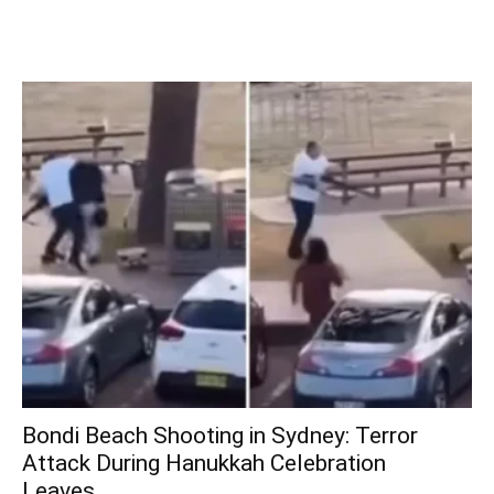
Bondi Beach Shooting in Sydney: Terror
Attack During Hanukkah Celebration
Leaves...