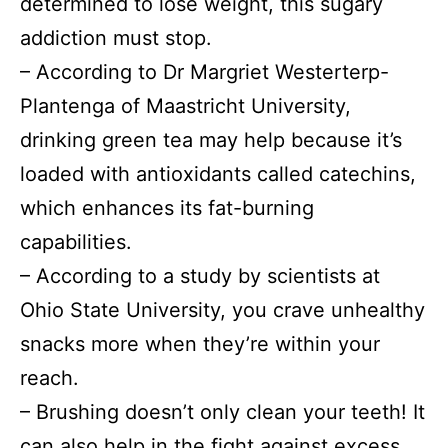
determined to lose weight, this sugary
addiction must stop.
– According to Dr Margriet Westerterp-
Plantenga of Maastricht University,
drinking green tea may help because it’s
loaded with antioxidants called catechins,
which enhances its fat-burning
capabilities.
– According to a study by scientists at
Ohio State University, you crave unhealthy
snacks more when they’re within your
reach.
– Brushing doesn’t only clean your teeth! It
can also help in the fight against excess