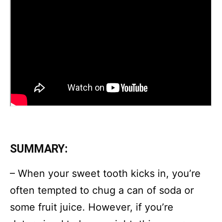
SUMMARY:
– When your sweet tooth kicks in, you’re
often tempted to chug a can of soda or
some fruit juice. However, if you’re