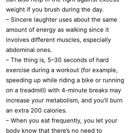
weight if you brush during the day.
– Sincere laughter uses about the same
amount of energy as walking since it
involves different muscles, especially
abdominal ones.
– The thing is, 5–30 seconds of hard
exercise during a workout (for example,
speeding up while riding a bike or running
on a treadmill) with 4-minute breaks may
increase your metabolism, and you’ll burn
an extra 200 calories.
– When you eat frequently, you let your
body know that there’s no need to