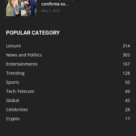
confirma su...
May 5, 2023
POPULAR CATEGORY
Leisure
314
News and Politics
303
Entertainments
167
Trending
128
Sports
50
Tech-Telecom
49
Global
45
Celebrities
28
Crypto
17