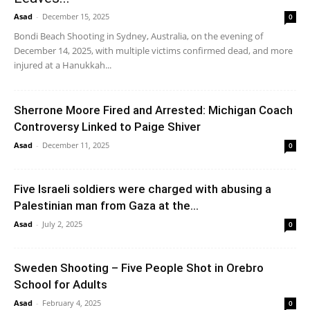
Asad
-
December 15, 2025
0
Bondi Beach Shooting in Sydney, Australia, on the evening of
December 14, 2025, with multiple victims confirmed dead, and more
injured at a Hanukkah...
Sherrone Moore Fired and Arrested: Michigan Coach
Controversy Linked to Paige Shiver
Asad
-
December 11, 2025
0
Five Israeli soldiers were charged with abusing a
Palestinian man from Gaza at the...
Asad
-
July 2, 2025
0
Sweden Shooting – Five People Shot in Orebro
School for Adults
Asad
-
February 4, 2025
0