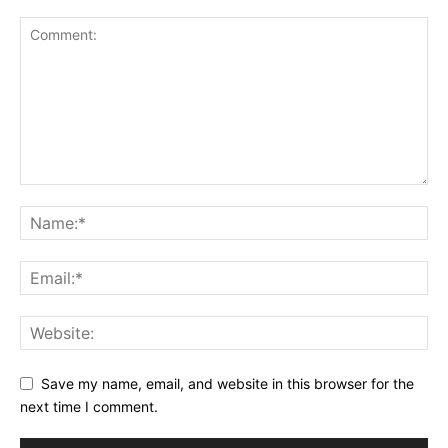
Save my name, email, and website in this browser for the
next time I comment.