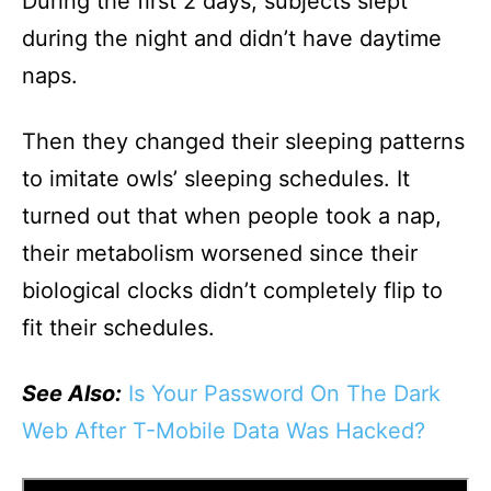
During the first 2 days, subjects slept
during the night and didn’t have daytime
naps.
Then they changed their sleeping patterns
to imitate owls’ sleeping schedules. It
turned out that when people took a nap,
their metabolism worsened since their
biological clocks didn’t completely flip to
fit their schedules.
See Also:
Is Your Password On The Dark
Web After T-Mobile Data Was Hacked?