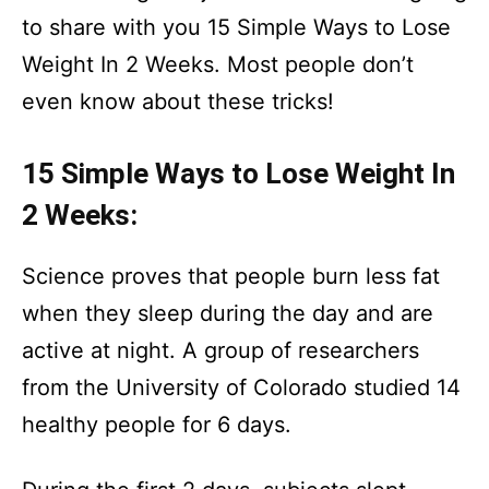
to share with you 15 Simple Ways to Lose
Weight In 2 Weeks. Most people don’t
even know about these tricks!
15 Simple Ways to Lose Weight In
2 Weeks:
Science proves that people burn less fat
when they sleep during the day and are
active at night. A group of researchers
from the University of Colorado studied 14
healthy people for 6 days.