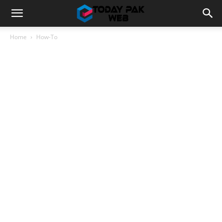
Home
How-To