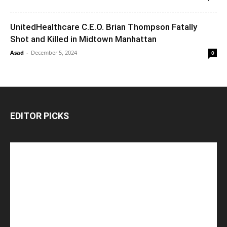
UnitedHealthcare C.E.O. Brian Thompson Fatally
Shot and Killed in Midtown Manhattan
Asad
-
December 5, 2024
0
EDITOR PICKS