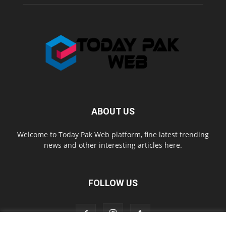
ABOUT US
Welcome to Today Pak Web platform, fine latest trending
news and other interesting articles here.
FOLLOW US