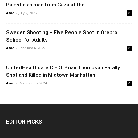
Palestinian man from Gaza at the...
Asad
-
July 2, 2025
0
Sweden Shooting – Five People Shot in Orebro
School for Adults
Asad
-
February 4, 2025
0
UnitedHealthcare C.E.O. Brian Thompson Fatally
Shot and Killed in Midtown Manhattan
Asad
-
December 5, 2024
0
EDITOR PICKS