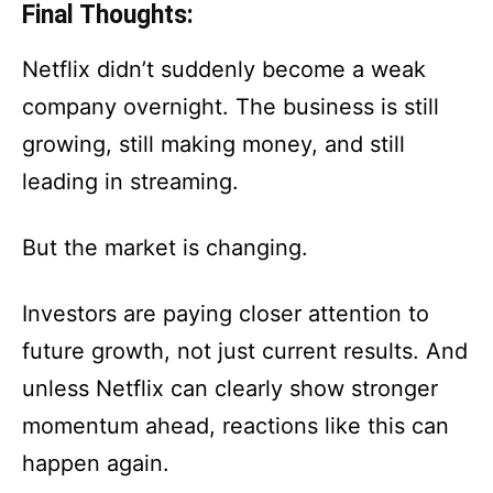
Final Thoughts:
Netflix didn’t suddenly become a weak
company overnight. The business is still
growing, still making money, and still
leading in streaming.
But the market is changing.
Investors are paying closer attention to
future growth, not just current results. And
unless Netflix can clearly show stronger
momentum ahead, reactions like this can
happen again.