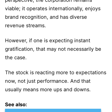
perspective, the corporation remains
viable; it operates internationally, enjoys
brand recognition, and has diverse
revenue streams.
However, if one is expecting instant
gratification, that may not necessarily be
the case.
The stock is reacting more to expectations
now, not just performance. And that
usually means more ups and downs.
See also: