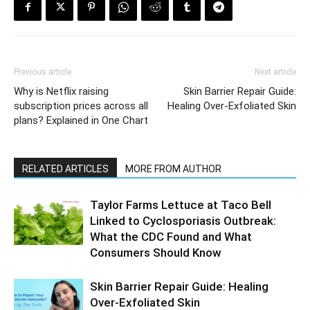
Previous article
Next article
Why is Netflix raising
Skin Barrier Repair Guide:
subscription prices across all
Healing Over-Exfoliated Skin
plans? Explained in One Chart
RELATED ARTICLES
MORE FROM AUTHOR
Taylor Farms Lettuce at Taco Bell
Linked to Cyclosporiasis Outbreak:
What the CDC Found and What
Consumers Should Know
Skin Barrier Repair Guide: Healing
Over-Exfoliated Skin