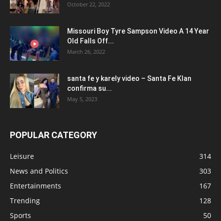
October 22, 2022
Missouri Boy Tyre Sampson Video A 14 Year
Old Falls Off...
March 26, 2022
santa fe y karely video – Santa Fe Klan
confirma su...
May 5, 2023
POPULAR CATEGORY
Leisure
314
News and Politics
303
Entertainments
167
Trending
128
Sports
50