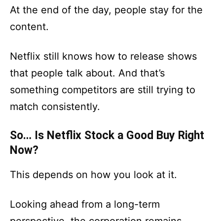
At the end of the day, people stay for the
content.
Netflix still knows how to release shows
that people talk about. And that’s
something competitors are still trying to
match consistently.
So… Is Netflix Stock a Good Buy Right
Now?
This depends on how you look at it.
Looking ahead from a long-term