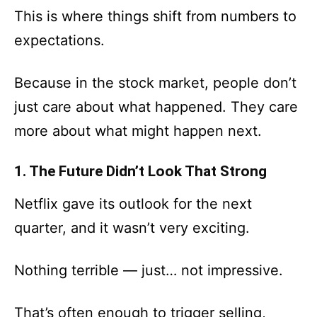
This is where things shift from numbers to
expectations.
Because in the stock market, people don’t
just care about what happened. They care
more about what might happen next.
1. The Future Didn’t Look That Strong
Netflix gave its outlook for the next
quarter, and it wasn’t very exciting.
Nothing terrible — just… not impressive.
That’s often enough to trigger selling,