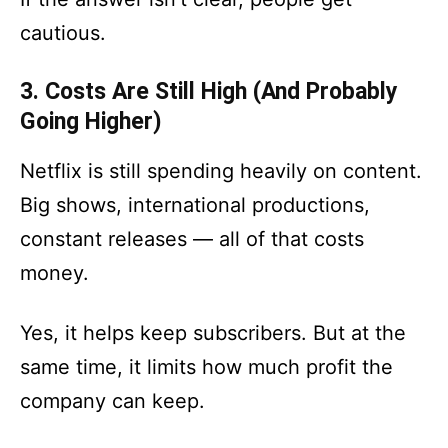
cautious.
3. Costs Are Still High (And Probably
Going Higher)
Netflix is still spending heavily on content.
Big shows, international productions,
constant releases — all of that costs
money.
Yes, it helps keep subscribers. But at the
same time, it limits how much profit the
company can keep.