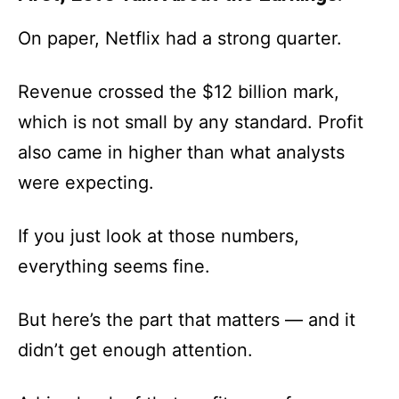
On paper, Netflix had a strong quarter.
Revenue crossed the $12 billion mark,
which is not small by any standard. Profit
also came in higher than what analysts
were expecting.
If you just look at those numbers,
everything seems fine.
But here’s the part that matters — and it
didn’t get enough attention.