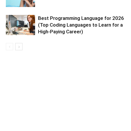
Best Programming Language for 2026
(Top Coding Languages to Learn for a
High-Paying Career)