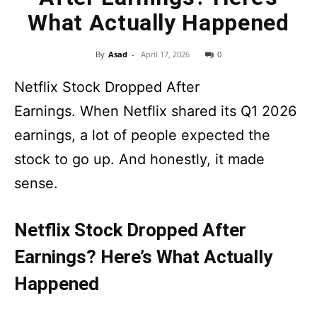
What Actually Happened
By
Asad
-
April 17, 2026
0
Netflix Stock Dropped After
Earnings. When Netflix shared its Q1 2026
earnings, a lot of people expected the
stock to go up. And honestly, it made
sense.
Netflix Stock Dropped After
Earnings? Here’s What Actually
Happened