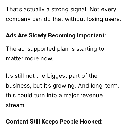
That’s actually a strong signal. Not every
company can do that without losing users.
Ads Are Slowly Becoming Important:
The ad-supported plan is starting to
matter more now.
It’s still not the biggest part of the
business, but it’s growing. And long-term,
this could turn into a major revenue
stream.
Content Still Keeps People Hooked: