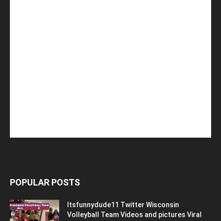
POPULAR POSTS
Itsfunnydude11 Twitter Wisconsin
Volleyball Team Videos and pictures Viral