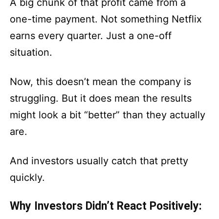
A big chunk of that profit came from a
one-time payment. Not something Netflix
earns every quarter. Just a one-off
situation.
Now, this doesn’t mean the company is
struggling. But it does mean the results
might look a bit “better” than they actually
are.
And investors usually catch that pretty
quickly.
Why Investors Didn’t React Positively: