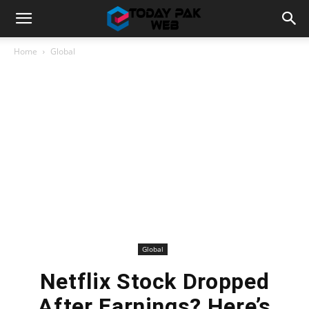
Home
Global
Global
Netflix Stock Dropped
After Earnings? Here’s