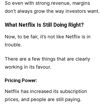
So even with strong revenue, margins
don’t always grow the way investors want.
What Netflix Is Still Doing Right?
Now, to be fair, it’s not like Netflix is in
trouble.
There are a few things that are clearly
working in its favour.
Pricing Power:
Netflix has increased its subscription
prices, and people are still paying.