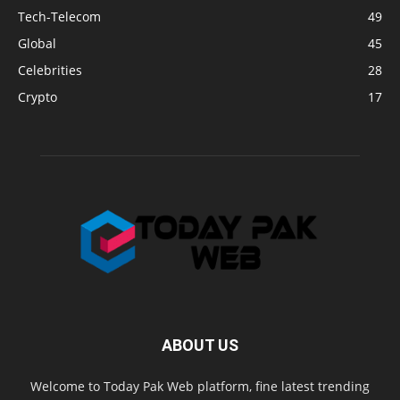
Tech-Telecom
49
Global
45
Celebrities
28
Crypto
17
ABOUT US
Welcome to Today Pak Web platform, fine latest trending