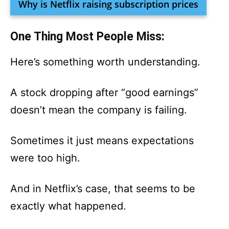
Why is Netflix raising subscription prices
One Thing Most People Miss:
Here’s something worth understanding.
A stock dropping after “good earnings”
doesn’t mean the company is failing.
Sometimes it just means expectations
were too high.
And in Netflix’s case, that seems to be
exactly what happened.