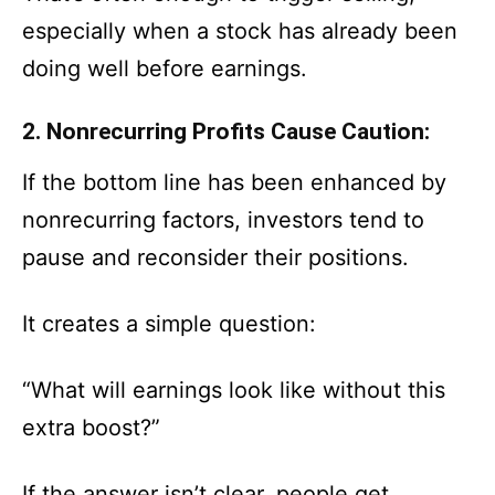
especially when a stock has already been
doing well before earnings.
2. Nonrecurring Profits Cause Caution:
If the bottom line has been enhanced by
nonrecurring factors, investors tend to
pause and reconsider their positions.
It creates a simple question:
“What will earnings look like without this
extra boost?”
If the answer isn’t clear, people get