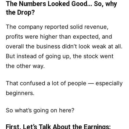
The Numbers Looked Good… So, why
the Drop?
The company reported solid revenue,
profits were higher than expected, and
overall the business didn’t look weak at all.
But instead of going up, the stock went
the other way.
That confused a lot of people — especially
beginners.
So what’s going on here?
First, Let’s Talk About the Earnings: