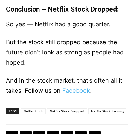
Conclusion – Netflix Stock Dropped:
So yes — Netflix had a good quarter.
But the stock still dropped because the
future didn’t look as strong as people had
hoped.
And in the stock market, that’s often all it
takes. Follow us on
Facebook
.
TAGS
Netflix Stock
Netflix Stock Dropped
Netflix Stock Earning