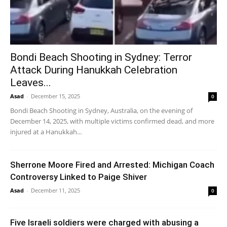
Bondi Beach Shooting in Sydney: Terror
Attack During Hanukkah Celebration
Leaves...
Asad
-
December 15, 2025
0
Bondi Beach Shooting in Sydney, Australia, on the evening of
December 14, 2025, with multiple victims confirmed dead, and more
injured at a Hanukkah...
Sherrone Moore Fired and Arrested: Michigan Coach
Controversy Linked to Paige Shiver
Asad
-
December 11, 2025
0
Five Israeli soldiers were charged with abusing a