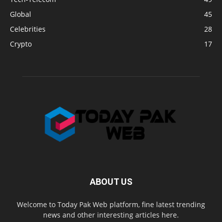
Global
45
Celebrities
28
Crypto
17
ABOUT US
Welcome to Today Pak Web platform, fine latest trending
news and other interesting articles here.