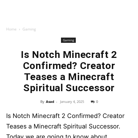
Home
Gaming
Gaming
Is Notch Minecraft 2
Confirmed? Creator
Teases a Minecraft
Spiritual Successor
By
Asad
-
January 4, 2025
0
Is Notch Minecraft 2 Confirmed? Creator
Teases a Minecraft Spiritual Successor.
Today we are going to know about