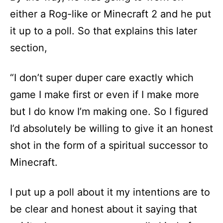
either a Rog-like or Minecraft 2 and he put
it up to a poll. So that explains this later
section,
“I don’t super duper care exactly which
game I make first or even if I make more
but I do know I’m making one. So I figured
I’d absolutely be willing to give it an honest
shot in the form of a spiritual successor to
Minecraft.
I put up a poll about it my intentions are to
be clear and honest about it saying that