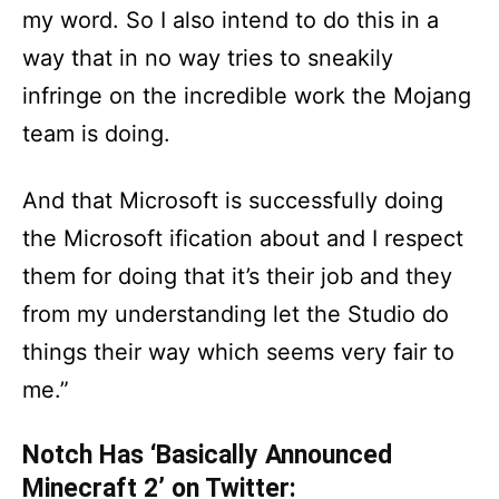
my word. So I also intend to do this in a
way that in no way tries to sneakily
infringe on the incredible work the Mojang
team is doing.
And that Microsoft is successfully doing
the Microsoft ification about and I respect
them for doing that it’s their job and they
from my understanding let the Studio do
things their way which seems very fair to
me.”
Notch Has ‘Basically Announced
Minecraft 2’ on Twitter: