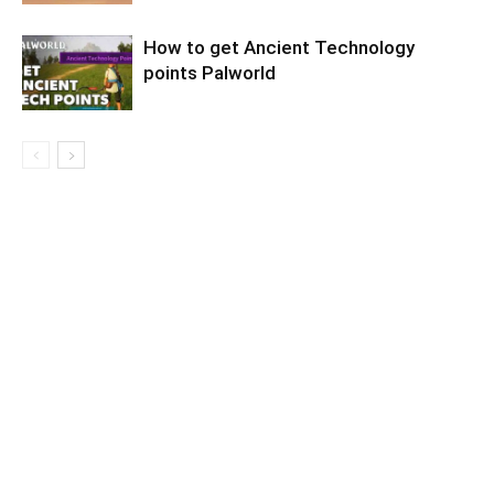
How to get Ancient Technology
points Palworld