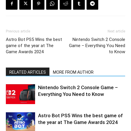
Previous article
Next article
Astro Bot PS5 Wins the best
Nintendo Switch 2 Console
game of the year at The
Game – Everything You Need
Game Awards 2024
to Know
RELATED ARTICLES
MORE FROM AUTHOR
Nintendo Switch 2 Console Game –
Everything You Need to Know
Astro Bot PS5 Wins the best game of
the year at The Game Awards 2024