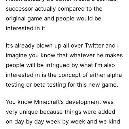
successor actually compared to the
original game and people would be
interested in it.
It’s already blown up all over Twitter and I
imagine you know that whatever he makes
people will be intrigued by what I’m also
interested in is the concept of either alpha
testing or beta testing for this new game.
You know Minecraft’s development was
very unique because things were added
on day by day week by week and we kind