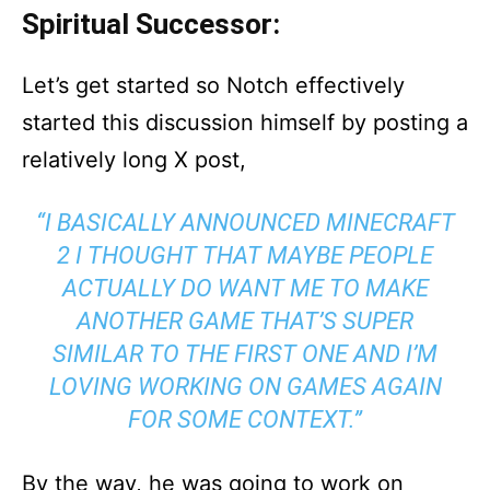
Spiritual Successor:
Let’s get started so Notch effectively
started this discussion himself by posting a
relatively long X post,
“I BASICALLY ANNOUNCED MINECRAFT
2 I THOUGHT THAT MAYBE PEOPLE
ACTUALLY DO WANT ME TO MAKE
ANOTHER GAME THAT’S SUPER
SIMILAR TO THE FIRST ONE AND I’M
LOVING WORKING ON GAMES AGAIN
FOR SOME CONTEXT.”
By the way, he was going to work on