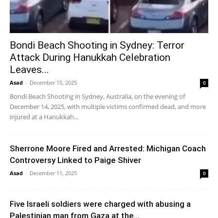
Bondi Beach Shooting in Sydney: Terror
Attack During Hanukkah Celebration
Leaves...
Asad
-
December 15, 2025
0
Bondi Beach Shooting in Sydney, Australia, on the evening of
December 14, 2025, with multiple victims confirmed dead, and more
injured at a Hanukkah...
Sherrone Moore Fired and Arrested: Michigan Coach
Controversy Linked to Paige Shiver
Asad
-
December 11, 2025
0
Five Israeli soldiers were charged with abusing a
Palestinian man from Gaza at the...