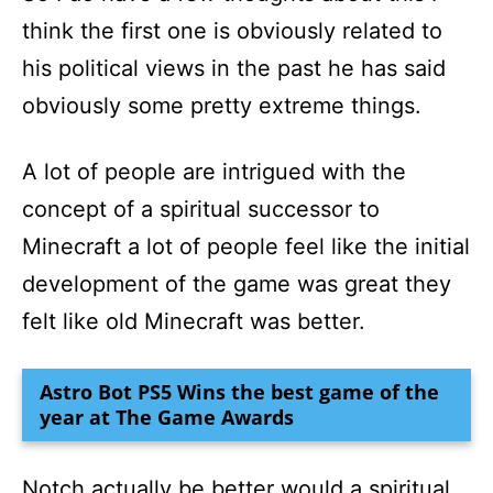
think the first one is obviously related to
his political views in the past he has said
obviously some pretty extreme things.
A lot of people are intrigued with the
concept of a spiritual successor to
Minecraft a lot of people feel like the initial
development of the game was great they
felt like old Minecraft was better.
Astro Bot PS5 Wins the best game of the
year at The Game Awards
Notch actually be better would a spiritual