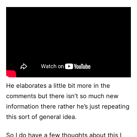
He elaborates a little bit more in the
comments but there isn’t so much new
information there rather he’s just repeating
this sort of general idea.
So I do have a few thoughts about this I