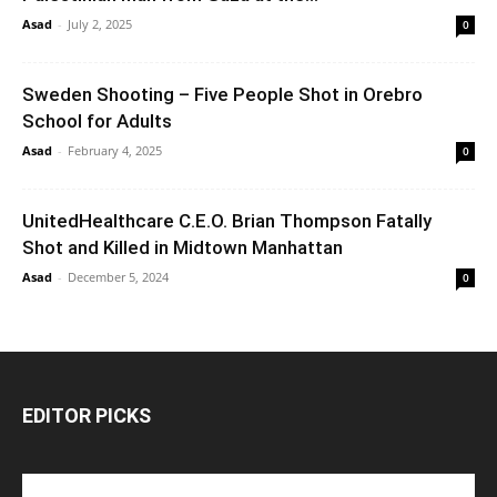
Asad
-
July 2, 2025
0
Sweden Shooting – Five People Shot in Orebro
School for Adults
Asad
-
February 4, 2025
0
UnitedHealthcare C.E.O. Brian Thompson Fatally
Shot and Killed in Midtown Manhattan
Asad
-
December 5, 2024
0
EDITOR PICKS