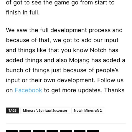
of got to see the game go from start to
finish in full.
We saw the full development process and
because of that, we got to add our input
and things like that you know Notch has
added things and also Mojang has added a
bunch of things just because of people’s
input or their own development. Follow us
on
Facebook
to get more updates. Thanks
TAGS
Minecraft Spiritual Successor
Notch Minecraft 2