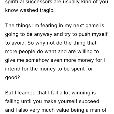
spiritual successors are usually kind of you
know washed tragic.
The things I’m fearing in my next game is
going to be anyway and try to push myself
to avoid. So why not do the thing that
more people do want and are willing to
give me somehow even more money for I
intend for the money to be spent for
good?
But I learned that I fail a lot winning is
failing until you make yourself succeed
and I also very much value being a man of