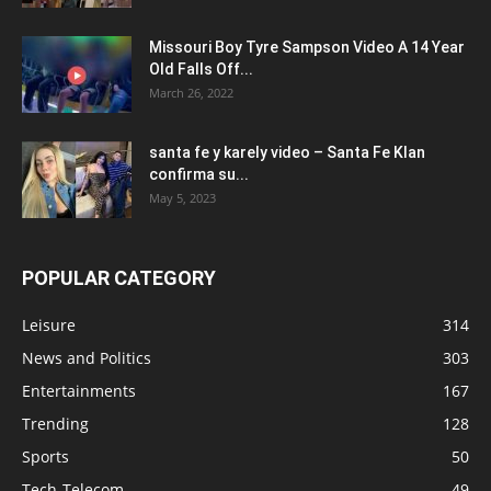
Missouri Boy Tyre Sampson Video A 14 Year
Old Falls Off...
March 26, 2022
santa fe y karely video – Santa Fe Klan
confirma su...
May 5, 2023
POPULAR CATEGORY
Leisure
314
News and Politics
303
Entertainments
167
Trending
128
Sports
50
Tech-Telecom
49