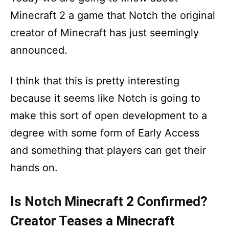
Minecraft 2 a game that Notch the original
creator of Minecraft has just seemingly
announced.
I think that this is pretty interesting
because it seems like Notch is going to
make this sort of open development to a
degree with some form of Early Access
and something that players can get their
hands on.
Is Notch Minecraft 2 Confirmed?
Creator Teases a Minecraft