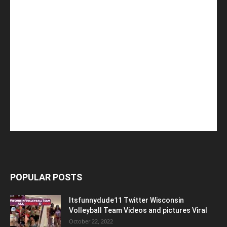
POPULAR POSTS
Itsfunnydude11 Twitter Wisconsin
Volleyball Team Videos and pictures Viral
October 22, 2022