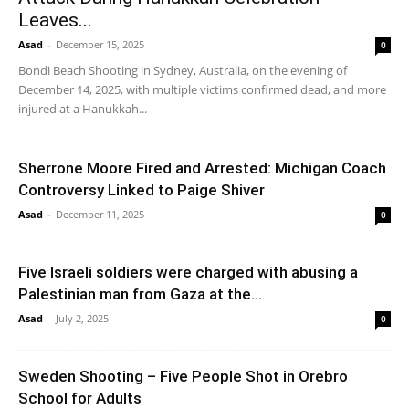
Leaves...
Asad
-
December 15, 2025
0
Bondi Beach Shooting in Sydney, Australia, on the evening of
December 14, 2025, with multiple victims confirmed dead, and more
injured at a Hanukkah...
Sherrone Moore Fired and Arrested: Michigan Coach
Controversy Linked to Paige Shiver
Asad
-
December 11, 2025
0
Five Israeli soldiers were charged with abusing a
Palestinian man from Gaza at the...
Asad
-
July 2, 2025
0
Sweden Shooting – Five People Shot in Orebro
School for Adults