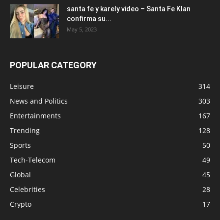
santa fe y karely video – Santa Fe Klan
confirma su...
May 5, 2023
POPULAR CATEGORY
Leisure
314
News and Politics
303
Entertainments
167
Trending
128
Sports
50
Tech-Telecom
49
Global
45
Celebrities
28
Crypto
17