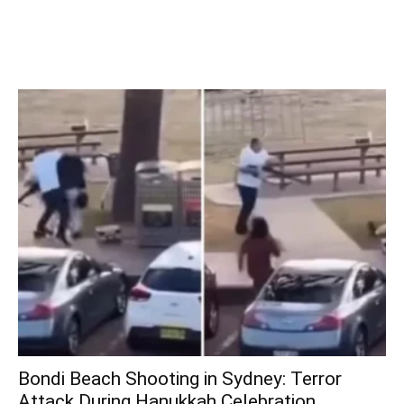
Bondi Beach Shooting in Sydney: Terror
Attack During Hanukkah Celebration