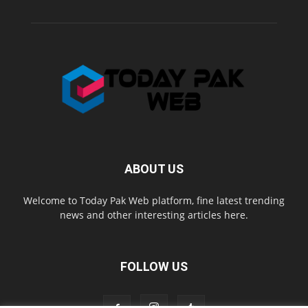
ABOUT US
Welcome to Today Pak Web platform, fine latest trending
news and other interesting articles here.
FOLLOW US