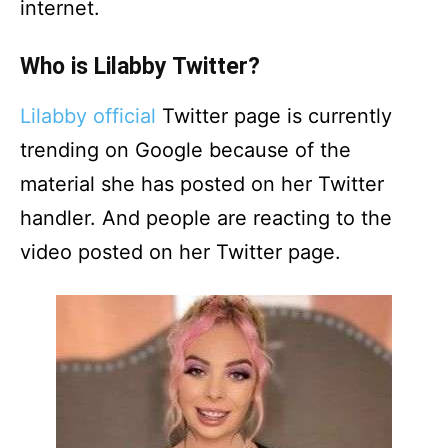
internet.
Who is Lilabby Twitter?
Lilabby official
Twitter page is currently
trending on Google because of the
material she has posted on her Twitter
handler. And people are reacting to the
video posted on her Twitter page.