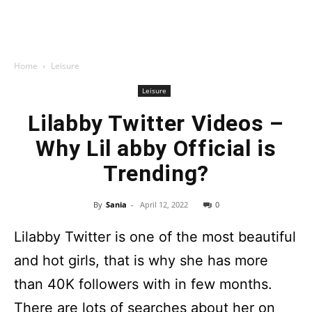
Home
Leisure
Leisure
Lilabby Twitter Videos –
Why Lil abby Official is
Trending?
By
Sania
-
April 12, 2022
0
Lilabby Twitter is one of the most beautiful
and hot girls, that is why she has more
than 40K followers with in few months.
There are lots of searches about her on