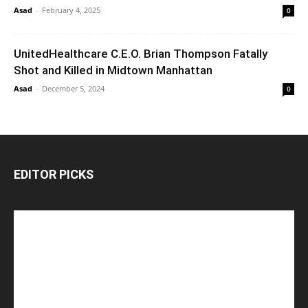
Asad
-
February 4, 2025
0
UnitedHealthcare C.E.O. Brian Thompson Fatally
Shot and Killed in Midtown Manhattan
Asad
-
December 5, 2024
0
EDITOR PICKS