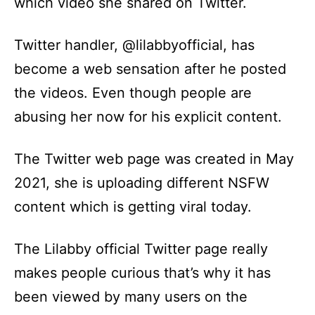
which video she shared on Twitter.
Twitter handler, @lilabbyofficial, has
become a web sensation after he posted
the videos. Even though people are
abusing her now for his explicit content.
The Twitter web page was created in May
2021, she is uploading different NSFW
content which is getting viral today.
The Lilabby official Twitter page really
makes people curious that’s why it has
been viewed by many users on the