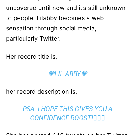
uncovered until now and it’s still unknown
to people. Lilabby becomes a web
sensation through social media,
particularly Twitter.
Her record title is,
💗LIL ABBY💗
her record description is,
PSA: I HOPE THIS GIVES YOU A
CONFIDENCE BOOST!🤷🏼‍♀️