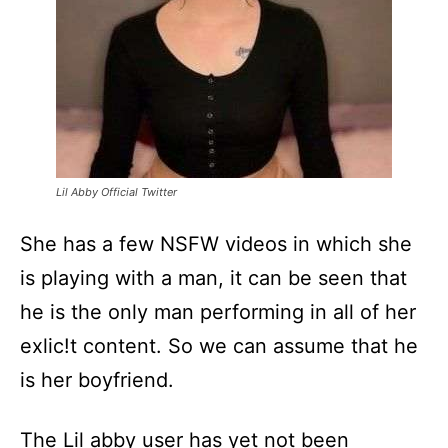
Lil Abby Official Twitter
She has a few NSFW videos in which she
is playing with a man, it can be seen that
he is the only man performing in all of her
exlic!t content. So we can assume that he
is her boyfriend.
The Lil abby user has yet not been