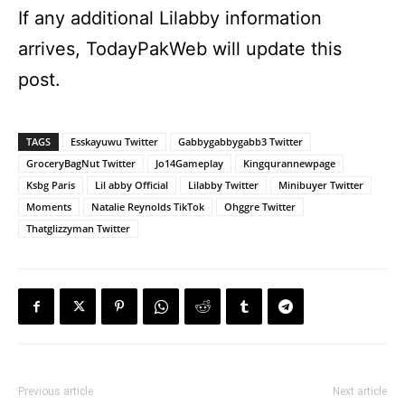
If any additional Lilabby information
arrives, TodayPakWeb will update this
post.
TAGS
Esskayuwu Twitter
Gabbygabbygabb3 Twitter
GroceryBagNut Twitter
Jo14Gameplay
Kingqurannewpage
Ksbg Paris
Lil abby Official
Lilabby Twitter
Minibuyer Twitter
Moments
Natalie Reynolds TikTok
Ohggre Twitter
Thatglizzyman Twitter
Previous article
Next article