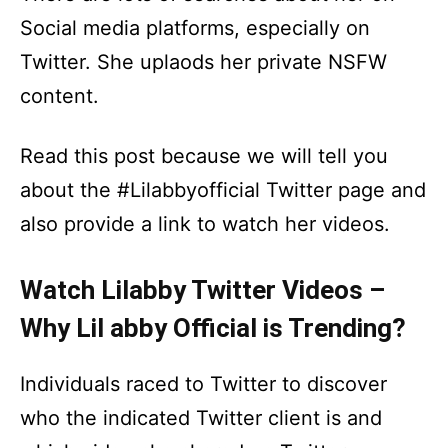
Social media platforms, especially on
Twitter. She uplaods her private NSFW
content.
Read this post because we will tell you
about the #Lilabbyofficial Twitter page and
also provide a link to watch her videos.
Watch Lilabby Twitter Videos –
Why Lil abby Official is Trending?
Individuals raced to Twitter to discover
who the indicated Twitter client is and