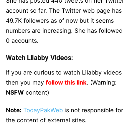
She has posted 440 tweets on her Twitter
account so far. The Twitter web page has
49.7K followers as of now but it seems
numbers are increasing. She has followed
0 accounts.
Watch Lilabby Videos:
If you are curious to watch Lilabby videos
then you may
follow this link
. (Warning:
NSFW
content)
Note:
TodayPakWeb
is not responsible for
the content of external sites.