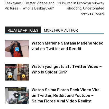
Esskayuwu Twitter Videos and
13 injured in Brooklyn subway
Pictures – Who is Esskayuwu?
shooting, Undetonated
devices found
RELATED ARTICLES
MORE FROM AUTHOR
Watch Marlene Santana Marlene video
viral on Twitter and Reddit
Watch youngestslatt Twitter Video –
Who is Spider Girl?
Watch Salma Flores Pack Video Viral
on Twitter, Reddit and Youtube –
Salma Flores Viral Video Reality: