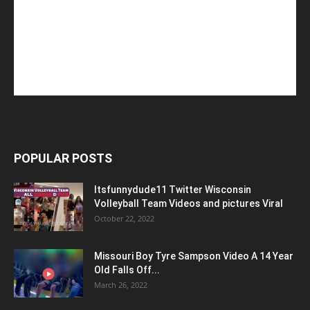
POPULAR POSTS
Itsfunnydude11 Twitter Wisconsin
Volleyball Team Videos and pictures Viral
October 22, 2022
Missouri Boy Tyre Sampson Video A 14 Year
Old Falls Off...
March 26, 2022