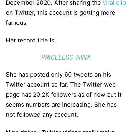
December 2020. After sharing the
viral clip
on Twitter, this account is getting more
famous.
Her record title is,
PRICELESS_NINA
She has posted only 60 tweets on his
Twitter account so far. The Twitter web
page has 20.2K followers as of now but it
seems numbers are increasing. She has
not followed any account.