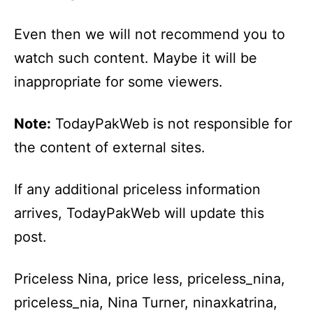
Even then we will not recommend you to
watch such content. Maybe it will be
inappropriate for some viewers.
Note:
TodayPakWeb is not responsible for
the content of external sites.
If any additional priceless information
arrives, TodayPakWeb will update this
post.
Priceless Nina, price less, priceless_nina,
priceless_nia, Nina Turner, ninaxkatrina,