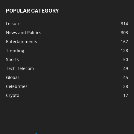
POPULAR CATEGORY
Leisure
314
News and Politics
303
Entertainments
167
Trending
128
Sports
50
Tech-Telecom
49
Global
45
Celebrities
28
Crypto
17