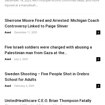
December 14, 2025, with multiple victims confirmed dead, and more
injured at a Hanukkah...
Sherrone Moore Fired and Arrested: Michigan Coach
Controversy Linked to Paige Shiver
Asad
-
December 11, 2025
0
Five Israeli soldiers were charged with abusing a
Palestinian man from Gaza at the...
Asad
-
July 2, 2025
0
Sweden Shooting – Five People Shot in Orebro
School for Adults
Asad
-
February 4, 2025
0
UnitedHealthcare C.E.O. Brian Thompson Fatally