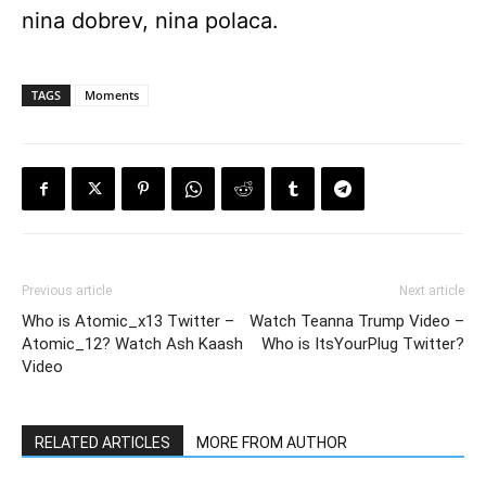
nina dobrev, nina polaca.
TAGS
Moments
Previous article
Next article
Who is Atomic_x13 Twitter –
Watch Teanna Trump Video –
Atomic_12? Watch Ash Kaash
Who is ItsYourPlug Twitter?
Video
RELATED ARTICLES
MORE FROM AUTHOR