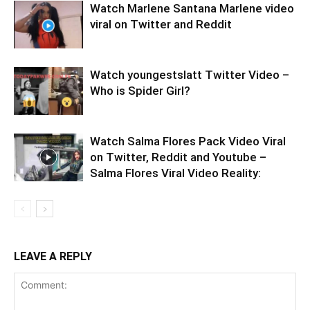
Watch Marlene Santana Marlene video
viral on Twitter and Reddit
Watch youngestslatt Twitter Video –
Who is Spider Girl?
Watch Salma Flores Pack Video Viral
on Twitter, Reddit and Youtube –
Salma Flores Viral Video Reality:
LEAVE A REPLY