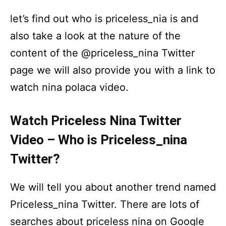
let’s find out who is priceless_nia is and
also take a look at the nature of the
content of the @priceless_nina Twitter
page we will also provide you with a link to
watch nina polaca video.
Watch Priceless Nina Twitter
Video – Who is Priceless_nina
Twitter?
We will tell you about another trend named
Priceless_nina Twitter. There are lots of
searches about priceless nina on Google