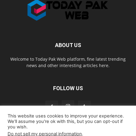
ABOUT US
Welcome to Today Pak Web platform, fine latest trending
news and other interesting articles here.
FOLLOW US
This website uses cookies to improve your experience.
We'll assume you're ok with this, but you can opt-out if
you wish.
Home
About us
Contact us
Privacy Policy
Disclaimer
Do not sell my personal information
.
Cookie Policy