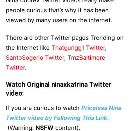
Nina dobrev Twitter videos really make
people curious that’s why it has been
viewed by many users on the internet.
There are other Twitter pages Trending on
the Internet like
Thatgurlgg1 Twitter
,
SantoSogerio Twitter
,
TmzBaltimore
Twitter
.
Watch Original ninaxkatrina Twitter
video:
If you are curious to watch
Priceless Nina
Twitter video by Following This Link.
(Warning:
NSFW
content).