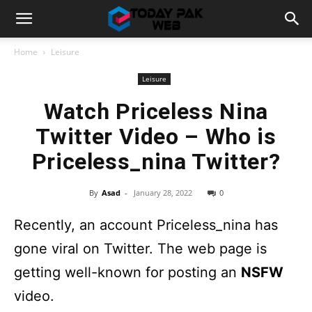
Home
Leisure
Leisure
Watch Priceless Nina
Twitter Video – Who is
Priceless_nina Twitter?
By
Asad
-
January 28, 2022
0
Recently, an account Priceless_nina has
gone viral on Twitter. The web page is
getting well-known for posting an
NSFW
video.