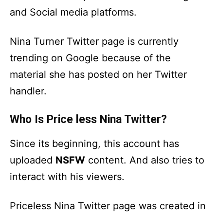
and Social media platforms.
Nina Turner Twitter page is currently
trending on Google because of the
material she has posted on her Twitter
handler.
Who Is Price less Nina Twitter?
Since its beginning, this account has
uploaded
NSFW
content. And also tries to
interact with his viewers.
Priceless Nina Twitter page was created in