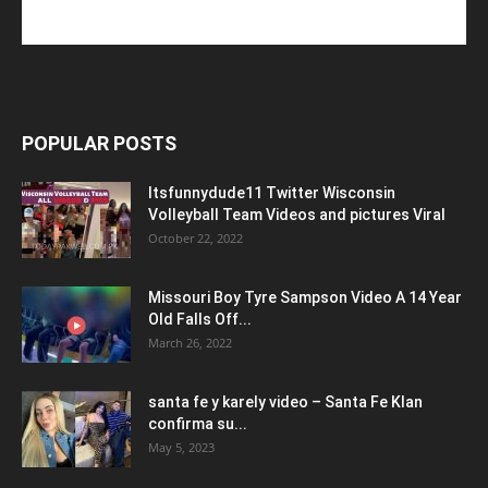
POPULAR POSTS
Itsfunnydude11 Twitter Wisconsin
Volleyball Team Videos and pictures Viral
October 22, 2022
Missouri Boy Tyre Sampson Video A 14 Year
Old Falls Off...
March 26, 2022
santa fe y karely video – Santa Fe Klan
confirma su...
May 5, 2023