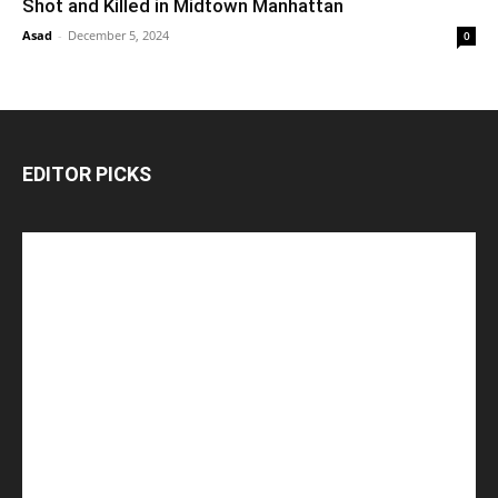
Shot and Killed in Midtown Manhattan
Asad
-
December 5, 2024
0
EDITOR PICKS