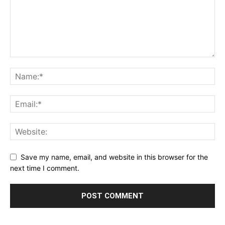
Save my name, email, and website in this browser for the
next time I comment.