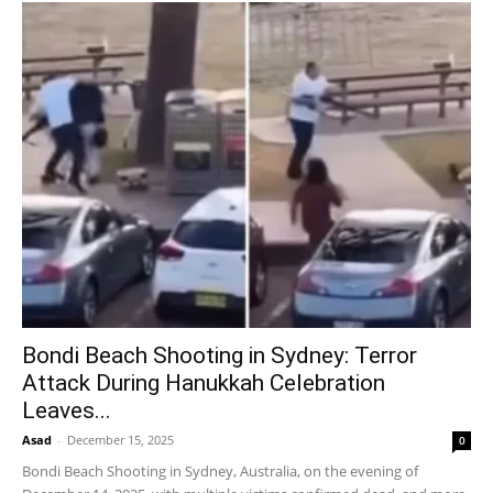
Bondi Beach Shooting in Sydney: Terror
Attack During Hanukkah Celebration
Leaves...
Asad
-
December 15, 2025
0
Bondi Beach Shooting in Sydney, Australia, on the evening of