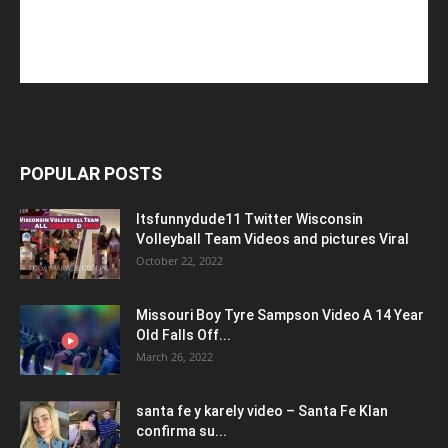
POPULAR POSTS
Itsfunnydude11 Twitter Wisconsin
Volleyball Team Videos and pictures Viral
October 22, 2022
Missouri Boy Tyre Sampson Video A 14 Year
Old Falls Off...
March 26, 2022
santa fe y karely video – Santa Fe Klan
confirma su...