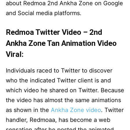
about Redmoa 2nd Ankha Zone on Google
and Social media platforms.
Redmoa Twitter Video – 2nd
Ankha Zone Tan Animation Video
Viral:
Individuals raced to Twitter to discover
who the indicated Twitter client is and
which video he shared on Twitter. Because
the video has almost the same animations
as shown in the
Ankha Zone video
. Twitter
handler, Redmoaa, has become a web
sensation after he posted the animated