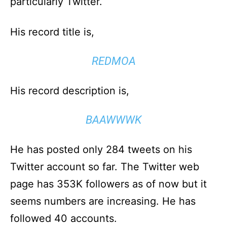
particularly Twitter.
His record title is,
REDMOA
His record description is,
BAAWWWK
He has posted only 284 tweets on his
Twitter account so far. The Twitter web
page has 353K followers as of now but it
seems numbers are increasing. He has
followed 40 accounts.