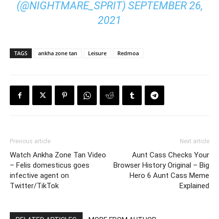
(@NIGHTMARE_SPRIT)
SEPTEMBER 26,
2021
TAGS
ankha zone tan
Leisure
Redmoa
Previous article
Next article
Watch Ankha Zone Tan Video
Aunt Cass Checks Your
– Felis domesticus goes
Browser History Original – Big
infective agent on
Hero 6 Aunt Cass Meme
Twitter/TikTok
Explained