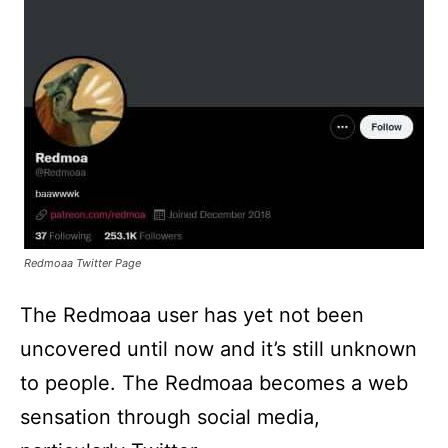
Redmoaa Twitter Page
The Redmoaa user has yet not been
uncovered until now and it’s still unknown
to people. The Redmoaa becomes a web
sensation through social media,