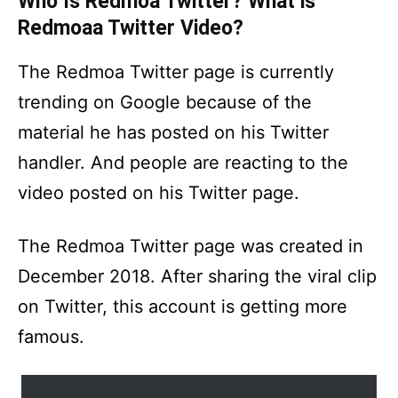
Who Is Redmoa Twitter? What is
Redmoaa Twitter Video?
The Redmoa Twitter page is currently
trending on Google because of the
material he has posted on his Twitter
handler. And people are reacting to the
video posted on his Twitter page.
The Redmoa Twitter page was created in
December 2018. After sharing the viral clip
on Twitter, this account is getting more
famous.