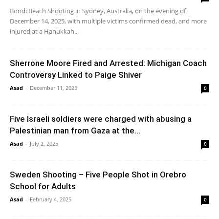
Bondi Beach Shooting in Sydney, Australia, on the evening of
December 14, 2025, with multiple victims confirmed dead, and more
injured at a Hanukkah...
Sherrone Moore Fired and Arrested: Michigan Coach
Controversy Linked to Paige Shiver
Asad
-
December 11, 2025
0
Five Israeli soldiers were charged with abusing a
Palestinian man from Gaza at the...
Asad
-
July 2, 2025
0
Sweden Shooting – Five People Shot in Orebro
School for Adults
Asad
-
February 4, 2025
0