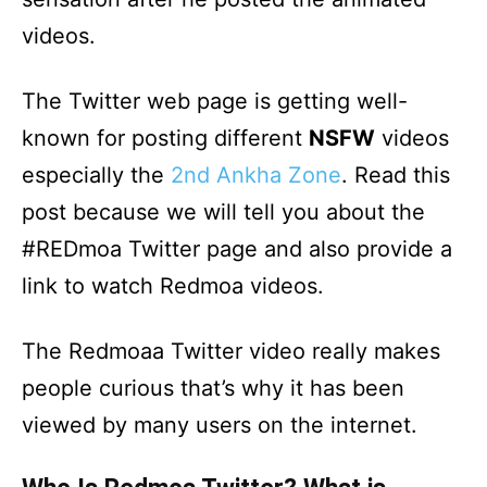
videos.
The Twitter web page is getting well-
known for posting different
NSFW
videos
especially the
2nd Ankha Zone
. Read this
post because we will tell you about the
#REDmoa Twitter page and also provide a
link to watch Redmoa videos.
The Redmoaa Twitter video really makes
people curious that’s why it has been
viewed by many users on the internet.