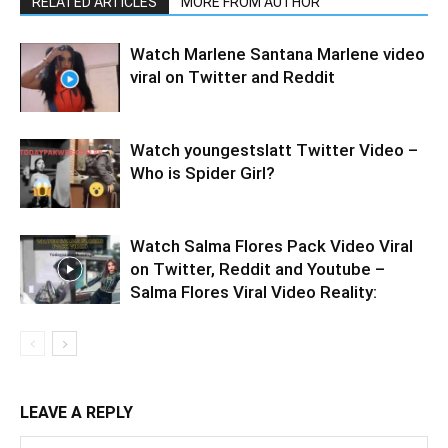
RELATED ARTICLES
MORE FROM AUTHOR
Watch Marlene Santana Marlene video
viral on Twitter and Reddit
Watch youngestslatt Twitter Video –
Who is Spider Girl?
Watch Salma Flores Pack Video Viral
on Twitter, Reddit and Youtube –
Salma Flores Viral Video Reality:
LEAVE A REPLY