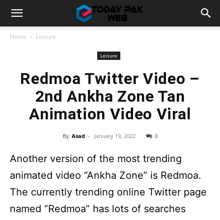
Home
Leisure
Leisure
Redmoa Twitter Video –
2nd Ankha Zone Tan
Animation Video Viral
By
Asad
-
January 19, 2022
0
Another version of the most trending
animated video “Ankha Zone” is Redmoa.
The currently trending online Twitter page
named “Redmoa” has lots of searches