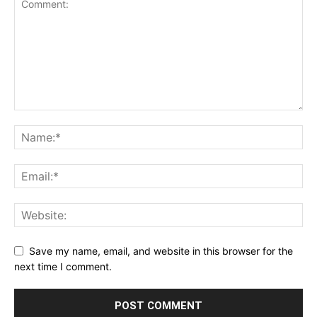
Save my name, email, and website in this browser for the
next time I comment.