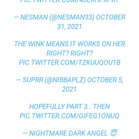
— NESMAN (@NESMAN33)
OCTOBER
31, 2021
THE WINK MEANS IT WORKS ON HER
RIGHT? RIGHT?
PIC.TWITTER.COM/TZKUUQOU1B
— SUPRR (@NIBBAPLZ)
OCTOBER 5,
2021
HOPEFULLY PART 3.. THEN
PIC.TWITTER.COM/GIFEG1ONUQ
— NIGHTMARE DARK ANGEL 😇