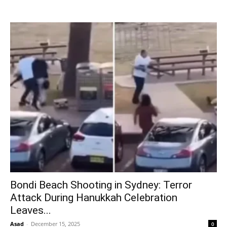
Bondi Beach Shooting in Sydney: Terror
Attack During Hanukkah Celebration
Leaves...
Asad
-
December 15, 2025
0