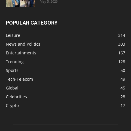
May 5, 2023
POPULAR CATEGORY
Leisure
314
News and Politics
303
Entertainments
167
Trending
128
Sports
50
Tech-Telecom
49
Global
45
Celebrities
28
Crypto
17