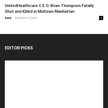
UnitedHealthcare C.E.O. Brian Thompson Fatally
Shot and Killed in Midtown Manhattan
Asad
-
December 5, 2024
0
EDITOR PICKS