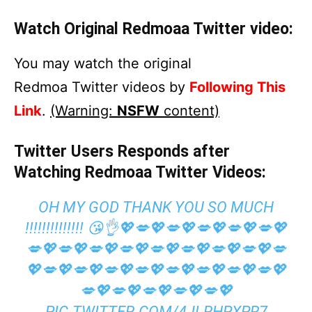
Watch Original Redmoaa Twitter video:
You may watch the original
Redmoa Twitter videos by
Following This
Link
.
(Warning:
NSFW
content)
Twitter Users Responds after
Watching Redmoaa Twitter Videos:
OH MY GOD THANK YOU SO MUCH
!!!!!!!!!!!!!! 😘👌💖💋💖💋💖💋💖💋💖💋💖
💋💖💋💖💋💖💋💖💋💖💋💖💋💖💋💖💋
💖💋💖💋💖💋💖💋💖💋💖💋💖💋💖💋💖
💋💖💋💖💋💖💋💖💋💖
PIC.TWITTER.COM/4JLRHPXPR7