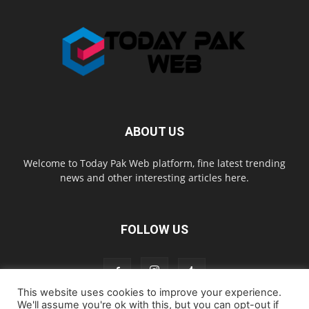
ABOUT US
Welcome to Today Pak Web platform, fine latest trending
news and other interesting articles here.
FOLLOW US
This website uses cookies to improve your experience.
We'll assume you're ok with this, but you can opt-out if