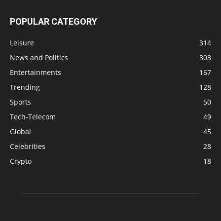
POPULAR CATEGORY
Leisure
314
News and Politics
303
Entertainments
167
Trending
128
Sports
50
Tech-Telecom
49
Global
45
Celebrities
28
Crypto
18