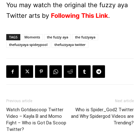
You may watch the original the fuzzy aya
Twitter arts by
Following This Link
.
TAGS
Moments
the fuzzy aya
the fuzzyaya
thefuzzyaya spideypool
thefuzzyaya twitter
Previous article
Next article
Watch Gotdascoop Twitter
Who is Spider_God2 Twitter
Video – Kayla B and Momo
and Why Spidergod Videos are
Fight – Who is Got Da Scoop
Trending?
Twitter?