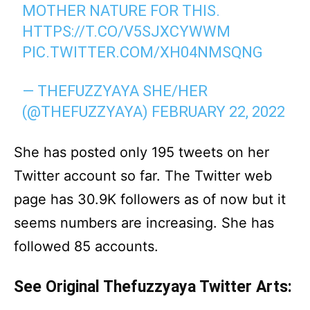
MOTHER NATURE FOR THIS.
HTTPS://T.CO/V5SJXCYWWM
PIC.TWITTER.COM/XH04NMSQNG
— THEFUZZYAYA SHE/HER
(@THEFUZZYAYA)
FEBRUARY 22, 2022
She has posted only 195 tweets on her
Twitter account so far. The Twitter web
page has 30.9K followers as of now but it
seems numbers are increasing. She has
followed 85 accounts.
See Original Thefuzzyaya Twitter Arts: