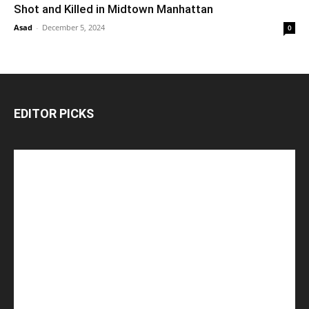
Shot and Killed in Midtown Manhattan
Asad
-
December 5, 2024
0
EDITOR PICKS