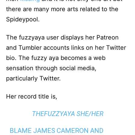
there are many more arts related to the
Spideypool.
The fuzzyaya user displays her Patreon
and Tumbler accounts links on her Twitter
bio. The fuzzy aya becomes a web
sensation through social media,
particularly Twitter.
Her record title is,
THEFUZZYAYA SHE/HER
BLAME JAMES CAMERON AND