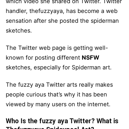
which video she shared on Twitter. Twitter
handler, thefuzzyaya, has become a web
sensation after she posted the spiderman
sketches.
The Twitter web page is getting well-
known for posting different
NSFW
sketches, especially for Spiderman art.
The fuzzy aya Twitter arts really makes
people curious that’s why it has been
viewed by many users on the internet.
Who Is the fuzzy aya Twitter? What is