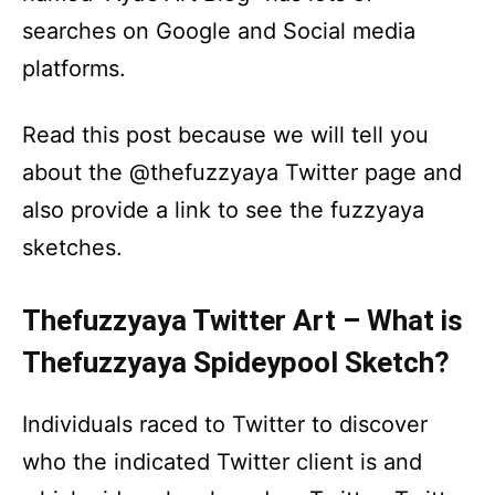
searches on Google and Social media
platforms.
Read this post because we will tell you
about the @thefuzzyaya Twitter page and
also provide a link to see the fuzzyaya
sketches.
Thefuzzyaya Twitter Art – What is
Thefuzzyaya Spideypool Sketch?
Individuals raced to Twitter to discover
who the indicated Twitter client is and