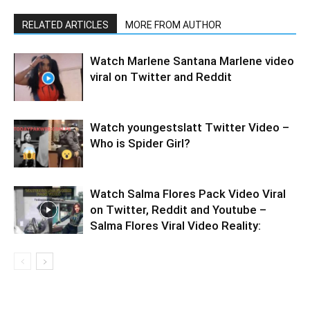
RELATED ARTICLES
MORE FROM AUTHOR
Watch Marlene Santana Marlene video
viral on Twitter and Reddit
Watch youngestslatt Twitter Video –
Who is Spider Girl?
Watch Salma Flores Pack Video Viral
on Twitter, Reddit and Youtube –
Salma Flores Viral Video Reality: