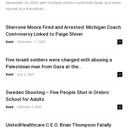
December 14, 2025, with multiple victims confirmed dead, and more
injured at a Hanukkah...
Sherrone Moore Fired and Arrested: Michigan Coach
Controversy Linked to Paige Shiver
Asad
-
December 11, 2025
0
Five Israeli soldiers were charged with abusing a
Palestinian man from Gaza at the...
Asad
-
July 2, 2025
0
Sweden Shooting – Five People Shot in Orebro
School for Adults
Asad
-
February 4, 2025
0
UnitedHealthcare C.E.O. Brian Thompson Fatally