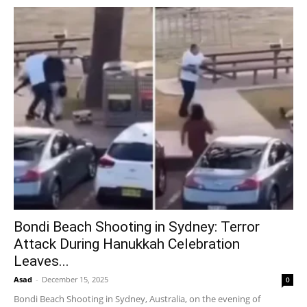
Bondi Beach Shooting in Sydney: Terror
Attack During Hanukkah Celebration
Leaves...
Asad
-
December 15, 2025
0
Bondi Beach Shooting in Sydney, Australia, on the evening of