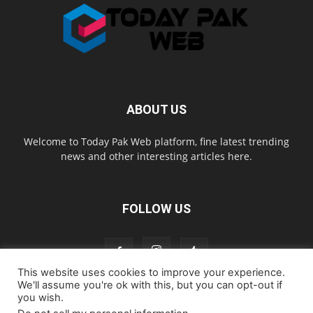
ABOUT US
Welcome to Today Pak Web platform, fine latest trending
news and other interesting articles here.
FOLLOW US
This website uses cookies to improve your experience.
We'll assume you're ok with this, but you can opt-out if
you wish.
Home
About us
Contact us
Privacy Policy
Disclaimer