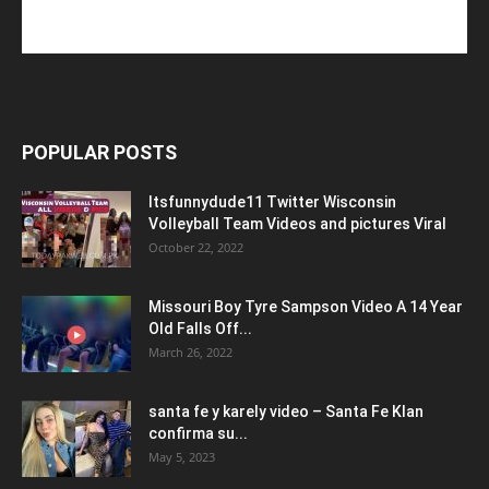
POPULAR POSTS
Itsfunnydude11 Twitter Wisconsin
Volleyball Team Videos and pictures Viral
October 22, 2022
Missouri Boy Tyre Sampson Video A 14 Year
Old Falls Off...
March 26, 2022
santa fe y karely video – Santa Fe Klan
confirma su...
May 5, 2023