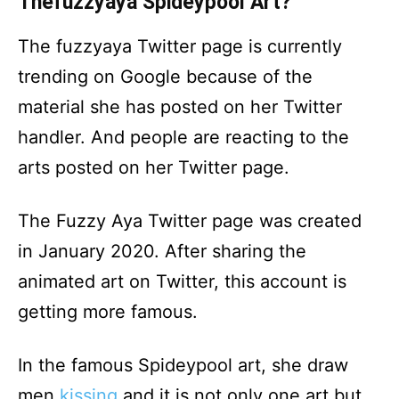
Thefuzzyaya Spideypool Art?
The fuzzyaya Twitter page is currently
trending on Google because of the
material she has posted on her Twitter
handler. And people are reacting to the
arts posted on her Twitter page.
The Fuzzy Aya Twitter page was created
in January 2020. After sharing the
animated art on Twitter, this account is
getting more famous.
In the famous Spideypool art, she draw
men
kissing
and it is not only one art but