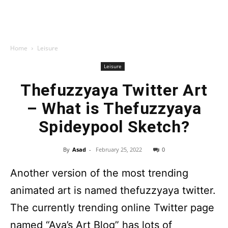
Home
Leisure
Leisure
Thefuzzyaya Twitter Art
– What is Thefuzzyaya
Spideypool Sketch?
By
Asad
-
February 25, 2022
0
Another version of the most trending
animated art is named thefuzzyaya twitter.
The currently trending online Twitter page
named “Aya’s Art Blog” has lots of