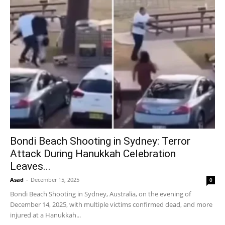
Bondi Beach Shooting in Sydney: Terror
Attack During Hanukkah Celebration
Leaves...
Asad
-
December 15, 2025
0
Bondi Beach Shooting in Sydney, Australia, on the evening of
December 14, 2025, with multiple victims confirmed dead, and more
injured at a Hanukkah...