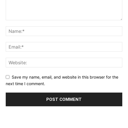
Save my name, email, and website in this browser for the
next time I comment.