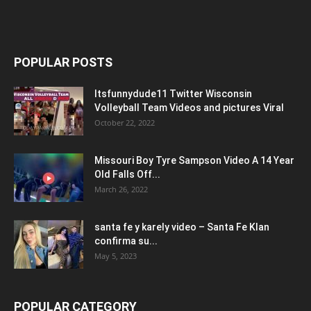
POPULAR POSTS
Itsfunnydude11 Twitter Wisconsin
Volleyball Team Videos and pictures Viral
October 22, 2022
Missouri Boy Tyre Sampson Video A 14 Year
Old Falls Off...
March 26, 2022
santa fe y karely video – Santa Fe Klan
confirma su...
May 5, 2023
POPULAR CATEGORY