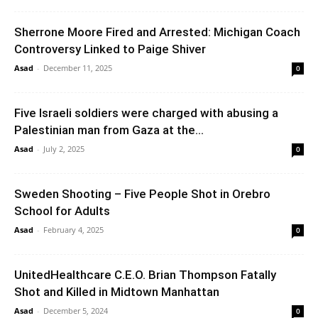
Sherrone Moore Fired and Arrested: Michigan Coach
Controversy Linked to Paige Shiver
Asad
-
December 11, 2025
0
Five Israeli soldiers were charged with abusing a
Palestinian man from Gaza at the...
Asad
-
July 2, 2025
0
Sweden Shooting – Five People Shot in Orebro
School for Adults
Asad
-
February 4, 2025
0
UnitedHealthcare C.E.O. Brian Thompson Fatally
Shot and Killed in Midtown Manhattan
Asad
-
December 5, 2024
0