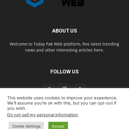
ABOUT US
Welcome to Today Pak Web platform, fine latest trending
news and other interesting articles here.
FOLLOW US
This website uses cookies to improve your experience.
We'll assume you're ok with this, but you can opt-out if
you wish.
Home
About us
Contact us
Privacy Policy
Disclaimer
Do not sell my personal information
.
Cookie Policy
Cookie Settings
Accept
© todaypakweb All Rights Reserved. Copying this website content is