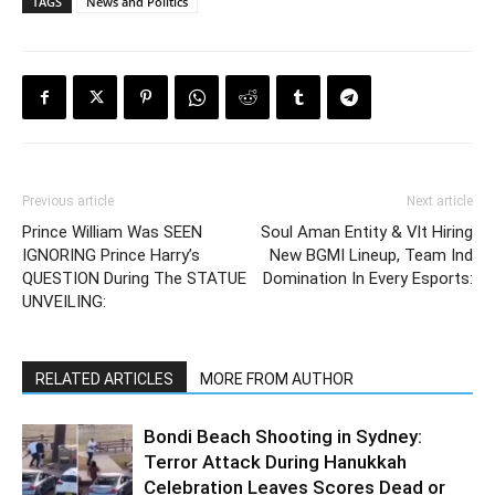
TAGS
News and Politics
Previous article
Next article
Prince William Was SEEN
Soul Aman Entity & Vlt Hiring
IGNORING Prince Harry’s
New BGMI Lineup, Team Ind
QUESTION During The STATUE
Domination In Every Esports:
UNVEILING:
RELATED ARTICLES
MORE FROM AUTHOR
Bondi Beach Shooting in Sydney:
Terror Attack During Hanukkah
Celebration Leaves Scores Dead or