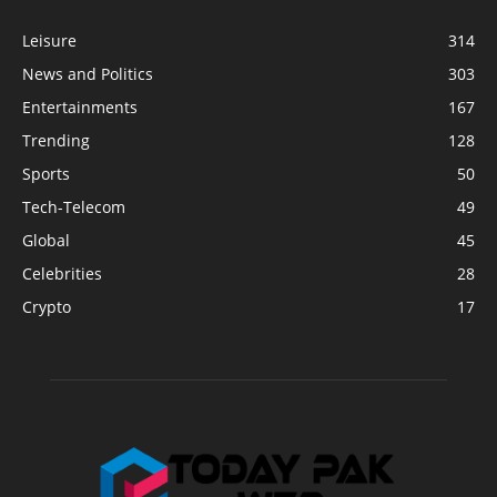
Leisure
314
News and Politics
303
Entertainments
167
Trending
128
Sports
50
Tech-Telecom
49
Global
45
Celebrities
28
Crypto
17