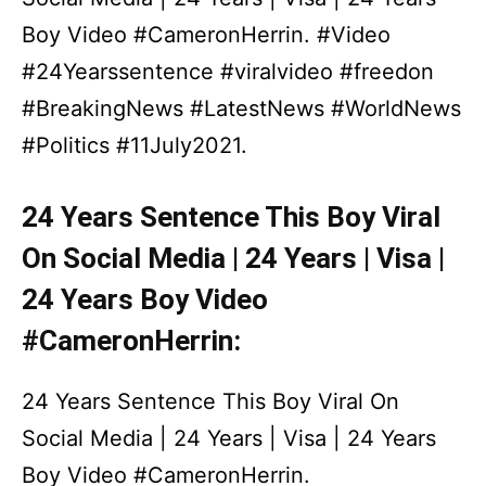
Boy Video #CameronHerrin. #Video
#24Yearssentence #viralvideo #freedon
#BreakingNews #LatestNews #WorldNews
#Politics #11July2021.
24 Years Sentence This Boy Viral
On Social Media | 24 Years | Visa |
24 Years Boy Video
#CameronHerrin:
24 Years Sentence This Boy Viral On
Social Media | 24 Years | Visa | 24 Years
Boy Video #CameronHerrin.