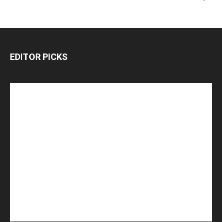
EDITOR PICKS