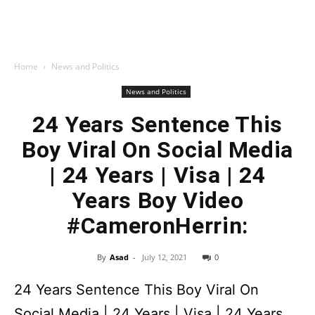
Home
News and Politics
News and Politics
24 Years Sentence This
Boy Viral On Social Media
| 24 Years | Visa | 24
Years Boy Video
#CameronHerrin:
By
Asad
-
July 12, 2021
0
24 Years Sentence This Boy Viral On
Social Media | 24 Years | Visa | 24 Years