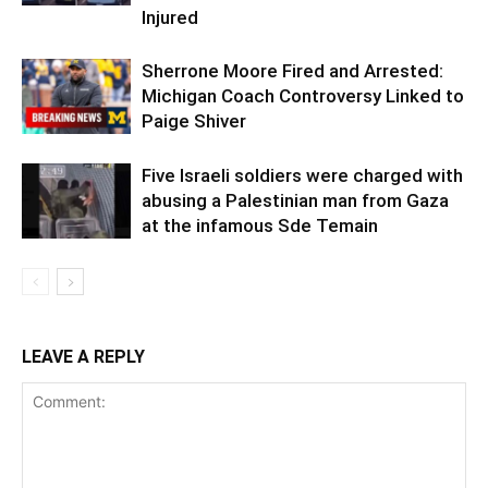
Injured
Sherrone Moore Fired and Arrested:
Michigan Coach Controversy Linked to
Paige Shiver
Five Israeli soldiers were charged with
abusing a Palestinian man from Gaza
at the infamous Sde Temain
LEAVE A REPLY