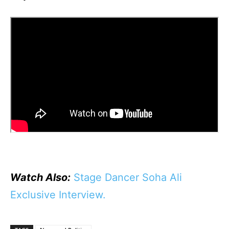
Watch Also:
Stage Dancer Soha Ali
Exclusive Interview.