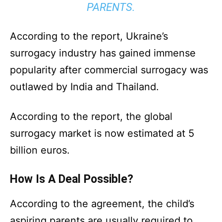
PARENTS.
According to the report, Ukraine’s
surrogacy industry has gained immense
popularity after commercial surrogacy was
outlawed by India and Thailand.
According to the report, the global
surrogacy market is now estimated at 5
billion euros.
How Is A Deal Possible?
According to the agreement, the child’s
aspiring parents are usually required to