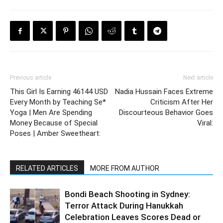
Previous article
Next article
This Girl Is Earning 46144 USD
Nadia Hussain Faces Extreme
Every Month by Teaching Se*
Criticism After Her
Yoga | Men Are Spending
Discourteous Behavior Goes
Money Because of Special
Viral:
Poses | Amber Sweetheart:
RELATED ARTICLES
MORE FROM AUTHOR
Bondi Beach Shooting in Sydney:
Terror Attack During Hanukkah
Celebration Leaves Scores Dead or