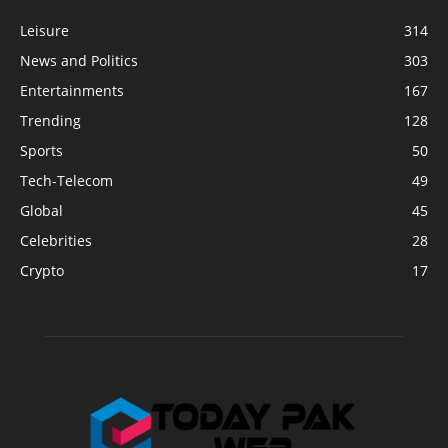
Leisure
314
News and Politics
303
Entertainments
167
Trending
128
Sports
50
Tech-Telecom
49
Global
45
Celebrities
28
Crypto
17