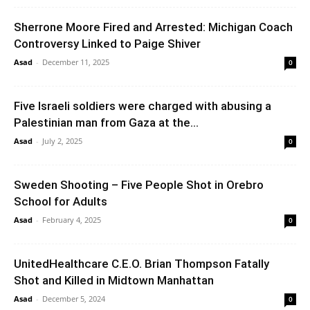
Sherrone Moore Fired and Arrested: Michigan Coach
Controversy Linked to Paige Shiver
Asad
-
December 11, 2025
0
Five Israeli soldiers were charged with abusing a
Palestinian man from Gaza at the...
Asad
-
July 2, 2025
0
Sweden Shooting – Five People Shot in Orebro
School for Adults
Asad
-
February 4, 2025
0
UnitedHealthcare C.E.O. Brian Thompson Fatally
Shot and Killed in Midtown Manhattan
Asad
-
December 5, 2024
0