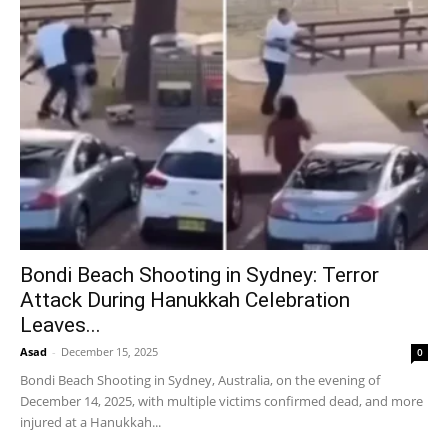
Bondi Beach Shooting in Sydney: Terror
Attack During Hanukkah Celebration
Leaves...
Asad
-
December 15, 2025
0
Bondi Beach Shooting in Sydney, Australia, on the evening of
December 14, 2025, with multiple victims confirmed dead, and more
injured at a Hanukkah...