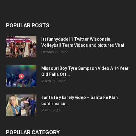
POPULAR POSTS
Itsfunnydude11 Twitter Wisconsin
Volleyball Team Videos and pictures Viral
October 22, 2022
Missouri Boy Tyre Sampson Video A 14 Year
Old Falls Off...
March 26, 2022
santa fe y karely video – Santa Fe Klan
confirma su...
May 5, 2023
POPULAR CATEGORY