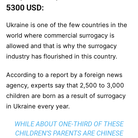
5300 USD:
Ukraine is one of the few countries in the
world where commercial surrogacy is
allowed and that is why the surrogacy
industry has flourished in this country.
According to a report by a foreign news
agency, experts say that 2,500 to 3,000
children are born as a result of surrogacy
in Ukraine every year.
WHILE ABOUT ONE-THIRD OF THESE
CHILDREN’S PARENTS ARE CHINESE