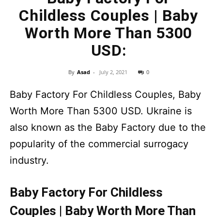
Childless Couples | Baby
Worth More Than 5300
USD:
By
Asad
-
July 2, 2021
0
Baby Factory For Childless Couples, Baby
Worth More Than 5300 USD. Ukraine is
also known as the Baby Factory due to the
popularity of the commercial surrogacy
industry.
Baby Factory For Childless
Couples | Baby Worth More Than