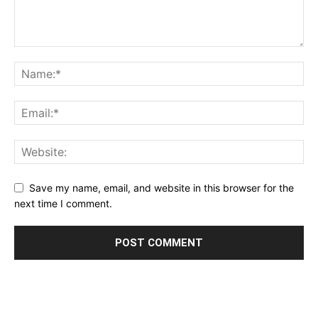
Save my name, email, and website in this browser for the
next time I comment.