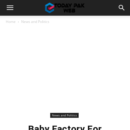
Home
News and Politics
News and Politics
Baby Factory For