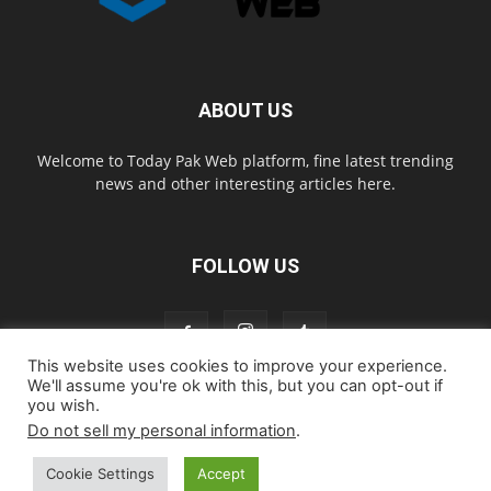
ABOUT US
Welcome to Today Pak Web platform, fine latest trending
news and other interesting articles here.
FOLLOW US
This website uses cookies to improve your experience.
We'll assume you're ok with this, but you can opt-out if
you wish.
Home
About us
Contact us
Privacy Policy
Disclaimer
Do not sell my personal information
.
Cookie Policy
Cookie Settings
Accept
© todaypakweb All Rights Reserved. Copying this website content is