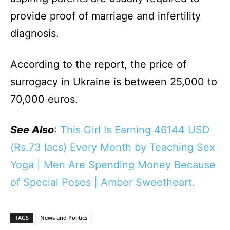
provide proof of marriage and infertility
diagnosis.
According to the report, the price of
surrogacy in Ukraine is between 25,000 to
70,000 euros.
See Also
:
This Girl Is Earning 46144 USD
(Rs.73 lacs) Every Month by Teaching Sex
Yoga | Men Are Spending Money Because
of Special Poses | Amber Sweetheart.
TAGS
News and Politics