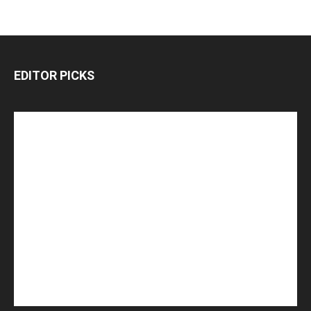
EDITOR PICKS