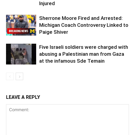
Injured
Sherrone Moore Fired and Arrested:
Michigan Coach Controversy Linked to
Paige Shiver
Five Israeli soldiers were charged with
abusing a Palestinian man from Gaza
at the infamous Sde Temain
LEAVE A REPLY