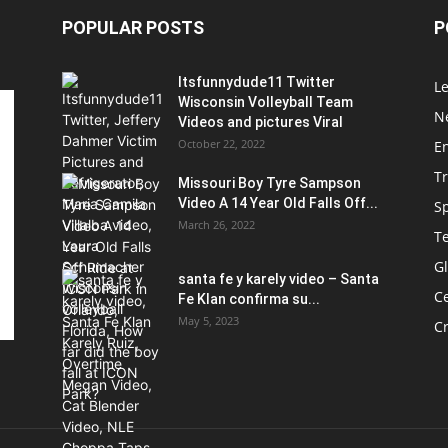
POPULAR POSTS
P
Itsfunnydude11 Twitter
Le
Wisconsin Volleyball Team
Ne
Videos and pictures Viral
October 22, 2022
E
T
Missouri Boy Tyre Sampson
Video A 14 Year Old Falls Off...
S
March 26, 2022
T
G
santa fe y karely video – Santa
Ce
Fe Klan confirma su...
May 5, 2023
C