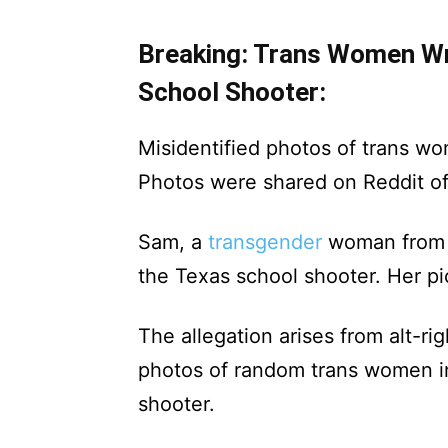
Breaking: Trans Women Wr
School Shooter:
Misidentified photos of trans w
Photos were shared on Reddit o
Sam, a
transgender
woman from G
the Texas school shooter. Her pi
The allegation arises from alt-r
photos of random trans women in
shooter.