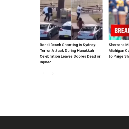
Bondi Beach Shooting in Sydney:
Sherrone Mo
Terror Attack During Hanukkah
Michigan C
Celebration Leaves Scores Dead or
to Paige Sh
Injured