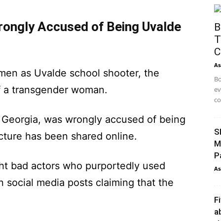
ongly Accused of Being Uvalde
B
T
C
As
omen as Uvalde school shooter, the
Bo
f a transgender woman.
ev
co
eorgia, was wrongly accused of being
S
cture has been shared online.
M
P
ight bad actors who purportedly used
As
 social media posts claiming that the
F
a