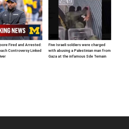
ore Fired and Arrested:
Five Israeli soldiers were charged
oach Controversy Linked
with abusing a Palestinian man from
iver
Gaza at the infamous Sde Temain