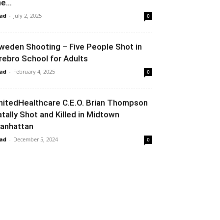
e...
ad
-
July 2, 2025
0
weden Shooting – Five People Shot in
rebro School for Adults
ad
-
February 4, 2025
0
nitedHealthcare C.E.O. Brian Thompson
atally Shot and Killed in Midtown
anhattan
ad
-
December 5, 2024
0