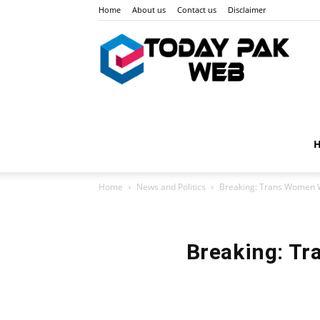
Home
About us
Contact us
Disclaimer
Toda
Pak
Home
News and Politics
Breaking: Trans Women W
Web
Breaking: Tr