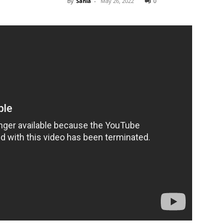
By
Sania
-
May 26, 2022
0