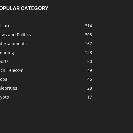
OPULAR CATEGORY
isure
314
ws and Politics
303
ntertainments
167
rending
128
ports
50
ech-Telecom
49
lobal
45
lebrities
28
rypto
17