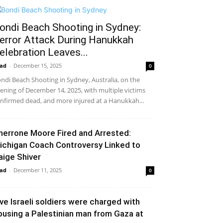
ondi Beach Shooting in Sydney:
error Attack During Hanukkah
elebration Leaves...
ad
-
December 15, 2025
0
ndi Beach Shooting in Sydney, Australia, on the
ening of December 14, 2025, with multiple victims
nfirmed dead, and more injured at a Hanukkah...
herrone Moore Fired and Arrested:
ichigan Coach Controversy Linked to
aige Shiver
ad
-
December 11, 2025
0
ive Israeli soldiers were charged with
busing a Palestinian man from Gaza at