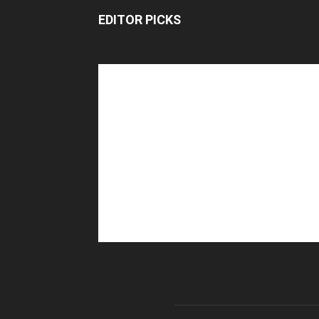
EDITOR PICKS