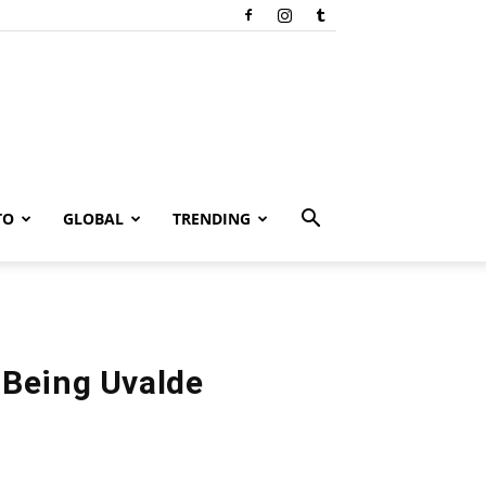
TO
GLOBAL
TRENDING
 Being Uvalde