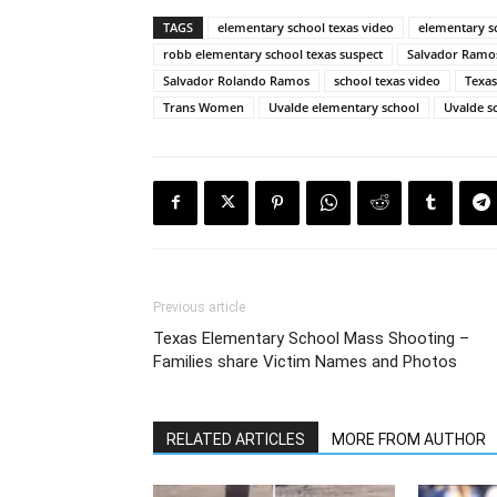
TAGS
elementary school texas video
elementary s
robb elementary school texas suspect
Salvador Ramos
Salvador Rolando Ramos
school texas video
Texas
Trans Women
Uvalde elementary school
Uvalde s
Previous article
Texas Elementary School Mass Shooting –
Families share Victim Names and Photos
RELATED ARTICLES
MORE FROM AUTHOR