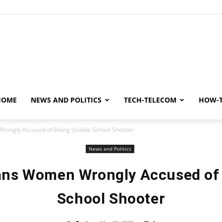
y
HOME
NEWS AND POLITICS
TECH-TELECOM
HOW-
rongly Accused of Being Uvalde School Shooter
News and Politics
ans Women Wrongly Accused of
School Shooter