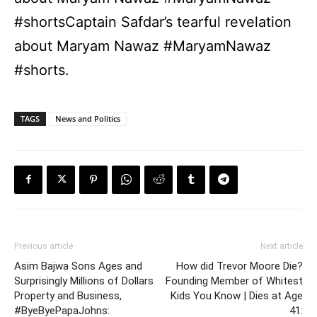
#shortsCaptain Safdar’s tearful revelation
about Maryam Nawaz #MaryamNawaz
#shorts.
TAGS
News and Politics
Previous article
Next article
Asim Bajwa Sons Ages and
How did Trevor Moore Die?
Surprisingly Millions of Dollars
Founding Member of Whitest
Property and Business,
Kids You Know | Dies at Age
#ByeByePapaJohns:
41: