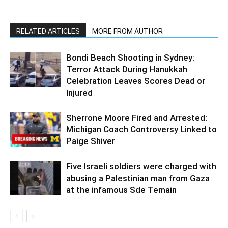
RELATED ARTICLES
MORE FROM AUTHOR
Bondi Beach Shooting in Sydney:
Terror Attack During Hanukkah
Celebration Leaves Scores Dead or
Injured
Sherrone Moore Fired and Arrested:
Michigan Coach Controversy Linked to
Paige Shiver
Five Israeli soldiers were charged with
abusing a Palestinian man from Gaza
at the infamous Sde Temain