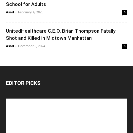
School for Adults
Asad
-
February 4, 2025
0
UnitedHealthcare C.E.O. Brian Thompson Fatally
Shot and Killed in Midtown Manhattan
Asad
-
December 5, 2024
0
EDITOR PICKS