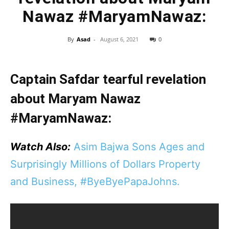
Nawaz #MaryamNawaz:
By
Asad
-
August 6, 2021
0
Captain Safdar tearful revelation
about Maryam Nawaz
#MaryamNawaz:
Watch Also:
Asim Bajwa Sons Ages and
Surprisingly Millions of Dollars Property
and Business, #ByeByePapaJohns.