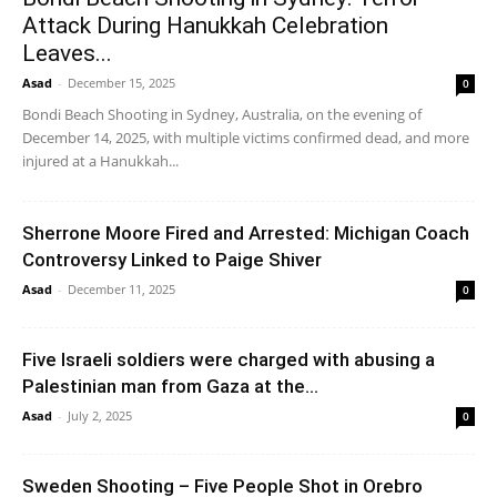
Attack During Hanukkah Celebration
Leaves...
Asad
-
December 15, 2025
0
Bondi Beach Shooting in Sydney, Australia, on the evening of
December 14, 2025, with multiple victims confirmed dead, and more
injured at a Hanukkah...
Sherrone Moore Fired and Arrested: Michigan Coach
Controversy Linked to Paige Shiver
Asad
-
December 11, 2025
0
Five Israeli soldiers were charged with abusing a
Palestinian man from Gaza at the...
Asad
-
July 2, 2025
0
Sweden Shooting – Five People Shot in Orebro