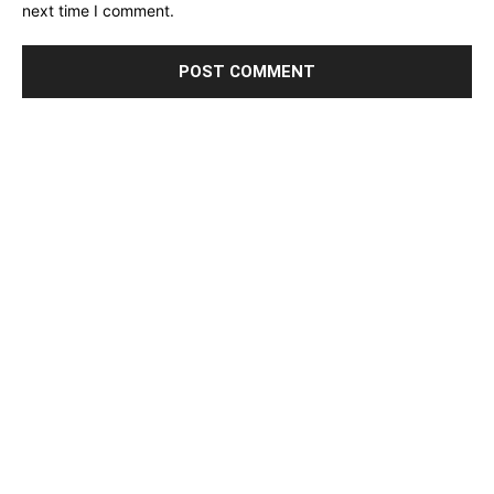
next time I comment.