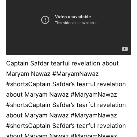
Captain Safdar tearful revelation about
Maryam Nawaz #MaryamNawaz
#shortsCaptain Safdar’s tearful revelation
about Maryam Nawaz #MaryamNawaz
#shortsCaptain Safdar’s tearful revelation
about Maryam Nawaz #MaryamNawaz
#shortsCaptain Safdar’s tearful revelation
about Maryam Nawaz #MaryamNawaz