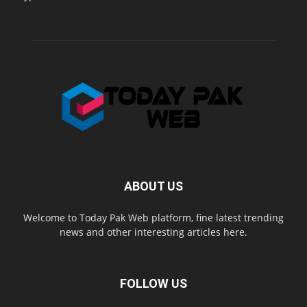
ABOUT US
Welcome to Today Pak Web platform, fine latest trending
news and other interesting articles here.
FOLLOW US