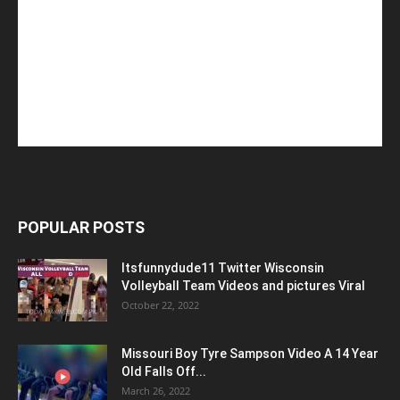
POPULAR POSTS
Itsfunnydude11 Twitter Wisconsin
Volleyball Team Videos and pictures Viral
October 22, 2022
Missouri Boy Tyre Sampson Video A 14 Year
Old Falls Off...
March 26, 2022