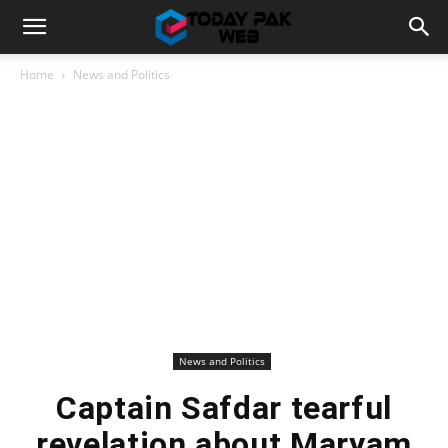
Home
News and Politics
News and Politics
Captain Safdar tearful
revelation about Maryam