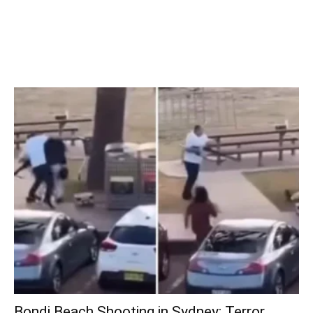
Bondi Beach Shooting in Sydney: Terror