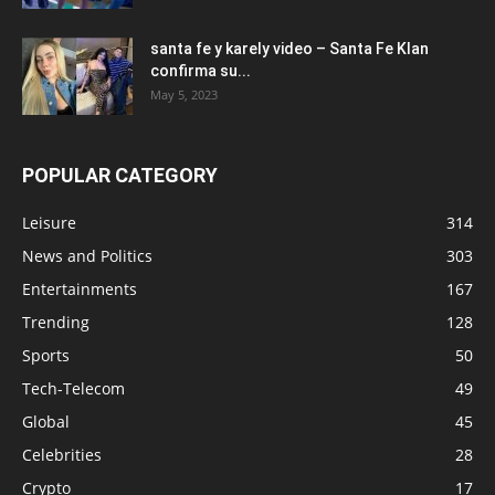
santa fe y karely video – Santa Fe Klan
confirma su...
May 5, 2023
POPULAR CATEGORY
Leisure
314
News and Politics
303
Entertainments
167
Trending
128
Sports
50
Tech-Telecom
49
Global
45
Celebrities
28
Crypto
17