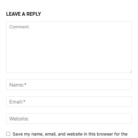
LEAVE A REPLY
Save my name, email, and website in this browser for the