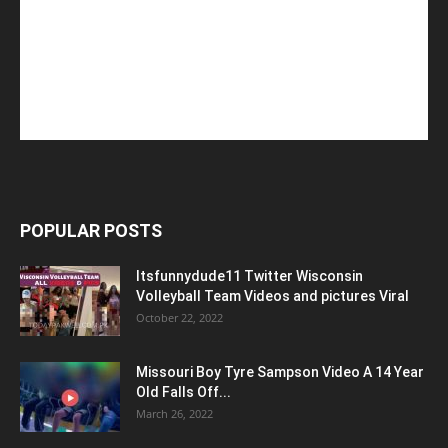
POPULAR POSTS
Itsfunnydude11 Twitter Wisconsin
Volleyball Team Videos and pictures Viral
October 22, 2022
Missouri Boy Tyre Sampson Video A 14 Year
Old Falls Off...
March 26, 2022