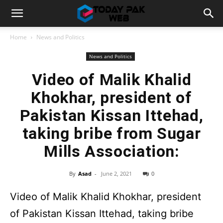
Home
News and Politics
News and Politics
Video of Malik Khalid
Khokhar, president of
Pakistan Kissan Ittehad,
taking bribe from Sugar
Mills Association:
By
Asad
-
June 2, 2021
0
Video of Malik Khalid Khokhar, president
of Pakistan Kissan Ittehad, taking bribe