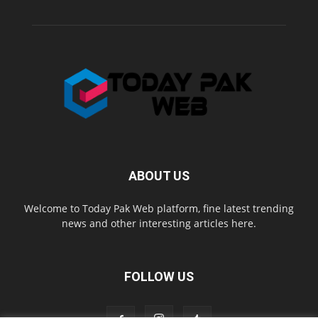
ABOUT US
Welcome to Today Pak Web platform, fine latest trending
news and other interesting articles here.
FOLLOW US