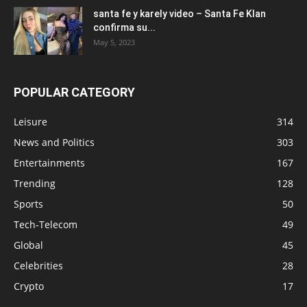
santa fe y karely video – Santa Fe Klan
confirma su...
May 5, 2023
POPULAR CATEGORY
Leisure
314
News and Politics
303
Entertainments
167
Trending
128
Sports
50
Tech-Telecom
49
Global
45
Celebrities
28
Crypto
17