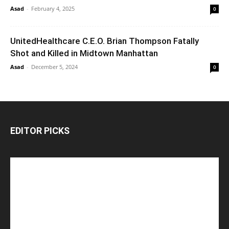
Asad
-
February 4, 2025
0
UnitedHealthcare C.E.O. Brian Thompson Fatally
Shot and Killed in Midtown Manhattan
Asad
-
December 5, 2024
0
EDITOR PICKS