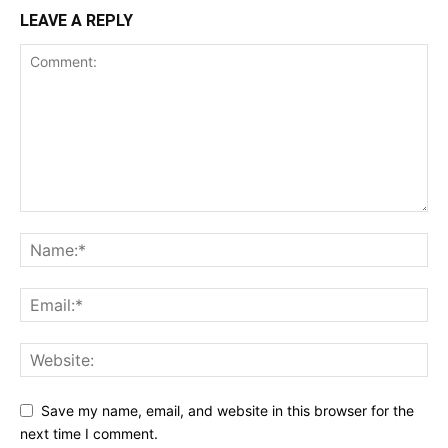
LEAVE A REPLY
Save my name, email, and website in this browser for the
next time I comment.