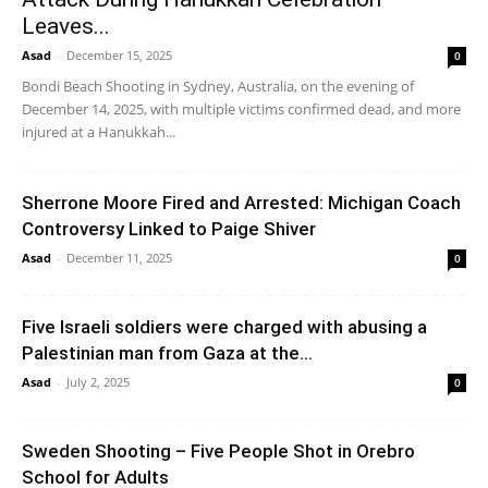
Leaves...
Asad
-
December 15, 2025
0
Bondi Beach Shooting in Sydney, Australia, on the evening of
December 14, 2025, with multiple victims confirmed dead, and more
injured at a Hanukkah...
Sherrone Moore Fired and Arrested: Michigan Coach
Controversy Linked to Paige Shiver
Asad
-
December 11, 2025
0
Five Israeli soldiers were charged with abusing a
Palestinian man from Gaza at the...
Asad
-
July 2, 2025
0
Sweden Shooting – Five People Shot in Orebro
School for Adults