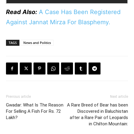
Read Also:
A Case Has Been Registered
Against Jannat Mirza For Blasphemy.
TAGS
News and Politics
Previous article
Next article
Gwadar: What Is The Reason
A Rare Breed of Bear has been
For Selling A Fish For Rs. 72
Discovered in Baluchistan
Lakh?
after a Rare Pair of Leopards
in Chilton Mountain: