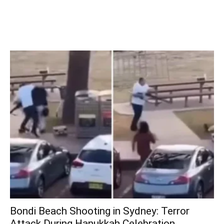
Bondi Beach Shooting in Sydney: Terror
Attack During Hanukkah Celebration