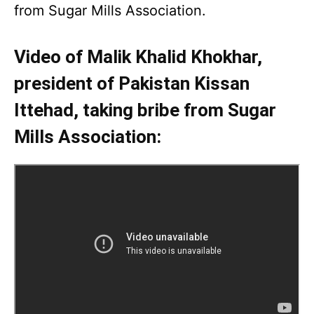
from Sugar Mills Association.
Video of Malik Khalid Khokhar,
president of Pakistan Kissan
Ittehad, taking bribe from Sugar
Mills Association: