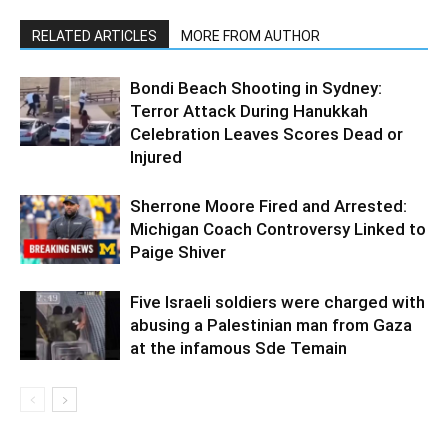
RELATED ARTICLES
MORE FROM AUTHOR
Bondi Beach Shooting in Sydney:
Terror Attack During Hanukkah
Celebration Leaves Scores Dead or
Injured
Sherrone Moore Fired and Arrested:
Michigan Coach Controversy Linked to
Paige Shiver
Five Israeli soldiers were charged with
abusing a Palestinian man from Gaza
at the infamous Sde Temain