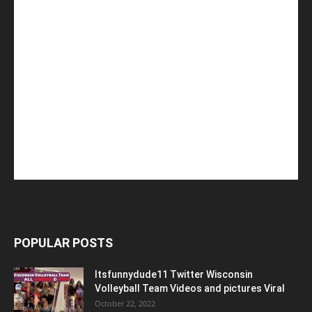
POPULAR POSTS
Itsfunnydude11 Twitter Wisconsin
Volleyball Team Videos and pictures Viral
October 22, 2022