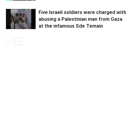
Five Israeli soldiers were charged with
abusing a Palestinian man from Gaza
at the infamous Sde Temain