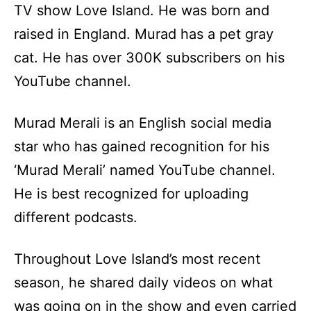
TV show Love Island. He was born and
raised in England. Murad has a pet gray
cat. He has over 300K subscribers on his
YouTube channel.
Murad Merali is an English social media
star who has gained recognition for his
‘Murad Merali’ named YouTube channel.
He is best recognized for uploading
different podcasts.
Throughout Love Island’s most recent
season, he shared daily videos on what
was going on in the show and even carried