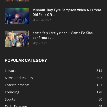
Missouri Boy Tyre Sampson Video A 14 Year
Old Falls Off...
March 26, 2022
santa fe y karely video – Santa Fe Klan
confirma su...
May 5, 2023
POPULAR CATEGORY
Leisure
314
News and Politics
303
Entertainments
167
Trending
128
Sports
50
Tech-Telecom
49