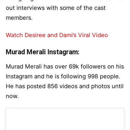
out interviews with some of the cast
members.
Watch Desiree and Dami’s Viral Video
Murad Merali Instagram:
Murad Merali has over 69k followers on his
Instagram and he is following 998 people.
He has posted 856 videos and photos until
now.