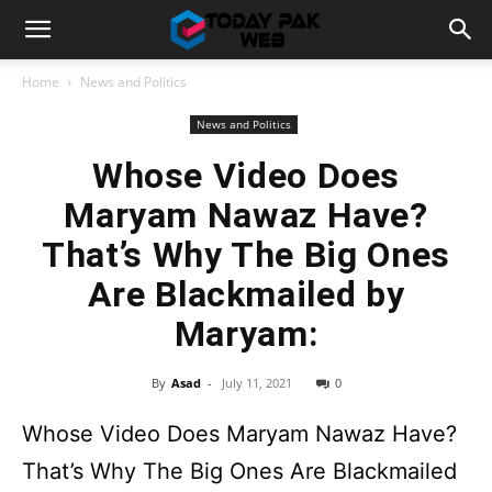
Home
News and Politics
News and Politics
Whose Video Does
Maryam Nawaz Have?
That’s Why The Big Ones
Are Blackmailed by
Maryam:
By
Asad
-
July 11, 2021
0
Whose Video Does Maryam Nawaz Have?
That’s Why The Big Ones Are Blackmailed