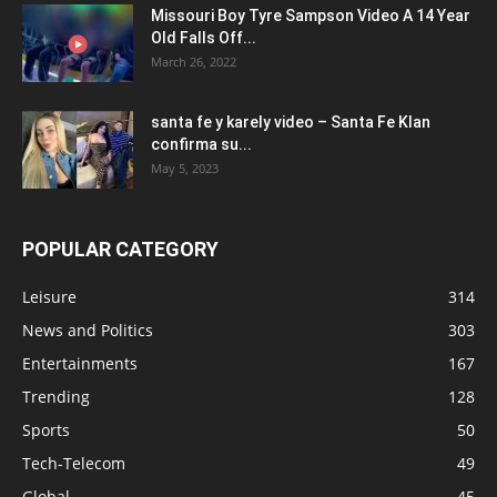
Missouri Boy Tyre Sampson Video A 14 Year
Old Falls Off...
March 26, 2022
santa fe y karely video – Santa Fe Klan
confirma su...
May 5, 2023
POPULAR CATEGORY
Leisure
314
News and Politics
303
Entertainments
167
Trending
128
Sports
50
Tech-Telecom
49
Global
45