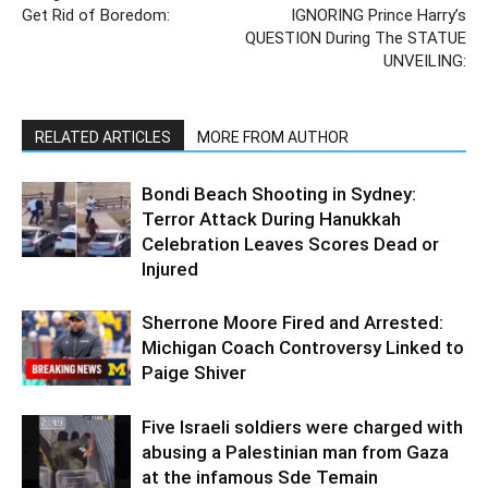
Get Rid of Boredom:
IGNORING Prince Harry’s
QUESTION During The STATUE
UNVEILING:
RELATED ARTICLES
MORE FROM AUTHOR
Bondi Beach Shooting in Sydney:
Terror Attack During Hanukkah
Celebration Leaves Scores Dead or
Injured
Sherrone Moore Fired and Arrested:
Michigan Coach Controversy Linked to
Paige Shiver
Five Israeli soldiers were charged with
abusing a Palestinian man from Gaza
at the infamous Sde Temain