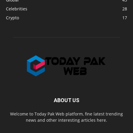
Celebrities
28
Crypto
17
ABOUT US
Welcome to Today Pak Web platform, fine latest trending
news and other interesting articles here.