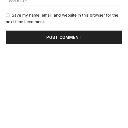
Save my name, email, and website in this browser for the
next time I comment.