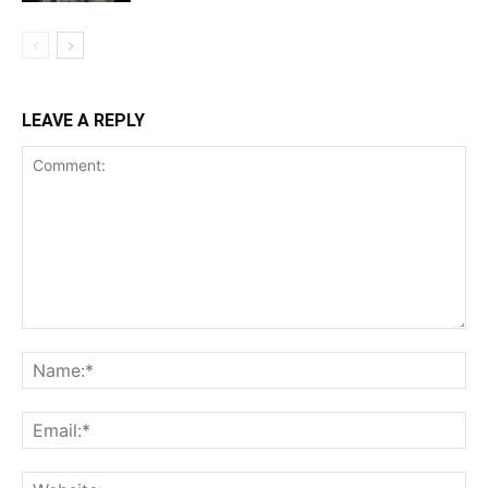
LEAVE A REPLY