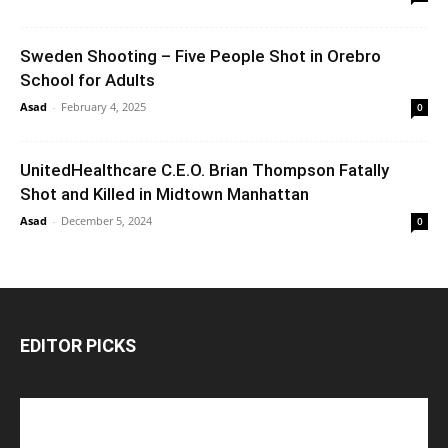
Sweden Shooting – Five People Shot in Orebro
School for Adults
Asad
-
February 4, 2025
0
UnitedHealthcare C.E.O. Brian Thompson Fatally
Shot and Killed in Midtown Manhattan
Asad
-
December 5, 2024
0
EDITOR PICKS