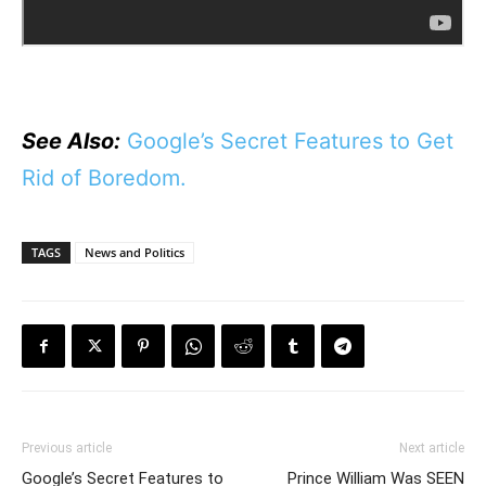
See Also:
Google’s Secret Features to Get
Rid of Boredom.
TAGS
News and Politics
Previous article
Next article
Google’s Secret Features to
Prince William Was SEEN