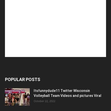
POPULAR POSTS
Itsfunnydude11 Twitter Wisconsin
Volleyball Team Videos and pictures Viral
October 22, 2022