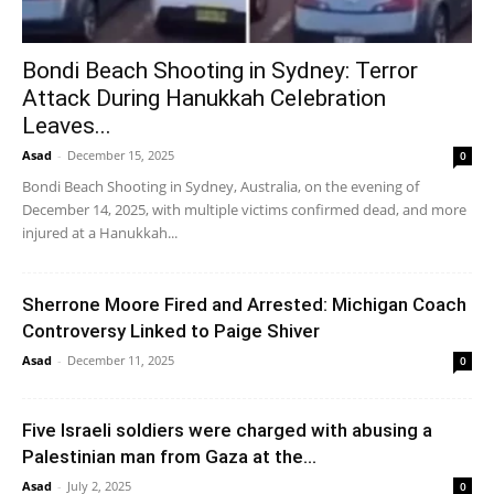
Bondi Beach Shooting in Sydney: Terror
Attack During Hanukkah Celebration
Leaves...
Asad
-
December 15, 2025
0
Bondi Beach Shooting in Sydney, Australia, on the evening of
December 14, 2025, with multiple victims confirmed dead, and more
injured at a Hanukkah...
Sherrone Moore Fired and Arrested: Michigan Coach
Controversy Linked to Paige Shiver
Asad
-
December 11, 2025
0
Five Israeli soldiers were charged with abusing a
Palestinian man from Gaza at the...
Asad
-
July 2, 2025
0