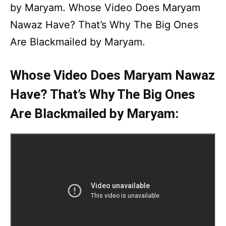
by Maryam. Whose Video Does Maryam
Nawaz Have? That’s Why The Big Ones
Are Blackmailed by Maryam.
Whose Video Does Maryam Nawaz
Have? That’s Why The Big Ones
Are Blackmailed by Maryam: