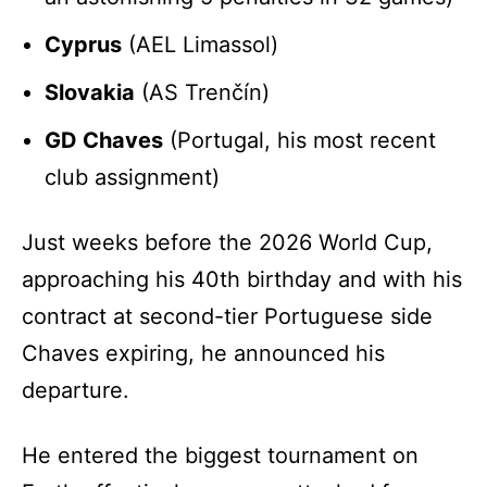
Cyprus
(AEL Limassol)
Slovakia
(AS Trenčín)
GD Chaves
(Portugal, his most recent
club assignment)
Just weeks before the 2026 World Cup,
approaching his 40th birthday and with his
contract at second-tier Portuguese side
Chaves expiring, he announced his
departure.
He entered the biggest tournament on