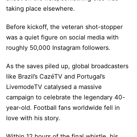
taking place elsewhere.
Before kickoff, the veteran shot-stopper
was a quiet figure on social media with
roughly 50,000 Instagram followers.
As the saves piled up, global broadcasters
like Brazil’s CazéTV and Portugal’s
LivemodeTV catalysed a massive
campaign to celebrate the legendary 40-
year-old. Football fans worldwide fell in
love with his story.
Within 12 hours of the final whistle, his