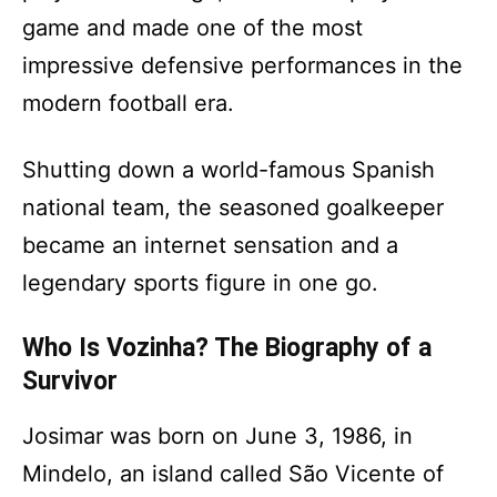
game and made one of the most
impressive defensive performances in the
modern football era.
Shutting down a world-famous Spanish
national team, the seasoned goalkeeper
became an internet sensation and a
legendary sports figure in one go.
Who Is Vozinha? The Biography of a
Survivor
Josimar was born on June 3, 1986, in
Mindelo, an island called São Vicente of