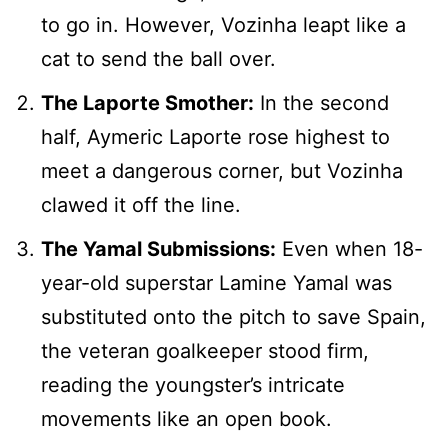
to go in. However, Vozinha leapt like a
cat to send the ball over.
The Laporte Smother:
In the second
half, Aymeric Laporte rose highest to
meet a dangerous corner, but Vozinha
clawed it off the line.
The Yamal Submissions:
Even when 18-
year-old superstar Lamine Yamal was
substituted onto the pitch to save Spain,
the veteran goalkeeper stood firm,
reading the youngster’s intricate
movements like an open book.