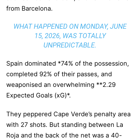
from Barcelona.
WHAT HAPPENED ON MONDAY, JUNE
15, 2026, WAS TOTALLY
UNPREDICTABLE.
Spain dominated *74% of the possession,
completed 92% of their passes, and
weaponised an overwhelming **2.29
Expected Goals (xG)*.
They peppered Cape Verde’s penalty area
with 27 shots. But standing between La
Roja and the back of the net was a 40-