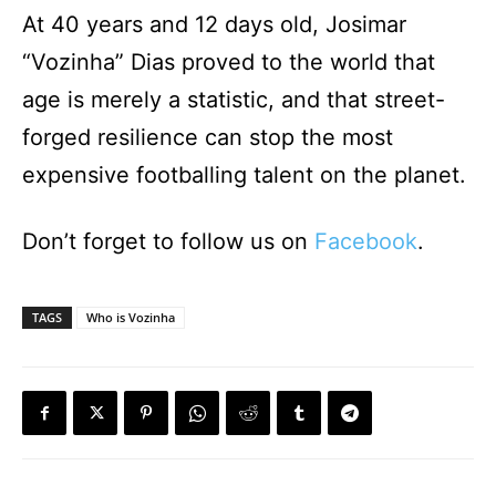
At 40 years and 12 days old, Josimar
“Vozinha” Dias proved to the world that
age is merely a statistic, and that street-
forged resilience can stop the most
expensive footballing talent on the planet.
Don’t forget to follow us on
Facebook
.
TAGS
Who is Vozinha