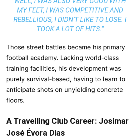
WELL, I WAS ALSO VERY GOOD WITH
MY FEET, I WAS COMPETITIVE AND
REBELLIOUS, I DIDN’T LIKE TO LOSE. I
TOOK A LOT OF HITS.”
Those street battles became his primary
football academy. Lacking world-class
training facilities, his development was
purely survival-based, having to learn to
anticipate shots on unyielding concrete
floors.
A Travelling Club Career: Josimar
José Évora Dias