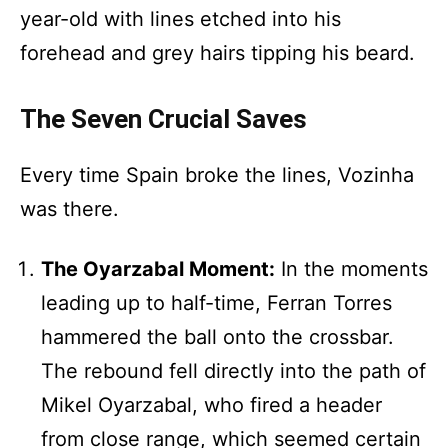
year-old with lines etched into his
forehead and grey hairs tipping his beard.
The Seven Crucial Saves
Every time Spain broke the lines, Vozinha
was there.
The Oyarzabal Moment:
In the moments
leading up to half-time, Ferran Torres
hammered the ball onto the crossbar.
The rebound fell directly into the path of
Mikel Oyarzabal, who fired a header
from close range, which seemed certain