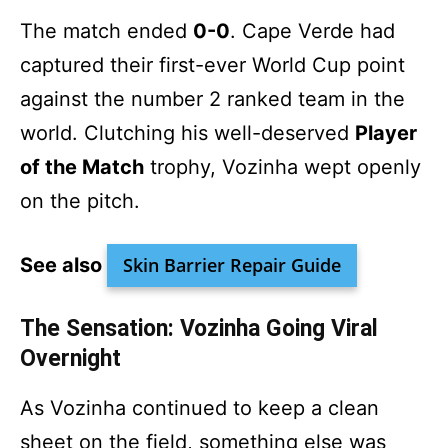
The match ended
0-0
. Cape Verde had
captured their first-ever World Cup point
against the number 2 ranked team in the
world. Clutching his well-deserved
Player
of the Match
trophy, Vozinha wept openly
on the pitch.
See also
Skin Barrier Repair Guide
The Sensation: Vozinha Going Viral
Overnight
As Vozinha continued to keep a clean
sheet on the field, something else was