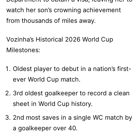
watch her son’s crowning achievement
from thousands of miles away.
Vozinha’s Historical 2026 World Cup
Milestones:
Oldest player to debut in a nation’s first-
ever World Cup match.
3rd oldest goalkeeper to record a clean
sheet in World Cup history.
2nd most saves in a single WC match by
a goalkeeper over 40.