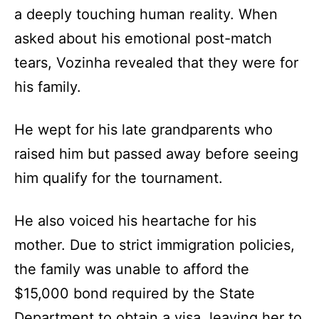
a deeply touching human reality. When
asked about his emotional post-match
tears, Vozinha revealed that they were for
his family.
He wept for his late grandparents who
raised him but passed away before seeing
him qualify for the tournament.
He also voiced his heartache for his
mother. Due to strict immigration policies,
the family was unable to afford the
$15,000 bond required by the State
Department to obtain a visa, leaving her to