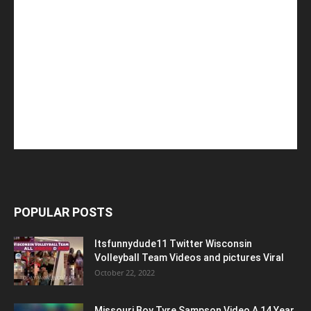
POPULAR POSTS
Itsfunnydude11 Twitter Wisconsin
Volleyball Team Videos and pictures Viral
October 22, 2022
Missouri Boy Tyre Sampson Video A 14 Year