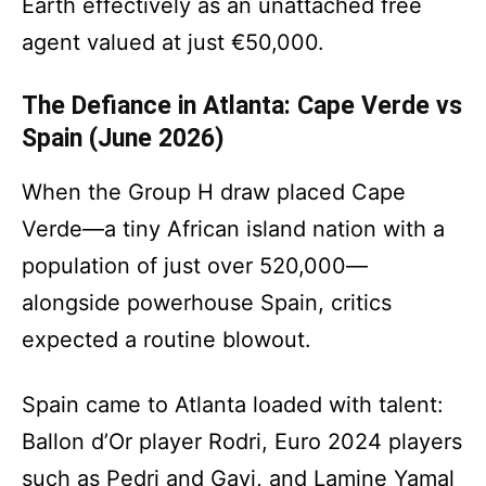
Earth effectively as an unattached free
agent valued at just €50,000.
The Defiance in Atlanta: Cape Verde vs
Spain (June 2026)
When the Group H draw placed Cape
Verde—a tiny African island nation with a
population of just over 520,000—
alongside powerhouse Spain, critics
expected a routine blowout.
Spain came to Atlanta loaded with talent:
Ballon d’Or player Rodri, Euro 2024 players
such as Pedri and Gavi, and Lamine Yamal