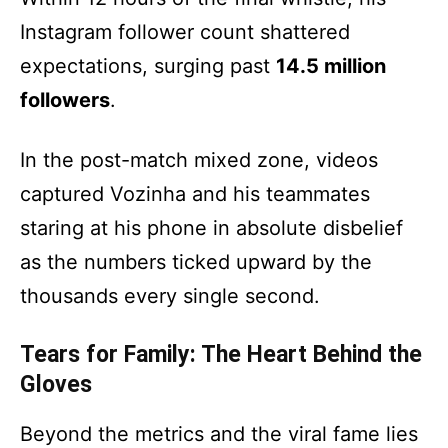
Instagram follower count shattered
expectations, surging past
14.5 million
followers
.
In the post-match mixed zone, videos
captured Vozinha and his teammates
staring at his phone in absolute disbelief
as the numbers ticked upward by the
thousands every single second.
Tears for Family: The Heart Behind the
Gloves
Beyond the metrics and the viral fame lies