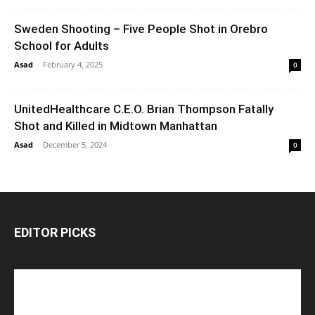
Sweden Shooting – Five People Shot in Orebro
School for Adults
Asad
-
February 4, 2025
0
UnitedHealthcare C.E.O. Brian Thompson Fatally
Shot and Killed in Midtown Manhattan
Asad
-
December 5, 2024
0
EDITOR PICKS