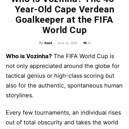
Year-Old Cape Verdean
Goalkeeper at the FIFA
World Cup
By
Asad
-
June 22, 2026
0
Who is Vozinha?
The FIFA World Cup is
not only appreciated around the globe for
tactical genius or high-class scoring but
also for the authentic, spontaneous human
storylines.
Every few tournaments, an individual rises
out of total obscurity and takes the world