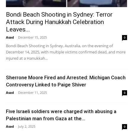
Bondi Beach Shooting in Sydney: Terror
Attack During Hanukkah Celebration
Leaves...
Asad
-
December 15, 2025
0
Bondi Beach Shooting in Sydney, Australia, on the evening of
December 14, 2025, with multiple victims confirmed dead, and more
injured at a Hanukkah...
Sherrone Moore Fired and Arrested: Michigan Coach
Controversy Linked to Paige Shiver
Asad
-
December 11, 2025
0
Five Israeli soldiers were charged with abusing a
Palestinian man from Gaza at the...
Asad
-
July 2, 2025
0