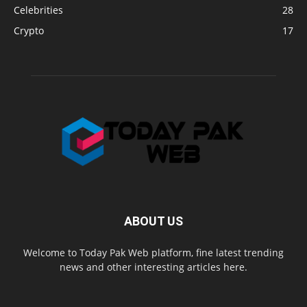
Celebrities
28
Crypto
17
ABOUT US
Welcome to Today Pak Web platform, fine latest trending
news and other interesting articles here.