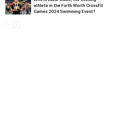
athlete in the Forth Worth CrossFit
Games 2024 Swimming Event?