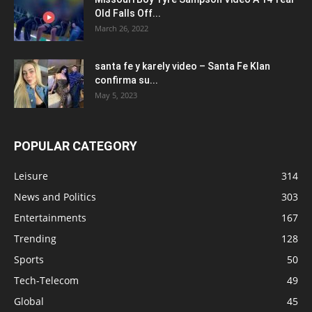
Old Falls Off...
March 26, 2022
santa fe y karely video – Santa Fe Klan
confirma su...
May 5, 2023
POPULAR CATEGORY
Leisure
314
News and Politics
303
Entertainments
167
Trending
128
Sports
50
Tech-Telecom
49
Global
45