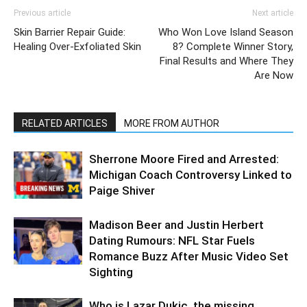
Previous article
Next article
Skin Barrier Repair Guide:
Who Won Love Island Season
Healing Over-Exfoliated Skin
8? Complete Winner Story,
Final Results and Where They
Are Now
RELATED ARTICLES
MORE FROM AUTHOR
Sherrone Moore Fired and Arrested:
Michigan Coach Controversy Linked to
Paige Shiver
Madison Beer and Justin Herbert
Dating Rumours: NFL Star Fuels
Romance Buzz After Music Video Set
Sighting
Who is Lazar Dukic, the missing