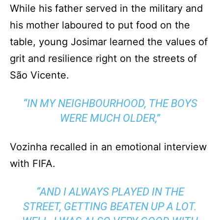
While his father served in the military and
his mother laboured to put food on the
table, young Josimar learned the values of
grit and resilience right on the streets of
São Vicente.
“IN MY NEIGHBOURHOOD, THE BOYS
WERE MUCH OLDER,”
Vozinha recalled in an emotional interview
with FIFA.
“AND I ALWAYS PLAYED IN THE
STREET, GETTING BEATEN UP A LOT.