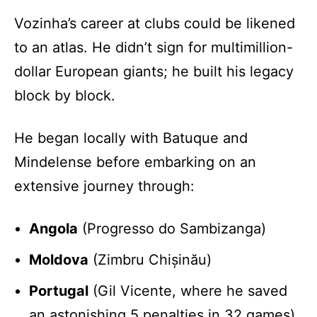
Vozinha’s career at clubs could be likened
to an atlas. He didn’t sign for multimillion-
dollar European giants; he built his legacy
block by block.
He began locally with Batuque and
Mindelense before embarking on an
extensive journey through:
Angola
(Progresso do Sambizanga)
Moldova
(Zimbru Chișinău)
Portugal
(Gil Vicente, where he saved
an astonishing 5 penalties in 32 games)