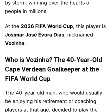
by storm, winning over the hearts of
people in millions.
At the
2026 FIFA World Cup
, this player is
Josimar José Évora Dias
, nicknamed
Vozinha
.
Who is Vozinha? The 40-Year-Old
Cape Verdean Goalkeeper at the
FIFA World Cup
The 40-year-old man, who would usually
be enjoying his retirement or coaching
players at that age, decided to play the