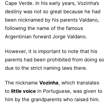
Cape Verde. In his early years, Vozinha’s
destiny was not so great because he had
been nicknamed by his parents Valdano,
following the name of the famous
Argentinian forward Jorge Valdano.
However, it is important to note that his
parents had been prohibited from doing so
due to the strict naming laws there.
The nickname
Vozinha
, which translates
to
little voice
in Portuguese, was given to
him by the grandparents who raised him.