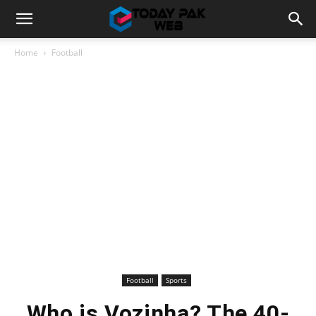
Home
Football
Football
Sports
Who is Vozinha? The 40-