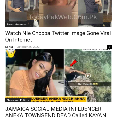
Entertainments
Watch Nle Choppa Twitter Image Gone Viral
On Internet
Sania
-
October 25, 2022
0
News and Politics
JAMAICA SOCIAL MEDIA INFLUENCER
ANEKA TOWNSEND DEAD Called KAYAN