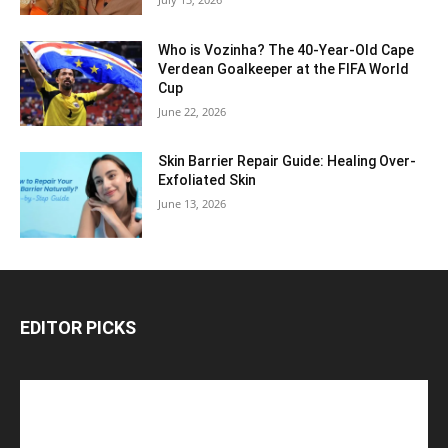
Who is Vozinha? The 40-Year-Old Cape
Verdean Goalkeeper at the FIFA World
Cup
June 22, 2026
Skin Barrier Repair Guide: Healing Over-
Exfoliated Skin
June 13, 2026
EDITOR PICKS