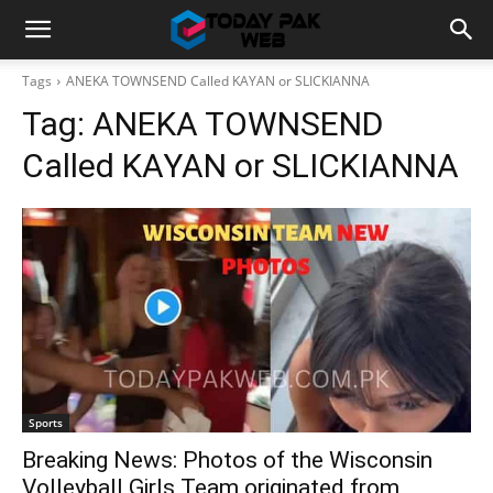
Tags
ANEKA TOWNSEND Called KAYAN or SLICKIANNA
Tag:
ANEKA TOWNSEND
Called KAYAN or SLICKIANNA
Sports
Breaking News: Photos of the Wisconsin
Volleyball Girls Team originated from