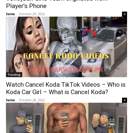
Player’s Phone
Sania
-
October 29, 2022
0
Trending
Watch Cancel Koda TikTok Videos – Who is
Koda Car Girl – What is Cancel Koda?
Sania
-
October 28, 2022
0