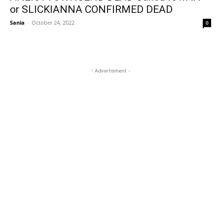
or SLICKIANNA CONFIRMED DEAD
Sania
-
October 24, 2022
0
- Advertisment -