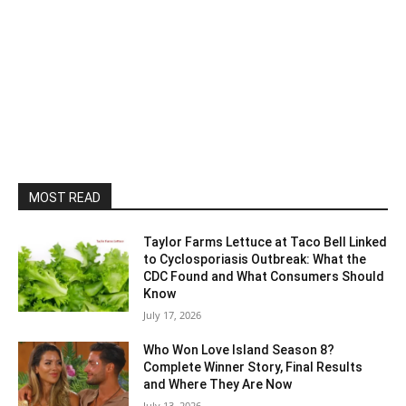
MOST READ
Taylor Farms Lettuce at Taco Bell Linked
to Cyclosporiasis Outbreak: What the
CDC Found and What Consumers Should
Know
July 17, 2026
Who Won Love Island Season 8?
Complete Winner Story, Final Results
and Where They Are Now
July 13, 2026