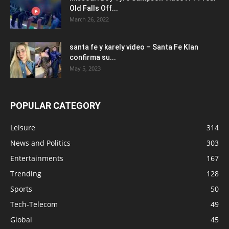
Old Falls Off...
March 26, 2022
santa fe y karely video – Santa Fe Klan
confirma su...
May 5, 2023
POPULAR CATEGORY
Leisure
314
News and Politics
303
Entertainments
167
Trending
128
Sports
50
Tech-Telecom
49
Global
45