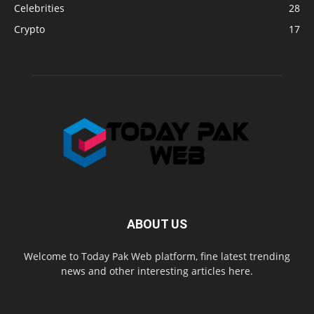
Celebrities
28
Crypto
17
ABOUT US
Welcome to Today Pak Web platform, fine latest trending
news and other interesting articles here.