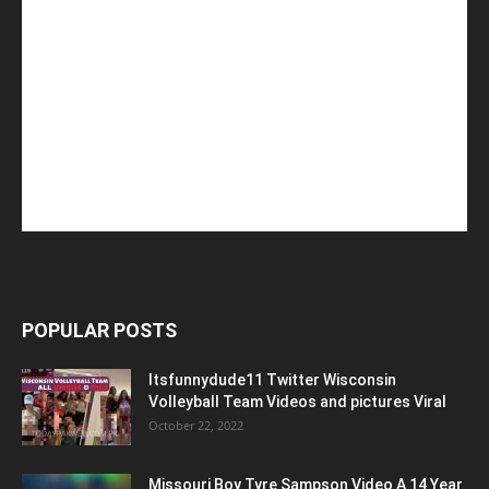
POPULAR POSTS
Itsfunnydude11 Twitter Wisconsin
Volleyball Team Videos and pictures Viral
October 22, 2022
Missouri Boy Tyre Sampson Video A 14 Year