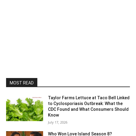
MOST READ
Taylor Farms Lettuce at Taco Bell Linked
to Cyclosporiasis Outbreak: What the
CDC Found and What Consumers Should
Know
July 17, 2026
Who Won Love Island Season 8?