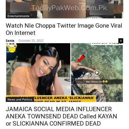
Entertainments
Watch Nle Choppa Twitter Image Gone Viral
On Internet
Sania
-
October 25, 2022
0
News and Politics
JAMAICA SOCIAL MEDIA INFLUENCER
ANEKA TOWNSEND DEAD Called KAYAN
or SLICKIANNA CONFIRMED DEAD