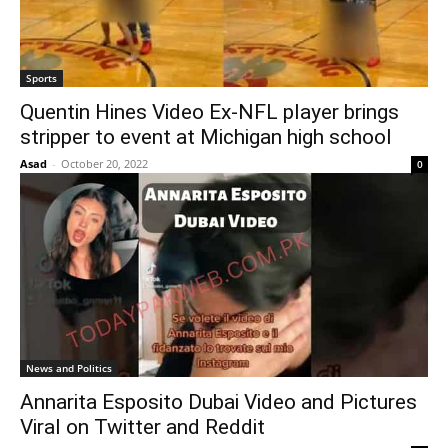
Sports
Quentin Hines Video Ex-NFL player brings
stripper to event at Michigan high school
Asad
-
October 20, 2022
0
News and Politics
Annarita Esposito Dubai Video and Pictures
Viral on Twitter and Reddit