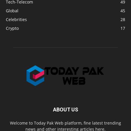
Tech-Telecom
49
Global
45
Celebrities
28
Crypto
17
ABOUT US
Welcome to Today Pak Web platform, fine latest trending
news and other interesting articles here.