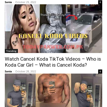
Sania
-
October 29, 2022
0
Trending
Watch Cancel Koda TikTok Videos – Who is
Koda Car Girl – What is Cancel Koda?
Sania
-
October 28, 2022
0