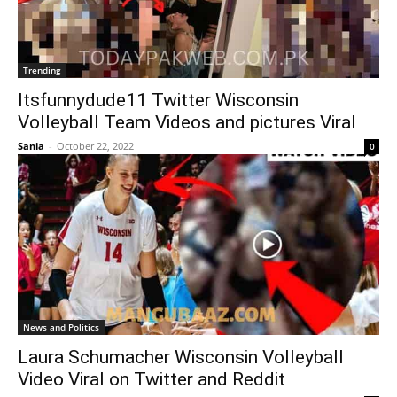
Trending
Itsfunnydude11 Twitter Wisconsin
Volleyball Team Videos and pictures Viral
Sania
-
October 22, 2022
0
News and Politics
Laura Schumacher Wisconsin Volleyball
Video Viral on Twitter and Reddit