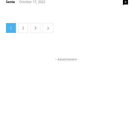
Sania
-
October 17, 2022
0
1
2
3
- Advertisment -