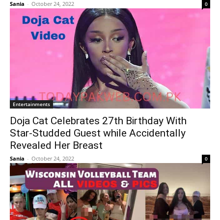
Sania
-
October 24, 2022
0
Entertainments
Doja Cat Celebrates 27th Birthday With
Star-Studded Guest while Accidentally
Revealed Her Breast
Sania
-
October 24, 2022
0