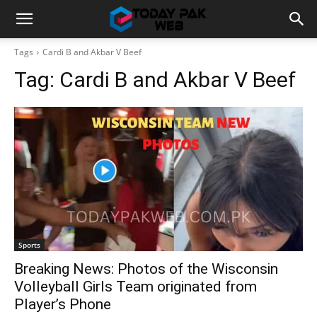
Tags
Cardi B and Akbar V Beef
Tag:
Cardi B and Akbar V Beef
Sports
Breaking News: Photos of the Wisconsin
Volleyball Girls Team originated from
Player’s Phone