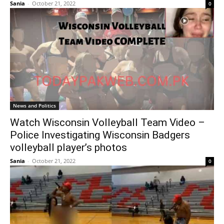
Sania
-
October 21, 2022
0
News and Politics
Watch Wisconsin Volleyball Team Video –
Police Investigating Wisconsin Badgers
volleyball player’s photos
Sania
-
October 21, 2022
0