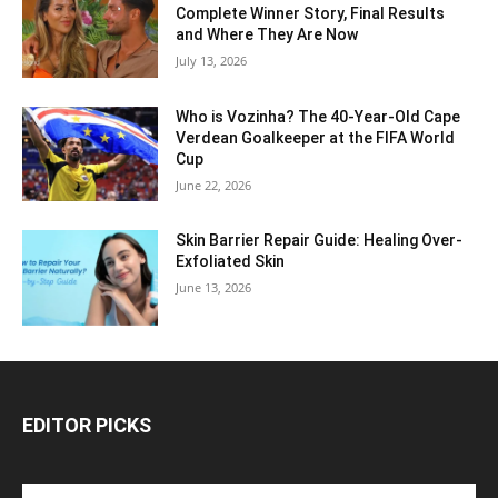
Complete Winner Story, Final Results
and Where They Are Now
July 13, 2026
Who is Vozinha? The 40-Year-Old Cape
Verdean Goalkeeper at the FIFA World
Cup
June 22, 2026
Skin Barrier Repair Guide: Healing Over-
Exfoliated Skin
June 13, 2026
EDITOR PICKS