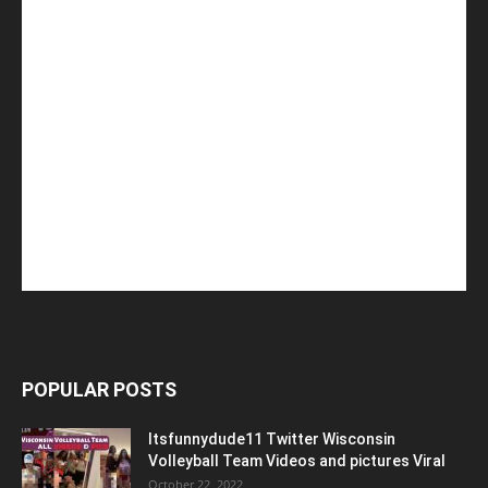
POPULAR POSTS
Itsfunnydude11 Twitter Wisconsin
Volleyball Team Videos and pictures Viral
October 22, 2022