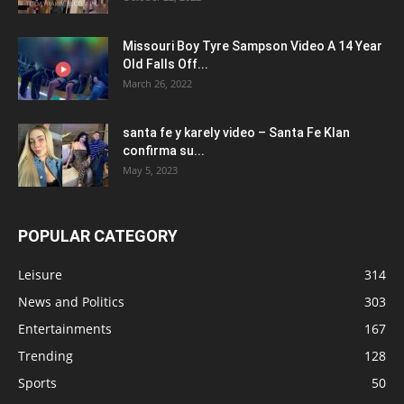
Missouri Boy Tyre Sampson Video A 14 Year
Old Falls Off...
March 26, 2022
santa fe y karely video – Santa Fe Klan
confirma su...
May 5, 2023
POPULAR CATEGORY
Leisure
314
News and Politics
303
Entertainments
167
Trending
128
Sports
50