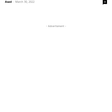
Asad
-
March 30, 2022
0
- Advertisment -