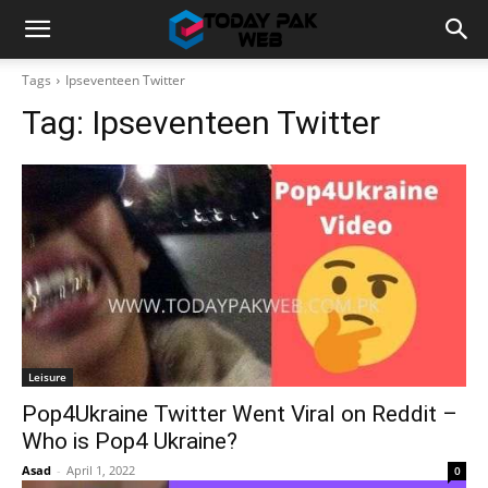
Tags
Ipseventeen Twitter
Tag:
Ipseventeen Twitter
Leisure
Pop4Ukraine Twitter Went Viral on Reddit –
Who is Pop4 Ukraine?
Asad
-
April 1, 2022
0