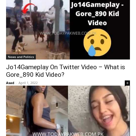
News and Politics
Jo14Gameplay On Twitter Video – What is
Gore_890 Kid Video?
Asad
-
April 1, 2022
0