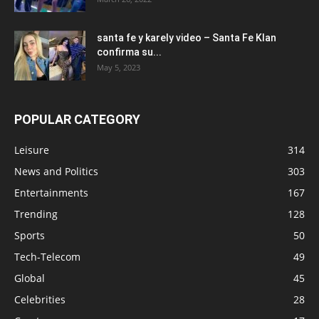
santa fe y karely video – Santa Fe Klan
confirma su...
May 5, 2023
POPULAR CATEGORY
Leisure
314
News and Politics
303
Entertainments
167
Trending
128
Sports
50
Tech-Telecom
49
Global
45
Celebrities
28