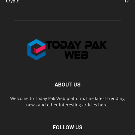
Crypto
17
ABOUT US
Welcome to Today Pak Web platform, fine latest trending
news and other interesting articles here.
FOLLOW US