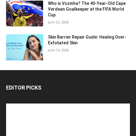
Who is Vozinha? The 40-Year-Old Cape
Verdean Goalkeeper at the FIFA World
Cup
June 22, 2026
Skin Barrier Repair Guide: Healing Over-
Exfoliated Skin
June 13, 2026
EDITOR PICKS