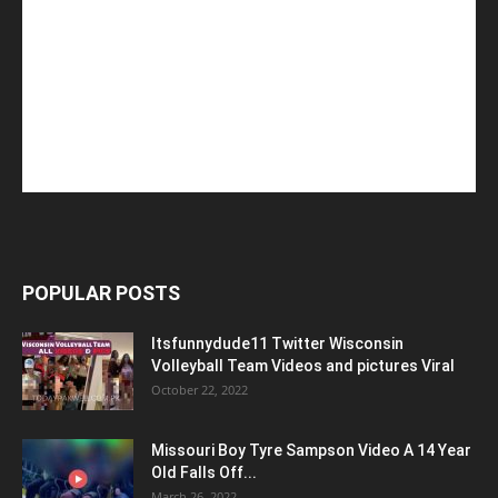
POPULAR POSTS
Itsfunnydude11 Twitter Wisconsin
Volleyball Team Videos and pictures Viral
October 22, 2022
Missouri Boy Tyre Sampson Video A 14 Year
Old Falls Off...
March 26, 2022