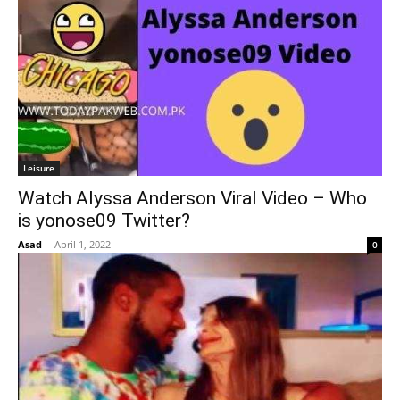
Leisure
Watch Alyssa Anderson Viral Video – Who
is yonose09 Twitter?
Asad
-
April 1, 2022
0