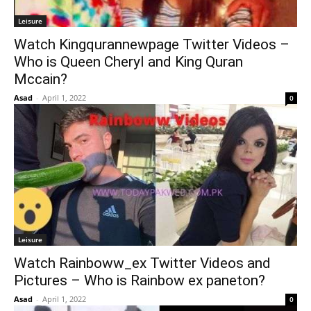
Leisure
Watch Kingqurannewpage Twitter Videos –
Who is Queen Cheryl and King Quran
Mccain?
Asad
-
April 1, 2022
0
Leisure
Watch Rainboww_ex Twitter Videos and
Pictures – Who is Rainbow ex paneton?
Asad
-
April 1, 2022
0