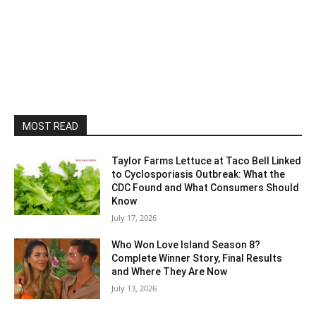
MOST READ
Taylor Farms Lettuce at Taco Bell Linked
to Cyclosporiasis Outbreak: What the
CDC Found and What Consumers Should
Know
July 17, 2026
Who Won Love Island Season 8?
Complete Winner Story, Final Results
and Where They Are Now
July 13, 2026