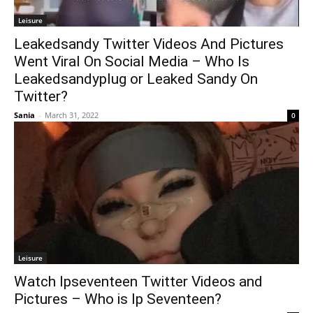
Leisure
Leakedsandy Twitter Videos And Pictures
Went Viral On Social Media – Who Is
Leakedsandyplug or Leaked Sandy On
Twitter?
Sania
-
March 31, 2022
0
Leisure
Watch Ipseventeen Twitter Videos and
Pictures – Who is Ip Seventeen?