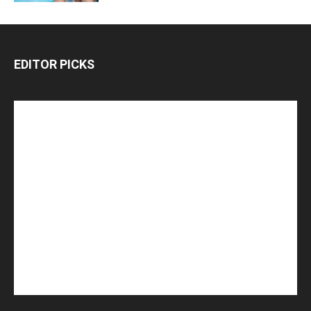
EDITOR PICKS