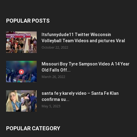
POPULAR POSTS
Itsfunnydude11 Twitter Wisconsin
Volleyball Team Videos and pictures Viral
October 22, 2022
Missouri Boy Tyre Sampson Video A 14 Year
Old Falls Off...
March 26, 2022
santa fe y karely video – Santa Fe Klan
confirma su...
May 5, 2023
POPULAR CATEGORY