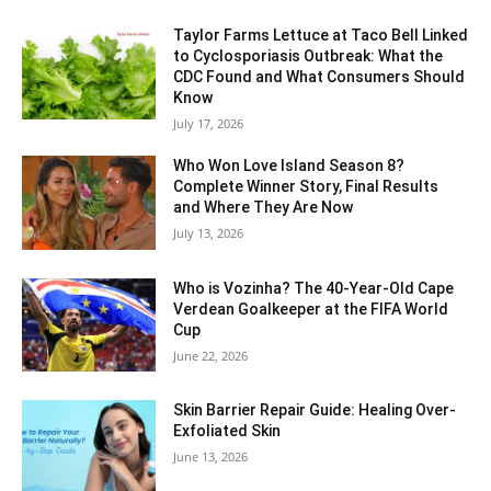
Taylor Farms Lettuce at Taco Bell Linked
to Cyclosporiasis Outbreak: What the
CDC Found and What Consumers Should
Know
July 17, 2026
Who Won Love Island Season 8?
Complete Winner Story, Final Results
and Where They Are Now
July 13, 2026
Who is Vozinha? The 40-Year-Old Cape
Verdean Goalkeeper at the FIFA World
Cup
June 22, 2026
Skin Barrier Repair Guide: Healing Over-
Exfoliated Skin
June 13, 2026