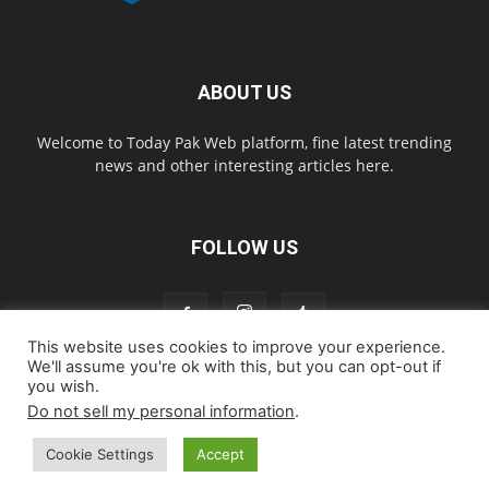
ABOUT US
Welcome to Today Pak Web platform, fine latest trending
news and other interesting articles here.
FOLLOW US
This website uses cookies to improve your experience.
We'll assume you're ok with this, but you can opt-out if
you wish.
Home
About us
Contact us
Privacy Policy
Disclaimer
Do not sell my personal information
.
Cookie Policy
Cookie Settings
Accept
© todaypakweb All Rights Reserved. Copying this website content is
strictly prohibited.