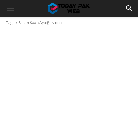
Tags
Rasim Kaan Aytoğu video