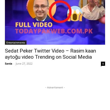
Entertainments
Sedat Peker Twitter Video – Rasim kaan
aytoğu video Trending on Social Media
Sania
-
June 27, 2022
0
- Advertisment -