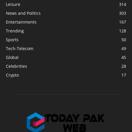
Leisure
314
News and Politics
303
Entertainments
167
Trending
128
Sports
50
Tech-Telecom
49
Global
45
Celebrities
28
Crypto
17