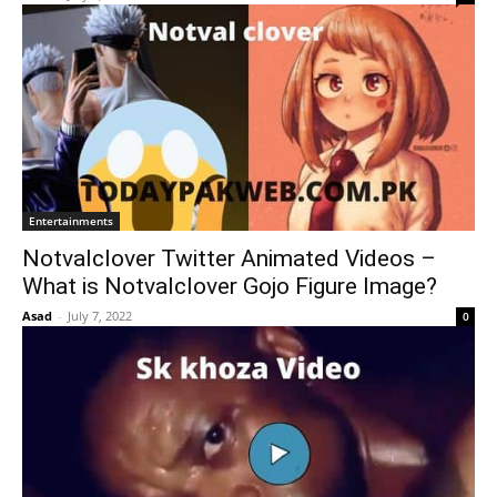
Entertainments
Notvalclover Twitter Animated Videos –
What is Notvalclover Gojo Figure Image?
Asad
-
July 7, 2022
0