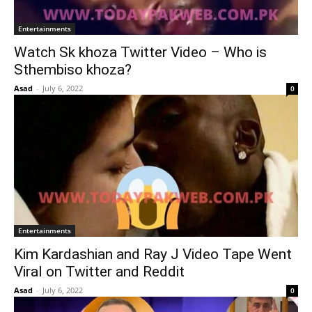
Entertainments
Watch Sk khoza Twitter Video – Who is
Sthembiso khoza?
Asad
-
July 6, 2022
0
Entertainments
Kim Kardashian and Ray J Video Tape Went
Viral on Twitter and Reddit
Asad
-
July 6, 2022
0