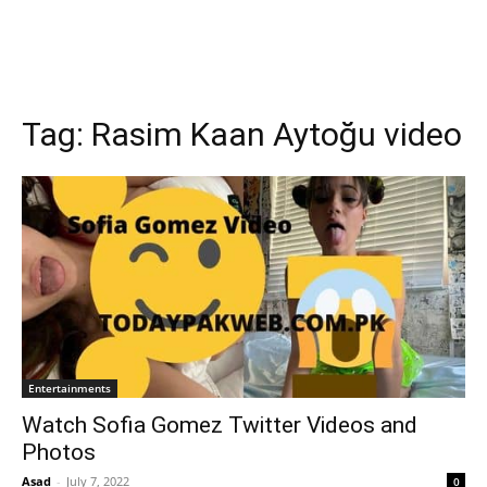
Tag:
Rasim Kaan Aytoğu video
Entertainments
Watch Sofia Gomez Twitter Videos and
Photos
Asad
-
July 7, 2022
0