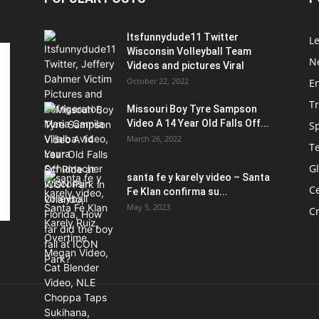
Itsfunnydude11 Twitter
Le
Wisconsin Volleyball Team
Ne
Videos and pictures Viral
October 22, 2022
E
T
Missouri Boy Tyre Sampson
Video A 14 Year Old Falls Off...
S
March 26, 2022
T
G
santa fe y karely video – Santa
Ce
Fe Klan confirma su...
May 5, 2023
C