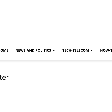
y
HOME
NEWS AND POLITICS
TECH-TELECOM
HOW-
ter