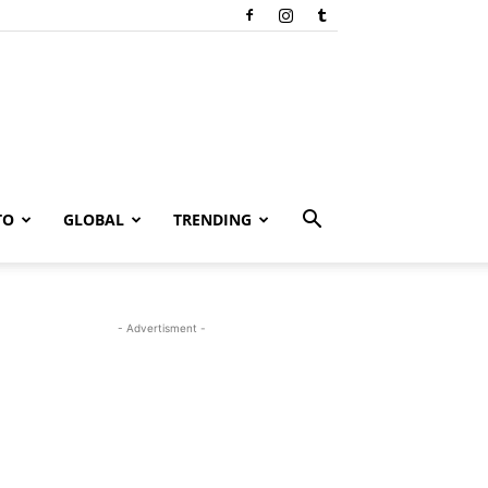
TO
GLOBAL
TRENDING
- Advertisment -