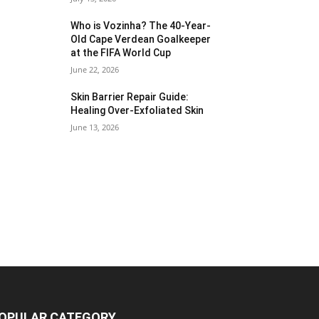
Who is Vozinha? The 40-Year-
Old Cape Verdean Goalkeeper
at the FIFA World Cup
June 22, 2026
Skin Barrier Repair Guide:
Healing Over-Exfoliated Skin
June 13, 2026
OPULAR CATEGORY