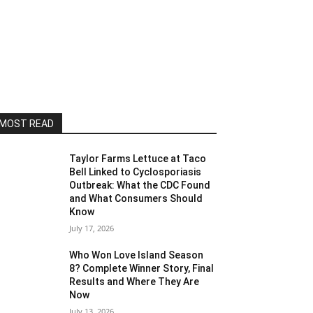
MOST READ
Taylor Farms Lettuce at Taco
Bell Linked to Cyclosporiasis
Outbreak: What the CDC Found
and What Consumers Should
Know
July 17, 2026
Who Won Love Island Season
8? Complete Winner Story, Final
Results and Where They Are
Now
July 13, 2026