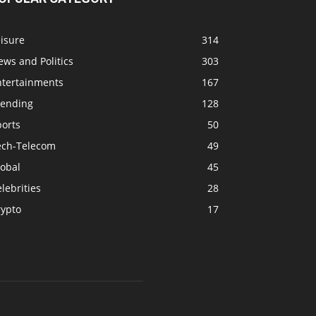
isure
314
ws and Politics
303
ntertainments
167
rending
128
ports
50
ech-Telecom
49
lobal
45
lebrities
28
rypto
17