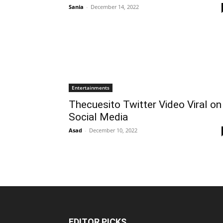
Sania
-
December 14, 2022
Entertainments
Thecuesito Twitter Video Viral on
Social Media
Asad
-
December 10, 2022
EDITOR PICKS