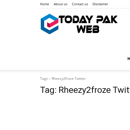
Home
About us
Contact us
Disclaimer
Toda
Pak
Tags
Rheezy2froze Twitter
Web
Tag:
Rheezy2froze Twit