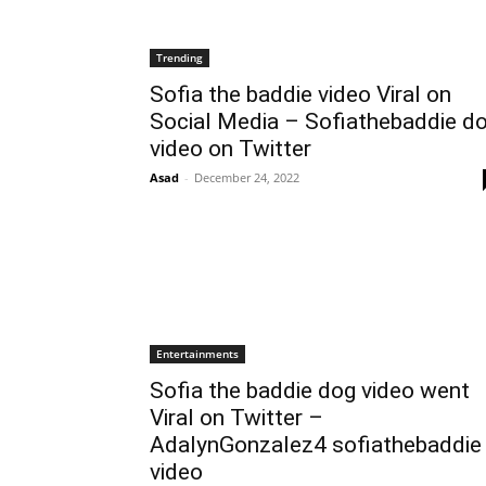
Trending
Sofia the baddie video Viral on
Social Media – Sofiathebaddie d
video on Twitter
Asad
-
December 24, 2022
Entertainments
Sofia the baddie dog video went
Viral on Twitter –
AdalynGonzalez4 sofiathebaddie
video