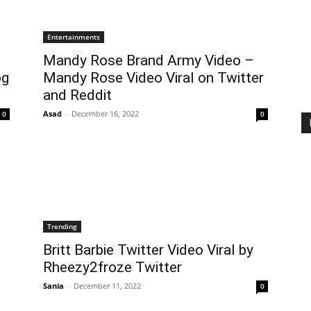
Entertainments
Mandy Rose Brand Army Video –
og
Mandy Rose Video Viral on Twitter
and Reddit
Asad
-
December 16, 2022
0
0
Trending
Britt Barbie Twitter Video Viral by
Rheezy2froze Twitter
Sania
-
December 11, 2022
0