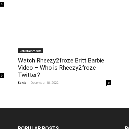
0
Entertainments
Watch Rheezy2froze Britt Barbie
Video – Who is Rheezy2froze
Twitter?
0
Sania
-
December 10, 2022
0
POPULAR POSTS
P