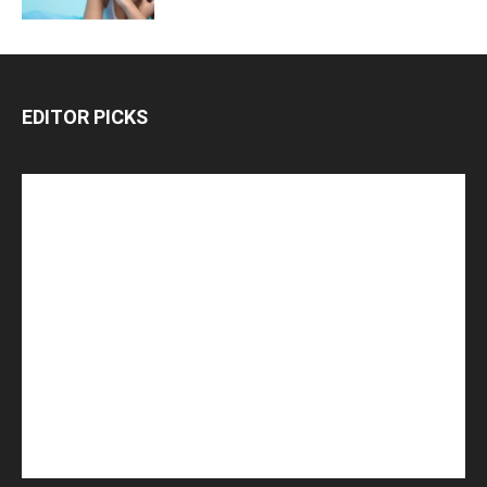
EDITOR PICKS