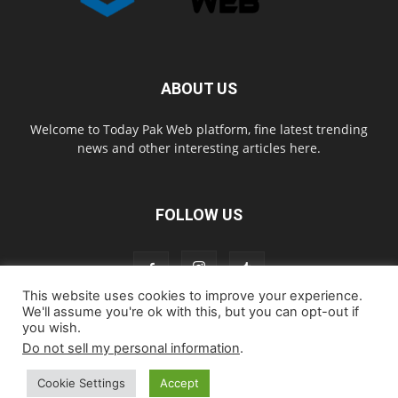
ABOUT US
Welcome to Today Pak Web platform, fine latest trending
news and other interesting articles here.
FOLLOW US
This website uses cookies to improve your experience.
We'll assume you're ok with this, but you can opt-out if
you wish.
Home
About us
Contact us
Privacy Policy
Disclaimer
Do not sell my personal information
.
Cookie Policy
Cookie Settings
Accept
© todaypakweb All Rights Reserved. Copying this website content is