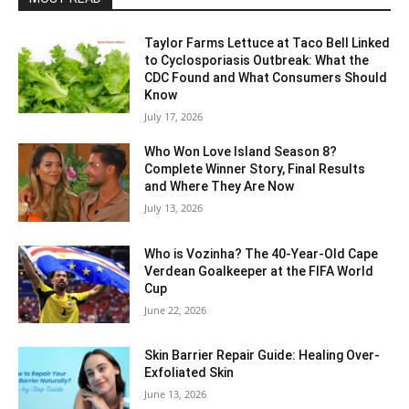
Taylor Farms Lettuce at Taco Bell Linked
to Cyclosporiasis Outbreak: What the
CDC Found and What Consumers Should
Know
July 17, 2026
Who Won Love Island Season 8?
Complete Winner Story, Final Results
and Where They Are Now
July 13, 2026
Who is Vozinha? The 40-Year-Old Cape
Verdean Goalkeeper at the FIFA World
Cup
June 22, 2026
Skin Barrier Repair Guide: Healing Over-
Exfoliated Skin
June 13, 2026