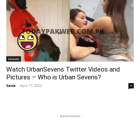
Leisure
Watch UrbanSevens Twitter Videos and
Pictures – Who is Urban Sevens?
Sania
-
April 17, 2022
0
- Advertisment -