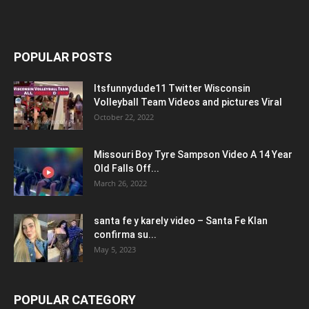
POPULAR POSTS
Itsfunnydude11 Twitter Wisconsin
Volleyball Team Videos and pictures Viral
October 22, 2022
Missouri Boy Tyre Sampson Video A 14 Year
Old Falls Off...
March 26, 2022
santa fe y karely video – Santa Fe Klan
confirma su...
May 5, 2023
POPULAR CATEGORY