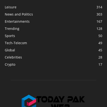
Leisure
314
News and Politics
303
Entertainments
167
Trending
128
Sports
50
Tech-Telecom
49
Global
45
Celebrities
28
Crypto
17