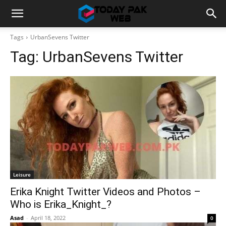
Tags
UrbanSevens Twitter
Tag:
UrbanSevens Twitter
Leisure
Erika Knight Twitter Videos and Photos –
Who is Erika_Knight_?
Asad
-
April 18, 2022
0