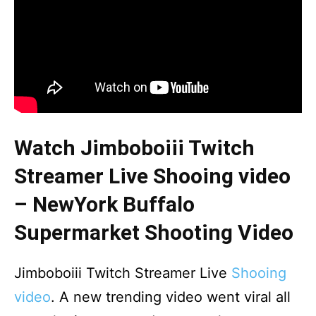
Watch Jimboboiii Twitch
Streamer Live Shooing video
– NewYork Buffalo
Supermarket Shooting Video
Jimboboiii Twitch Streamer Live
Shooing
video
. A new trending video went viral all