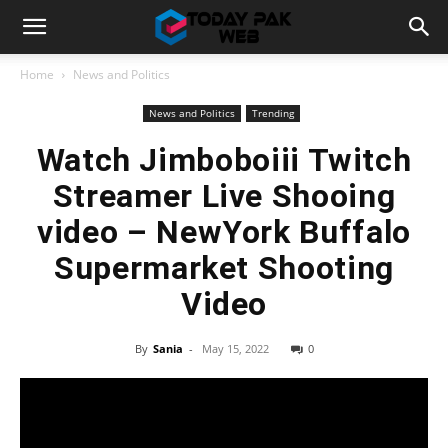
Home
News and Politics
News and Politics
Trending
Watch Jimboboiii Twitch
Streamer Live Shooing
video – NewYork Buffalo
Supermarket Shooting
Video
By
Sania
-
May 15, 2022
0