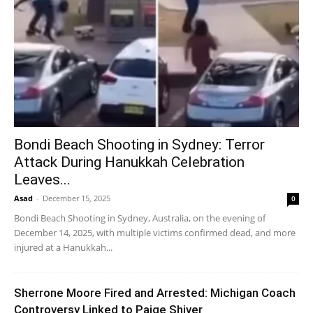
Bondi Beach Shooting in Sydney: Terror
Attack During Hanukkah Celebration
Leaves...
Asad
-
December 15, 2025
0
Bondi Beach Shooting in Sydney, Australia, on the evening of
December 14, 2025, with multiple victims confirmed dead, and more
injured at a Hanukkah...
Sherrone Moore Fired and Arrested: Michigan Coach
Controversy Linked to Paige Shiver