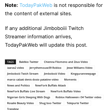
Note:
TodayPakWeb
is not responsible for
the content of external sites.
If any additional Jimboboiii Twitch
Streamer information arrives,
TodayPakWeb will update this post.
TAGS
Baldkio Twitter
Chienna Filomeno and Zeus Video
iaaras2 video
Jerrythemouse39 Roblox
Jesse Williams Video
Jimboboiii Twich Stream
Jimboboiii Video
Kingqurannewpage
marco calzati denis dosio patatine video
Moments
News and Politics
NewYork Buffalo Attack
NewYork Buffalo Live Stream
NewYork Buffalo Video
Nigerian Girls Sleeping With Dogs
Roblox Halloween r34 Twitter video
Rosalie Beauty Video
Shug boo Twitter
Telepurte Twitter
Trending