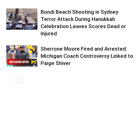
Bondi Beach Shooting in Sydney:
Terror Attack During Hanukkah
Celebration Leaves Scores Dead or
Injured
Sherrone Moore Fired and Arrested:
Michigan Coach Controversy Linked to
Paige Shiver