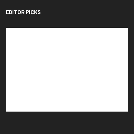
EDITOR PICKS