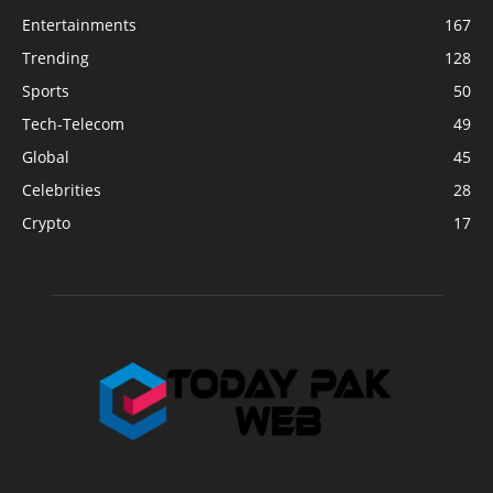
Entertainments
167
Trending
128
Sports
50
Tech-Telecom
49
Global
45
Celebrities
28
Crypto
17