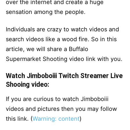
over the internet and create a huge
sensation among the people.
Individuals are crazy to watch videos and
search videos like a wood fire. So in this
article, we will share a Buffalo
Supermarket Shooting video link with you.
Watch Jimboboiii Twitch Streamer Live
Shooing video:
If you are curious to watch Jimboboiii
videos and pictures then you may follow
this link. (
Warning: content
)