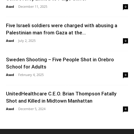
Asad
-
December 11, 2025
0
Five Israeli soldiers were charged with abusing a
Palestinian man from Gaza at the...
Asad
-
July 2, 2025
0
Sweden Shooting – Five People Shot in Orebro
School for Adults
Asad
-
February 4, 2025
0
UnitedHealthcare C.E.O. Brian Thompson Fatally
Shot and Killed in Midtown Manhattan
Asad
-
December 5, 2024
0