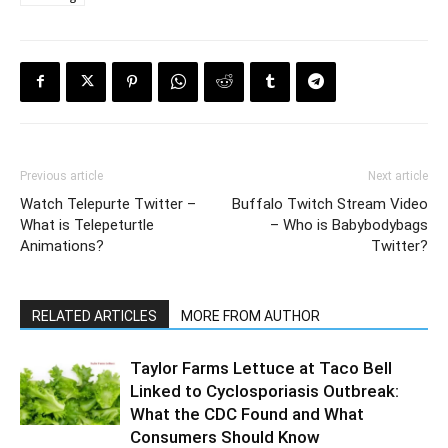
Previous article
Next article
Watch Telepurte Twitter –
Buffalo Twitch Stream Video
What is Telepeturtle
– Who is Babybodybags
Animations?
Twitter?
RELATED ARTICLES
MORE FROM AUTHOR
Taylor Farms Lettuce at Taco Bell
Linked to Cyclosporiasis Outbreak:
What the CDC Found and What
Consumers Should Know