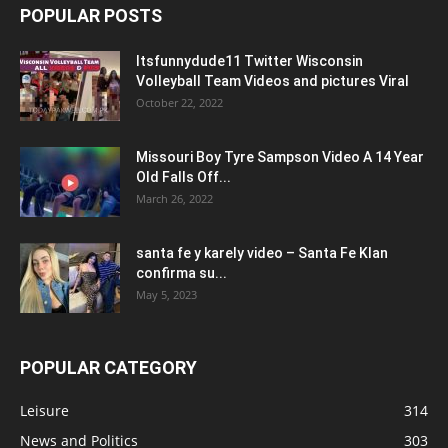
POPULAR POSTS
Itsfunnydude11 Twitter Wisconsin
Volleyball Team Videos and pictures Viral
October 22, 2022
Missouri Boy Tyre Sampson Video A 14 Year
Old Falls Off...
March 26, 2022
santa fe y karely video – Santa Fe Klan
confirma su...
May 5, 2023
POPULAR CATEGORY
Leisure
314
News and Politics
303