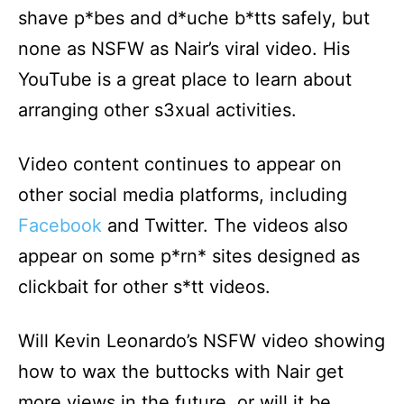
shave p*bes and d*uche b*tts safely, but
none as NSFW as Nair’s viral video. His
YouTube is a great place to learn about
arranging other s3xual activities.
Video content continues to appear on
other social media platforms, including
Facebook
and Twitter. The videos also
appear on some p*rn* sites designed as
clickbait for other s*tt videos.
Will Kevin Leonardo’s NSFW video showing
how to wax the buttocks with Nair get
more views in the future, or will it be