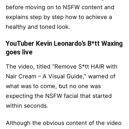
before moving on to NSFW content and
explains step by step how to achieve a
healthy and toned look.
YouTuber Kevin Leonardo’s B*tt Waxing
goes live
The video, titled “Remove S*tt HAIR with
Nair Cream – A Visual Guide,” warned of
what was to come, but no one was
expecting the NSFW facial that started
within seconds.
Although the obvious content of the video