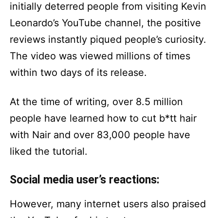
initially deterred people from visiting Kevin
Leonardo’s YouTube channel, the positive
reviews instantly piqued people’s curiosity.
The video was viewed millions of times
within two days of its release.
At the time of writing, over 8.5 million
people have learned how to cut b*tt hair
with Nair and over 83,000 people have
liked the tutorial.
Social media user’s reactions:
However, many internet users also praised