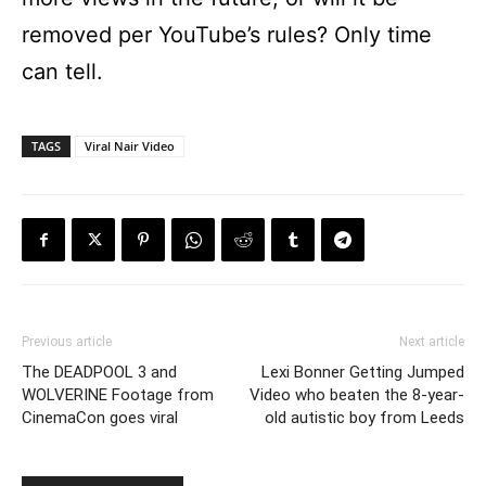
removed per YouTube’s rules? Only time
can tell.
TAGS
Viral Nair Video
Previous article
Next article
The DEADPOOL 3 and
Lexi Bonner Getting Jumped
WOLVERINE Footage from
Video who beaten the 8-year-
CinemaCon goes viral
old autistic boy from Leeds