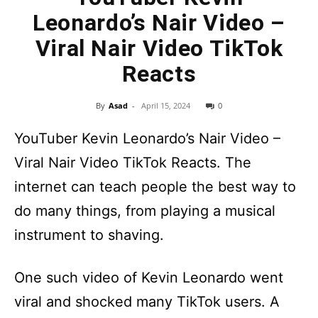
Leonardo’s Nair Video –
Viral Nair Video TikTok
Reacts
By
Asad
-
April 15, 2024
0
YouTuber Kevin Leonardo’s Nair Video –
Viral Nair Video TikTok Reacts. The
internet can teach people the best way to
do many things, from playing a musical
instrument to shaving.
One such video of Kevin Leonardo went
viral and shocked many TikTok users. A