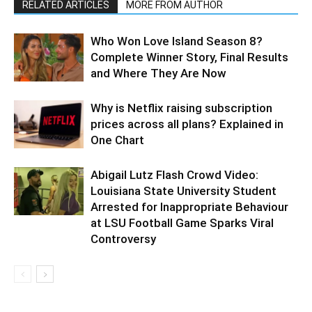
RELATED ARTICLES
MORE FROM AUTHOR
Who Won Love Island Season 8?
Complete Winner Story, Final Results
and Where They Are Now
Why is Netflix raising subscription
prices across all plans? Explained in
One Chart
Abigail Lutz Flash Crowd Video:
Louisiana State University Student
Arrested for Inappropriate Behaviour
at LSU Football Game Sparks Viral
Controversy