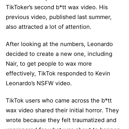
TikToker’s second b*tt wax video. His
previous video, published last summer,
also attracted a lot of attention.
After looking at the numbers, Leonardo
decided to create a new one, including
Nair, to get people to wax more
effectively, TikTok responded to Kevin
Leonardo’s NSFW video.
TikTok users who came across the b*tt
wax video shared their initial horror. They
wrote because they felt traumatized and