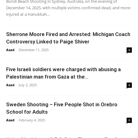
Bondi Beach Shooting in Sydney, Australia, on the evening of
December 14, 2025, with multiple victims confirmed dead, and more
injured at a Hanukkah...
Sherrone Moore Fired and Arrested: Michigan Coach
Controversy Linked to Paige Shiver
Asad
-
December 11, 2025
0
Five Israeli soldiers were charged with abusing a
Palestinian man from Gaza at the...
Asad
-
July 2, 2025
0
Sweden Shooting – Five People Shot in Orebro
School for Adults
Asad
-
February 4, 2025
0