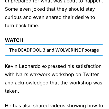
unprepared for what was about to happen.
Some even joked that they should stay
curious and even shared their desire to
turn back time.
WATCH
The DEADPOOL 3 and WOLVERINE Footage
Kevin Leonardo expressed his satisfaction
with Nair’s waxwork workshop on Twitter
and acknowledged that the workshop was
taken.
He has also shared videos showing how to