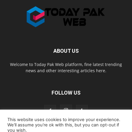
ABOUT US
Welcome to Today Pak Web platform, fine latest trending
news and other interesting articles here.
FOLLOW US
This website uses cookies to improve your experience.
We'll assume you're ok with this, but you can opt-out if
you wish.