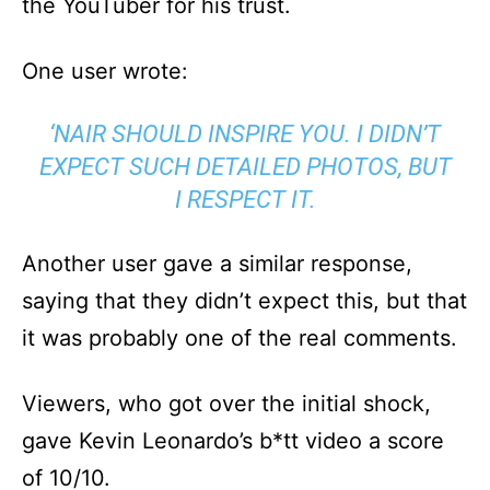
the YouTuber for his trust.
One user wrote:
‘NAIR SHOULD INSPIRE YOU. I DIDN’T
EXPECT SUCH DETAILED PHOTOS, BUT
I RESPECT IT.
Another user gave a similar response,
saying that they didn’t expect this, but that
it was probably one of the real comments.
Viewers, who got over the initial shock,
gave Kevin Leonardo’s b*tt video a score
of 10/10.