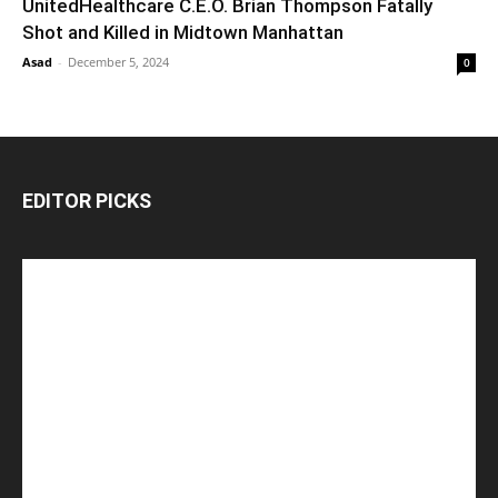
UnitedHealthcare C.E.O. Brian Thompson Fatally
Shot and Killed in Midtown Manhattan
Asad
-
December 5, 2024
0
EDITOR PICKS