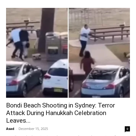
Bondi Beach Shooting in Sydney: Terror
Attack During Hanukkah Celebration
Leaves...
Asad
-
December 15, 2025
0