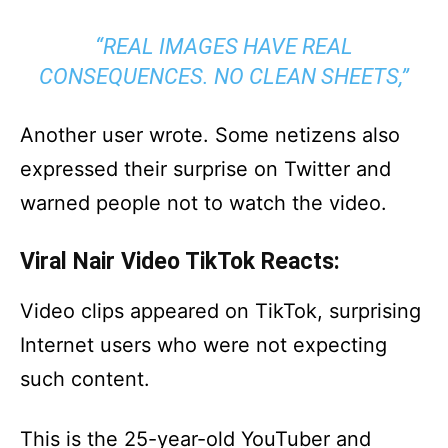
“REAL IMAGES HAVE REAL
CONSEQUENCES. NO CLEAN SHEETS,”
Another user wrote. Some netizens also
expressed their surprise on Twitter and
warned people not to watch the video.
Viral Nair Video TikTok Reacts:
Video clips appeared on TikTok, surprising
Internet users who were not expecting
such content.
This is the 25-year-old YouTuber and