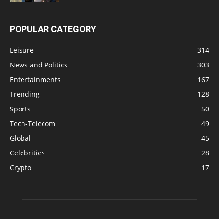
POPULAR CATEGORY
Leisure
314
News and Politics
303
Entertainments
167
Trending
128
Sports
50
Tech-Telecom
49
Global
45
Celebrities
28
Crypto
17