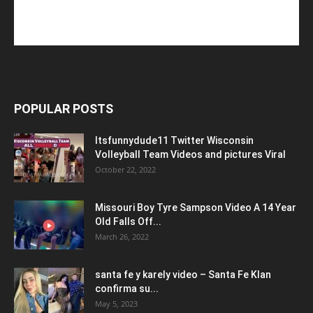
POPULAR POSTS
Itsfunnydude11 Twitter Wisconsin
Volleyball Team Videos and pictures Viral
October 22, 2022
Missouri Boy Tyre Sampson Video A 14 Year
Old Falls Off...
March 26, 2022
santa fe y karely video – Santa Fe Klan
confirma su...
May 5, 2023