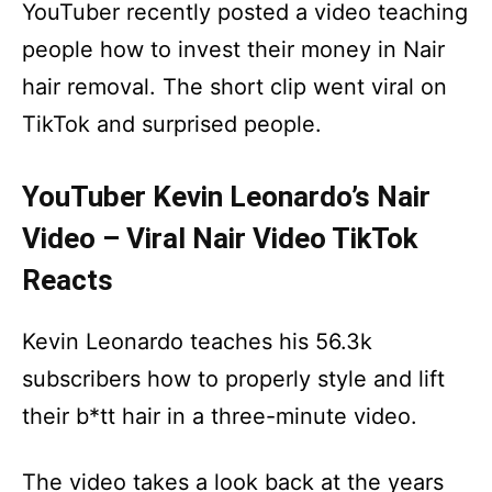
YouTuber recently posted a video teaching
people how to invest their money in Nair
hair removal. The short clip went viral on
TikTok and surprised people.
YouTuber Kevin Leonardo’s Nair
Video – Viral Nair Video TikTok
Reacts
Kevin Leonardo teaches his 56.3k
subscribers how to properly style and lift
their b*tt hair in a three-minute video.
The video takes a look back at the years