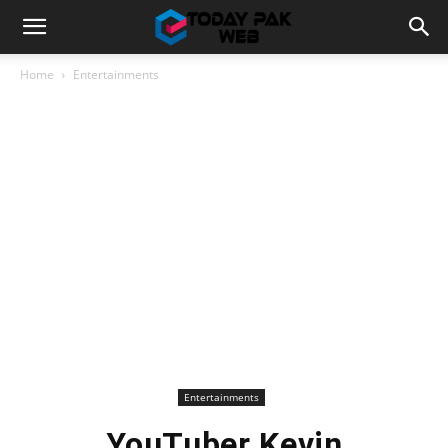
Home
Entertainments
Entertainments
YouTuber Kevin