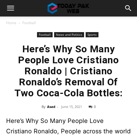
Home
Football
Football
News and Politics
Sports
Here’s Why So Many
People Love Cristiano
Ronaldo | Cristiano
Ronaldo’s Removal Of
Two Coca-Cola Bottles:
By
Asad
-
June 15, 2021
0
Here’s Why So Many People Love
Cristiano Ronaldo, People across the world