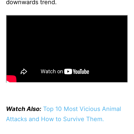
downwards trend.
Watch Also:
Top 10 Most Vicious Animal
Attacks and How to Survive Them.