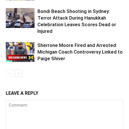
Bondi Beach Shooting in Sydney:
Terror Attack During Hanukkah
Celebration Leaves Scores Dead or
Injured
Sherrone Moore Fired and Arrested:
Michigan Coach Controversy Linked to
Paige Shiver
LEAVE A REPLY