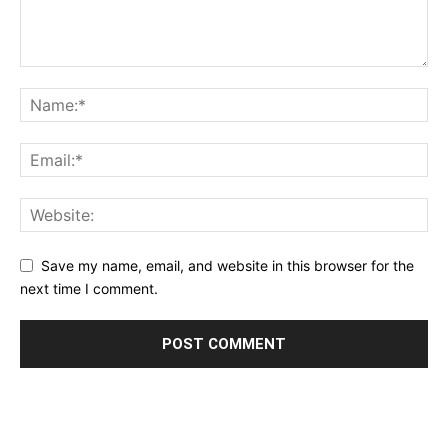
Save my name, email, and website in this browser for the
next time I comment.