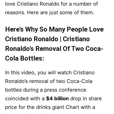
love Cristiano Ronaldo for a number of
reasons. Here are just some of them.
Here’s Why So Many People Love
Cristiano Ronaldo | Cristiano
Ronaldo’s Removal Of Two Coca-
Cola Bottles:
In this video, you will watch Cristiano
Ronaldo’s removal of two Coca-Cola
bottles during a press conference
coincided with a
$4 billion
drop in share
price for the drinks giant Chart with a