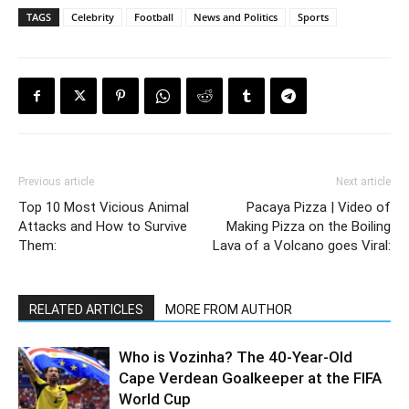
TAGS
Celebrity
Football
News and Politics
Sports
Previous article
Next article
Top 10 Most Vicious Animal
Pacaya Pizza | Video of
Attacks and How to Survive
Making Pizza on the Boiling
Them:
Lava of a Volcano goes Viral:
RELATED ARTICLES
MORE FROM AUTHOR
Who is Vozinha? The 40-Year-Old
Cape Verdean Goalkeeper at the FIFA
World Cup