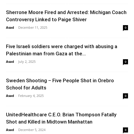
Sherrone Moore Fired and Arrested: Michigan Coach
Controversy Linked to Paige Shiver
Asad
-
December 11, 2025
0
Five Israeli soldiers were charged with abusing a
Palestinian man from Gaza at the...
Asad
-
July 2, 2025
0
Sweden Shooting – Five People Shot in Orebro
School for Adults
Asad
-
February 4, 2025
0
UnitedHealthcare C.E.O. Brian Thompson Fatally
Shot and Killed in Midtown Manhattan
Asad
-
December 5, 2024
0