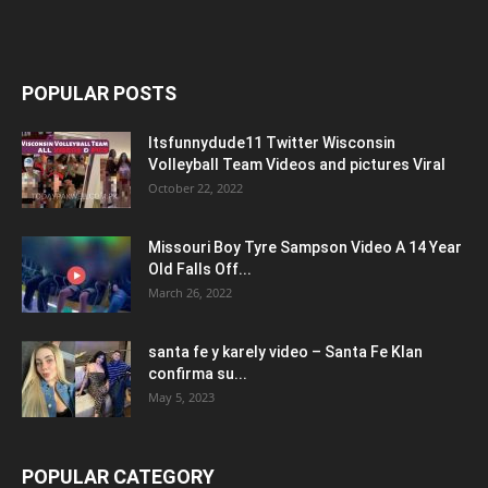
POPULAR POSTS
Itsfunnydude11 Twitter Wisconsin
Volleyball Team Videos and pictures Viral
October 22, 2022
Missouri Boy Tyre Sampson Video A 14 Year
Old Falls Off...
March 26, 2022
santa fe y karely video – Santa Fe Klan
confirma su...
May 5, 2023
POPULAR CATEGORY