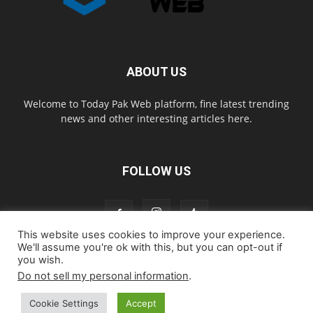
ABOUT US
Welcome to Today Pak Web platform, fine latest trending
news and other interesting articles here.
FOLLOW US
This website uses cookies to improve your experience.
We'll assume you're ok with this, but you can opt-out if
you wish.
Home
About us
Contact us
Privacy Policy
Disclaimer
Do not sell my personal information
.
Cookie Policy
Cookie Settings
Accept
© todaypakweb All Rights Reserved. Copying this website content is