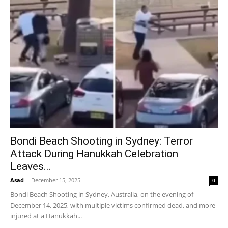
Bondi Beach Shooting in Sydney: Terror
Attack During Hanukkah Celebration
Leaves...
Asad
-
December 15, 2025
0
Bondi Beach Shooting in Sydney, Australia, on the evening of
December 14, 2025, with multiple victims confirmed dead, and more
injured at a Hanukkah...