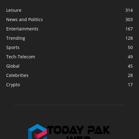
Leisure
314
News and Politics
303
Entertainments
167
Trending
128
Sports
50
Tech-Telecom
49
Global
45
Celebrities
28
Crypto
17