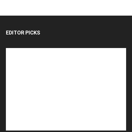
EDITOR PICKS