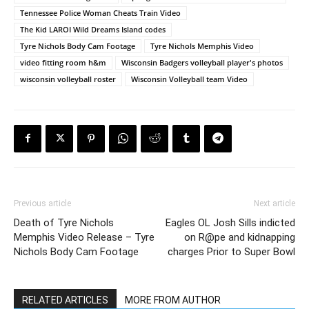
Tennessee Police Woman Cheats Train Video
The Kid LAROI Wild Dreams Island codes
Tyre Nichols Body Cam Footage
Tyre Nichols Memphis Video
video fitting room h&m
Wisconsin Badgers volleyball player's photos
wisconsin volleyball roster
Wisconsin Volleyball team Video
Previous article
Next article
Death of Tyre Nichols
Eagles OL Josh Sills indicted
Memphis Video Release – Tyre
on R@pe and kidnapping
Nichols Body Cam Footage
charges Prior to Super Bowl
RELATED ARTICLES
MORE FROM AUTHOR