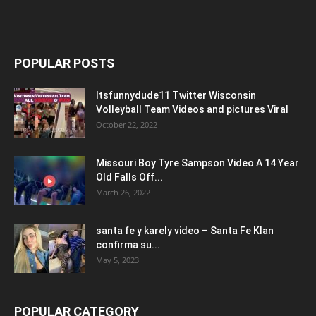
POPULAR POSTS
Itsfunnydude11 Twitter Wisconsin
Volleyball Team Videos and pictures Viral
October 22, 2022
Missouri Boy Tyre Sampson Video A 14 Year
Old Falls Off...
March 26, 2022
santa fe y karely video – Santa Fe Klan
confirma su...
May 5, 2023
POPULAR CATEGORY