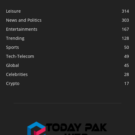
Leisure
314
News and Politics
303
Entertainments
167
Trending
128
Sports
50
Tech-Telecom
49
Global
45
Celebrities
28
Crypto
17