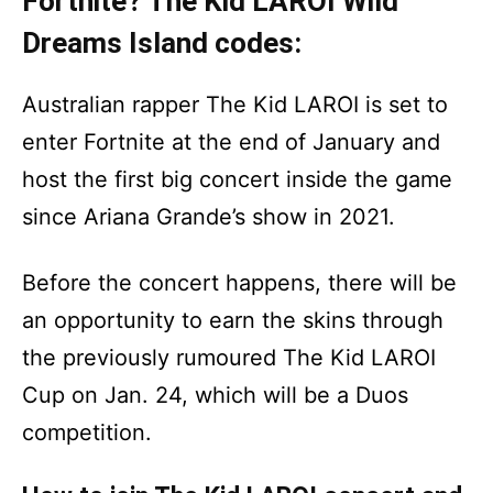
Fortnite? The Kid LAROI Wild
Dreams Island codes:
Australian rapper The Kid LAROI is set to
enter Fortnite at the end of January and
host the first big concert inside the game
since Ariana Grande’s show in 2021.
Before the concert happens, there will be
an opportunity to earn the skins through
the previously rumoured The Kid LAROI
Cup on Jan. 24, which will be a Duos
competition.