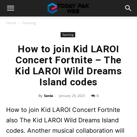
Home
Gaming
Gaming
How to join Kid LAROI
Concert Fortnite – The
Kid LAROI Wild Dreams
Island codes
By
Sania
-
January 29, 2023
0
How to join Kid LAROI Concert Fortnite
also The Kid LAROI Wild Dreams Island
codes. Another musical collaboration will