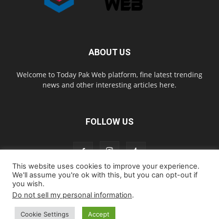
ABOUT US
Welcome to Today Pak Web platform, fine latest trending
news and other interesting articles here.
FOLLOW US
This website uses cookies to improve your experience.
We'll assume you're ok with this, but you can opt-out if
you wish.
Home
About us
Contact us
Privacy Policy
Disclaimer
Do not sell my personal information
.
Cookie Policy
Cookie Settings
Accept
© todaypakweb All Rights Reserved. Copying this website content is