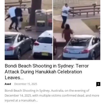
Bondi Beach Shooting in Sydney: Terror
Attack During Hanukkah Celebration
Leaves...
Asad
-
December 15, 2025
0
Bondi Beach Shooting in Sydney, Australia, on the evening of
December 14, 2025, with multiple victims confirmed dead, and more
injured at a Hanukkah...