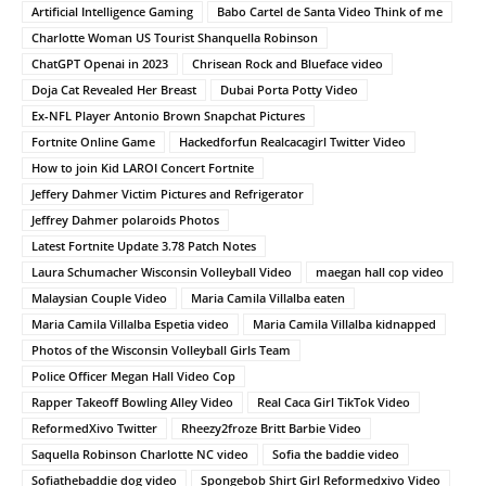
Artificial Intelligence Gaming
Babo Cartel de Santa Video Think of me
Charlotte Woman US Tourist Shanquella Robinson
ChatGPT Openai in 2023
Chrisean Rock and Blueface video
Doja Cat Revealed Her Breast
Dubai Porta Potty Video
Ex-NFL Player Antonio Brown Snapchat Pictures
Fortnite Online Game
Hackedforfun Realcacagirl Twitter Video
How to join Kid LAROI Concert Fortnite
Jeffery Dahmer Victim Pictures and Refrigerator
Jeffrey Dahmer polaroids Photos
Latest Fortnite Update 3.78 Patch Notes
Laura Schumacher Wisconsin Volleyball Video
maegan hall cop video
Malaysian Couple Video
Maria Camila Villalba eaten
Maria Camila Villalba Espetia video
Maria Camila Villalba kidnapped
Photos of the Wisconsin Volleyball Girls Team
Police Officer Megan Hall Video Cop
Rapper Takeoff Bowling Alley Video
Real Caca Girl TikTok Video
ReformedXivo Twitter
Rheezy2froze Britt Barbie Video
Saquella Robinson Charlotte NC video
Sofia the baddie video
Sofiathebaddie dog video
Spongebob Shirt Girl Reformedxivo Video