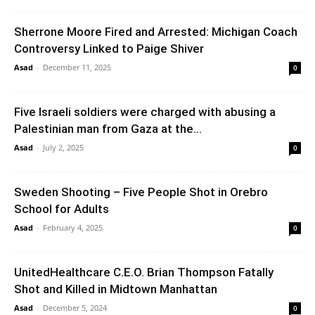
Sherrone Moore Fired and Arrested: Michigan Coach
Controversy Linked to Paige Shiver
Asad
-
December 11, 2025
0
Five Israeli soldiers were charged with abusing a
Palestinian man from Gaza at the...
Asad
-
July 2, 2025
0
Sweden Shooting – Five People Shot in Orebro
School for Adults
Asad
-
February 4, 2025
0
UnitedHealthcare C.E.O. Brian Thompson Fatally
Shot and Killed in Midtown Manhattan
Asad
-
December 5, 2024
0