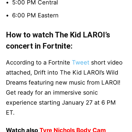
5:00 PM Central
6:00 PM Eastern
How to watch The Kid LAROI’s
concert in Fortnite:
According to a Fortnite
Tweet
short video
attached, Drift into The Kid LAROI’s Wild
Dreams featuring new music from LAROI!
Get ready for an immersive sonic
experience starting January 27 at 6 PM
ET.
Watch also
Tyre Nichols Body Cam