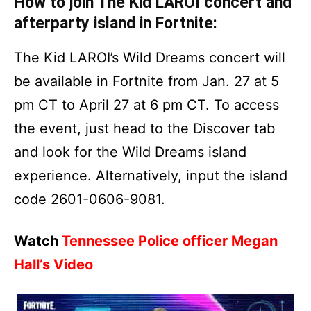
How to join The Kid LAROI concert and
afterparty island in Fortnite:
The Kid LAROI’s Wild Dreams concert will
be available in Fortnite from Jan. 27 at 5
pm CT to April 27 at 6 pm CT. To access
the event, just head to the Discover tab
and look for the Wild Dreams island
experience. Alternatively, input the island
code 2601-0606-9081.
Watch
Tennessee Police officer Megan
Hall’s Video