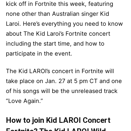
kick off in Fortnite this week, featuring
none other than Australian singer Kid
Laroi. Here’s everything you need to know
about The Kid Laroi’s Fortnite concert
including the start time, and how to
participate in the event.
The Kid LAROI’s concert in Fortnite will
take place on Jan. 27 at 5 pm CT and one
of his songs will be the unreleased track
“Love Again.”
How to join Kid LAROI Concert