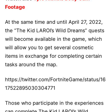
Footage
At the same time and until April 27, 2022,
the “The Kid LAROI’s Wild Dreams” quests
will become available in the game, which
will allow you to get several cosmetic
items in exchange for completing certain
tasks around the map.
https://twitter.com/FortniteGame/status/16
17522895030304771
Those who participate in the experiences
can complete The Kid LAROI’s Wild