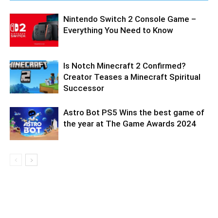
Nintendo Switch 2 Console Game –
Everything You Need to Know
Is Notch Minecraft 2 Confirmed?
Creator Teases a Minecraft Spiritual
Successor
Astro Bot PS5 Wins the best game of
the year at The Game Awards 2024