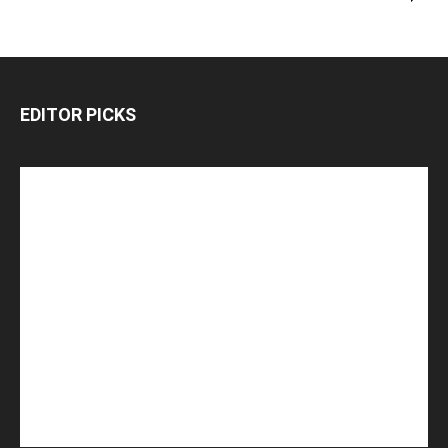
EDITOR PICKS