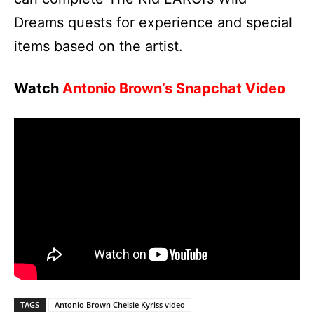
Dreams quests for experience and special
items based on the artist.
Watch
Antonio Brown’s Snapchat Video
TAGS
Antonio Brown Chelsie Kyriss video