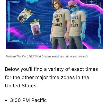
Fortnite The Kid LAROI Wild Dreams event start time and rewards
Below you’ll find a variety of exact times
for the other major time zones in the
United States:
3:00 PM Pacific