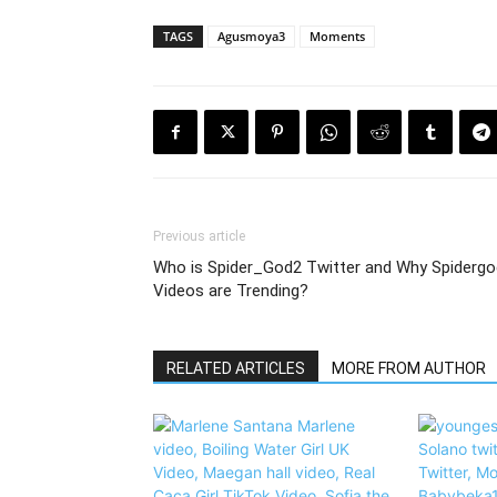
TAGS
Agusmoya3
Moments
Previous article
Who is Spider_God2 Twitter and Why Spidergo
Videos are Trending?
RELATED ARTICLES
MORE FROM AUTHOR