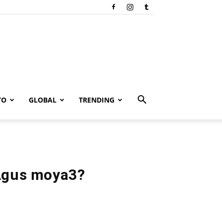
TO
GLOBAL
TRENDING
Agus moya3?