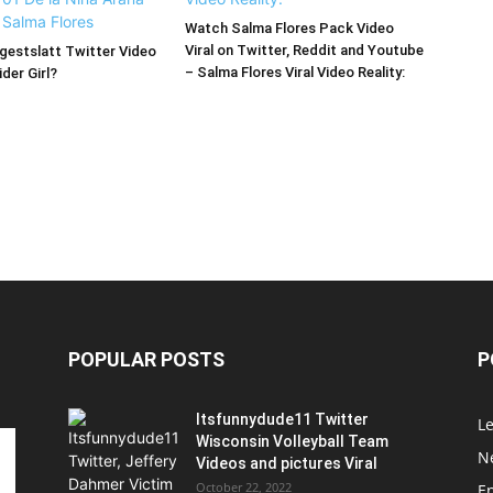
Watch Salma Flores Pack Video
Viral on Twitter, Reddit and Youtube
estslatt Twitter Video
– Salma Flores Viral Video Reality:
der Girl?
POPULAR POSTS
P
Itsfunnydude11 Twitter
Le
Wisconsin Volleyball Team
Ne
Videos and pictures Viral
October 22, 2022
E