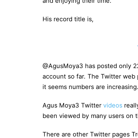
and enjoying their time.
His record title is,
@AgusMoya3 has posted only 22 
account so far. The Twitter web
it seems numbers are increasing
Agus Moya3 Twitter
videos
reall
been viewed by many users on th
There are other Twitter pages Tr