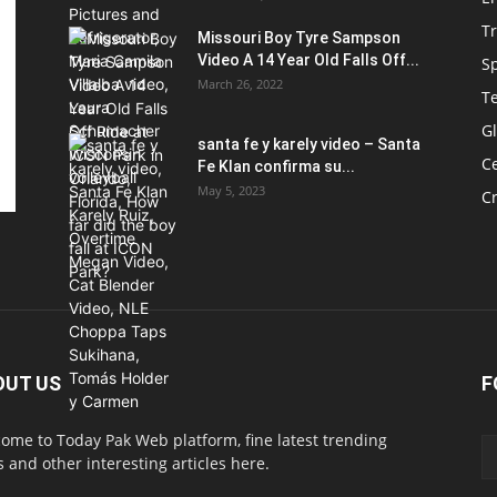
T
Missouri Boy Tyre Sampson
Video A 14 Year Old Falls Off...
S
March 26, 2022
T
G
santa fe y karely video – Santa
Ce
Fe Klan confirma su...
May 5, 2023
C
OUT US
F
ome to Today Pak Web platform, fine latest trending
 and other interesting articles here.