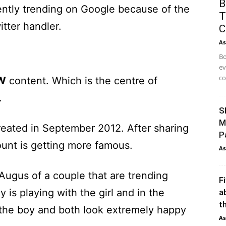
B
ntly trending on Google because of the
T
tter handler.
C
As
Bo
ev
co
W
content. Which is the centre of
.
S
M
eated in September 2012. After sharing
P
ount is getting more famous.
As
Augus of a couple that are trending
F
 is playing with the girl and in the
a
th
o the boy and both look extremely happy
As