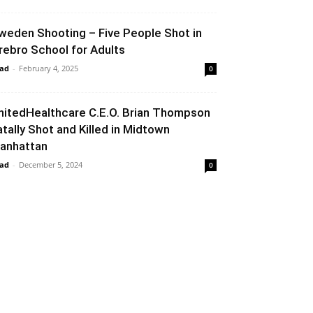
weden Shooting – Five People Shot in
rebro School for Adults
ad
-
February 4, 2025
0
nitedHealthcare C.E.O. Brian Thompson
atally Shot and Killed in Midtown
anhattan
ad
-
December 5, 2024
0