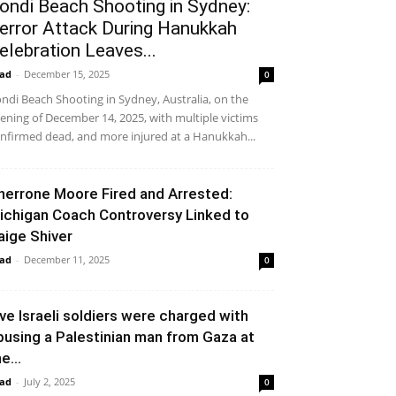
ondi Beach Shooting in Sydney:
error Attack During Hanukkah
elebration Leaves...
ad
-
December 15, 2025
0
ndi Beach Shooting in Sydney, Australia, on the
ening of December 14, 2025, with multiple victims
nfirmed dead, and more injured at a Hanukkah...
herrone Moore Fired and Arrested:
ichigan Coach Controversy Linked to
aige Shiver
ad
-
December 11, 2025
0
ive Israeli soldiers were charged with
busing a Palestinian man from Gaza at
e...
ad
-
July 2, 2025
0