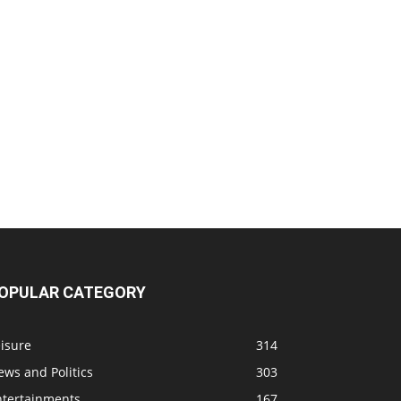
OPULAR CATEGORY
isure
314
ws and Politics
303
ntertainments
167