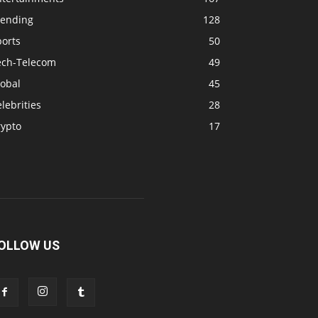
rending
128
ports
50
ech-Telecom
49
lobal
45
lebrities
28
rypto
17
OLLOW US