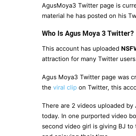
AgusMoya3 Twitter page is curre
material he has posted on his Twi
Who Is Agus Moya 3 Twitter?
This account has uploaded
NSF
attraction for many Twitter users
Agus Moya3 Twitter page was cr
the
viral clip
on Twitter, this acc
There are 2 videos uploaded by 
today. In one purported video boy
second video girl is giving BJ t