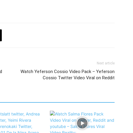
Next article
d
Watch Yeferson Cossio Video Pack – Yeferson
Cossio Twitter Video Viral on Reddit