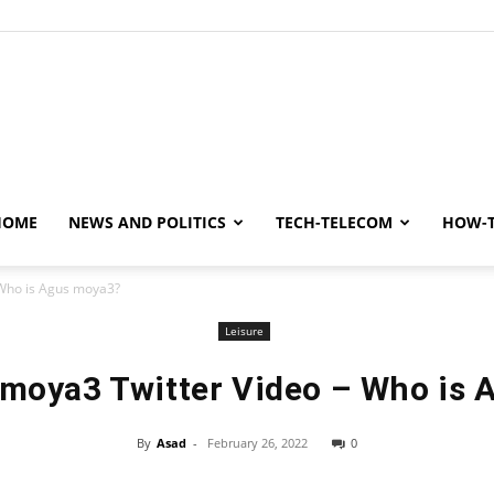
y
HOME
NEWS AND POLITICS
TECH-TELECOM
HOW-
Who is Agus moya3?
Leisure
moya3 Twitter Video – Who is 
By
Asad
-
February 26, 2022
0