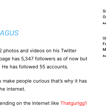
S
O
As
AGUS
U
F
M
photos and videos on his Twitter
As
 page has 5,347 followers as of now but
. He has followed 55 accounts.
y make people curious that’s why it has
e internet.
ending on the Internet like
Thatgurlgg1