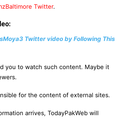
zBaltimore Twitter
.
deo:
sMoya3 Twitter video by Following This
d you to watch such content. Maybe it
ewers.
ible for the content of external sites.
formation arrives, TodayPakWeb will