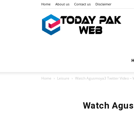
Home
About us
Contact us
Disclaimer
Toda
Pak
Home
Leisure
Watch Agusmoya3 Twitter Video – 
Web
Watch Agus