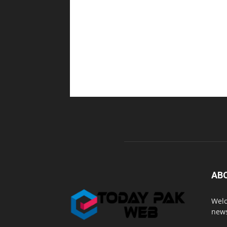
AB
Welc
news