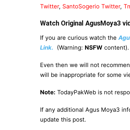
Twitter
,
SantoSogerio Twitter
,
Tm
Watch Original AgusMoya3 vi
If you are curious watch the
Agu
Link.
(Warning:
NSFW
content).
Even then we will not recommen
will be inappropriate for some vi
Note:
TodayPakWeb is not respons
If any additional Agus Moya3 in
update this post.