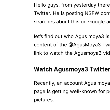
Hello guys, from yesterday the
Twitter. He is posting NSFW cont
searches about this on Google a
let’s find out who Agus moya3 is 
content of the @AgusMoya3 Twitt
link to watch the Agusmoya3 vid
Watch Agusmoya3 Twitter
Recently, an account Agus moya 
page is getting well-known for p
pictures.