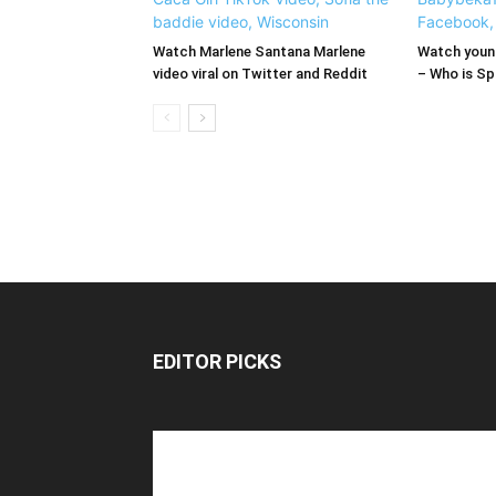
Watch Marlene Santana Marlene
Watch young
video viral on Twitter and Reddit
– Who is Spi
EDITOR PICKS