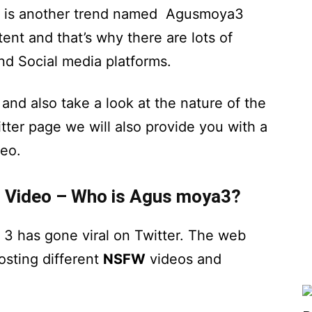
re is another trend named Agusmoya3
ent and that’s why there are lots of
nd Social media platforms.
and also take a look at the nature of the
er page we will also provide you with a
eo.
 Video – Who is Agus moya3?
3 has gone viral on Twitter. The web
osting different
NSFW
videos and