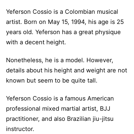
Yeferson Cossio is a Colombian musical
artist. Born on May 15, 1994, his age is 25
years old. Yeferson has a great physique
with a decent height.
Nonetheless, he is a model. However,
details about his height and weight are not
known but seem to be quite tall.
Yeferson Cossio is a famous American
professional mixed martial artist, BJJ
practitioner, and also Brazilian jiu-jitsu
instructor.