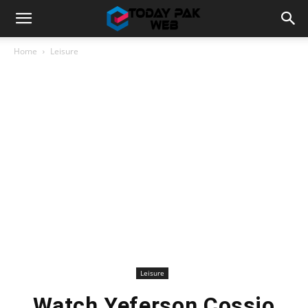
Home
Leisure
Leisure
Watch Yeferson Cossio