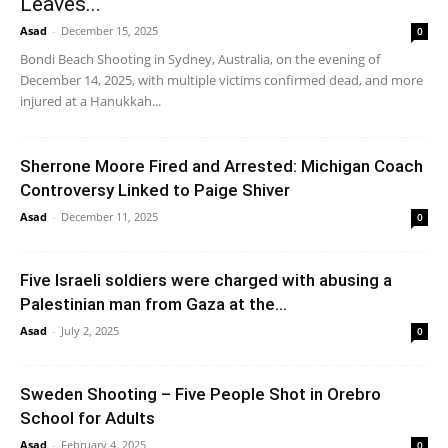
Leaves...
Asad
-
December 15, 2025
0
Bondi Beach Shooting in Sydney, Australia, on the evening of
December 14, 2025, with multiple victims confirmed dead, and more
injured at a Hanukkah...
Sherrone Moore Fired and Arrested: Michigan Coach
Controversy Linked to Paige Shiver
Asad
-
December 11, 2025
0
Five Israeli soldiers were charged with abusing a
Palestinian man from Gaza at the...
Asad
-
July 2, 2025
0
Sweden Shooting – Five People Shot in Orebro
School for Adults
Asad
-
February 4, 2025
0