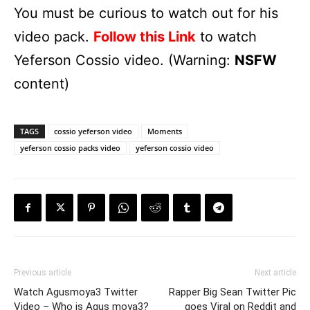
You must be curious to watch out for his
video pack.
Follow this Link
to watch
Yeferson Cossio video. (Warning:
NSFW
content)
TAGS
cossio yeferson video
Moments
yeferson cossio packs video
yeferson cossio video
Previous article
Next article
Watch Agusmoya3 Twitter
Rapper Big Sean Twitter Pic
Video – Who is Agus moya3?
goes Viral on Reddit and