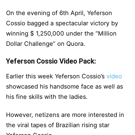
On the evening of 6th April, Yeferson
Cossio bagged a spectacular victory by
winning $ 1,250,000 under the “Million
Dollar Challenge” on Quora.
Yeferson Cossio Video Pack:
Earlier this week Yeferson Cossio’s
video
showcased his handsome face as well as
his fine skills with the ladies.
However, netizens are more interested in
the viral tapes of Brazilian rising star