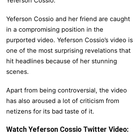
Yeferson Cossio.
Yeferson Cossio and her friend are caught
in a compromising position in the
purported video. Yeferson Cossio’s video is
one of the most surprising revelations that
hit headlines because of her stunning
scenes.
Apart from being controversial, the video
has also aroused a lot of criticism from
netizens for its bad taste of it.
Watch Yeferson Cossio Twitter Video: