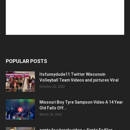
POPULAR POSTS
Itsfunnydude11 Twitter Wisconsin
Volleyball Team Videos and pictures Viral
October 22, 2022
Missouri Boy Tyre Sampson Video A 14 Year
Old Falls Off...
March 26, 2022
santa fe y karely video – Santa Fe Klan