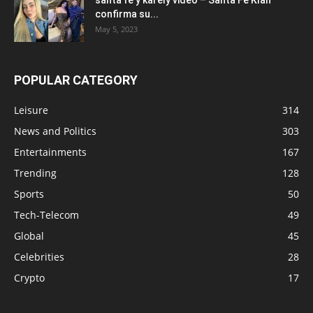
confirma su...
May 5, 2023
POPULAR CATEGORY
Leisure
314
News and Politics
303
Entertainments
167
Trending
128
Sports
50
Tech-Telecom
49
Global
45
Celebrities
28
Crypto
17