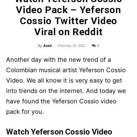
Video Pack – Yeferson
Cossio Twitter Video
Viral on Reddit
By
Asad
-
February 26, 2022
0
Another day with the new trend of a
Colombian musical artist Yeferson Cossio
Video. We all know it is very easy to get
into trends on the internet. And today we
have found the Yeferson Cossio video
pack for you.
Watch Yeferson Cossio Video