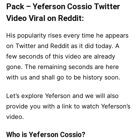
Pack – Yeferson Cossio Twitter
Video Viral on Reddit:
His popularity rises every time he appears
on Twitter and Reddit as it did today. A
few seconds of this video are already
gone. The remaining seconds are here
with us and shall go to be history soon.
Let’s explore Yeferson and we will also
provide you with a link to watch Yeferson’s
video.
Who is Yeferson Cossio?