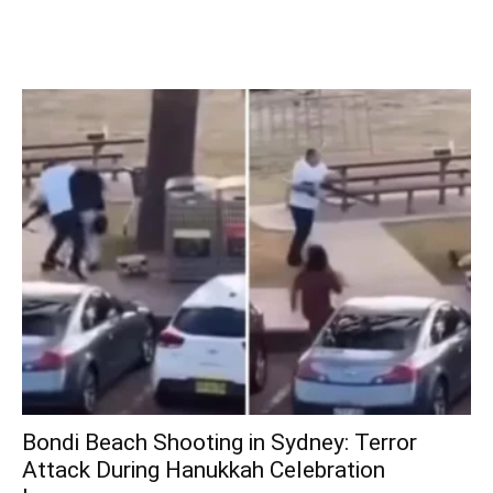
Bondi Beach Shooting in Sydney: Terror
Attack During Hanukkah Celebration