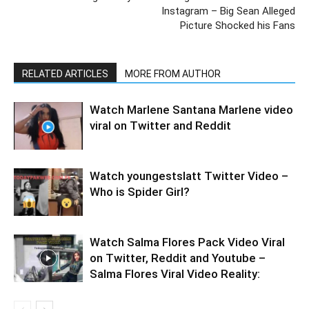
Instagram – Big Sean Alleged
Picture Shocked his Fans
RELATED ARTICLES
MORE FROM AUTHOR
Watch Marlene Santana Marlene video
viral on Twitter and Reddit
Watch youngestslatt Twitter Video –
Who is Spider Girl?
Watch Salma Flores Pack Video Viral
on Twitter, Reddit and Youtube –
Salma Flores Viral Video Reality: