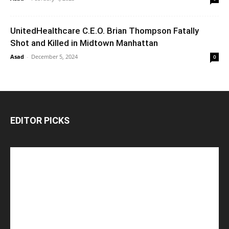
UnitedHealthcare C.E.O. Brian Thompson Fatally
Shot and Killed in Midtown Manhattan
Asad
-
December 5, 2024
0
EDITOR PICKS