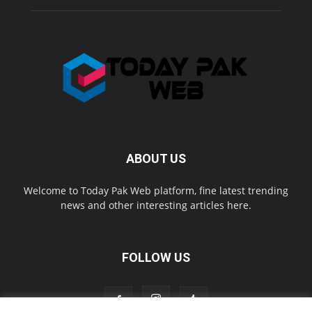
ABOUT US
Welcome to Today Pak Web platform, fine latest trending
news and other interesting articles here.
FOLLOW US