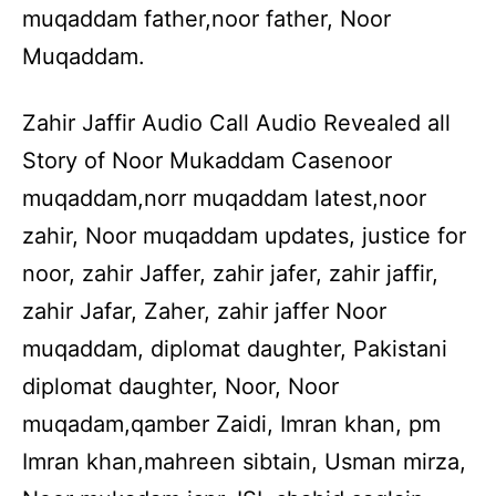
muqaddam father,noor father, Noor
Muqaddam.
Zahir Jaffir Audio Call Audio Revealed all
Story of Noor Mukaddam Casenoor
muqaddam,norr muqaddam latest,noor
zahir, Noor muqaddam updates, justice for
noor, zahir Jaffer, zahir jafer, zahir jaffir,
zahir Jafar, Zaher, zahir jaffer Noor
muqaddam, diplomat daughter, Pakistani
diplomat daughter, Noor, Noor
muqadam,qamber Zaidi, Imran khan, pm
Imran khan,mahreen sibtain, Usman mirza,