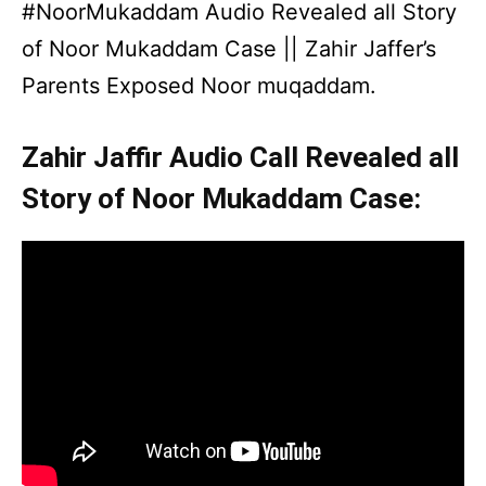
#NoorMukaddam Audio Revealed all Story
of Noor Mukaddam Case || Zahir Jaffer’s
Parents Exposed Noor muqaddam.
Zahir Jaffir Audio Call Revealed all
Story of Noor Mukaddam Case: