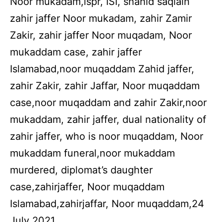
Noor mukadam,ispr, ISI, shahid saqlain
zahir jaffer Noor mukadam, zahir Zamir
Zakir, zahir jaffer Noor muqadam, Noor
mukaddam case, zahir jaffer
Islamabad,noor muqaddam Zahid jaffer,
zahir Zakir, zahir Jaffar, Noor muqaddam
case,noor muqaddam and zahir Zakir,noor
mukaddam, zahir jaffer, dual nationality of
zahir jaffer, who is noor muqaddam, Noor
mukaddam funeral,noor mukaddam
murdered, diplomat’s daughter
case,zahirjaffer, Noor muqaddam
Islamabad,zahirjaffar, Noor muqaddam,24
July 2021.