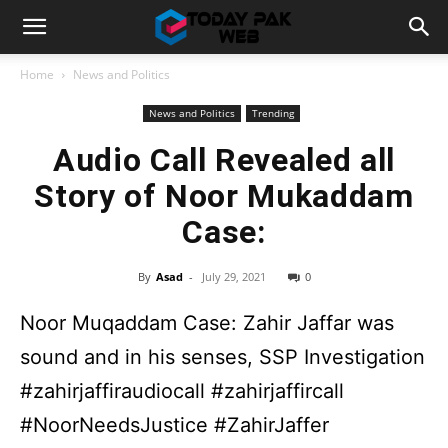
Home
News and Politics
News and Politics
Trending
Audio Call Revealed all
Story of Noor Mukaddam
Case:
By
Asad
-
July 29, 2021
0
Noor Muqaddam Case: Zahir Jaffar was
sound and in his senses, SSP Investigation
#zahirjaffiraudiocall #zahirjaffircall
#NoorNeedsJustice #ZahirJaffer