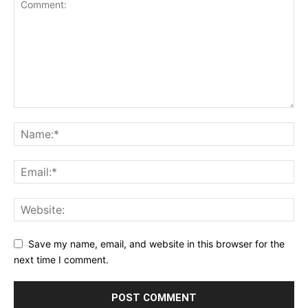
Save my name, email, and website in this browser for the
next time I comment.