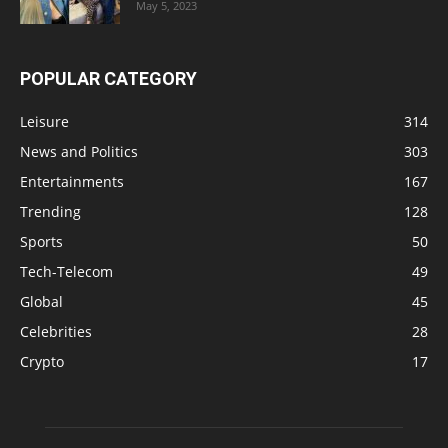
May 5, 2023
POPULAR CATEGORY
Leisure
314
News and Politics
303
Entertainments
167
Trending
128
Sports
50
Tech-Telecom
49
Global
45
Celebrities
28
Crypto
17