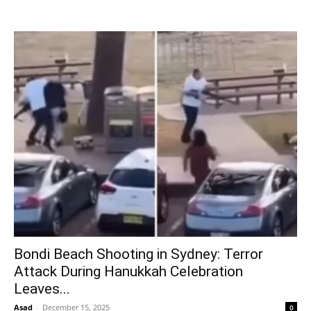
Bondi Beach Shooting in Sydney: Terror
Attack During Hanukkah Celebration
Leaves...
Asad
-
December 15, 2025
0