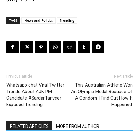
TAGS
News and Politics
Trending
Previous article
Next article
Whatsapp chat Viral Twitter
This Australian Athlete Won
Trends About AJK PM
An Olympic Medal Because Of
Candidate #SardarTanveer
A Condom | Find Out How It
Exposed Trending:
Happened:
RELATED ARTICLES
MORE FROM AUTHOR