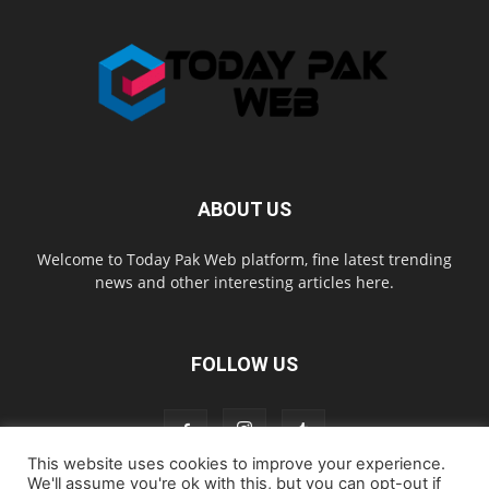
ABOUT US
Welcome to Today Pak Web platform, fine latest trending
news and other interesting articles here.
FOLLOW US
This website uses cookies to improve your experience.
We'll assume you're ok with this, but you can opt-out if