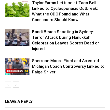
Taylor Farms Lettuce at Taco Bell
Linked to Cyclosporiasis Outbreak:
What the CDC Found and What
Consumers Should Know
Bondi Beach Shooting in Sydney:
Terror Attack During Hanukkah
Celebration Leaves Scores Dead or
Injured
Sherrone Moore Fired and Arrested:
Michigan Coach Controversy Linked to
Paige Shiver
LEAVE A REPLY