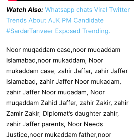
Watch Also:
Whatsapp chats Viral Twitter
Trends About AJK PM Candidate
#SardarTanveer Exposed Trending.
Noor muqaddam case,noor muqaddam
Islamabad,noor mukaddam, Noor
mukaddam case, zahir Jaffar, zahir Jaffer
Islamabad, zahir Jaffer Noor mukadam,
zahir Jaffer Noor muqadam, Noor
muqaddam Zahid Jaffer, zahir Zakir, zahir
Zamir Zakir, Diplomat’s daughter zahir,
zahir Jaffer parents, Noor Needs
Justice,noor mukaddam father,noor