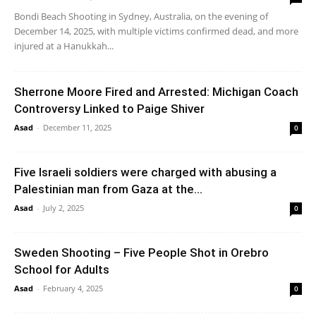
Bondi Beach Shooting in Sydney, Australia, on the evening of
December 14, 2025, with multiple victims confirmed dead, and more
injured at a Hanukkah...
Sherrone Moore Fired and Arrested: Michigan Coach
Controversy Linked to Paige Shiver
Asad
-
December 11, 2025
0
Five Israeli soldiers were charged with abusing a
Palestinian man from Gaza at the...
Asad
-
July 2, 2025
0
Sweden Shooting – Five People Shot in Orebro
School for Adults
Asad
-
February 4, 2025
0