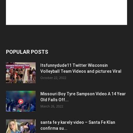
POPULAR POSTS
Itsfunnydude11 Twitter Wisconsin
Volleyball Team Videos and pictures Viral
October 22, 2022
Missouri Boy Tyre Sampson Video A 14 Year
Old Falls Off...
March 26, 2022
santa fe y karely video – Santa Fe Klan
confirma su...