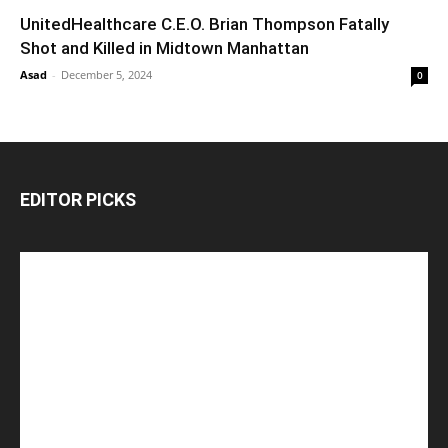
UnitedHealthcare C.E.O. Brian Thompson Fatally
Shot and Killed in Midtown Manhattan
Asad
-
December 5, 2024
0
EDITOR PICKS