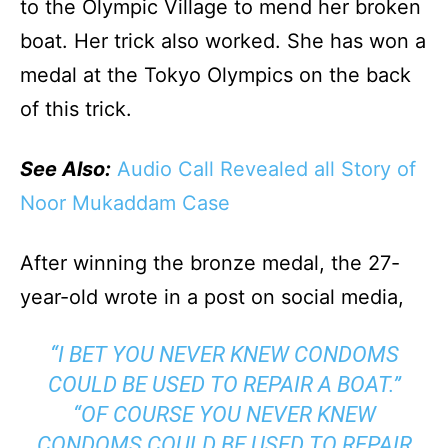
to the Olympic Village to mend her broken
boat. Her trick also worked. She has won a
medal at the Tokyo Olympics on the back
of this trick.
See Also:
Audio Call Revealed all Story of
Noor Mukaddam Case
After winning the bronze medal, the 27-
year-old wrote in a post on social media,
“I BET YOU NEVER KNEW CONDOMS
COULD BE USED TO REPAIR A BOAT.”
“OF COURSE YOU NEVER KNEW
CONDOMS COULD BE USED TO REPAIR