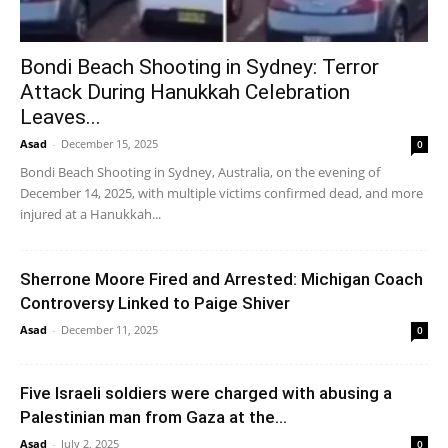
Bondi Beach Shooting in Sydney: Terror
Attack During Hanukkah Celebration
Leaves...
Asad
-
December 15, 2025
0
Bondi Beach Shooting in Sydney, Australia, on the evening of
December 14, 2025, with multiple victims confirmed dead, and more
injured at a Hanukkah...
Sherrone Moore Fired and Arrested: Michigan Coach
Controversy Linked to Paige Shiver
Asad
-
December 11, 2025
0
Five Israeli soldiers were charged with abusing a
Palestinian man from Gaza at the...
Asad
-
July 2, 2025
0