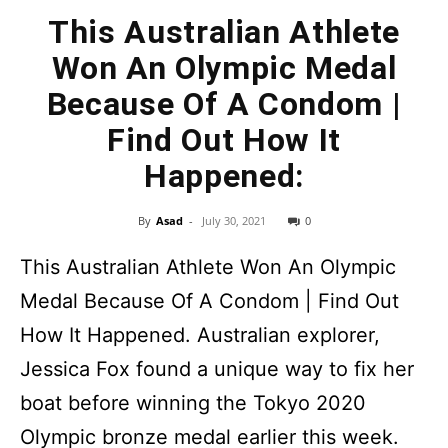
This Australian Athlete
Won An Olympic Medal
Because Of A Condom |
Find Out How It
Happened:
By
Asad
-
July 30, 2021
0
This Australian Athlete Won An Olympic
Medal Because Of A Condom | Find Out
How It Happened. Australian explorer,
Jessica Fox found a unique way to fix her
boat before winning the Tokyo 2020
Olympic bronze medal earlier this week.