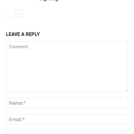
LEAVE A REPLY