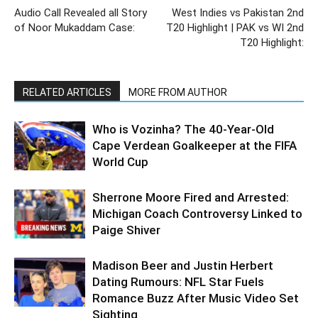
Audio Call Revealed all Story
West Indies vs Pakistan 2nd
of Noor Mukaddam Case:
T20 Highlight | PAK vs WI 2nd
T20 Highlight:
RELATED ARTICLES
MORE FROM AUTHOR
Who is Vozinha? The 40-Year-Old
Cape Verdean Goalkeeper at the FIFA
World Cup
Sherrone Moore Fired and Arrested:
Michigan Coach Controversy Linked to
Paige Shiver
Madison Beer and Justin Herbert
Dating Rumours: NFL Star Fuels
Romance Buzz After Music Video Set
Sighting