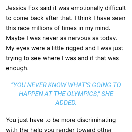
Jessica Fox said it was emotionally difficult
to come back after that. I think I have seen
this race millions of times in my mind.
Maybe I was never as nervous as today.
My eyes were a little rigged and I was just
trying to see where I was and if that was
enough.
“YOU NEVER KNOW WHAT’S GOING TO
HAPPEN AT THE OLYMPICS,” SHE
ADDED.
You just have to be more discriminating
with the help you render toward other