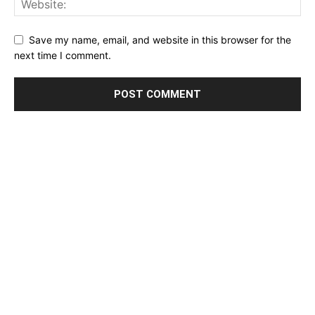
Save my name, email, and website in this browser for the
next time I comment.