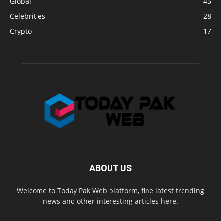
Global
45
Celebrities
28
Crypto
17
ABOUT US
Welcome to Today Pak Web platform, fine latest trending
news and other interesting articles here.