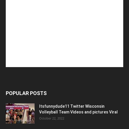
POPULAR POSTS
Itsfunnydude11 Twitter Wisconsin
Volleyball Team Videos and pictures Viral
October 22, 2022