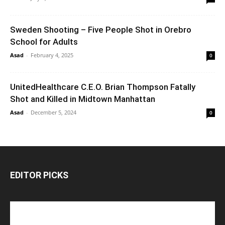
Sweden Shooting – Five People Shot in Orebro
School for Adults
Asad
-
February 4, 2025
0
UnitedHealthcare C.E.O. Brian Thompson Fatally
Shot and Killed in Midtown Manhattan
Asad
-
December 5, 2024
0
EDITOR PICKS