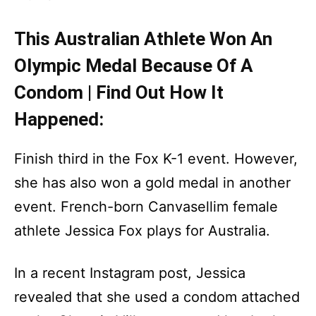
This Australian Athlete Won An
Olympic Medal Because Of A
Condom | Find Out How It
Happened:
Finish third in the Fox K-1 event. However,
she has also won a gold medal in another
event. French-born Canvasellim female
athlete Jessica Fox plays for Australia.
In a recent Instagram post, Jessica
revealed that she used a condom attached