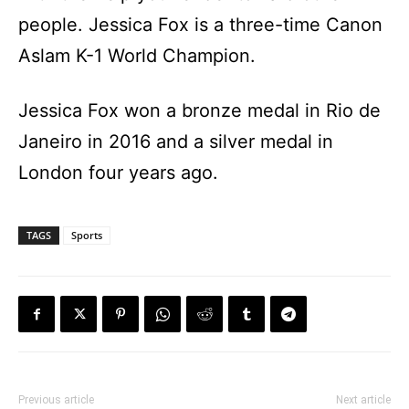
people. Jessica Fox is a three-time Canon
Aslam K-1 World Champion.
Jessica Fox won a bronze medal in Rio de
Janeiro in 2016 and a silver medal in
London four years ago.
TAGS
Sports
Previous article
Next article