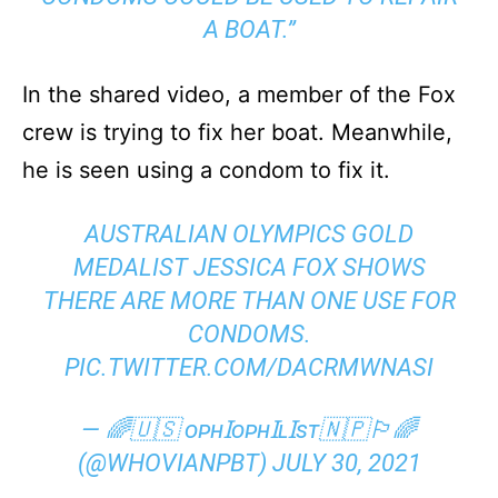
A BOAT.”
In the shared video, a member of the Fox
crew is trying to fix her boat. Meanwhile,
he is seen using a condom to fix it.
AUSTRALIAN OLYMPICS GOLD
MEDALIST JESSICA FOX SHOWS
THERE ARE MORE THAN ONE USE FOR
CONDOMS.
PIC.TWITTER.COM/DACRMWNASI
— 🌈🇺🇸 ᴏᴘʜꞮᴏᴘʜꞮʟꞮꜱᴛ🇳🇵🏳️‍🌈
(@WHOVIANPBT)
JULY 30, 2021