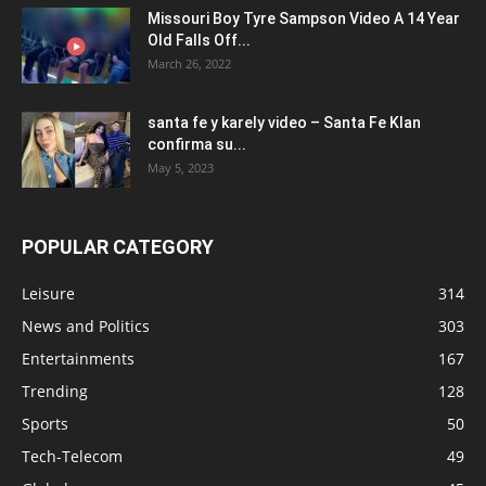
Missouri Boy Tyre Sampson Video A 14 Year
Old Falls Off...
March 26, 2022
santa fe y karely video – Santa Fe Klan
confirma su...
May 5, 2023
POPULAR CATEGORY
Leisure
314
News and Politics
303
Entertainments
167
Trending
128
Sports
50
Tech-Telecom
49