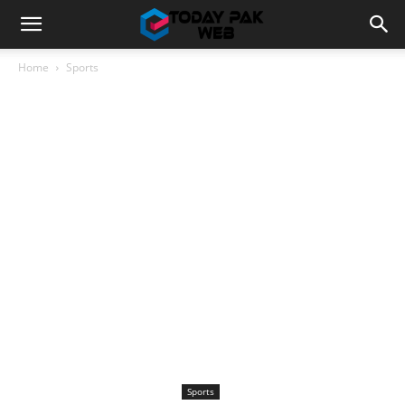
Home
Sports
Sports