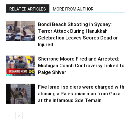
RELATED ARTICLES
MORE FROM AUTHOR
Bondi Beach Shooting in Sydney:
Terror Attack During Hanukkah
Celebration Leaves Scores Dead or
Injured
Sherrone Moore Fired and Arrested:
Michigan Coach Controversy Linked to
Paige Shiver
Five Israeli soldiers were charged with
abusing a Palestinian man from Gaza
at the infamous Sde Temain