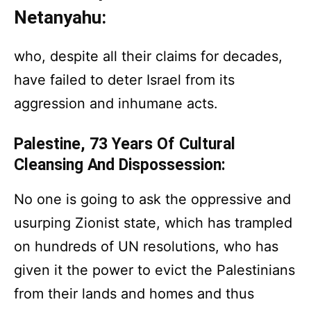
Netanyahu:
who, despite all their claims for decades,
have failed to deter Israel from its
aggression and inhumane acts.
Palestine, 73 Years Of Cultural
Cleansing And Dispossession:
No one is going to ask the oppressive and
usurping Zionist state, which has trampled
on hundreds of UN resolutions, who has
given it the power to evict the Palestinians
from their lands and homes and thus