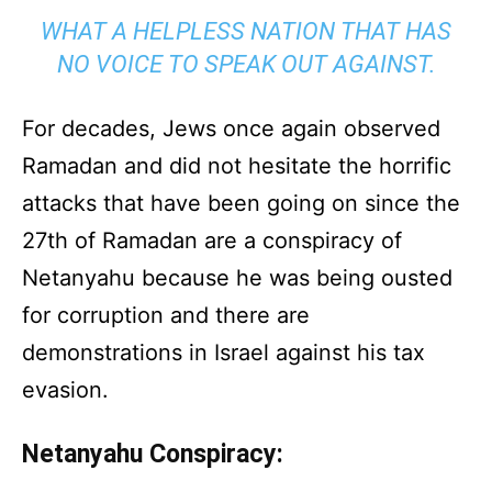
WHAT A HELPLESS NATION THAT HAS
NO VOICE TO SPEAK OUT AGAINST.
For decades, Jews once again observed
Ramadan and did not hesitate the horrific
attacks that have been going on since the
27th of Ramadan are a conspiracy of
Netanyahu because he was being ousted
for corruption and there are
demonstrations in Israel against his tax
evasion.
Netanyahu Conspiracy: