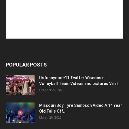
POPULAR POSTS
Itsfunnydude11 Twitter Wisconsin
Volleyball Team Videos and pictures Viral
October 22, 2022
Missouri Boy Tyre Sampson Video A 14 Year
Old Falls Off...
March 26, 2022