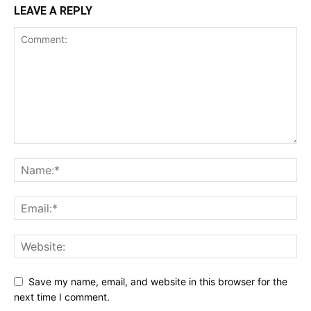
LEAVE A REPLY
Save my name, email, and website in this browser for the
next time I comment.