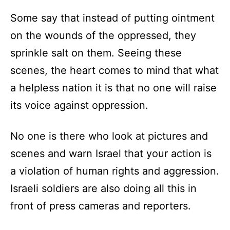
Some say that instead of putting ointment
on the wounds of the oppressed, they
sprinkle salt on them. Seeing these
scenes, the heart comes to mind that what
a helpless nation it is that no one will raise
its voice against oppression.
No one is there who look at pictures and
scenes and warn Israel that your action is
a violation of human rights and aggression.
Israeli soldiers are also doing all this in
front of press cameras and reporters.