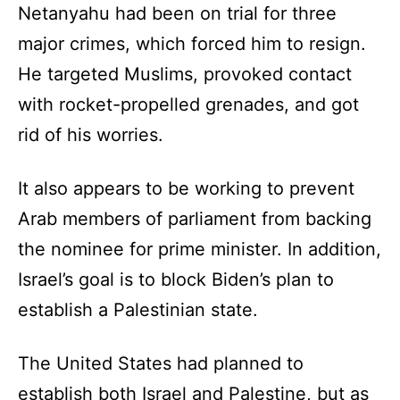
Netanyahu had been on trial for three
major crimes, which forced him to resign.
He targeted Muslims, provoked contact
with rocket-propelled grenades, and got
rid of his worries.
It also appears to be working to prevent
Arab members of parliament from backing
the nominee for prime minister. In addition,
Israel’s goal is to block Biden’s plan to
establish a Palestinian state.
The United States had planned to
establish both Israel and Palestine, but as