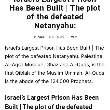
Has Been Built | The plot
of the defeated
Netanyahu:
By
Asad
-
May 18, 2021
0
Israel’s Largest Prison Has Been Built | The
plot of the defeated Netanyahu. Palestine,
Al-Aqsa Mosque, Ghaz and Al-Quds, is the
first Qiblah of the Muslim Ummah. Al-Quds
is the abode of the 124,000 Prophets.
Israel’s Largest Prison Has Been
Built | The plot of the defeated