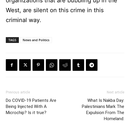
organizations that are bubbling up in the
West, are silent on this crime in this
criminal way.
TAGS
News and Politics
Previous article
Next article
Do COVID-19 Patients Are
What Is Nakba Day:
Being Injected With A
Palestinians Mark The
Microchip? Is it true?
Expulsion From The
Homeland: