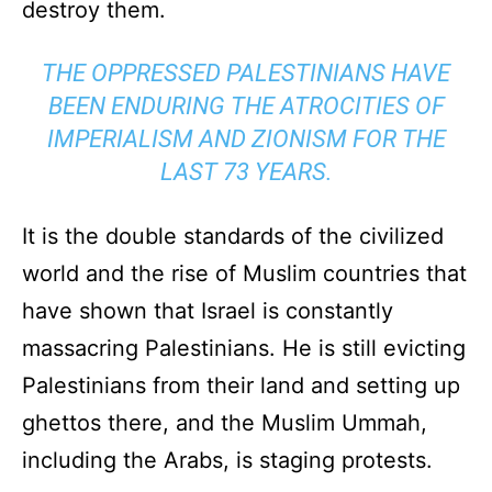
destroy them.
THE OPPRESSED PALESTINIANS HAVE
BEEN ENDURING THE ATROCITIES OF
IMPERIALISM AND ZIONISM FOR THE
LAST 73 YEARS.
It is the double standards of the civilized
world and the rise of Muslim countries that
have shown that Israel is constantly
massacring Palestinians. He is still evicting
Palestinians from their land and setting up
ghettos there, and the Muslim Ummah,
including the Arabs, is staging protests.