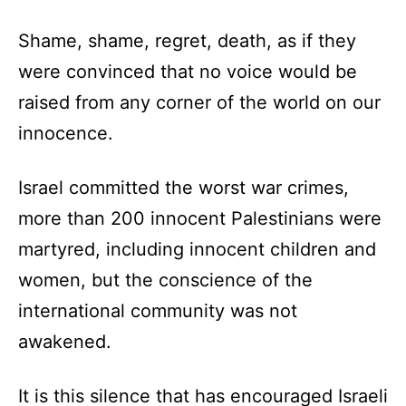
Shame, shame, regret, death, as if they
were convinced that no voice would be
raised from any corner of the world on our
innocence.
Israel committed the worst war crimes,
more than 200 innocent Palestinians were
martyred, including innocent children and
women, but the conscience of the
international community was not
awakened.
It is this silence that has encouraged Israeli