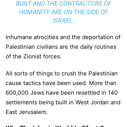
BUILT AND THE CONTRACTORS OF
HUMANITY ARE ON THE SIDE OF
ISRAEL.
Inhumane atrocities and the deportation of
Palestinian civilians are the daily routines
of the Zionist forces.
All sorts of things to crush the Palestinian
cause tactics have been used. More than
600,000 Jews have been resettled in 140
settlements being built in West Jordan and
East Jerusalem.