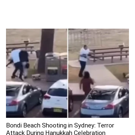
Bondi Beach Shooting in Sydney: Terror
Attack During Hanukkah Celebration