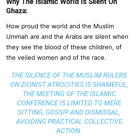
Why The Islamic World Is Silent On
Ghaza:
How proud the world and the Muslim
Ummah are and the Arabs are silent when
they see the blood of these children, of
the veiled women and of the race.
THE SILENCE OF THE MUSLIM RULERS
ON ZIONIST ATROCITIES IS SHAMEFUL,
THE MEETING OF THE ISLAMIC
CONFERENCE IS LIMITED TO MERE
SITTING, GOSSIP AND DISMISSAL,
AVOIDING PRACTICAL COLLECTIVE
ACTION.