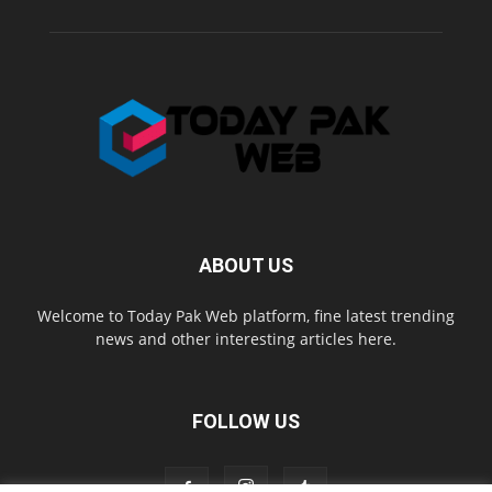
ABOUT US
Welcome to Today Pak Web platform, fine latest trending
news and other interesting articles here.
FOLLOW US