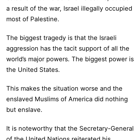
a result of the war, Israel illegally occupied
most of Palestine.
The biggest tragedy is that the Israeli
aggression has the tacit support of all the
world’s major powers. The biggest power is
the United States.
This makes the situation worse and the
enslaved Muslims of America did nothing
but enslave.
It is noteworthy that the Secretary-General
of the United Nations reiterated his