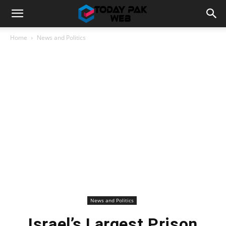
Home
News and Politics
News and Politics
Israel’s Largest Prison