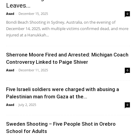
Leaves...
Asad
-
December 15, 2025
0
Bondi Beach Shooting in Sydney, Australia, on the evening of
December 14, 2025, with multiple victims confirmed dead, and more
injured at a Hanukkah...
Sherrone Moore Fired and Arrested: Michigan Coach
Controversy Linked to Paige Shiver
Asad
-
December 11, 2025
0
Five Israeli soldiers were charged with abusing a
Palestinian man from Gaza at the...
Asad
-
July 2, 2025
0
Sweden Shooting – Five People Shot in Orebro
School for Adults