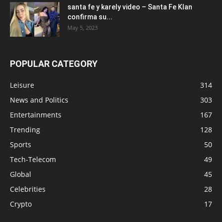
santa fe y karely video – Santa Fe Klan
confirma su...
May 5, 2023
POPULAR CATEGORY
Leisure
314
News and Politics
303
Entertainments
167
Trending
128
Sports
50
Tech-Telecom
49
Global
45
Celebrities
28
Crypto
17