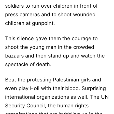
soldiers to run over children in front of
press cameras and to shoot wounded
children at gunpoint.
This silence gave them the courage to
shoot the young men in the crowded
bazaars and then stand up and watch the
spectacle of death.
Beat the protesting Palestinian girls and
even play Holi with their blood. Surprising
international organizations as well. The UN
Security Council, the human rights