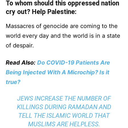
To whom should this oppressed nation
cry out? Help Palestine:
Massacres of genocide are coming to the
world every day and the world is in a state
of despair.
Read Also:
Do COVID-19 Patients Are
Being Injected With A Microchip? Is it
true?
JEWS INCREASE THE NUMBER OF
KILLINGS DURING RAMADAN AND
TELL THE ISLAMIC WORLD THAT
MUSLIMS ARE HELPLESS.