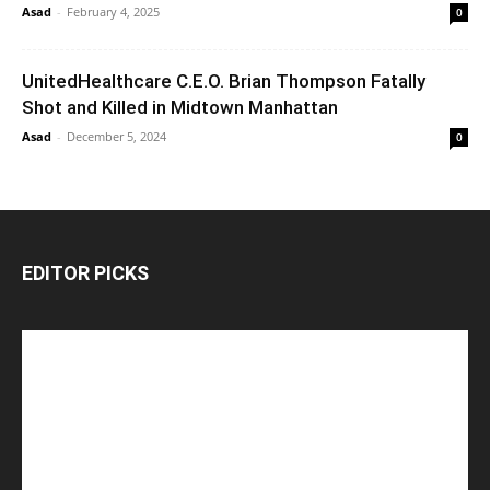
Asad
-
February 4, 2025
0
UnitedHealthcare C.E.O. Brian Thompson Fatally
Shot and Killed in Midtown Manhattan
Asad
-
December 5, 2024
0
EDITOR PICKS