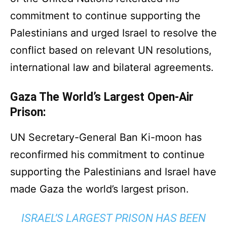
commitment to continue supporting the
Palestinians and urged Israel to resolve the
conflict based on relevant UN resolutions,
international law and bilateral agreements.
Gaza The World’s Largest Open-Air
Prison:
UN Secretary-General Ban Ki-moon has
reconfirmed his commitment to continue
supporting the Palestinians and Israel have
made Gaza the world’s largest prison.
ISRAEL’S LARGEST PRISON HAS BEEN