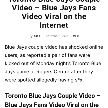
Video – Blue Jays Fans
Video Viral on the
Internet
By
Asad
-
September 1, 2022
0
Blue Jays couple video has shocked online
users, as reported a pair of fans were
kicked out of Monday night’s Toronto Blue
Jays game at Rogers Centre after they
were spotted allegedly having s*x.
Toronto Blue Jays Couple Video –
Blue Jays Fans Video Viral on the