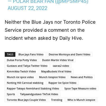
— POLAR BEAR FAN (@MPSMP4S)
AUGUST 22, 2022
Neither the Blue Jays nor Toronto Police
Service provided a comment on the
incident when asked by Daily Hive.
TAGS
Blue Jays Fans Video
Desiree Montoya and Dami Video
Dubai Porta Potty Video
Dustin Martin Video Viral
Gustavo and Taliya Twitter Video
iaaras2 video
Kimmikka Twitch Video
MayaBuckets Viral Video
Munch ice spice video
Munch Icespice Video
News and Politics
Notting Hill Carnival stabbing
Rapper Ice Spice Video
Rapper Takayo Nembhard Stabbing Video
Spice Tape Measure video
Sports
Taliyaandgustavo TikTok Video
Toronto Blue Jays Couple Video
Trending
Who is Munch icespice