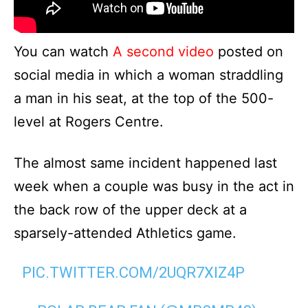
You can watch
A second video
posted on
social media in which a woman straddling
a man in his seat, at the top of the 500-
level at Rogers Centre.
The almost same incident happened last
week when a couple was busy in the act in
the back row of the upper deck at a
sparsely-attended Athletics game.
PIC.TWITTER.COM/2UQR7XIZ4P