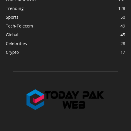
Trending
128
Sports
50
Tech-Telecom
49
Global
45
Celebrities
28
Crypto
17