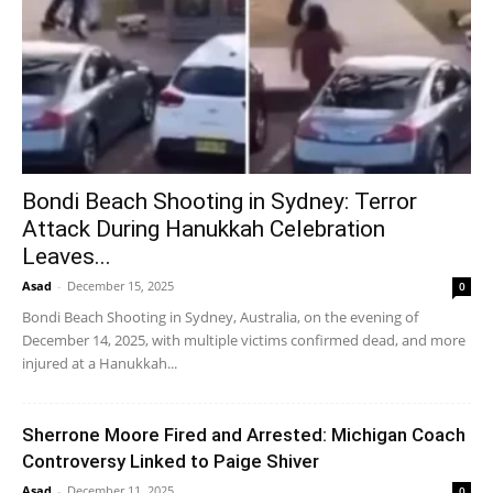
Bondi Beach Shooting in Sydney: Terror
Attack During Hanukkah Celebration
Leaves...
Asad
-
December 15, 2025
0
Bondi Beach Shooting in Sydney, Australia, on the evening of
December 14, 2025, with multiple victims confirmed dead, and more
injured at a Hanukkah...
Sherrone Moore Fired and Arrested: Michigan Coach
Controversy Linked to Paige Shiver
Asad
-
December 11, 2025
0