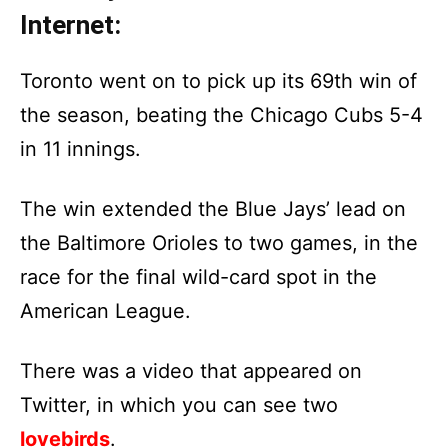
Internet:
Toronto went on to pick up its 69th win of
the season, beating the Chicago Cubs 5-4
in 11 innings.
The win extended the Blue Jays’ lead on
the Baltimore Orioles to two games, in the
race for the final wild-card spot in the
American League.
There was a video that appeared on
Twitter, in which you can see two
lovebirds
.