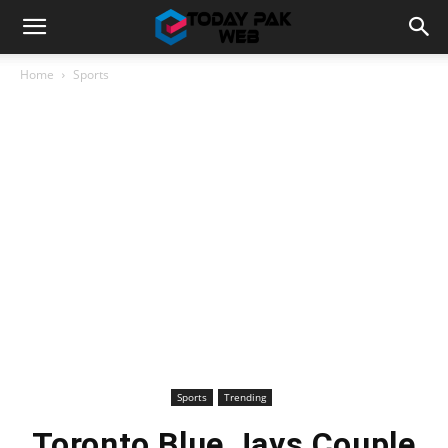
Home
Sports
Sports
Trending
Toronto Blue Jays Couple