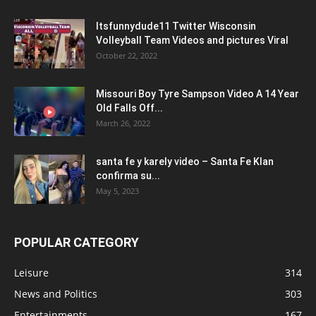
Itsfunnydude11 Twitter Wisconsin
Volleyball Team Videos and pictures Viral
October 22, 2022
Missouri Boy Tyre Sampson Video A 14 Year
Old Falls Off...
March 26, 2022
santa fe y karely video – Santa Fe Klan
confirma su...
May 5, 2023
POPULAR CATEGORY
Leisure
314
News and Politics
303
Entertainments
167