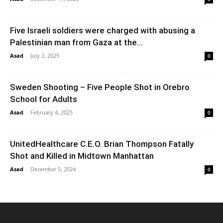
Five Israeli soldiers were charged with abusing a
Palestinian man from Gaza at the...
Asad
-
July 2, 2025
0
Sweden Shooting – Five People Shot in Orebro
School for Adults
Asad
-
February 4, 2025
0
UnitedHealthcare C.E.O. Brian Thompson Fatally
Shot and Killed in Midtown Manhattan
Asad
-
December 5, 2024
0