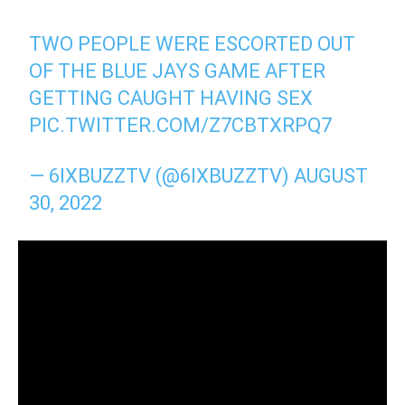
TWO PEOPLE WERE ESCORTED OUT
OF THE BLUE JAYS GAME AFTER
GETTING CAUGHT HAVING SEX
PIC.TWITTER.COM/Z7CBTXRPQ7
— 6IXBUZZTV (@6IXBUZZTV)
AUGUST
30, 2022