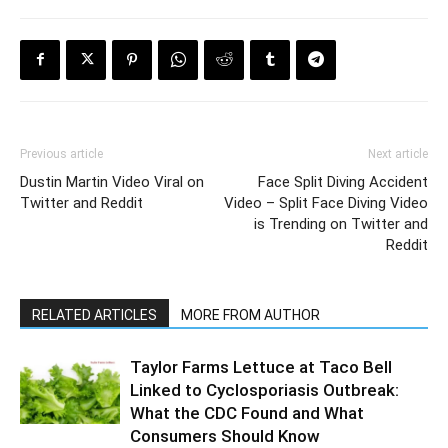
Previous article
Next article
Dustin Martin Video Viral on
Face Split Diving Accident
Twitter and Reddit
Video – Split Face Diving Video
is Trending on Twitter and
Reddit
RELATED ARTICLES
MORE FROM AUTHOR
Taylor Farms Lettuce at Taco Bell
Linked to Cyclosporiasis Outbreak:
What the CDC Found and What
Consumers Should Know