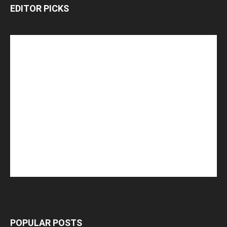
EDITOR PICKS
POPULAR POSTS