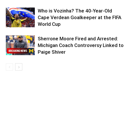
Who is Vozinha? The 40-Year-Old
Cape Verdean Goalkeeper at the FIFA
World Cup
Sherrone Moore Fired and Arrested:
Michigan Coach Controversy Linked to
Paige Shiver