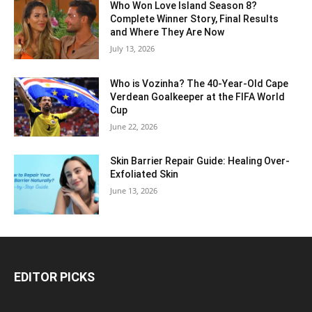
Who Won Love Island Season 8?
Complete Winner Story, Final Results
and Where They Are Now
July 13, 2026
Who is Vozinha? The 40-Year-Old Cape
Verdean Goalkeeper at the FIFA World
Cup
June 22, 2026
Skin Barrier Repair Guide: Healing Over-
Exfoliated Skin
June 13, 2026
EDITOR PICKS