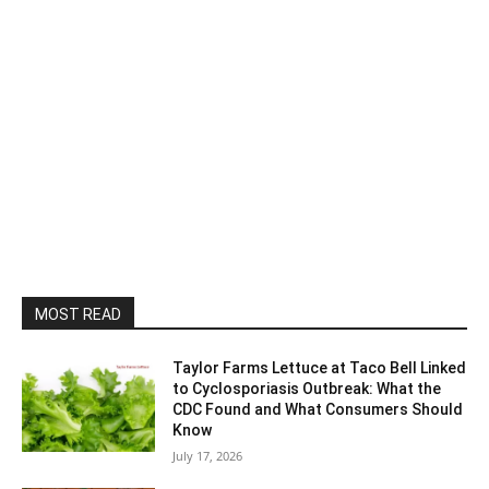
MOST READ
Taylor Farms Lettuce at Taco Bell Linked
to Cyclosporiasis Outbreak: What the
CDC Found and What Consumers Should
Know
July 17, 2026