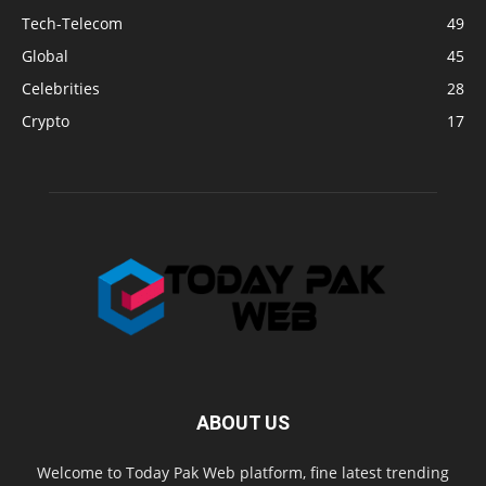
Tech-Telecom
49
Global
45
Celebrities
28
Crypto
17
ABOUT US
Welcome to Today Pak Web platform, fine latest trending