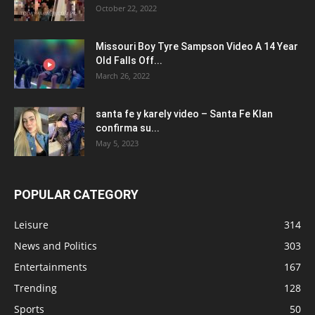
October 22, 2022
Missouri Boy Tyre Sampson Video A 14 Year
Old Falls Off...
March 26, 2022
santa fe y karely video – Santa Fe Klan
confirma su...
May 5, 2023
POPULAR CATEGORY
Leisure
314
News and Politics
303
Entertainments
167
Trending
128
Sports
50