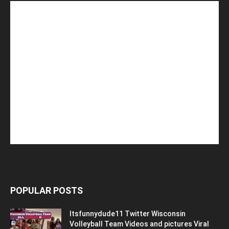
POPULAR POSTS
Itsfunnydude11 Twitter Wisconsin
Volleyball Team Videos and pictures Viral