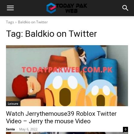
Tags
Baldkio on Twitter
Tag:
Baldkio on Twitter
Leisure
Watch Jerrythemouse39 Roblox Twitter
Video – Jerry the mouse Video
Sania
-
May 6, 2022
0