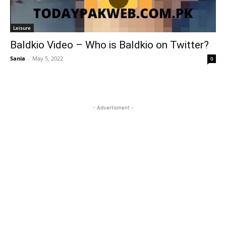
Leisure
Baldkio Video – Who is Baldkio on Twitter?
Sania
-
May 5, 2022
0
- Advertisment -