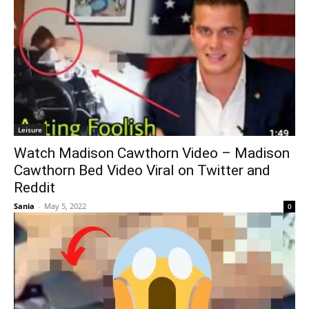
Leisure
Watch Madison Cawthorn Video – Madison
Cawthorn Bed Video Viral on Twitter and
Reddit
Sania
-
May 5, 2022
0