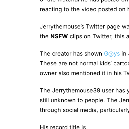
reacting to the video posted on 
Jerrythemouse’s Twitter page wa
the
NSFW
clips on Twitter, this
The creator has shown
G@ys
in 
These are not normal kids’ carto
owner also mentioned it in his Tw
The Jerrythemouse39 user has ye
still unknown to people. The J
through social media, particularly
His record title is,