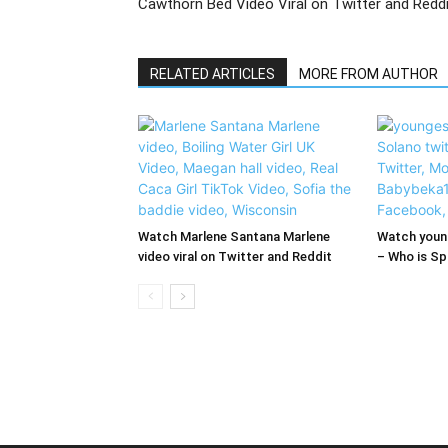
Cawthorn Bed Video Viral on Twitter and Redd
RELATED ARTICLES
MORE FROM AUTHOR
Watch Marlene Santana Marlene
Watch young
video viral on Twitter and Reddit
– Who is Spi