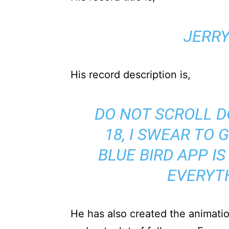
JERR
His record description is,
DO NOT SCROLL D
18, I SWEAR TO 
BLUE BIRD APP IS
EVERYT
He has also created the animati