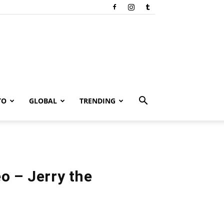
TO
GLOBAL
TRENDING
o – Jerry the