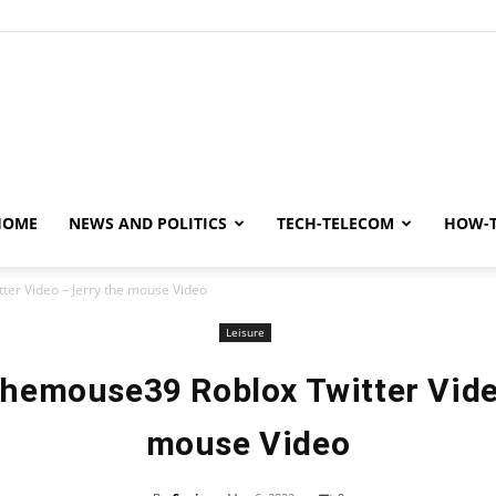
y
HOME
NEWS AND POLITICS
TECH-TELECOM
HOW-
ter Video – Jerry the mouse Video
Leisure
hemouse39 Roblox Twitter Vide
mouse Video