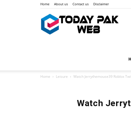
Home
About us
Contact us
Disclaimer
Toda
Pak
Home
Leisure
Watch Jerrythemouse39 Roblox Twit
Web
Watch Jerryt