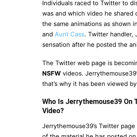
Individuals raced to Twitter to d
was and which video he shared 
the same animations as shown i
and
Aunt Cass
. Twitter handler
sensation after he posted the a
The Twitter web page is becomin
NSFW
videos. Jerrythemouse39’
that’s why it has been viewed by
Who Is Jerrythemouse39 On T
Video?
Jerrythemouse39’s Twitter page 
of the material he has posted on