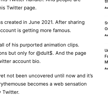
th
his Twitter page.
As
s created in June 2021. After sharing
S
O
 account is getting more famous.
As
all of his purported animation clips.
U
ons but only for @dult$. And the page
F
itter account bio.
M
As
t not been uncovered until now and it’s
errythemouse becomes a web sensation
 Twitter.