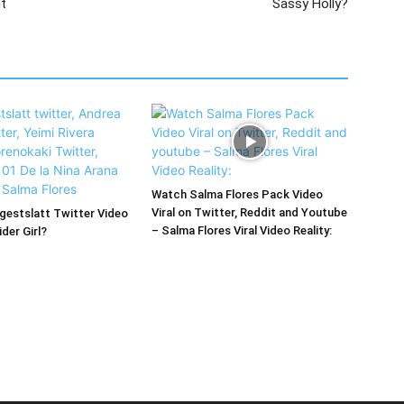
it
Sassy Holly?
Watch Salma Flores Pack Video
Viral on Twitter, Reddit and Youtube
estslatt Twitter Video
– Salma Flores Viral Video Reality:
der Girl?