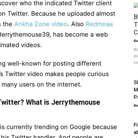
iscover who the indicated Twitter client
on Twitter. Because he uploaded almost
B
n the
Ankha Zone video
. Also
Redmoaa
T
C
, Jerrythemouse39, has become a web
As
nimated videos.
Bo
ev
co
g well-known for posting different
s Twitter video makes people curious
S
 many users on the internet.
M
P
witter? What is Jerrythemouse
As
F
is currently trending on Google because
a
 his Twitter handler. And people are