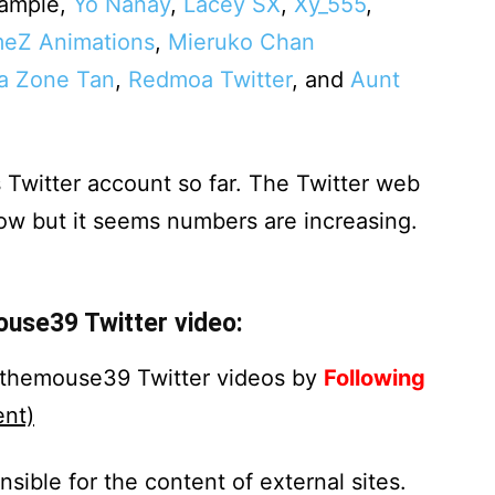
example,
Yo Nanay
,
Lacey SX
,
Xy_555
,
eZ Animations
,
Mieruko Chan
a Zone Tan
,
Redmoa Twitter
, and
Aunt
 Twitter account so far. The Twitter web
now but it seems numbers are increasing.
ouse39 Twitter video:
rythemouse39 Twitter videos by
Following
nt)
nsible for the content of external sites.