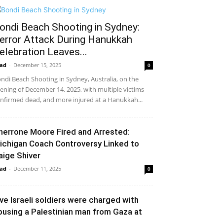
ondi Beach Shooting in Sydney:
error Attack During Hanukkah
elebration Leaves...
ad
-
December 15, 2025
0
ndi Beach Shooting in Sydney, Australia, on the
ening of December 14, 2025, with multiple victims
nfirmed dead, and more injured at a Hanukkah...
herrone Moore Fired and Arrested:
ichigan Coach Controversy Linked to
aige Shiver
ad
-
December 11, 2025
0
ive Israeli soldiers were charged with
busing a Palestinian man from Gaza at