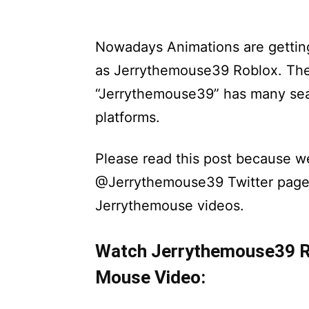
Nowadays Animations are getting
as Jerrythemouse39 Roblox. The 
“Jerrythemouse39” has many sea
platforms.
Please read this post because we
@Jerrythemouse39 Twitter page 
Jerrythemouse videos.
Watch Jerrythemouse39 Ro
Mouse Video: