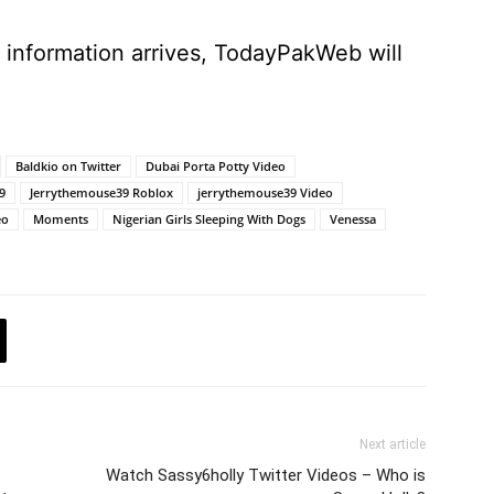
e information arrives, TodayPakWeb will
Baldkio on Twitter
Dubai Porta Potty Video
9
Jerrythemouse39 Roblox
jerrythemouse39 Video
eo
Moments
Nigerian Girls Sleeping With Dogs
Venessa
Next article
Watch Sassy6holly Twitter Videos – Who is