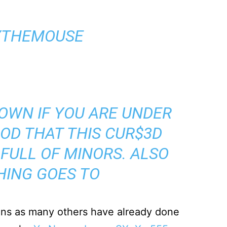
YTHEMOUSE
OWN IF YOU ARE UNDER
GOD THAT THIS CUR$3D
 FULL OF MINORS. ALSO
HING GOES TO
ons as many others have already done