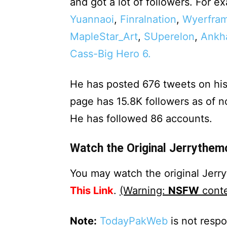
and got a lot of followers. For 
Yuannaoi
,
Finralnation
,
Wyerfram
MapleStar_Art
,
SUperelon
,
Ankh
Cass-Big Hero 6.
He has posted 676 tweets on his
page has 15.8K followers as of 
He has followed 86 accounts.
Watch the Original Jerrythem
You may watch the original Jer
This Link
.
(Warning:
NSFW
conte
Note:
TodayPakWeb
is not respo