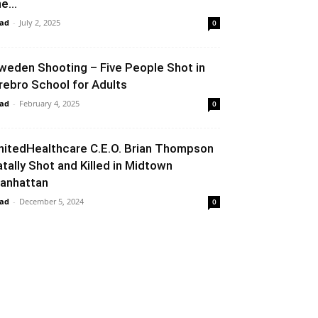
e...
ad
-
July 2, 2025
0
weden Shooting – Five People Shot in
rebro School for Adults
ad
-
February 4, 2025
0
nitedHealthcare C.E.O. Brian Thompson
atally Shot and Killed in Midtown
anhattan
ad
-
December 5, 2024
0