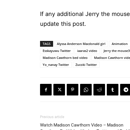
If any additional Jerry the mous
update this post.
TAGS
Alyssa Anderson Macdonald girl
Animation
Esskayuwu Twitter
iaaras2 video
Jerry the mouse3
Madison Cawthorn bed video
Madison Cawthorn vid
Yo_nanay Twitter
Zucoki Twitter
Previous article
Watch Madison Cawthorn Video – Madison