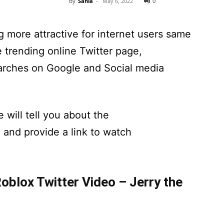
By
Sania
-
May 6, 2022
0
 more attractive for internet users same
trending online Twitter page,
rches on Google and Social media
 will tell you about the
and provide a link to watch
blox Twitter Video – Jerry the