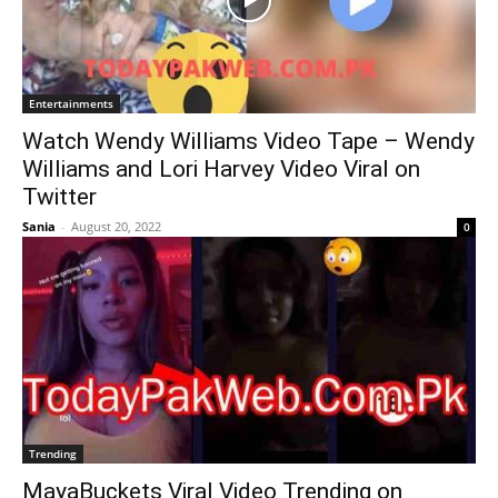
Entertainments
Watch Wendy Williams Video Tape – Wendy
Williams and Lori Harvey Video Viral on
Twitter
Sania
-
August 20, 2022
0
Trending
MayaBuckets Viral Video Trending on