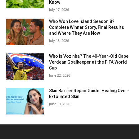
Know
July 17, 2026
Who Won Love Island Season 8?
Complete Winner Story, Final Results
and Where They Are Now
July 13, 2026
Who is Vozinha? The 40-Year-Old Cape
Verdean Goalkeeper at the FIFA World
Cup
June 22, 2026
Skin Barrier Repair Guide: Healing Over-
Exfoliated Skin
June 13, 2026