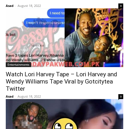
Asad
-
August 18, 2022
0
Entertainments
Watch Lori Harvey Tape – Lori Harvey and
Wendy Williams Tape Viral by Gotcitytea
Twitter
Asad
-
August 18, 2022
0