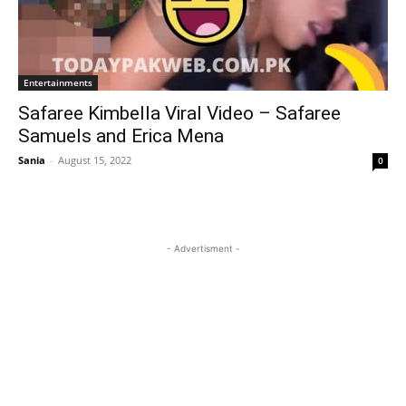
Entertainments
Safaree Kimbella Viral Video – Safaree
Samuels and Erica Mena
Sania
-
August 15, 2022
0
- Advertisment -