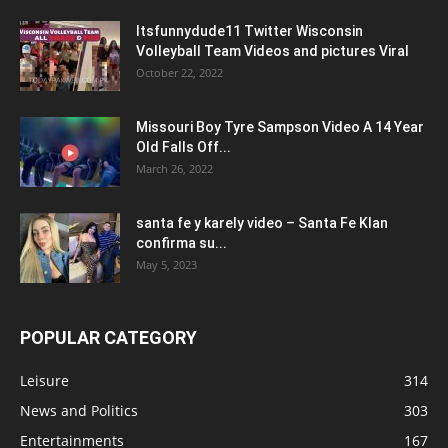
Itsfunnydude11 Twitter Wisconsin
Volleyball Team Videos and pictures Viral
October 22, 2022
Missouri Boy Tyre Sampson Video A 14 Year
Old Falls Off...
March 26, 2022
santa fe y karely video – Santa Fe Klan
confirma su...
May 5, 2023
POPULAR CATEGORY
Leisure
314
News and Politics
303
Entertainments
167