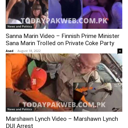
News and Politics
Sanna Marin Video – Finnish Prime Minister
Sana Marin Trolled on Private Coke Party
Asad
-
August 18, 2022
0
News and Politics
Marshawn Lynch Video – Marshawn Lynch
DUI Arrest