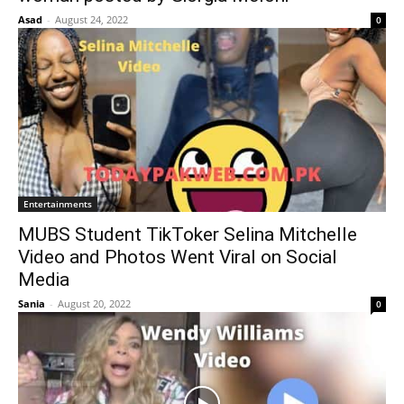
Asad
-
August 24, 2022
0
Entertainments
MUBS Student TikToker Selina Mitchelle
Video and Photos Went Viral on Social
Media
Sania
-
August 20, 2022
0