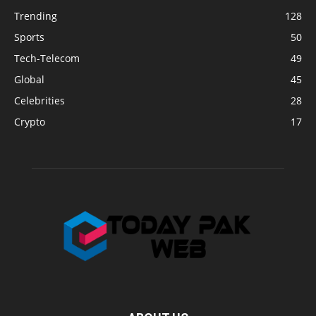
Trending
128
Sports
50
Tech-Telecom
49
Global
45
Celebrities
28
Crypto
17