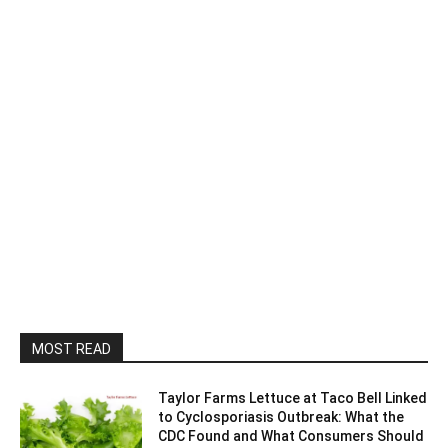
MOST READ
Taylor Farms Lettuce at Taco Bell Linked
to Cyclosporiasis Outbreak: What the
CDC Found and What Consumers Should