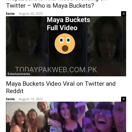
Twitter – Who is Maya Buckets?
Sania
-
August 20, 2022
0
Entertainments
Maya Buckets Video Viral on Twitter and
Reddit
Sania
-
August 19, 2022
0