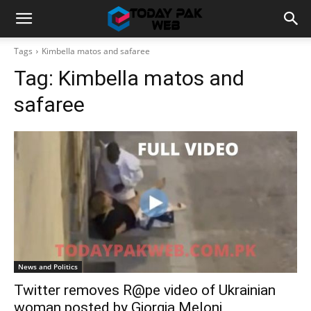
Tags
Kimbella matos and safaree
Tag:
Kimbella matos and
safaree
News and Politics
Twitter removes R@pe video of Ukrainian
woman posted by Giorgia Meloni