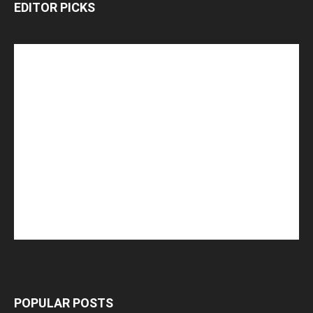
EDITOR PICKS
POPULAR POSTS