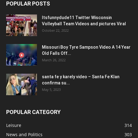
POPULAR POSTS
Itsfunnydude11 Twitter Wisconsin
Volleyball Team Videos and pictures Viral
October 22, 2022
Missouri Boy Tyre Sampson Video A 14 Year
Old Falls Off...
March 26, 2022
santa fe y karely video – Santa Fe Klan
confirma su...
May 5, 2023
POPULAR CATEGORY
Leisure
314
News and Politics
303