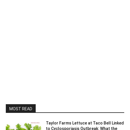
MOST READ
Taylor Farms Lettuce at Taco Bell Linked
to Cyclosporiasis Outbreak: What the