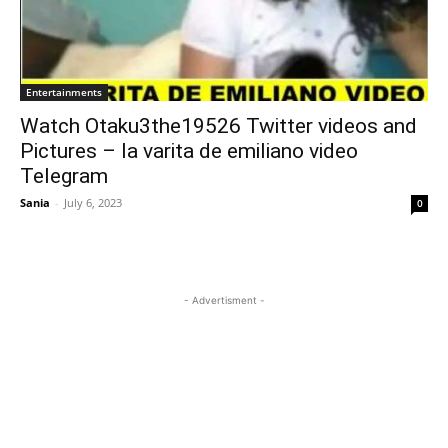
Entertainments
Watch Otaku3the19526 Twitter videos and
Pictures – la varita de emiliano video
Telegram
Sania
-
July 6, 2023
0
- Advertisment -