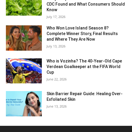
CDC Found and What Consumers Should
Know
July 17, 2026
Who Won Love Island Season 8?
Complete Winner Story, Final Results
and Where They Are Now
July 13, 2026
Who is Vozinha? The 40-Year-Old Cape
Verdean Goalkeeper at the FIFA World
Cup
June 22, 2026
Skin Barrier Repair Guide: Healing Over-
Exfoliated Skin
June 13, 2026