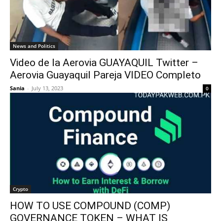
News and Politics
Video de la Aerovia GUAYAQUIL Twitter –
Aerovia Guayaquil Pareja VIDEO Completo
Sania
-
July 13, 2023
0
Crypto
HOW TO USE COMPOUND (COMP)
GOVERNANCE TOKEN – WHAT IS