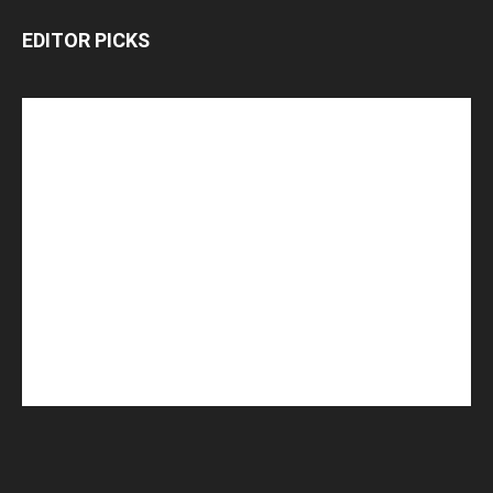
EDITOR PICKS