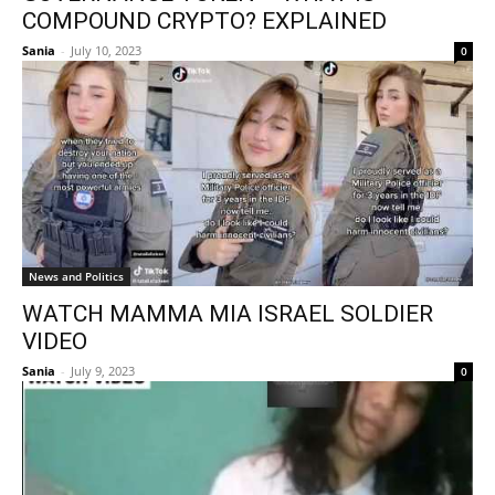
COMPOUND CRYPTO? EXPLAINED
Sania
-
July 10, 2023
0
News and Politics
WATCH MAMMA MIA ISRAEL SOLDIER
VIDEO
Sania
-
July 9, 2023
0