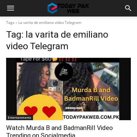
Tags
La varita de emiliano video Telegram
Tag:
la varita de emiliano
video Telegram
Entertainments
Watch Murda B and BadmanRill Video
Trending on Socialmedia