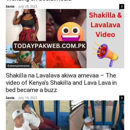
Sania
-
July 28, 2023
0
Entertainments
Shakilla na Lavalava akiwa amevaa – The
video of Kenya’s Shakilla and Lava Lava in
bed became a buzz
Sania
-
July 14, 2023
0