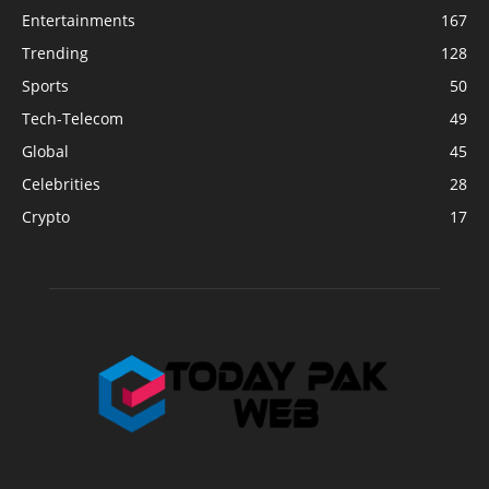
Entertainments
167
Trending
128
Sports
50
Tech-Telecom
49
Global
45
Celebrities
28
Crypto
17