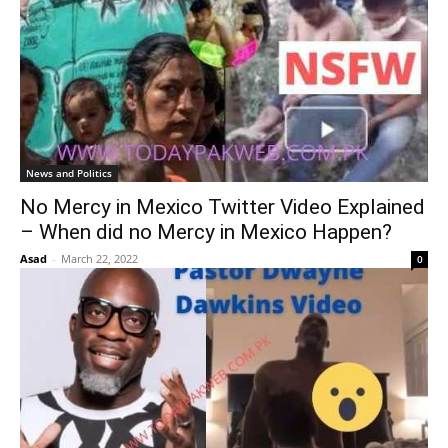
News and Politics
No Mercy in Mexico Twitter Video Explained
– When did no Mercy in Mexico Happen?
Asad
-
March 22, 2022
0