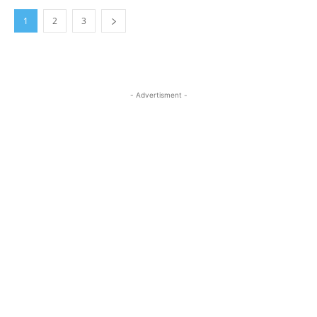
1
2
3
- Advertisment -