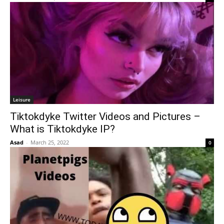
Leisure
Tiktokdyke Twitter Videos and Pictures –
What is Tiktokdyke IP?
Asad
-
March 25, 2022
0