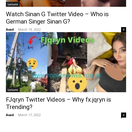
Leisure
Watch Sinan G Twitter Video – Who is
German Singer Sinan G?
Asad
-
March 19, 2022
0
Leisure
FJqryn Twitter Videos – Why fx.jqryn is
Trending?
Asad
-
March 17, 2022
0