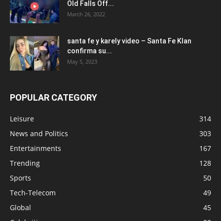
Old Falls Off...
March 26, 2022
santa fe y karely video – Santa Fe Klan
confirma su...
May 5, 2023
POPULAR CATEGORY
Leisure
314
News and Politics
303
Entertainments
167
Trending
128
Sports
50
Tech-Telecom
49
Global
45