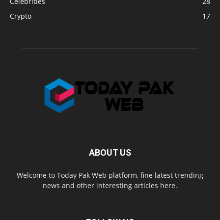
Celebrities
28
Crypto
17
ABOUT US
Welcome to Today Pak Web platform, fine latest trending
news and other interesting articles here.