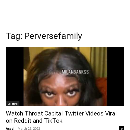
Tag:
Perversefamily
Leisure
Watch Throat Capital Twitter Videos Viral
on Reddit and TikTok
Asad
-
March 26, 2022
0