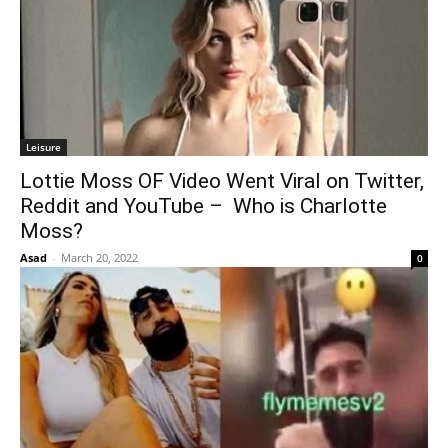
Leisure
Lottie Moss OF Video Went Viral on Twitter,
Reddit and YouTube – Who is Charlotte
Moss?
Asad
-
March 20, 2022
0