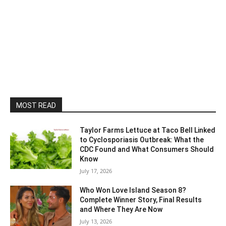
MOST READ
Taylor Farms Lettuce at Taco Bell Linked
to Cyclosporiasis Outbreak: What the
CDC Found and What Consumers Should
Know
July 17, 2026
Who Won Love Island Season 8?
Complete Winner Story, Final Results
and Where They Are Now
July 13, 2026