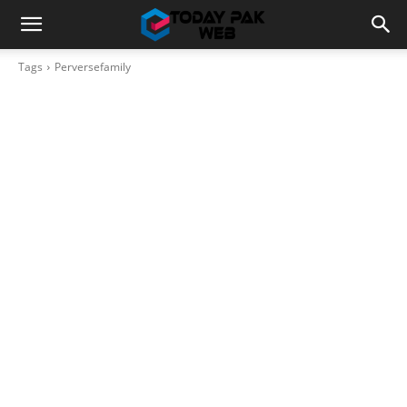
Tags
Perversefamily