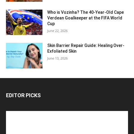
Who is Vozinha? The 40-Year-Old Cape
Verdean Goalkeeper at the FIFA World
Cup
June 22, 2026
Skin Barrier Repair Guide: Healing Over-
Exfoliated Skin
June 13, 2026
EDITOR PICKS