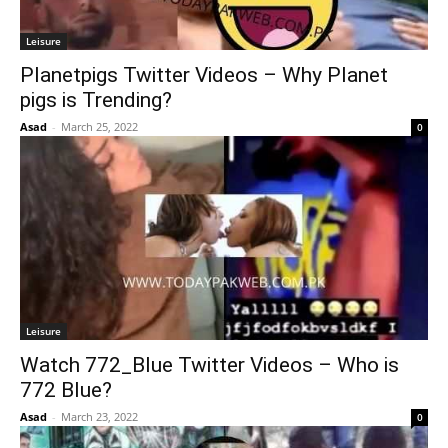
Leisure
Planetpigs Twitter Videos – Why Planet
pigs is Trending?
Asad
-
March 25, 2022
0
Leisure
Watch 772_Blue Twitter Videos – Who is
772 Blue?
Asad
-
March 23, 2022
0