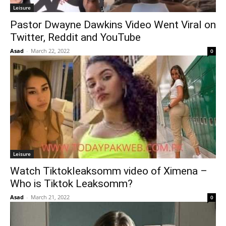
Leisure
Pastor Dwayne Dawkins Video Went Viral on
Twitter, Reddit and YouTube
Asad
-
March 22, 2022
0
Leisure
Watch Tiktokleaksomm video of Ximena –
Who is Tiktok Leaksomm?
Asad
-
March 21, 2022
0