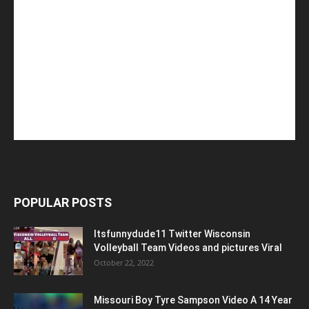
POPULAR POSTS
Itsfunnydude11 Twitter Wisconsin
Volleyball Team Videos and pictures Viral
October 22, 2022
Missouri Boy Tyre Sampson Video A 14 Year