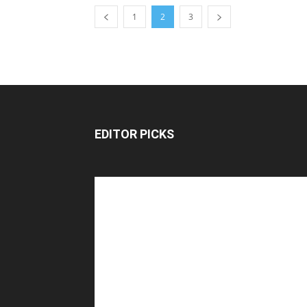
1
2
3
EDITOR PICKS