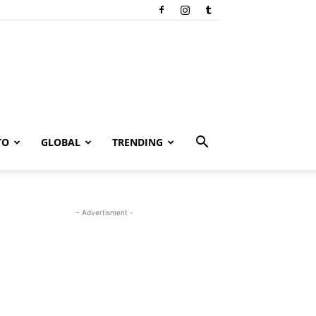
TO
GLOBAL
TRENDING
- Advertisment -