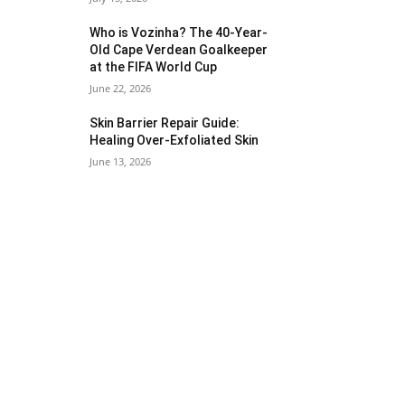
Who is Vozinha? The 40-Year-
Old Cape Verdean Goalkeeper
at the FIFA World Cup
June 22, 2026
Skin Barrier Repair Guide:
Healing Over-Exfoliated Skin
June 13, 2026