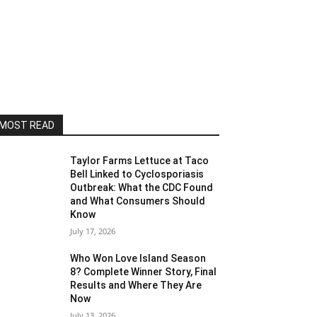
MOST READ
Taylor Farms Lettuce at Taco
Bell Linked to Cyclosporiasis
Outbreak: What the CDC Found
and What Consumers Should
Know
July 17, 2026
Who Won Love Island Season
8? Complete Winner Story, Final
Results and Where They Are
Now
July 13, 2026