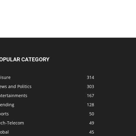
OPULAR CATEGORY
isure
314
ws and Politics
303
ntertainments
167
rending
128
ports
50
ech-Telecom
49
lobal
45