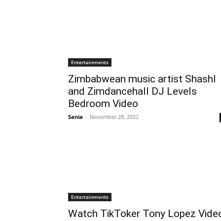
Entertainments
Zimbabwean music artist Shashl
and Zimdancehall DJ Levels
Bedroom Video
Sania
-
November 28, 2022
Entertainments
Watch TikToker Tony Lopez Vide