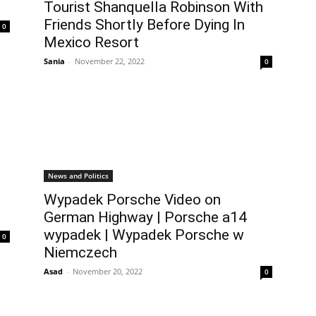
Tourist Shanquella Robinson With
Friends Shortly Before Dying In
0
Mexico Resort
Sania
-
November 22, 2022
0
News and Politics
Wypadek Porsche Video on
German Highway | Porsche a14
wypadek | Wypadek Porsche w
0
Niemczech
Asad
-
November 20, 2022
0