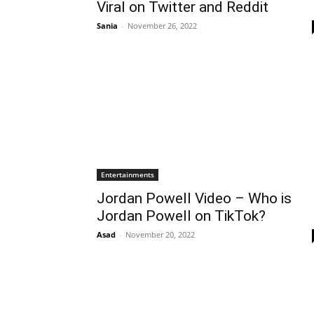
Viral on Twitter and Reddit
Sania
-
November 26, 2022
Entertainments
Jordan Powell Video – Who is
Jordan Powell on TikTok?
Asad
-
November 20, 2022