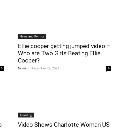
News and Politics
Ellie cooper getting jumped video –
Who are Two Girls Beating Ellie
Cooper?
Sania
-
November 27, 2022
0
0
Trending
o
Video Shows Charlotte Woman US