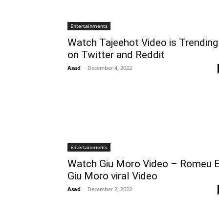
Entertainments
Watch Tajeehot Video is Trending
on Twitter and Reddit
Asad
-
December 4, 2022
Entertainments
Watch Giu Moro Video – Romeu 
Giu Moro viral Video
Asad
-
December 2, 2022