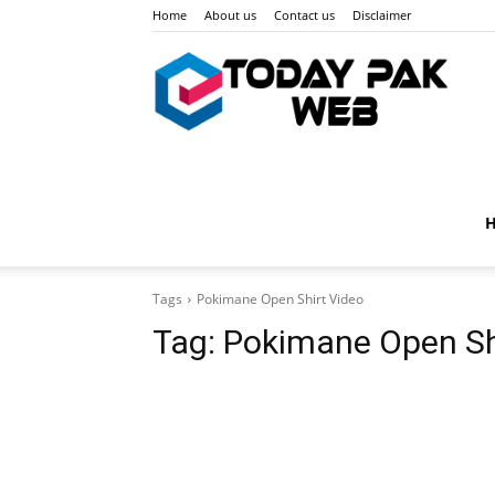
Home
About us
Contact us
Disclaimer
Toda
Pak
Tags
Pokimane Open Shirt Video
Web
Tag:
Pokimane Open Sh