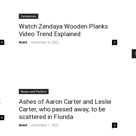
Celebrities
Watch Zendaya Wooden Planks
Video Trend Explained
Asad
-
December 4, 2022
0
0
News and Politics
E
Ashes of Aaron Carter and Leslie
Carter, who passed away, to be
scattered in Florida
0
Asad
-
December 1, 2022
0