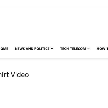
y
HOME
NEWS AND POLITICS
TECH-TELECOM
HOW-
irt Video