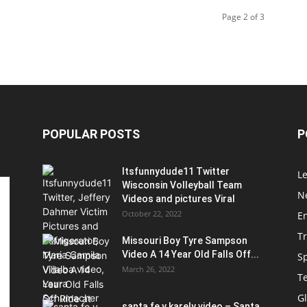
Page 2 of 3
POPULAR POSTS
P
Itsfunnydude11 Twitter
Le
Wisconsin Volleyball Team
Ne
Videos and pictures Viral
October 22, 2022
E
T
Missouri Boy Tyre Sampson
Video A 14 Year Old Falls Off...
S
March 26, 2022
T
G
santa fe y karely video – Santa