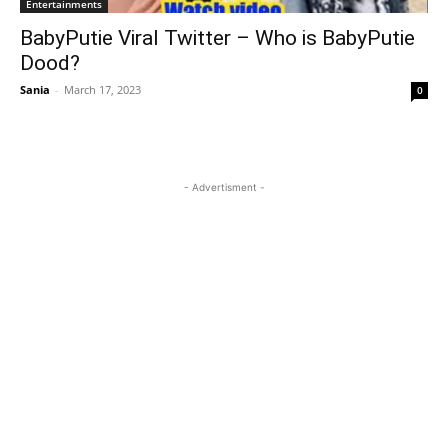
Entertainments
BabyPutie Viral Twitter – Who is BabyPutie
Dood?
Sania
-
March 17, 2023
0
- Advertisment -