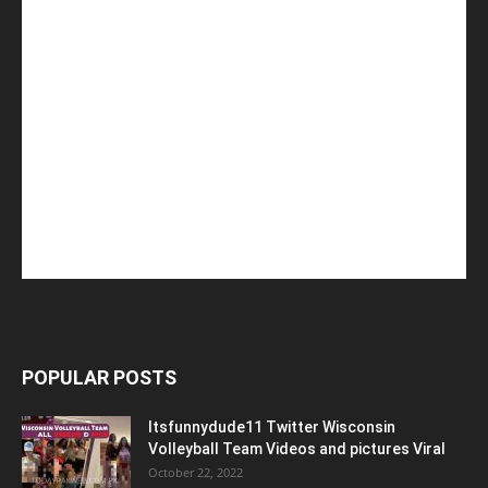
POPULAR POSTS
Itsfunnydude11 Twitter Wisconsin
Volleyball Team Videos and pictures Viral
October 22, 2022