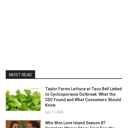
MOST READ
Taylor Farms Lettuce at Taco Bell Linked
to Cyclosporiasis Outbreak: What the
CDC Found and What Consumers Should
Know
July 17, 2026
Who Won Love Island Season 8?