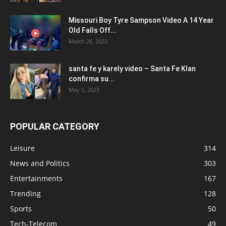
Missouri Boy Tyre Sampson Video A 14 Year
Old Falls Off...
March 26, 2022
santa fe y karely video – Santa Fe Klan
confirma su...
May 5, 2023
POPULAR CATEGORY
Leisure
314
News and Politics
303
Entertainments
167
Trending
128
Sports
50
Tech-Telecom
49