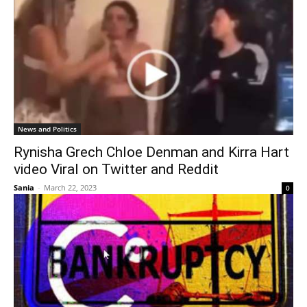
News and Politics
Rynisha Grech Chloe Denman and Kirra Hart
video Viral on Twitter and Reddit
Sania
-
March 22, 2023
0