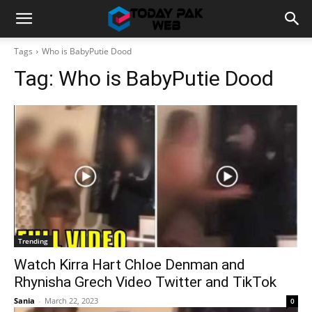
Tags
Who is BabyPutie Dood
Tag:
Who is BabyPutie Dood
Trending
Watch Kirra Hart Chloe Denman and
Rhynisha Grech Video Twitter and TikTok
Sania
-
March 22, 2023
0