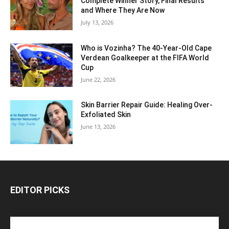
Complete Winner Story, Final Results
and Where They Are Now
July 13, 2026
Who is Vozinha? The 40-Year-Old Cape
Verdean Goalkeeper at the FIFA World
Cup
June 22, 2026
Skin Barrier Repair Guide: Healing Over-
Exfoliated Skin
June 13, 2026
EDITOR PICKS