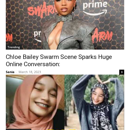
Trending
Chloe Bailey Swarm Scene Sparks Huge
Online Conversation:
Sania
-
March 18, 2023
0