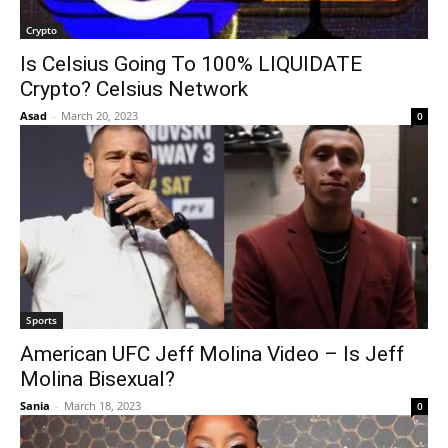
Crypto
Is Celsius Going To 100% LIQUIDATE
Crypto? Celsius Network
Asad
-
March 20, 2023
0
Sports
American UFC Jeff Molina Video – Is Jeff
Molina Bisexual?
Sania
-
March 18, 2023
0