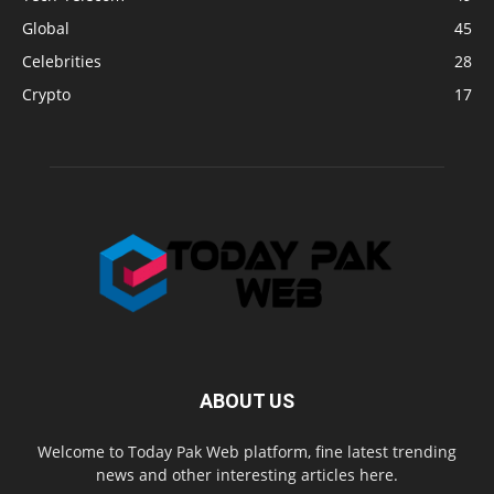
Global
45
Celebrities
28
Crypto
17
ABOUT US
Welcome to Today Pak Web platform, fine latest trending
news and other interesting articles here.