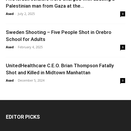
Palestinian man from Gaza at the...
Asad
-
July 2, 2025
0
Sweden Shooting – Five People Shot in Orebro
School for Adults
Asad
-
February 4, 2025
0
UnitedHealthcare C.E.O. Brian Thompson Fatally
Shot and Killed in Midtown Manhattan
Asad
-
December 5, 2024
0
EDITOR PICKS