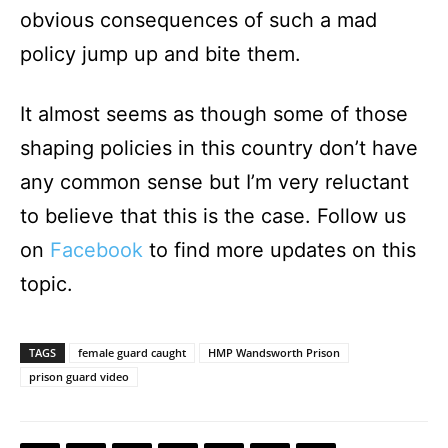
obvious consequences of such a mad
policy jump up and bite them.
It almost seems as though some of those
shaping policies in this country don’t have
any common sense but I’m very reluctant
to believe that this is the case. Follow us
on
Facebook
to find more updates on this
topic.
TAGS
female guard caught
HMP Wandsworth Prison
prison guard video