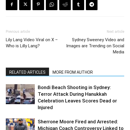
Previous article
Next article
Lily Lang Video Viral on X –
Sydney Sweeney Video and
Who is Lilly Lang?
Images are Trending on Social
Media
RELATED ARTICLES
MORE FROM AUTHOR
Bondi Beach Shooting in Sydney:
Terror Attack During Hanukkah
Celebration Leaves Scores Dead or
Injured
Sherrone Moore Fired and Arrested:
Michigan Coach Controversy Linked to