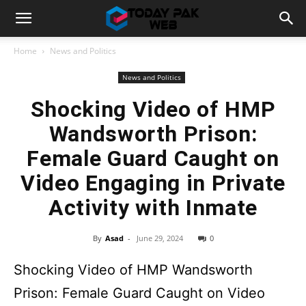
Home
News and Politics
News and Politics
Shocking Video of HMP
Wandsworth Prison:
Female Guard Caught on
Video Engaging in Private
Activity with Inmate
By
Asad
-
June 29, 2024
0
Shocking Video of HMP Wandsworth
Prison: Female Guard Caught on Video