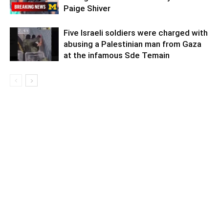
Paige Shiver
Five Israeli soldiers were charged with
abusing a Palestinian man from Gaza
at the infamous Sde Temain