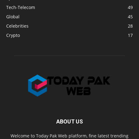
Tech-Telecom
49
Global
45
Celebrities
28
Crypto
17
ABOUT US
Welcome to Today Pak Web platform, fine latest trending