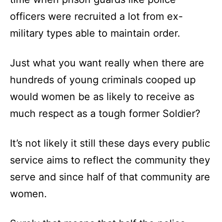
officers were recruited a lot from ex-
military types able to maintain order.
Just what you want really when there are
hundreds of young criminals cooped up
would women be as likely to receive as
much respect as a tough former Soldier?
It’s not likely it still these days every public
service aims to reflect the community they
serve and since half of that community are
women.