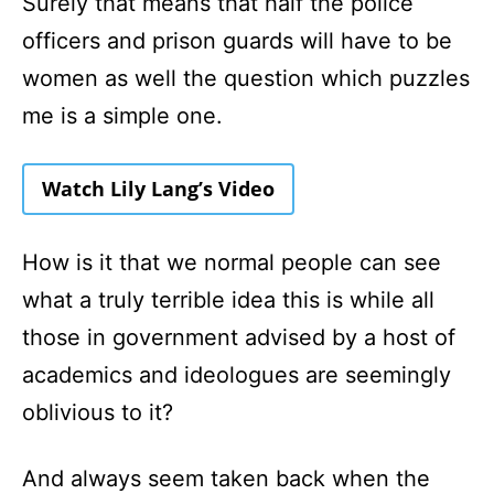
Surely that means that half the police
officers and prison guards will have to be
women as well the question which puzzles
me is a simple one.
Watch Lily Lang’s Video
How is it that we normal people can see
what a truly terrible idea this is while all
those in government advised by a host of
academics and ideologues are seemingly
oblivious to it?
And always seem taken back when the