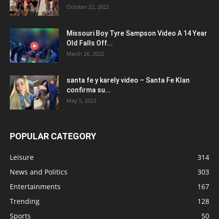
October 22, 2022
Missouri Boy Tyre Sampson Video A 14 Year
Old Falls Off...
March 26, 2022
santa fe y karely video – Santa Fe Klan
confirma su...
May 5, 2023
POPULAR CATEGORY
Leisure
314
News and Politics
303
Entertainments
167
Trending
128
Sports
50