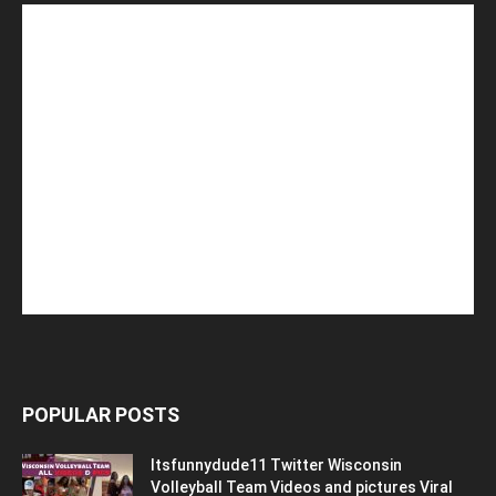
POPULAR POSTS
Itsfunnydude11 Twitter Wisconsin
Volleyball Team Videos and pictures Viral