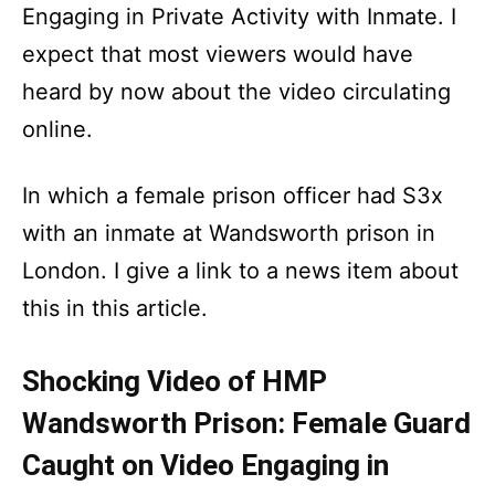
Engaging in Private Activity with Inmate. I
expect that most viewers would have
heard by now about the video circulating
online.
In which a female prison officer had S3x
with an inmate at Wandsworth prison in
London. I give a link to a news item about
this in this article.
Shocking Video of HMP
Wandsworth Prison: Female Guard
Caught on Video Engaging in