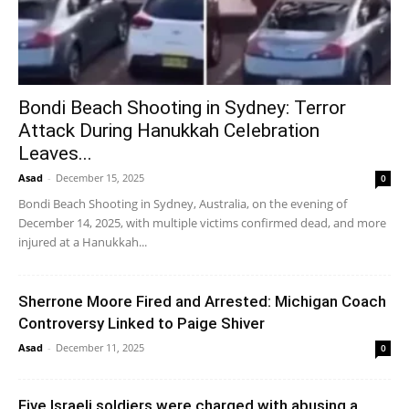
Bondi Beach Shooting in Sydney: Terror
Attack During Hanukkah Celebration
Leaves...
Asad
-
December 15, 2025
0
Bondi Beach Shooting in Sydney, Australia, on the evening of
December 14, 2025, with multiple victims confirmed dead, and more
injured at a Hanukkah...
Sherrone Moore Fired and Arrested: Michigan Coach
Controversy Linked to Paige Shiver
Asad
-
December 11, 2025
0
Five Israeli soldiers were charged with abusing a