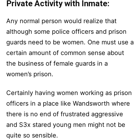
Private Activity with Inmate:
Any normal person would realize that
although some police officers and prison
guards need to be women. One must use a
certain amount of common sense about
the business of female guards in a
women’s prison.
Certainly having women working as prison
officers in a place like Wandsworth where
there is no end of frustrated aggressive
and S3x stared young men might not be
quite so sensible.