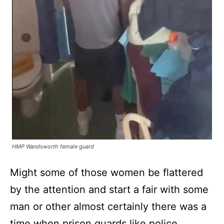
HMP Wandsworth female guard
Might some of those women be flattered
by the attention and start a fair with some
man or other almost certainly there was a
time when prison guards like police