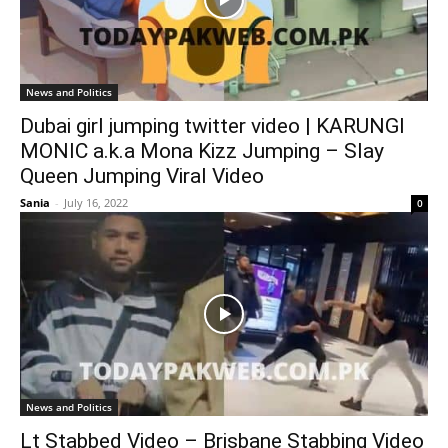
News and Politics
Dubai girl jumping twitter video | KARUNGI
MONIC a.k.a Mona Kizz Jumping – Slay
Queen Jumping Viral Video
Sania
-
July 16, 2022
0
News and Politics
Lt Stabbed Video – Brisbane Stabbing Video