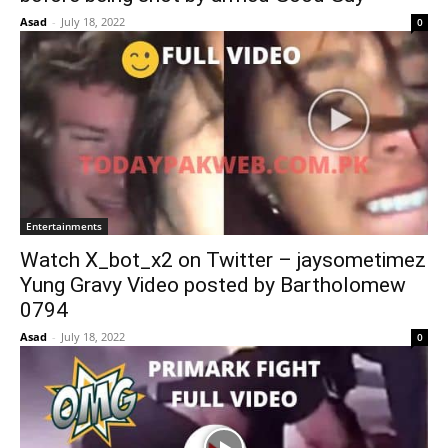
Asad
-
July 18, 2022
0
Entertainments
Watch X_bot_x2 on Twitter – jaysometimez
Yung Gravy Video posted by Bartholomew
0794
Asad
-
July 18, 2022
0