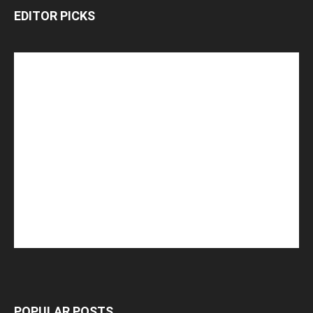
EDITOR PICKS
POPULAR POSTS