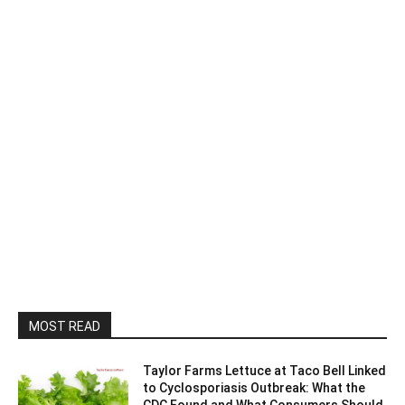
MOST READ
Taylor Farms Lettuce at Taco Bell Linked
to Cyclosporiasis Outbreak: What the