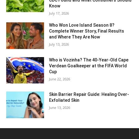
CDC Found and What Consumers Should
Know
July 17, 2026
Who Won Love Island Season 8?
Complete Winner Story, Final Results
and Where They Are Now
July 13, 2026
Who is Vozinha? The 40-Year-Old Cape
Verdean Goalkeeper at the FIFA World
Cup
June 22, 2026
Skin Barrier Repair Guide: Healing Over-
Exfoliated Skin
June 13, 2026