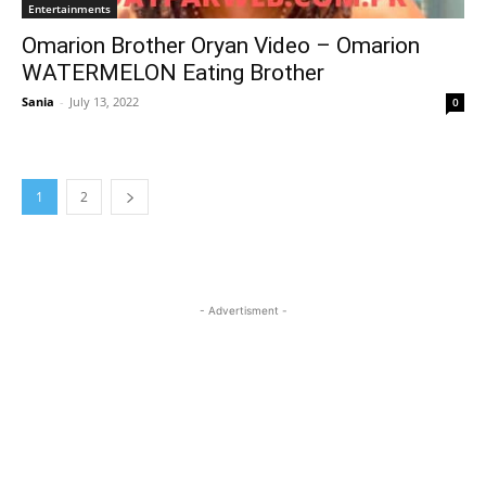
Entertainments
Omarion Brother Oryan Video – Omarion
WATERMELON Eating Brother
Sania
-
July 13, 2022
0
1
2
- Advertisment -