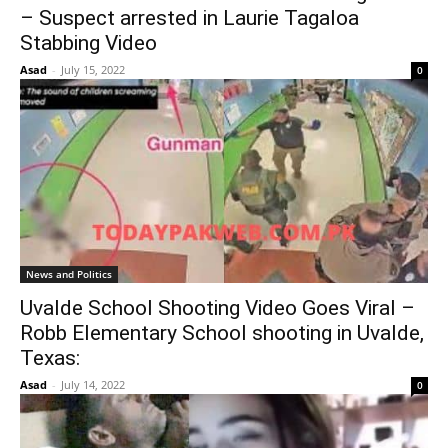
– Suspect arrested in Laurie Tagaloa
Stabbing Video
Asad
-
July 15, 2022
0
News and Politics
Uvalde School Shooting Video Goes Viral –
Robb Elementary School shooting in Uvalde,
Texas:
Asad
-
July 14, 2022
0