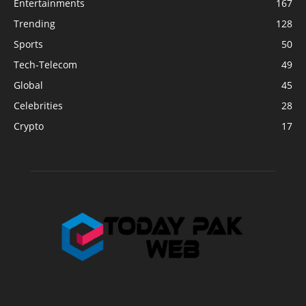
Entertainments
167
Trending
128
Sports
50
Tech-Telecom
49
Global
45
Celebrities
28
Crypto
17