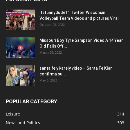
Itsfunnydude11 Twitter Wisconsin
Volleyball Team Videos and pictures Viral
October 22, 2022
Missouri Boy Tyre Sampson Video A 14 Year
Old Falls Off...
March 26, 2022
santa fe y karely video – Santa Fe Klan
confirma su...
May 5, 2023
POPULAR CATEGORY
Leisure
314
News and Politics
303