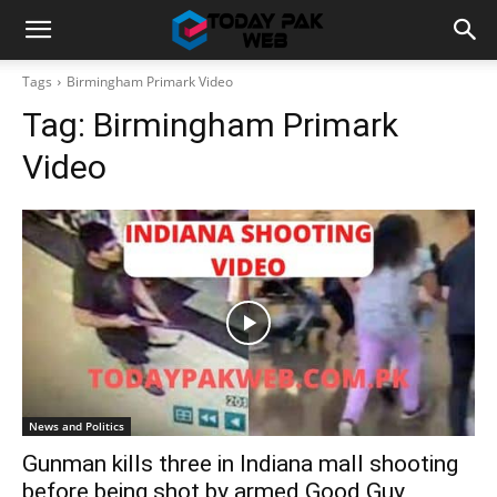
Tags
Birmingham Primark Video
Tag:
Birmingham Primark
Video
News and Politics
Gunman kills three in Indiana mall shooting
before being shot by armed Good Guy