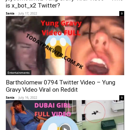
is x_bot_x2 Twitter?
Sania
-
July 17, 2022
0
Entertainments
Bartholomew 0794 Twitter Video – Yung
Gravy Video Viral on Reddit
Sania
-
July 16, 2022
0