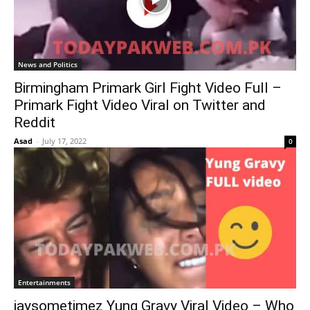
News and Politics
Birmingham Primark Girl Fight Video Full –
Primark Fight Video Viral on Twitter and
Reddit
Asad
-
July 17, 2022
0
Entertainments
jaysometimez Yung Gravy Viral Video – Who