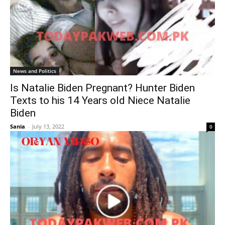
News and Politics
Is Natalie Biden Pregnant? Hunter Biden
Texts to his 14 Years old Niece Natalie
Biden
Sania
-
July 13, 2022
0