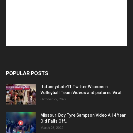
POPULAR POSTS
Itsfunnydude11 Twitter Wisconsin
Volleyball Team Videos and pictures Viral
October 22, 2022
Missouri Boy Tyre Sampson Video A 14 Year
Old Falls Off...
March 26, 2022