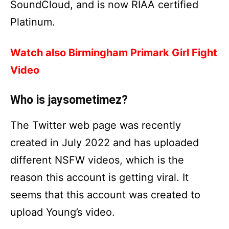
SoundCloud, and is now RIAA certified
Platinum.
Watch also Birmingham Primark Girl Fight
Video
Who is jaysometimez?
The Twitter web page was recently
created in July 2022 and has uploaded
different NSFW videos, which is the
reason this account is getting viral. It
seems that this account was created to
upload Young’s video.