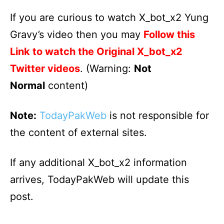
If you are curious to watch X_bot_x2 Yung
Gravy’s video then you may
Follow this
Link to watch the Original X_bot_x2
Twitter videos
. (Warning:
Not
Normal
content)
Note:
TodayPakWeb
is not responsible for
the content of external sites.
If any additional X_bot_x2 information
arrives, TodayPakWeb will update this
post.