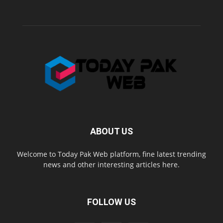
ABOUT US
Welcome to Today Pak Web platform, fine latest trending
news and other interesting articles here.
FOLLOW US