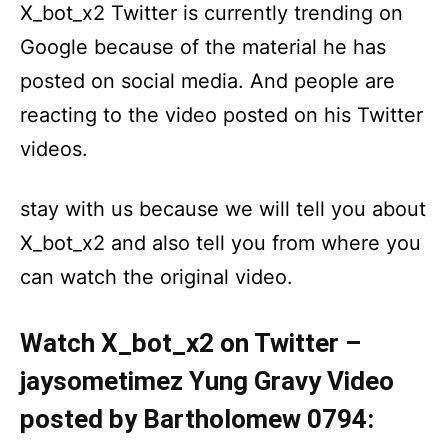
X_bot_x2 Twitter is currently trending on
Google because of the material he has
posted on social media. And people are
reacting to the video posted on his Twitter
videos.
stay with us because we will tell you about
X_bot_x2 and also tell you from where you
can watch the original video.
Watch X_bot_x2 on Twitter –
jaysometimez Yung Gravy Video
posted by Bartholomew 0794: