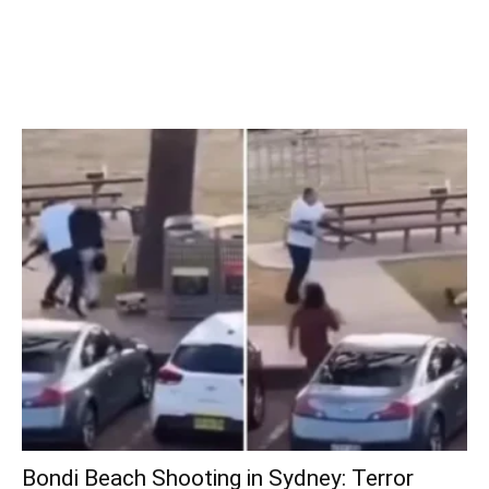
Bondi Beach Shooting in Sydney: Terror