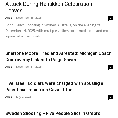
Attack During Hanukkah Celebration
Leaves...
Asad
-
December 15, 2025
0
Bondi Beach Shooting in Sydney, Australia, on the evening of
December 14, 2025, with multiple victims confirmed dead, and more
injured at a Hanukkah...
Sherrone Moore Fired and Arrested: Michigan Coach
Controversy Linked to Paige Shiver
Asad
-
December 11, 2025
0
Five Israeli soldiers were charged with abusing a
Palestinian man from Gaza at the...
Asad
-
July 2, 2025
0
Sweden Shooting – Five People Shot in Orebro