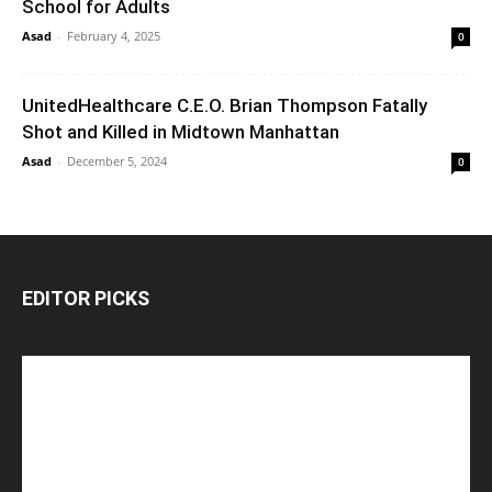
School for Adults
Asad
-
February 4, 2025
0
UnitedHealthcare C.E.O. Brian Thompson Fatally
Shot and Killed in Midtown Manhattan
Asad
-
December 5, 2024
0
EDITOR PICKS