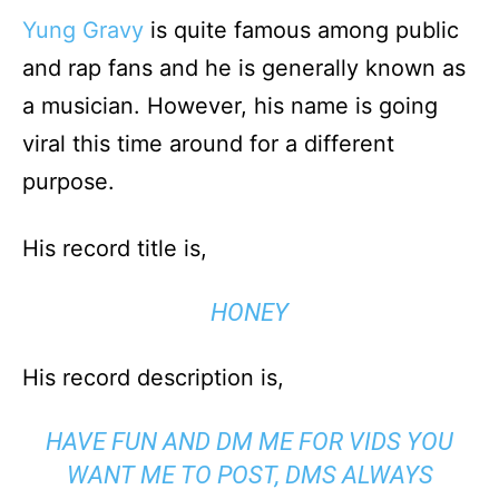
Yung Gravy
is quite famous among public
and rap fans and he is generally known as
a musician. However, his name is going
viral this time around for a different
purpose.
His record title is,
HONEY
His record description is,
HAVE FUN AND DM ME FOR VIDS YOU
WANT ME TO POST, DMS ALWAYS