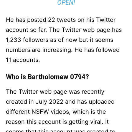
OPEN!
He has posted 22 tweets on his Twitter
account so far. The Twitter web page has
1,233 followers as of now but it seems
numbers are increasing. He has followed
11 accounts.
Who is Bartholomew 0794?
The Twitter web page was recently
created in July 2022 and has uploaded
different NSFW videos, which is the
reason this account is getting viral. It
seems that this account was created to