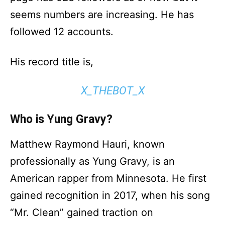
seems numbers are increasing. He has
followed 12 accounts.
His record title is,
X_THEBOT_X
Who is Yung Gravy?
Matthew Raymond Hauri, known
professionally as Yung Gravy, is an
American rapper from Minnesota. He first
gained recognition in 2017, when his song
“Mr. Clean” gained traction on