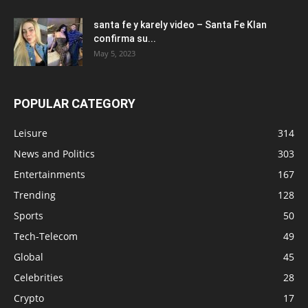
santa fe y karely video – Santa Fe Klan
confirma su...
May 5, 2023
POPULAR CATEGORY
Leisure
314
News and Politics
303
Entertainments
167
Trending
128
Sports
50
Tech-Telecom
49
Global
45
Celebrities
28
Crypto
17