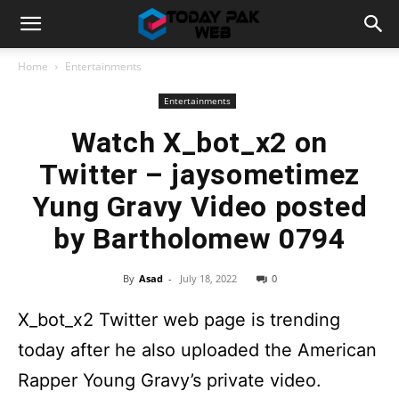
Home
Entertainments
Entertainments
Watch X_bot_x2 on
Twitter – jaysometimez
Yung Gravy Video posted
by Bartholomew 0794
By
Asad
-
July 18, 2022
0
X_bot_x2 Twitter web page is trending
today after he also uploaded the American
Rapper Young Gravy’s private video.