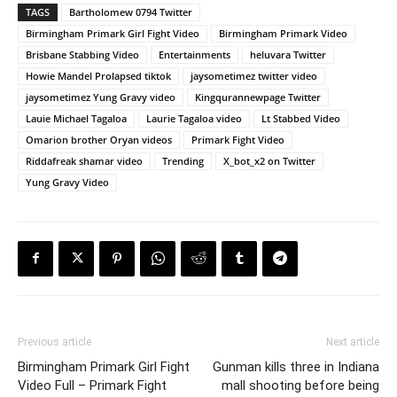
TAGS
Bartholomew 0794 Twitter
Birmingham Primark Girl Fight Video
Birmingham Primark Video
Brisbane Stabbing Video
Entertainments
heluvara Twitter
Howie Mandel Prolapsed tiktok
jaysometimez twitter video
jaysometimez Yung Gravy video
Kingqurannewpage Twitter
Lauie Michael Tagaloa
Laurie Tagaloa video
Lt Stabbed Video
Omarion brother Oryan videos
Primark Fight Video
Riddafreak shamar video
Trending
X_bot_x2 on Twitter
Yung Gravy Video
Previous article
Next article
Birmingham Primark Girl Fight
Gunman kills three in Indiana
Video Full – Primark Fight
mall shooting before being