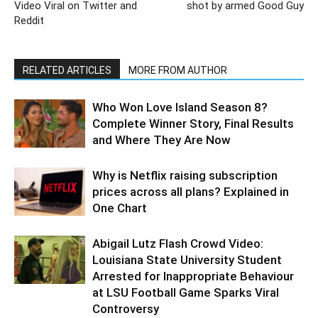
Video Viral on Twitter and
shot by armed Good Guy
Reddit
RELATED ARTICLES
MORE FROM AUTHOR
Who Won Love Island Season 8?
Complete Winner Story, Final Results
and Where They Are Now
Why is Netflix raising subscription
prices across all plans? Explained in
One Chart
Abigail Lutz Flash Crowd Video:
Louisiana State University Student
Arrested for Inappropriate Behaviour
at LSU Football Game Sparks Viral
Controversy