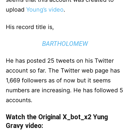
upload
Young’s video
.
His record title is,
BARTHOLOMEW
He has posted 25 tweets on his Twitter
account so far. The Twitter web page has
1,669 followers as of now but it seems
numbers are increasing. He has followed 5
accounts.
Watch the Original X_bot_x2 Yung
Gravy video: