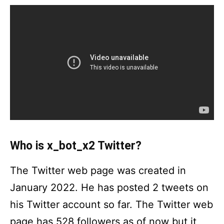
Who is x_bot_x2 Twitter?
The Twitter web page was created in
January 2022. He has posted 2 tweets on
his Twitter account so far. The Twitter web
page has 528 followers as of now but it