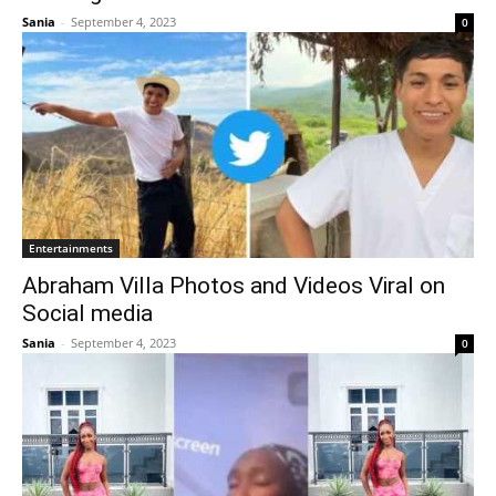
Sania
-
September 4, 2023
0
Entertainments
Abraham Villa Photos and Videos Viral on
Social media
Sania
-
September 4, 2023
0