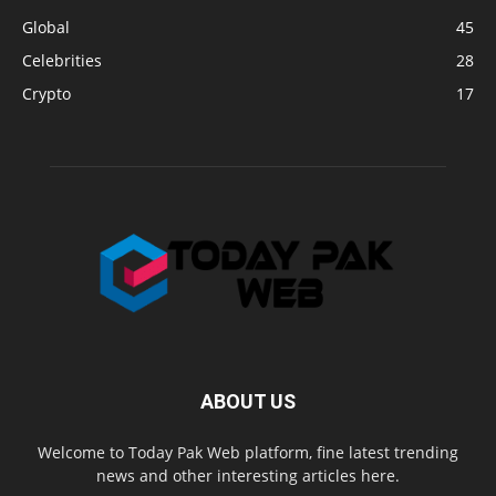
Global
45
Celebrities
28
Crypto
17
ABOUT US
Welcome to Today Pak Web platform, fine latest trending
news and other interesting articles here.