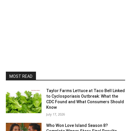
MOST READ
Taylor Farms Lettuce at Taco Bell Linked
to Cyclosporiasis Outbreak: What the
CDC Found and What Consumers Should
Know
July 17, 2026
Who Won Love Island Season 8?