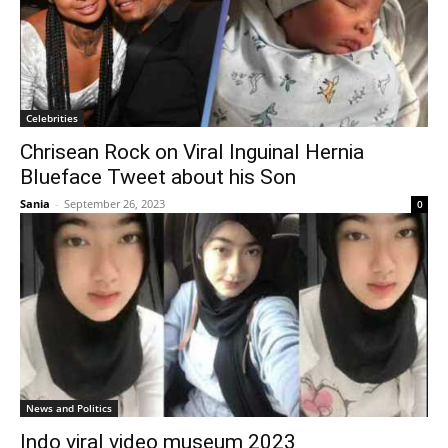
Celebrities
Chrisean Rock on Viral Inguinal Hernia
Blueface Tweet about his Son
Sania
-
September 26, 2023
0
News and Politics
Indo viral video museum 2023