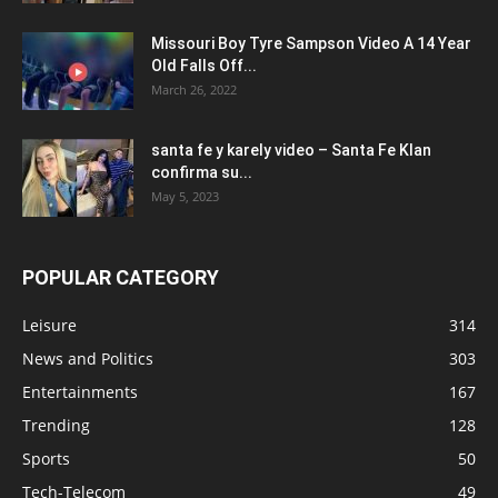
Missouri Boy Tyre Sampson Video A 14 Year
Old Falls Off...
March 26, 2022
santa fe y karely video – Santa Fe Klan
confirma su...
May 5, 2023
POPULAR CATEGORY
Leisure
314
News and Politics
303
Entertainments
167
Trending
128
Sports
50
Tech-Telecom
49