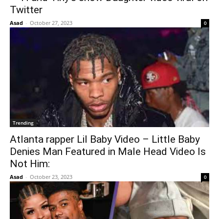
Twitter
Asad
-
October 27, 2023
0
Trending
Atlanta rapper Lil Baby Video – Little Baby
Denies Man Featured in Male Head Video Is
Not Him:
Asad
-
October 23, 2023
0