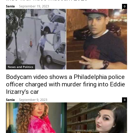
Sania
-
September 19, 2023
0
News and Politics
Bodycam video shows a Philadelphia police
officer charged with murder firing into Eddie
Irizarry’s car
Sania
-
September 9, 2023
0