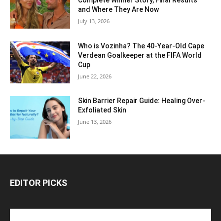
Complete Winner Story, Final Results
and Where They Are Now
July 13, 2026
Who is Vozinha? The 40-Year-Old Cape
Verdean Goalkeeper at the FIFA World
Cup
June 22, 2026
Skin Barrier Repair Guide: Healing Over-
Exfoliated Skin
June 13, 2026
EDITOR PICKS