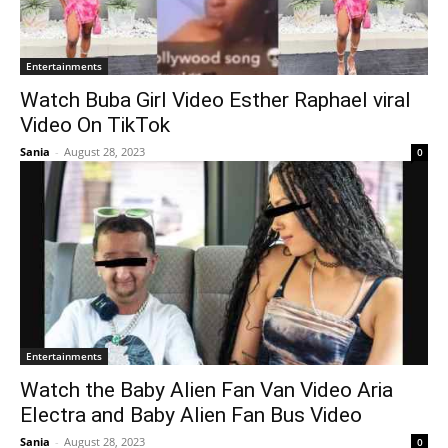
Entertainments
Watch Buba Girl Video Esther Raphael viral
Video On TikTok
Sania
-
August 28, 2023
0
Entertainments
Watch the Baby Alien Fan Van Video Aria
Electra and Baby Alien Fan Bus Video
Sania
-
August 28, 2023
0