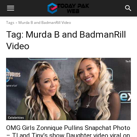
Tags
Murda B and BadmanRill Video
Tag:
Murda B and BadmanRill
Video
Celebrities
OMG Girls Zonnique Pullins Snapchat Photo
– TI and Tiny’s show Daughter video viral on