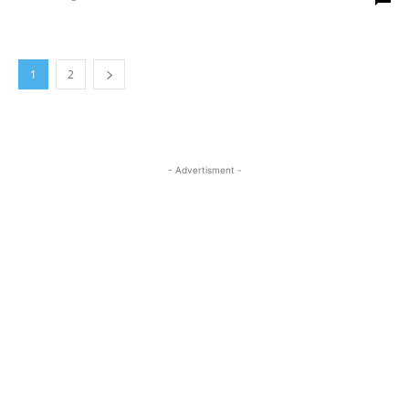
1
2
- Advertisment -