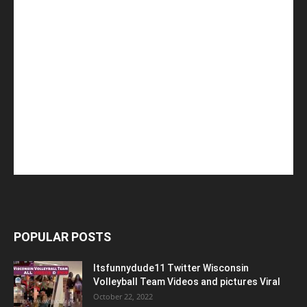
POPULAR POSTS
Itsfunnydude11 Twitter Wisconsin
Volleyball Team Videos and pictures Viral
October 22, 2022