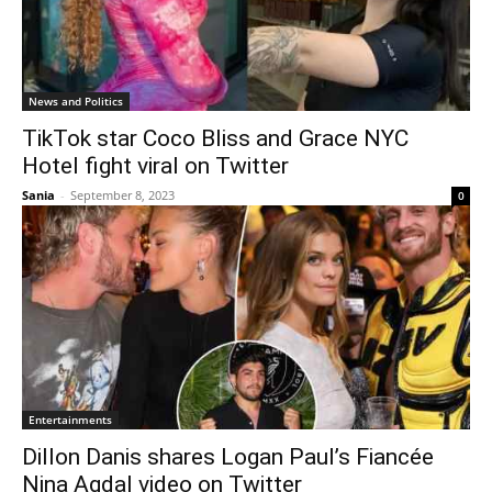
News and Politics
TikTok star Coco Bliss and Grace NYC
Hotel fight viral on Twitter
Sania
-
September 8, 2023
0
Entertainments
Dillon Danis shares Logan Paul’s Fiancée
Nina Agdal video on Twitter