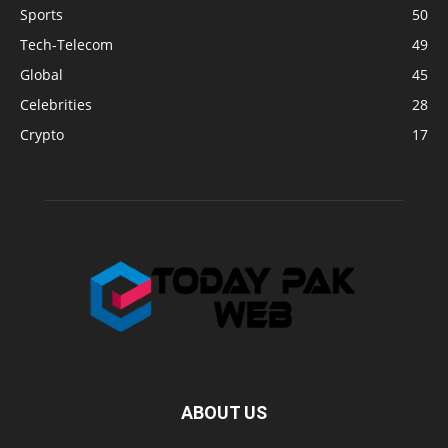
Sports
50
Tech-Telecom
49
Global
45
Celebrities
28
Crypto
17
ABOUT US