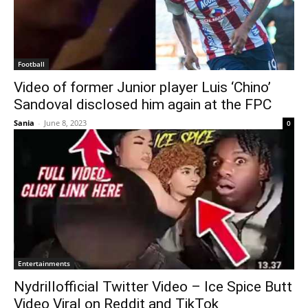
Football
Video of former Junior player Luis ‘Chino’
Sandoval disclosed him again at the FPC
Sania
-
June 8, 2023
0
Entertainments
Nydrillofficial Twitter Video – Ice Spice Butt
Video Viral on Reddit and TikTok