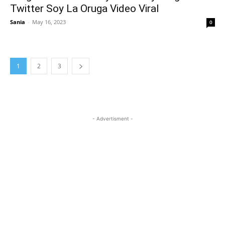
Twitter Soy La Oruga Video Viral
Sania
-
May 16, 2023
0
1
2
3
- Advertisment -