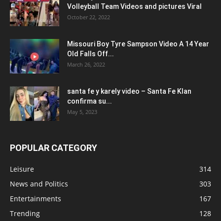
Volleyball Team Videos and pictures Viral
October 22, 2022
Missouri Boy Tyre Sampson Video A 14 Year
Old Falls Off...
March 26, 2022
santa fe y karely video – Santa Fe Klan
confirma su...
May 5, 2023
POPULAR CATEGORY
Leisure
314
News and Politics
303
Entertainments
167
Trending
128