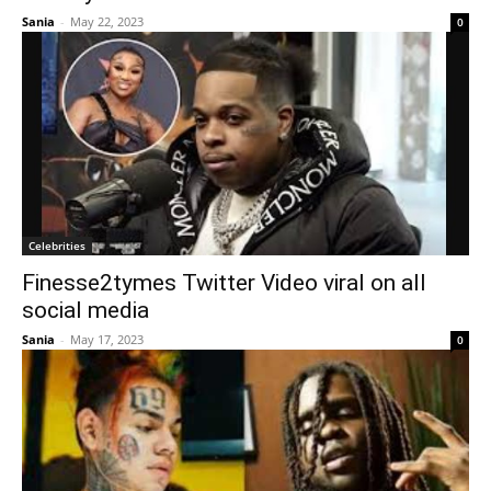
Sania
-
May 22, 2023
0
Celebrities
Finesse2tymes Twitter Video viral on all
social media
Sania
-
May 17, 2023
0