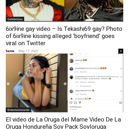
Celebrities
6ix9ine gay video – Is Tekashi69 gay? Photo
of 6ix9ine kissing alleged ‘boyfriend’ goes
viral on Twitter
Sania
-
May 17, 2023
0
Entertainments
El video de La Oruga del Mame Video De La
Oruga Hondureña Soy Pack Soyloruga