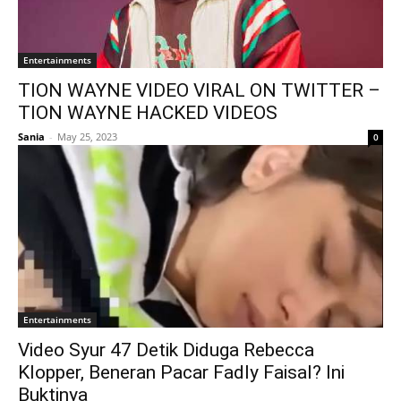
Entertainments
TION WAYNE VIDEO VIRAL ON TWITTER –
TION WAYNE HACKED VIDEOS
Sania
-
May 25, 2023
0
Entertainments
Video Syur 47 Detik Diduga Rebecca
Klopper, Beneran Pacar Fadly Faisal? Ini
Buktinya