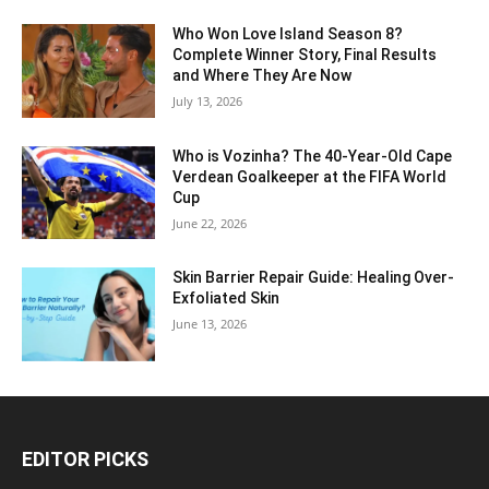
Who Won Love Island Season 8?
Complete Winner Story, Final Results
and Where They Are Now
July 13, 2026
Who is Vozinha? The 40-Year-Old Cape
Verdean Goalkeeper at the FIFA World
Cup
June 22, 2026
Skin Barrier Repair Guide: Healing Over-
Exfoliated Skin
June 13, 2026
EDITOR PICKS