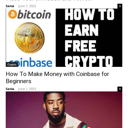
Sania
-
June 7, 2023
0
Crypto
How To Make Money with Coinbase for
Beginners
Sania
-
June 1, 2023
0