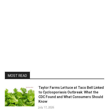
MOST READ
Taylor Farms Lettuce at Taco Bell Linked
to Cyclosporiasis Outbreak: What the
CDC Found and What Consumers Should
Know
July 17, 2026