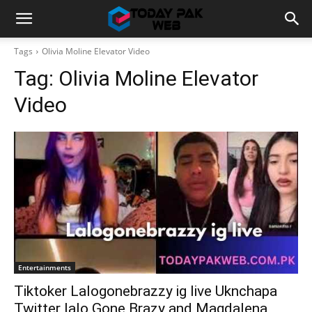
Tags
Olivia Moline Elevator Video
Tag:
Olivia Moline Elevator
Video
Entertainments
Tiktoker Lalogonebrazzy ig live Uknchapa
Twitter lalo Gone Brazy and Magdalena