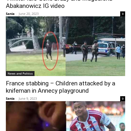
Abakanowicz IG video
Sania
-
June 20, 2023
0
News and Politics
France stabbing – Children attacked by a
knifeman in Annecy playground
Sania
-
June 9, 2023
0