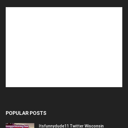
POPULAR POSTS
Itsfunnydude11 Twitter Wisconsin