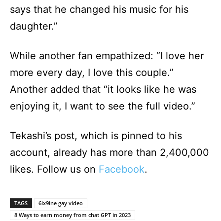
says that he changed his music for his
daughter.”
While another fan empathized: “I love her
more every day, I love this couple.”
Another added that “it looks like he was
enjoying it, I want to see the full video.”
Tekashi’s post, which is pinned to his
account, already has more than 2,400,000
likes. Follow us on
Facebook
.
TAGS
6ix9ine gay video
8 Ways to earn money from chat GPT in 2023