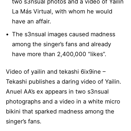
two s3nsual photos and a video of Yailin
La Más Virtual, with whom he would
have an affair.
The s3nsual images caused madness
among the singer’s fans and already
have more than 2,400,000 “likes”.
Video of yailin and tekashi 6ix9ine –
Tekashi publishes a daring video of Yailin.
Anuel AA’s ex appears in two s3nsual
photographs and a video in a white micro
bikini that sparked madness among the
singer’s fans.