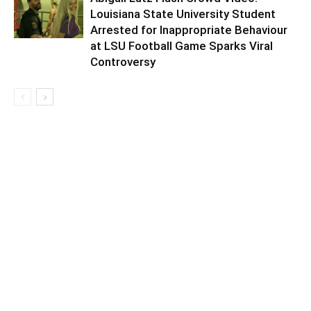
Louisiana State University Student
Arrested for Inappropriate Behaviour
at LSU Football Game Sparks Viral
Controversy