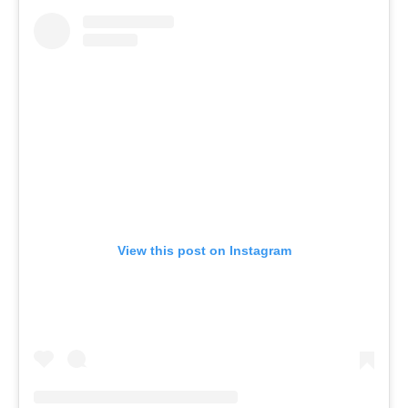
View this post on Instagram