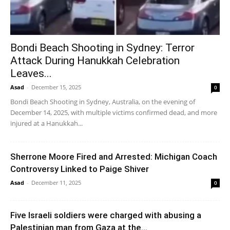
Bondi Beach Shooting in Sydney: Terror
Attack During Hanukkah Celebration
Leaves...
Asad
-
December 15, 2025
0
Bondi Beach Shooting in Sydney, Australia, on the evening of
December 14, 2025, with multiple victims confirmed dead, and more
injured at a Hanukkah...
Sherrone Moore Fired and Arrested: Michigan Coach
Controversy Linked to Paige Shiver
Asad
-
December 11, 2025
0
Five Israeli soldiers were charged with abusing a
Palestinian man from Gaza at the...