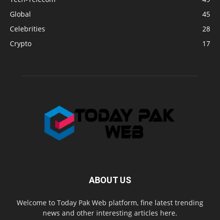
Global
45
Celebrities
28
Crypto
17
ABOUT US
Welcome to Today Pak Web platform, fine latest trending
news and other interesting articles here.