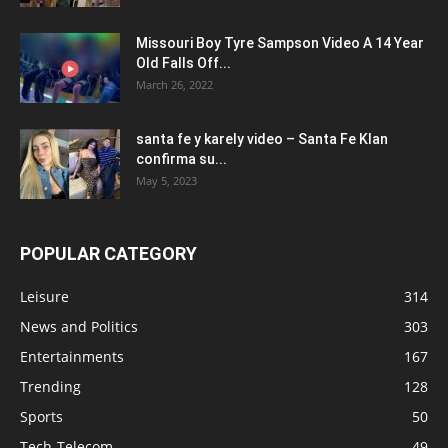
Missouri Boy Tyre Sampson Video A 14 Year
Old Falls Off...
March 26, 2022
santa fe y karely video – Santa Fe Klan
confirma su...
May 5, 2023
POPULAR CATEGORY
Leisure
314
News and Politics
303
Entertainments
167
Trending
128
Sports
50
Tech-Telecom
49