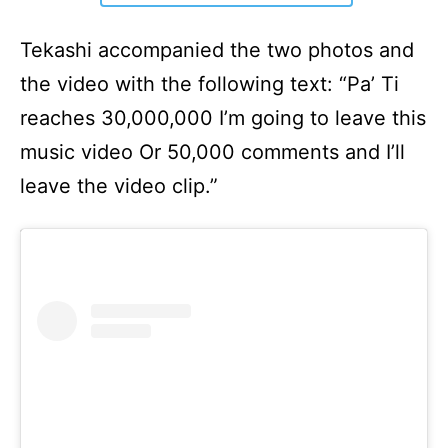
Tekashi accompanied the two photos and
the video with the following text: “Pa’ Ti
reaches 30,000,000 I’m going to leave this
music video Or 50,000 comments and I’ll
leave the video clip.”