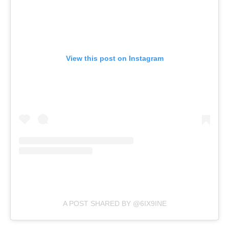
View this post on Instagram
A POST SHARED BY @6IX9INE