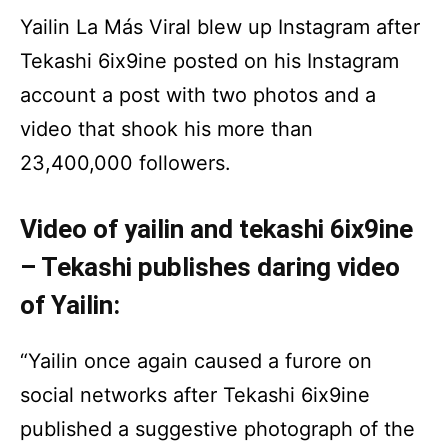
Yailin La Más Viral blew up Instagram after
Tekashi 6ix9ine posted on his Instagram
account a post with two photos and a
video that shook his more than
23,400,000 followers.
Video of yailin and tekashi 6ix9ine
– Tekashi publishes daring video
of Yailin:
“Yailin once again caused a furore on
social networks after Tekashi 6ix9ine
published a suggestive photograph of the