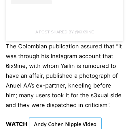
A POST SHARED BY @6IX9INE
The Colombian publication assured that “it
was through his Instagram account that
6ix9ine, with whom Yailin is rumoured to
have an affair, published a photograph of
Anuel AA’s ex-partner, kneeling before
him; many users took it for the s3xual side
and they were dispatched in criticism”.
WATCH
Andy Cohen Nipple Video