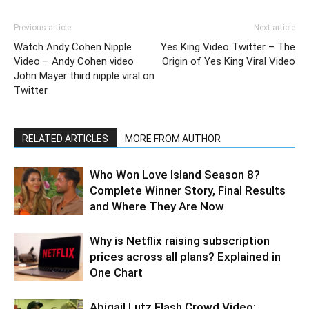
Previous article
Next article
Watch Andy Cohen Nipple
Yes King Video Twitter – The
Video – Andy Cohen video
Origin of Yes King Viral Video
John Mayer third nipple viral on
Twitter
RELATED ARTICLES
MORE FROM AUTHOR
Who Won Love Island Season 8?
Complete Winner Story, Final Results
and Where They Are Now
Why is Netflix raising subscription
prices across all plans? Explained in
One Chart
Abigail Lutz Flash Crowd Video: