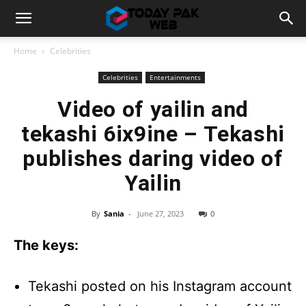
Home
Celebrities
Celebrities
Entertainments
Video of yailin and
tekashi 6ix9ine – Tekashi
publishes daring video of
Yailin
By
Sania
-
June 27, 2023
0
The keys:
Tekashi posted on his Instagram account