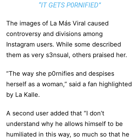
“IT GETS P0RNIFIED”
The images of La Más Viral caused
controversy and divisions among
Instagram users. While some described
them as very s3nsual, others praised her.
“The way she p0rnifies and despises
herself as a woman,” said a fan highlighted
by La Kalle.
A second user added that “I don’t
understand why he allows himself to be
humiliated in this way, so much so that he