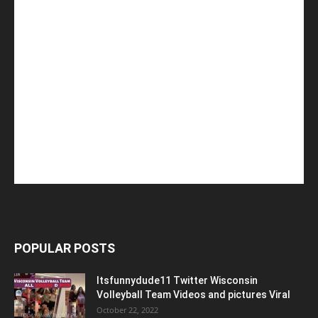
POPULAR POSTS
Itsfunnydude11 Twitter Wisconsin
Volleyball Team Videos and pictures Viral
October 22, 2022