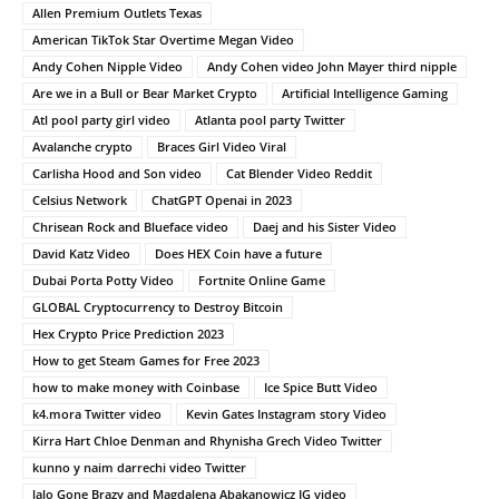
Allen Premium Outlets Texas
American TikTok Star Overtime Megan Video
Andy Cohen Nipple Video
Andy Cohen video John Mayer third nipple
Are we in a Bull or Bear Market Crypto
Artificial Intelligence Gaming
Atl pool party girl video
Atlanta pool party Twitter
Avalanche crypto
Braces Girl Video Viral
Carlisha Hood and Son video
Cat Blender Video Reddit
Celsius Network
ChatGPT Openai in 2023
Chrisean Rock and Blueface video
Daej and his Sister Video
David Katz Video
Does HEX Coin have a future
Dubai Porta Potty Video
Fortnite Online Game
GLOBAL Cryptocurrency to Destroy Bitcoin
Hex Crypto Price Prediction 2023
How to get Steam Games for Free 2023
how to make money with Coinbase
Ice Spice Butt Video
k4.mora Twitter video
Kevin Gates Instagram story Video
Kirra Hart Chloe Denman and Rhynisha Grech Video Twitter
kunno y naim darrechi video Twitter
lalo Gone Brazy and Magdalena Abakanowicz IG video