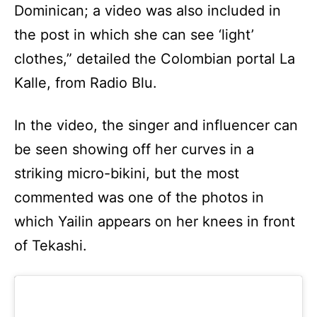
Dominican; a video was also included in
the post in which she can see ‘light’
clothes,” detailed the Colombian portal La
Kalle, from Radio Blu.
In the video, the singer and influencer can
be seen showing off her curves in a
striking micro-bikini, but the most
commented was one of the photos in
which Yailin appears on her knees in front
of Tekashi.