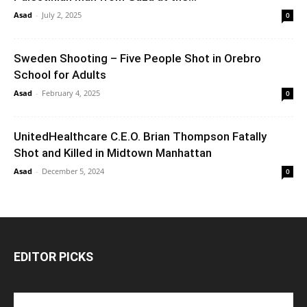
Asad
-
July 2, 2025
0
Sweden Shooting – Five People Shot in Orebro
School for Adults
Asad
-
February 4, 2025
0
UnitedHealthcare C.E.O. Brian Thompson Fatally
Shot and Killed in Midtown Manhattan
Asad
-
December 5, 2024
0
EDITOR PICKS