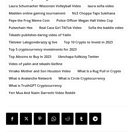
Laura Schumacher Wisconsin Volleyball Video
laura sofia video
Madden online gaming tournament
NLE Choppa Taps Sukihana
Pepe the Frog Meme Coin
Police Officer Megan Hall Video Cop
Pulsechain Hex
Real Caca Girl TikTok Video
Sofia the baddie video
Tekashi publishes daring video of Yailin
Tiktoker Lalogonebrazzy ig live
Top 10 Crypto to Invest in 2023
Top 5 cryptocurrency investments for 2023
Top Altcoins to Buy In 2023
Uknchapa fullkizzy Twitter
Video of yailin and tekashi 6ix9ine
Viriako Mother and Son Houston Video
What Is a Rug Pull in Crypto
What is Avalanche Network
What is Circle Cryptocurrency
What is TruthGPT Cryptocurrency
Yeri Mua And Naim Darrechi Video Reddit