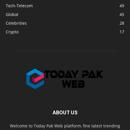
Tech-Telecom
49
Global
45
Celebrities
28
Crypto
17
ABOUT US
Welcome to Today Pak Web platform, fine latest trending