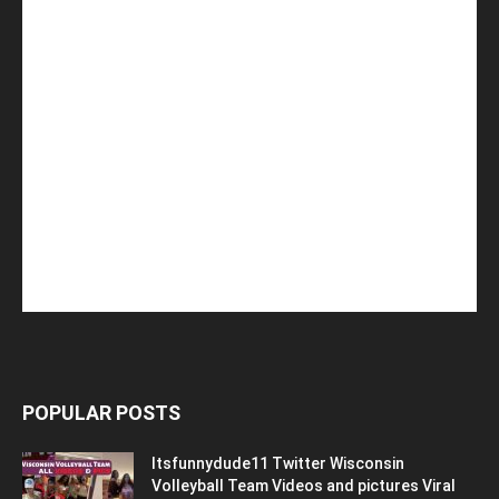
POPULAR POSTS
Itsfunnydude11 Twitter Wisconsin
Volleyball Team Videos and pictures Viral