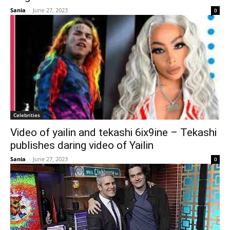
Sania
-
June 27, 2023
0
Celebrities
Video of yailin and tekashi 6ix9ine – Tekashi
publishes daring video of Yailin
Sania
-
June 27, 2023
0