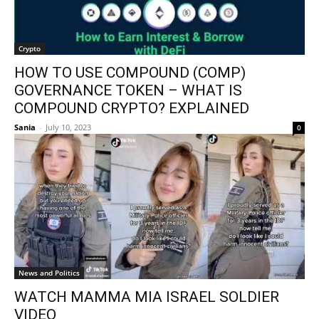
Crypto
HOW TO USE COMPOUND (COMP)
GOVERNANCE TOKEN – WHAT IS
COMPOUND CRYPTO? EXPLAINED
Sania
-
July 10, 2023
0
News and Politics
WATCH MAMMA MIA ISRAEL SOLDIER
VIDEO