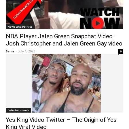
News and Politics
NBA Player Jalen Green Snapchat Video –
Josh Christopher and Jalen Green Gay video
Sania
-
July 1, 2023
0
Entertainments
Yes King Video Twitter – The Origin of Yes
King Viral Video