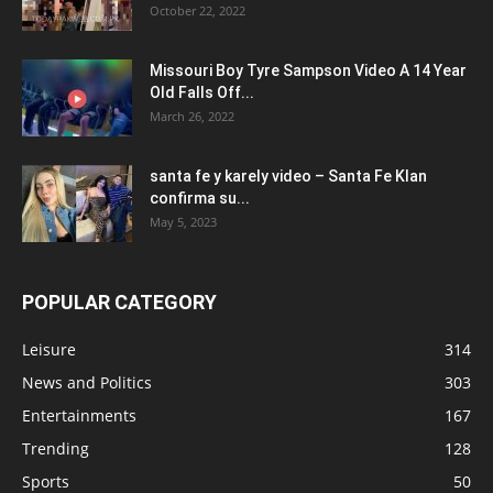
October 22, 2022
Missouri Boy Tyre Sampson Video A 14 Year
Old Falls Off...
March 26, 2022
santa fe y karely video – Santa Fe Klan
confirma su...
May 5, 2023
POPULAR CATEGORY
Leisure
314
News and Politics
303
Entertainments
167
Trending
128
Sports
50