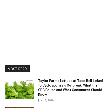
MOST READ
Taylor Farms Lettuce at Taco Bell Linked
to Cyclosporiasis Outbreak: What the
CDC Found and What Consumers Should
Know
July 17, 2026