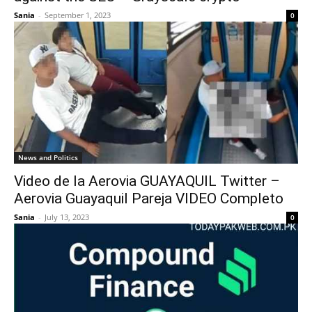
Sania
-
September 1, 2023
0
News and Politics
Video de la Aerovia GUAYAQUIL Twitter –
Aerovia Guayaquil Pareja VIDEO Completo
Sania
-
July 13, 2023
0