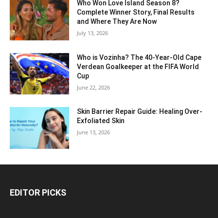
Who Won Love Island Season 8?
Complete Winner Story, Final Results
and Where They Are Now
July 13, 2026
Who is Vozinha? The 40-Year-Old Cape
Verdean Goalkeeper at the FIFA World
Cup
June 22, 2026
Skin Barrier Repair Guide: Healing Over-
Exfoliated Skin
June 13, 2026
EDITOR PICKS