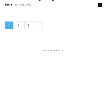
Sania
-
June 26, 2023
0
1
2
3
- Advertisment -