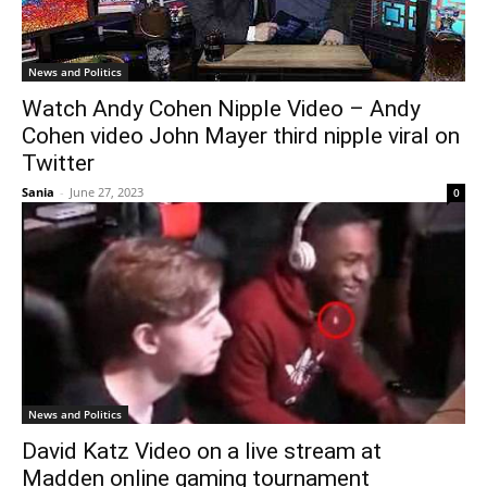
News and Politics
Watch Andy Cohen Nipple Video – Andy
Cohen video John Mayer third nipple viral on
Twitter
Sania
-
June 27, 2023
0
News and Politics
David Katz Video on a live stream at
Madden online gaming tournament