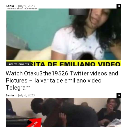
Sania
-
July 9, 2023
0
Entertainments
Watch Otaku3the19526 Twitter videos and
Pictures – la varita de emiliano video
Telegram
Sania
-
July 6, 2023
0