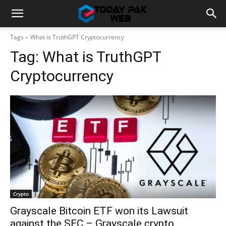
Tags
What is TruthGPT Cryptocurrency
Tag:
What is TruthGPT
Cryptocurrency
Crypto
Grayscale Bitcoin ETF won its Lawsuit
against the SEC – Grayscale crypto