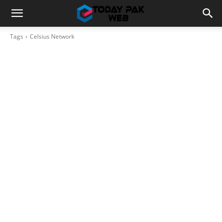
Tags
Celsius Network