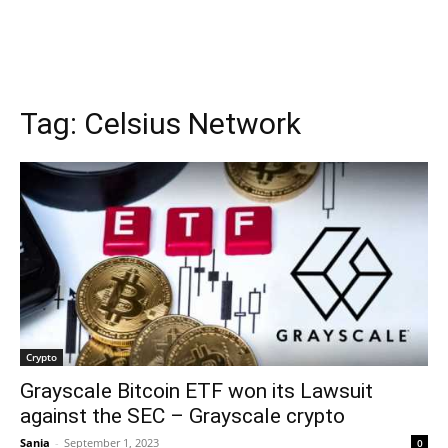
Tag:
Celsius Network
Crypto
Grayscale Bitcoin ETF won its Lawsuit
against the SEC – Grayscale crypto
Sania
-
September 1, 2023
0