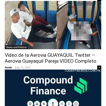
News and Politics
Video de la Aerovia GUAYAQUIL Twitter –
Aerovia Guayaquil Pareja VIDEO Completo
Sania
-
July 13, 2023
0