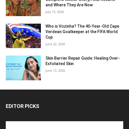
and Where They Are Now
July 13, 2026
Who is Vozinha? The 40-Year-Old Cape
Verdean Goalkeeper at the FIFA World
Cup
June 22, 2026
Skin Barrier Repair Guide: Healing Over-
Exfoliated Skin
June 13, 2026
EDITOR PICKS