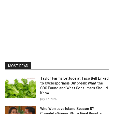
MOST READ
Taylor Farms Lettuce at Taco Bell Linked
to Cyclosporiasis Outbreak: What the
CDC Found and What Consumers Should
Know
July 17, 2026
Who Won Love Island Season 8?
Complete Winner Story, Final Results