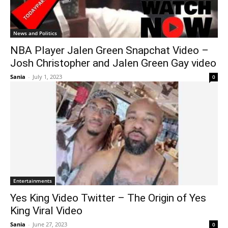
News and Politics
NBA Player Jalen Green Snapchat Video –
Josh Christopher and Jalen Green Gay video
Sania
-
July 1, 2023
0
Entertainments
Yes King Video Twitter – The Origin of Yes
King Viral Video
Sania
-
June 27, 2023
0