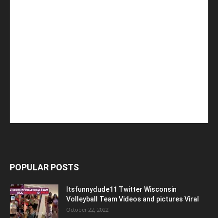
POPULAR POSTS
Itsfunnydude11 Twitter Wisconsin
Volleyball Team Videos and pictures Viral
October 22, 2022