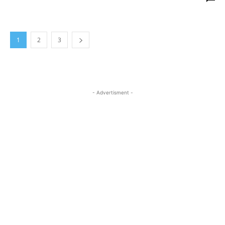
1
2
3
- Advertisment -