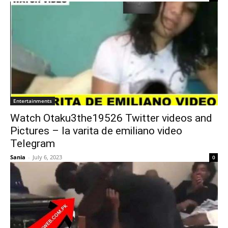
Entertainments
Watch Otaku3the19526 Twitter videos and
Pictures – la varita de emiliano video
Telegram
Sania
-
July 6, 2023
0