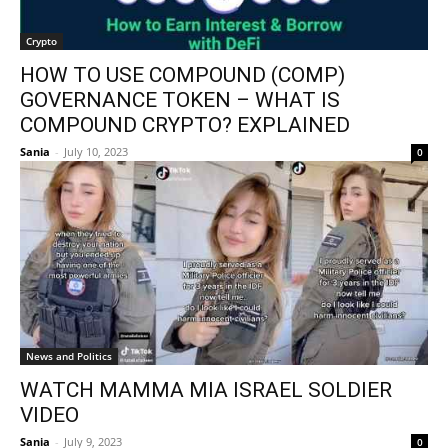
Crypto
HOW TO USE COMPOUND (COMP)
GOVERNANCE TOKEN – WHAT IS
COMPOUND CRYPTO? EXPLAINED
Sania
-
July 10, 2023
0
News and Politics
WATCH MAMMA MIA ISRAEL SOLDIER
VIDEO
Sania
-
July 9, 2023
0