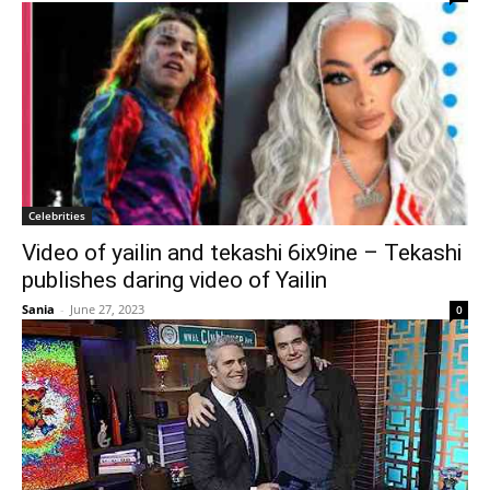
Celebrities
Video of yailin and tekashi 6ix9ine – Tekashi
publishes daring video of Yailin
Sania
-
June 27, 2023
0