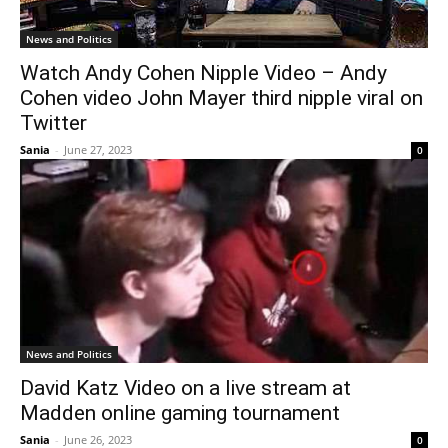
News and Politics
Watch Andy Cohen Nipple Video – Andy
Cohen video John Mayer third nipple viral on
Twitter
Sania
-
June 27, 2023
0
News and Politics
David Katz Video on a live stream at
Madden online gaming tournament
Sania
-
June 26, 2023
0