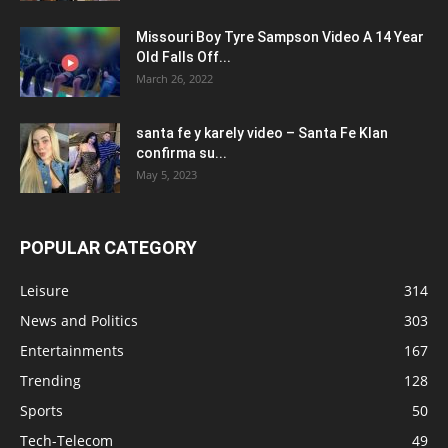
Missouri Boy Tyre Sampson Video A 14 Year
Old Falls Off...
March 26, 2022
santa fe y karely video – Santa Fe Klan
confirma su...
May 5, 2023
POPULAR CATEGORY
Leisure
314
News and Politics
303
Entertainments
167
Trending
128
Sports
50
Tech-Telecom
49