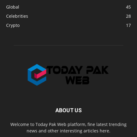
Global
45
Celebrities
28
Crypto
17
ABOUT US
Welcome to Today Pak Web platform, fine latest trending
news and other interesting articles here.