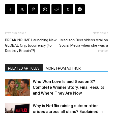
Previous article
Next article
BREAKING: IMF Launching New
Madison Beer videos viral on
GLOBAL Cryptocurrency (to
Social Media when she was a
Destroy Bitcoin?!)
minor
RELATED ARTICLES
MORE FROM AUTHOR
Who Won Love Island Season 8?
Complete Winner Story, Final Results
and Where They Are Now
Why is Netflix raising subscription
prices across all plans? Explained in