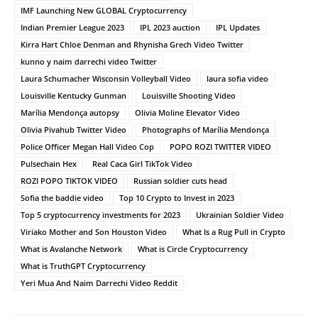
IMF Launching New GLOBAL Cryptocurrency
Indian Premier League 2023
IPL 2023 auction
IPL Updates
Kirra Hart Chloe Denman and Rhynisha Grech Video Twitter
kunno y naim darrechi video Twitter
Laura Schumacher Wisconsin Volleyball Video
laura sofia video
Louisville Kentucky Gunman
Louisville Shooting Video
Marília Mendonça autopsy
Olivia Moline Elevator Video
Olivia Pivahub Twitter Video
Photographs of Marília Mendonça
Police Officer Megan Hall Video Cop
POPO ROZI TWITTER VIDEO
Pulsechain Hex
Real Caca Girl TikTok Video
ROZI POPO TIKTOK VIDEO
Russian soldier cuts head
Sofia the baddie video
Top 10 Crypto to Invest in 2023
Top 5 cryptocurrency investments for 2023
Ukrainian Soldier Video
Viriako Mother and Son Houston Video
What Is a Rug Pull in Crypto
What is Avalanche Network
What is Circle Cryptocurrency
What is TruthGPT Cryptocurrency
Yeri Mua And Naim Darrechi Video Reddit