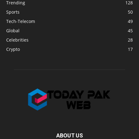
Trending
128
Sports
50
Tech-Telecom
49
Global
45
Celebrities
28
Crypto
17
ABOUT US