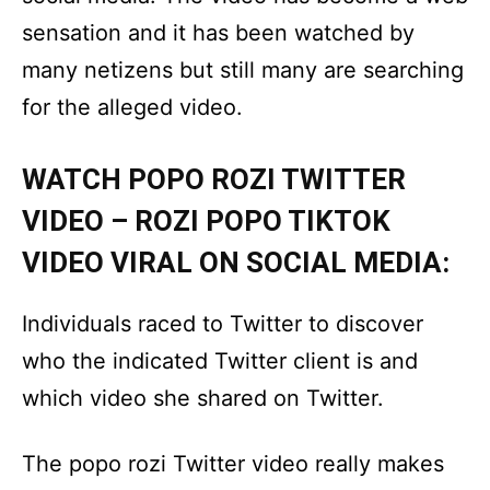
sensation and it has been watched by
many netizens but still many are searching
for the alleged video.
WATCH POPO ROZI TWITTER
VIDEO – ROZI POPO TIKTOK
VIDEO VIRAL ON SOCIAL MEDIA:
Individuals raced to Twitter to discover
who the indicated Twitter client is and
which video she shared on Twitter.
The popo rozi Twitter video really makes