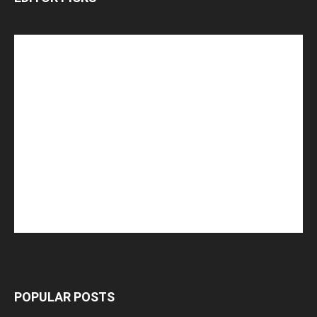
POPULAR POSTS