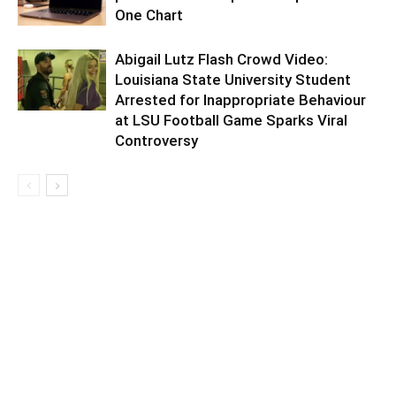
One Chart
Abigail Lutz Flash Crowd Video:
Louisiana State University Student
Arrested for Inappropriate Behaviour
at LSU Football Game Sparks Viral
Controversy