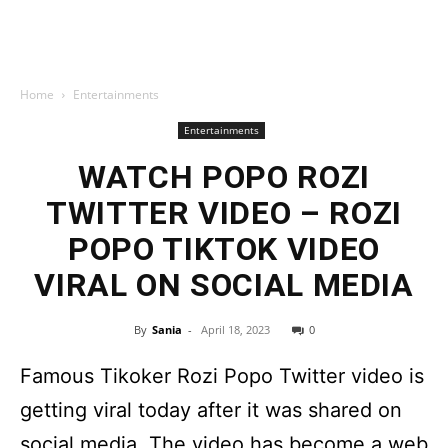
Home
Entertainments
Entertainments
WATCH POPO ROZI
TWITTER VIDEO – ROZI
POPO TIKTOK VIDEO
VIRAL ON SOCIAL MEDIA
By
Sania
-
April 18, 2023
0
Famous Tikoker Rozi Popo Twitter video is
getting viral today after it was shared on
social media. The video has become a web