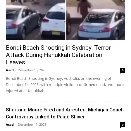
Bondi Beach Shooting in Sydney: Terror
Attack During Hanukkah Celebration
Leaves...
Asad
-
December 15, 2025
0
Bondi Beach Shooting in Sydney, Australia, on the evening of
December 14, 2025, with multiple victims confirmed dead, and more
injured at a Hanukkah...
Sherrone Moore Fired and Arrested: Michigan Coach
Controversy Linked to Paige Shiver
Asad
-
December 11, 2025
0