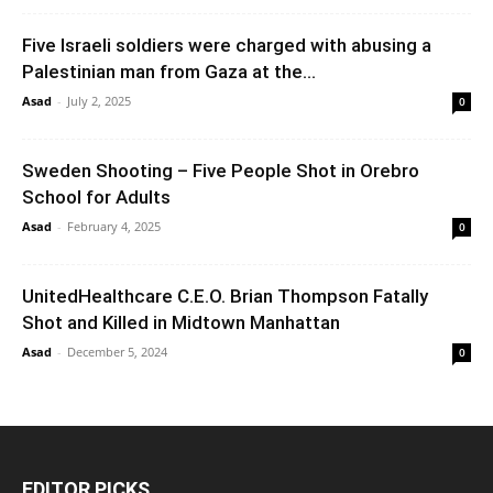
Five Israeli soldiers were charged with abusing a
Palestinian man from Gaza at the...
Asad
-
July 2, 2025
0
Sweden Shooting – Five People Shot in Orebro
School for Adults
Asad
-
February 4, 2025
0
UnitedHealthcare C.E.O. Brian Thompson Fatally
Shot and Killed in Midtown Manhattan
Asad
-
December 5, 2024
0
EDITOR PICKS