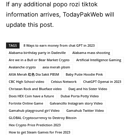
If any additional popo rozi tiktok
information arrives, TodayPakWeb will
update this post.
TAGS
8 Ways to earn money from chat GPT in 2023
Alabama birthday party in Dadeville
Alabama mass shooting
Are we in a Bull or Bear Market Crypto
Artificial Intelligence Gaming
Avalanche crypto
axia merah pbsm
AXIA Merah 红色 Dia Sakit PBSM
Baby Putie Hoodie Pink
CBC High School video
Celsius Network
ChatGPT Openai in 2023
Chrisean Rock and Blueface video
Daej and his Sister Video
Does HEX Coin have a future
Dubai Porta Potty Video
Fortnite Online Game
Galvancillo Instagram story Video
Gamahub playground girl Video
Gamahub Twitter Video
GLOBAL Cryptocurrency to Destroy Bitcoin
Hex Crypto Price Prediction 2023
How to get Steam Games for Free 2023