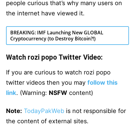
people curious that’s why many users on
the internet have viewed it.
BREAKING: IMF Launching New GLOBAL
Cryptocurrency (to Destroy Bitcoin?!)
Watch rozi popo Twitter Video:
If you are curious to watch rozi popo
twitter videos then you may
follow this
link
. (Warning:
NSFW
content)
Note:
TodayPakWeb
is not responsible for
the content of external sites.