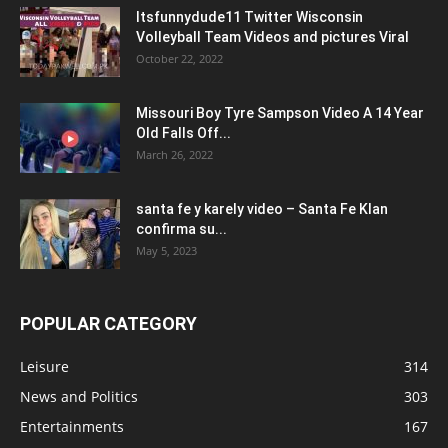
Itsfunnydude11 Twitter Wisconsin
Volleyball Team Videos and pictures Viral
October 22, 2022
Missouri Boy Tyre Sampson Video A 14 Year
Old Falls Off...
March 26, 2022
santa fe y karely video – Santa Fe Klan
confirma su...
May 5, 2023
POPULAR CATEGORY
Leisure
314
News and Politics
303
Entertainments
167