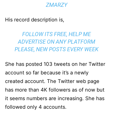
ZMARZY
His record description is,
FOLLOW ITS FREE, HELP ME
ADVERTISE ON ANY PLATFORM
PLEASE, NEW POSTS EVERY WEEK
She has posted 103 tweets on her Twitter
account so far because it’s a newly
created account. The Twitter web page
has more than 4K followers as of now but
it seems numbers are increasing. She has
followed only 4 accounts.