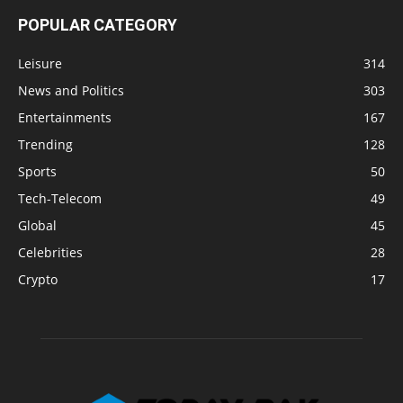
POPULAR CATEGORY
Leisure
314
News and Politics
303
Entertainments
167
Trending
128
Sports
50
Tech-Telecom
49
Global
45
Celebrities
28
Crypto
17