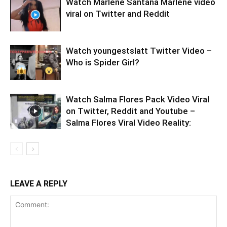
Watch Marlene Santana Marlene video
viral on Twitter and Reddit
Watch youngestslatt Twitter Video –
Who is Spider Girl?
Watch Salma Flores Pack Video Viral
on Twitter, Reddit and Youtube –
Salma Flores Viral Video Reality:
LEAVE A REPLY