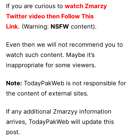
If you are curious to
watch Zmarzy
Twitter video then Follow This
Link
. (Warning:
NSFW
content).
Even then we will not recommend you to
watch such content. Maybe it’s
inappropriate for some viewers.
Note:
TodayPakWeb is not responsible for
the content of external sites.
If any additional Zmarzyy information
arrives, TodayPakWeb will update this
post.