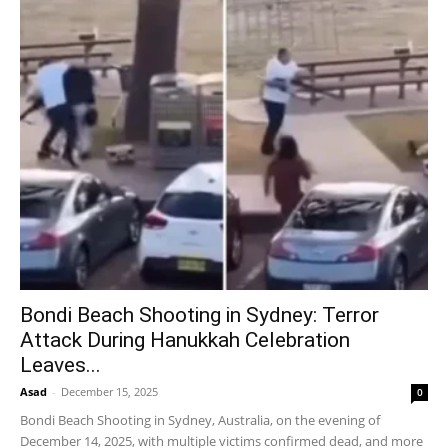
Bondi Beach Shooting in Sydney: Terror
Attack During Hanukkah Celebration
Leaves...
Asad
-
December 15, 2025
0
Bondi Beach Shooting in Sydney, Australia, on the evening of
December 14, 2025, with multiple victims confirmed dead, and more