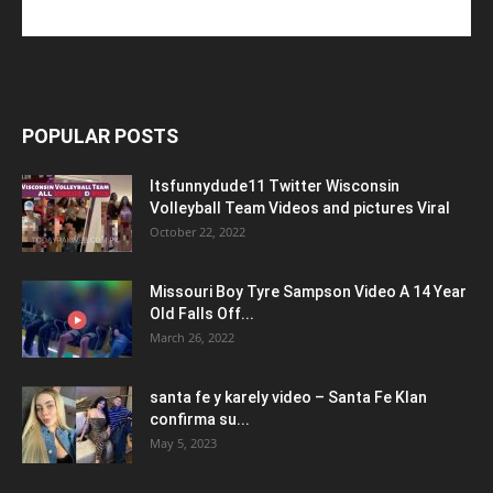
POPULAR POSTS
Itsfunnydude11 Twitter Wisconsin
Volleyball Team Videos and pictures Viral
October 22, 2022
Missouri Boy Tyre Sampson Video A 14 Year
Old Falls Off...
March 26, 2022
santa fe y karely video – Santa Fe Klan
confirma su...
May 5, 2023