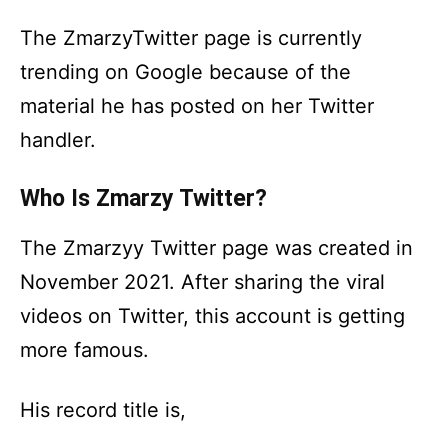
The ZmarzyTwitter page is currently
trending on Google because of the
material he has posted on her Twitter
handler.
Who Is Zmarzy Twitter?
The Zmarzyy Twitter page was created in
November 2021. After sharing the viral
videos on Twitter, this account is getting
more famous.
His record title is,