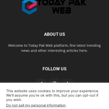
ABOUT US
Welcome to Today Pak Web platform, fine latest trending
news and other interesting articles here.
FOLLOW US
This website uses cookies to improve your experience.
We'll assume you're ok with this, but you can opt-out if
you wish.
Home
About us
Contact us
Privacy Policy
Disclaimer
Do not sell my personal information
.
Cookie Policy