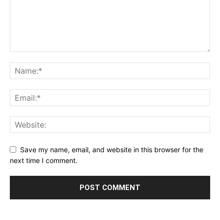
Save my name, email, and website in this browser for the
next time I comment.