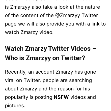
is Zmarzyy also take a look at the nature
of the content of the @Zmarzyy Twitter
page we will also provide you with a link to
watch Zmarzy video.
Watch Zmarzy Twitter Videos –
Who is Zmarzyy on Twitter?
Recently, an account Zmarzy has gone
viral on Twitter. people are searching
about Zmarzy and the reason for his
popularity is posting
NSFW
videos and
pictures.