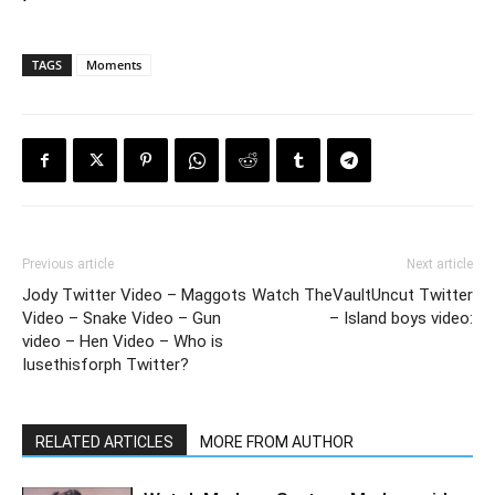
TAGS
Moments
Previous article
Next article
Jody Twitter Video – Maggots
Watch TheVaultUncut Twitter
Video – Snake Video – Gun
– Island boys video:
video – Hen Video – Who is
Iusethisforph Twitter?
RELATED ARTICLES
MORE FROM AUTHOR