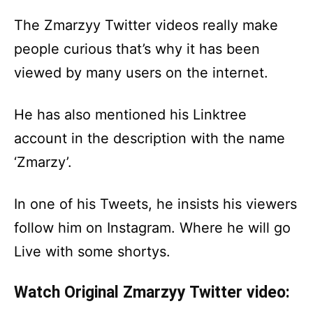
The Zmarzyy Twitter videos really make
people curious that’s why it has been
viewed by many users on the internet.
He has also mentioned his Linktree
account in the description with the name
‘Zmarzy’.
In one of his Tweets, he insists his viewers
follow him on Instagram. Where he will go
Live with some shortys.
Watch Original Zmarzyy Twitter video: