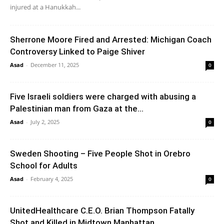
injured at a Hanukkah...
Sherrone Moore Fired and Arrested: Michigan Coach
Controversy Linked to Paige Shiver
Asad
-
December 11, 2025
0
Five Israeli soldiers were charged with abusing a
Palestinian man from Gaza at the...
Asad
-
July 2, 2025
0
Sweden Shooting – Five People Shot in Orebro
School for Adults
Asad
-
February 4, 2025
0
UnitedHealthcare C.E.O. Brian Thompson Fatally
Shot and Killed in Midtown Manhattan