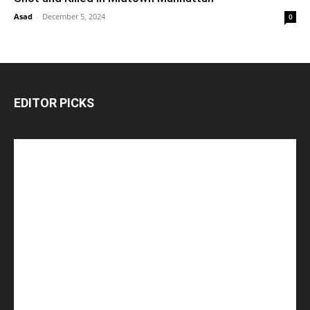
Asad
-
December 5, 2024
0
EDITOR PICKS