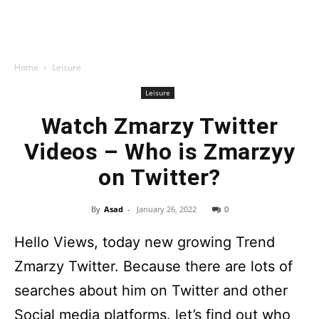
Home
Leisure
Leisure
Watch Zmarzy Twitter
Videos – Who is Zmarzyy
on Twitter?
By
Asad
-
January 26, 2022
0
Hello Views, today new growing Trend
Zmarzy Twitter. Because there are lots of
searches about him on Twitter and other
Social media platforms. let’s find out who