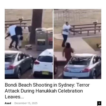
Bondi Beach Shooting in Sydney: Terror
Attack During Hanukkah Celebration
Leaves...
Asad
-
December 15, 2025
0