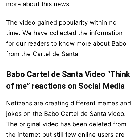
more about this news.
The video gained popularity within no
time. We have collected the information
for our readers to know more about Babo
from the Cartel de Santa.
Babo Cartel de Santa Video “Think
of me” reactions on Social Media
Netizens are creating different memes and
jokes on the Babo Cartel de Santa video.
The original video has been deleted from
the internet but still few online users are