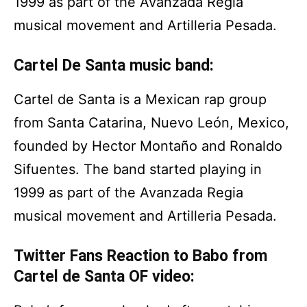
1999 as part of the Avanzada Regia
musical movement and Artilleria Pesada.
Cartel De Santa music band:
Cartel de Santa is a Mexican rap group
from Santa Catarina, Nuevo León, Mexico,
founded by Hector Montaño and Ronaldo
Sifuentes. The band started playing in
1999 as part of the Avanzada Regia
musical movement and Artilleria Pesada.
Twitter Fans Reaction to Babo from
Cartel de Santa OF video: