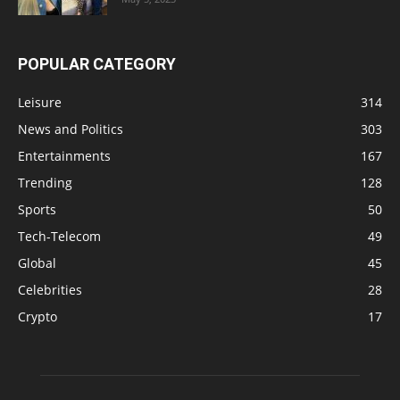
POPULAR CATEGORY
Leisure
314
News and Politics
303
Entertainments
167
Trending
128
Sports
50
Tech-Telecom
49
Global
45
Celebrities
28
Crypto
17