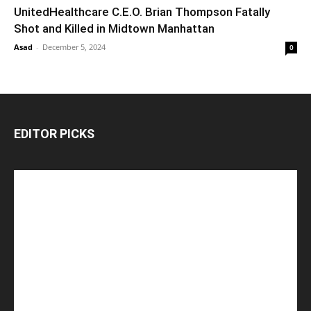
UnitedHealthcare C.E.O. Brian Thompson Fatally
Shot and Killed in Midtown Manhattan
Asad
-
December 5, 2024
0
EDITOR PICKS