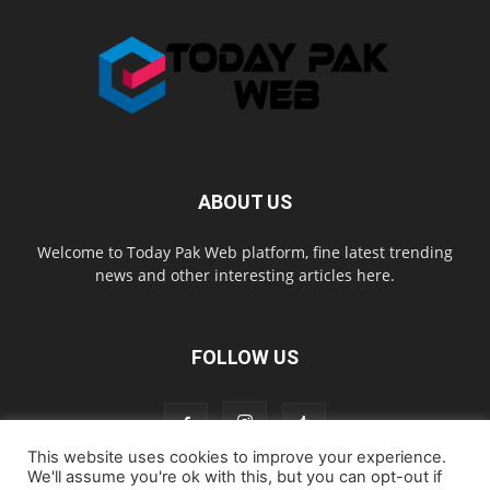
ABOUT US
Welcome to Today Pak Web platform, fine latest trending
news and other interesting articles here.
FOLLOW US
This website uses cookies to improve your experience.
We'll assume you're ok with this, but you can opt-out if