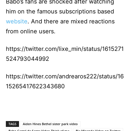
Babo’s fans are shocked after watching
him on the famous subscriptions based
website
. And there are mixed reactions
from online users.
https://twitter.com/lixe_min/status/1615271
524793044992
https://twitter.com/andrearos222/status/16
15265417622343680
TAGS
Aiden Hines Bethel sister park video
Babo Cartel de Santa Video Think of me
Bia Miranda Video on Twitter