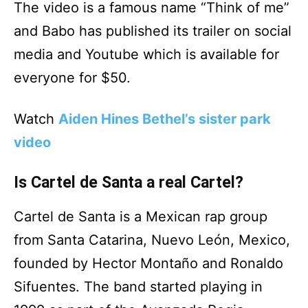
The video is a famous name “Think of me”
and Babo has published its trailer on social
media and Youtube which is available for
everyone for $50.
Watch
Aiden Hines Bethel’s sister park
video
Is Cartel de Santa a real Cartel?
Cartel de Santa is a Mexican rap group
from Santa Catarina, Nuevo León, Mexico,
founded by Hector Montaño and Ronaldo
Sifuentes. The band started playing in