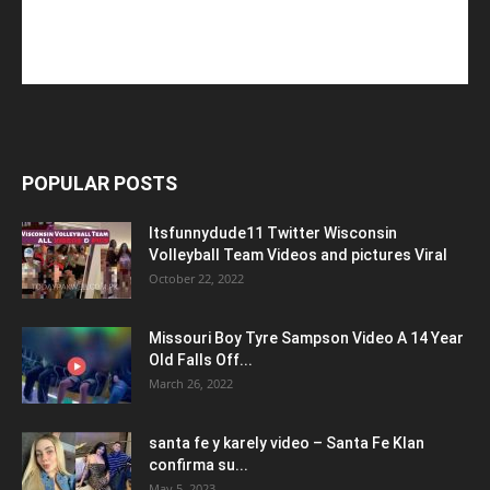
POPULAR POSTS
Itsfunnydude11 Twitter Wisconsin
Volleyball Team Videos and pictures Viral
October 22, 2022
Missouri Boy Tyre Sampson Video A 14 Year
Old Falls Off...
March 26, 2022
santa fe y karely video – Santa Fe Klan
confirma su...
May 5, 2023