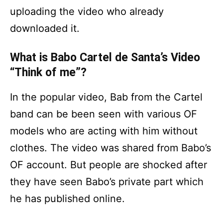
uploading the video who already
downloaded it.
What is Babo Cartel de Santa’s Video
“Think of me”?
In the popular video, Bab from the Cartel
band can be been seen with various OF
models who are acting with him without
clothes. The video was shared from Babo’s
OF account. But people are shocked after
they have seen Babo’s private part which
he has published online.