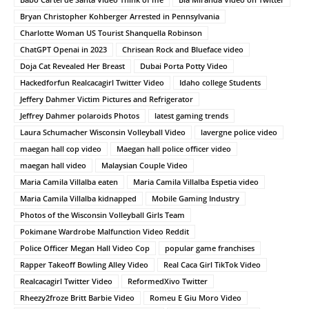
Bryan Christopher Kohberger Arrested in Pennsylvania
Charlotte Woman US Tourist Shanquella Robinson
ChatGPT Openai in 2023
Chrisean Rock and Blueface video
Doja Cat Revealed Her Breast
Dubai Porta Potty Video
Hackedforfun Realcacagirl Twitter Video
Idaho college Students
Jeffery Dahmer Victim Pictures and Refrigerator
Jeffrey Dahmer polaroids Photos
latest gaming trends
Laura Schumacher Wisconsin Volleyball Video
lavergne police video
maegan hall cop video
Maegan hall police officer video
maegan hall video
Malaysian Couple Video
Maria Camila Villalba eaten
Maria Camila Villalba Espetia video
Maria Camila Villalba kidnapped
Mobile Gaming Industry
Photos of the Wisconsin Volleyball Girls Team
Pokimane Wardrobe Malfunction Video Reddit
Police Officer Megan Hall Video Cop
popular game franchises
Rapper Takeoff Bowling Alley Video
Real Caca Girl TikTok Video
Realcacagirl Twitter Video
ReformedXivo Twitter
Rheezy2froze Britt Barbie Video
Romeu E Giu Moro Video