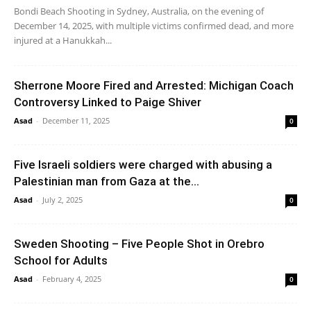
Bondi Beach Shooting in Sydney, Australia, on the evening of
December 14, 2025, with multiple victims confirmed dead, and more
injured at a Hanukkah...
Sherrone Moore Fired and Arrested: Michigan Coach
Controversy Linked to Paige Shiver
Asad
-
December 11, 2025
0
Five Israeli soldiers were charged with abusing a
Palestinian man from Gaza at the...
Asad
-
July 2, 2025
0
Sweden Shooting – Five People Shot in Orebro
School for Adults
Asad
-
February 4, 2025
0