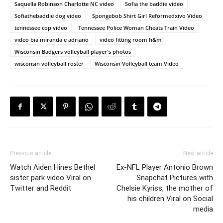
Saquella Robinson Charlotte NC video
Sofia the baddie video
Sofiathebaddie dog video
Spongebob Shirt Girl Reformedxivo Video
tennessee cop video
Tennessee Police Woman Cheats Train Video
video bia miranda e adriano
video fitting room h&m
Wisconsin Badgers volleyball player's photos
wisconsin volleyball roster
Wisconsin Volleyball team Video
Previous article
Next article
Watch Aiden Hines Bethel
Ex-NFL Player Antonio Brown
sister park video Viral on
Snapchat Pictures with
Twitter and Reddit
Chelsie Kyriss, the mother of
his children Viral on Social
media