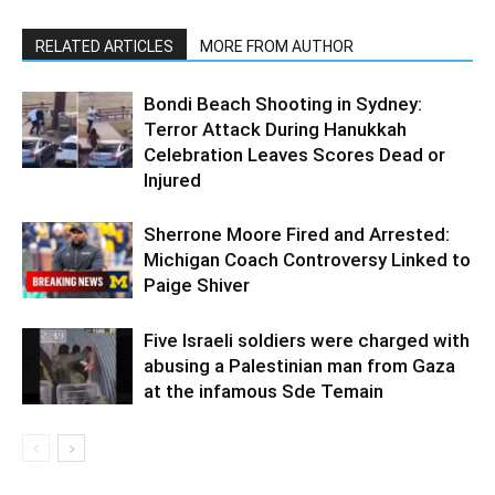
RELATED ARTICLES
MORE FROM AUTHOR
Bondi Beach Shooting in Sydney:
Terror Attack During Hanukkah
Celebration Leaves Scores Dead or
Injured
Sherrone Moore Fired and Arrested:
Michigan Coach Controversy Linked to
Paige Shiver
Five Israeli soldiers were charged with
abusing a Palestinian man from Gaza
at the infamous Sde Temain