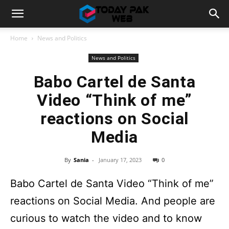
Home
News and Politics
News and Politics
Babo Cartel de Santa
Video “Think of me”
reactions on Social
Media
By
Sania
-
January 17, 2023
0
Babo Cartel de Santa Video “Think of me”
reactions on Social Media. And people are
curious to watch the video and to know