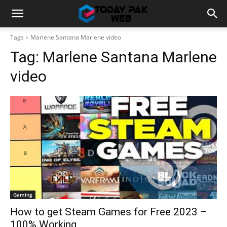
Tags
Marlene Santana Marlene video
Tag:
Marlene Santana Marlene
video
Gaming
How to get Steam Games for Free 2023 –
100% Working