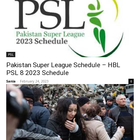
PSL
Pakistan Super League Schedule – HBL
PSL 8 2023 Schedule
Sania
-
February 24, 2023
0