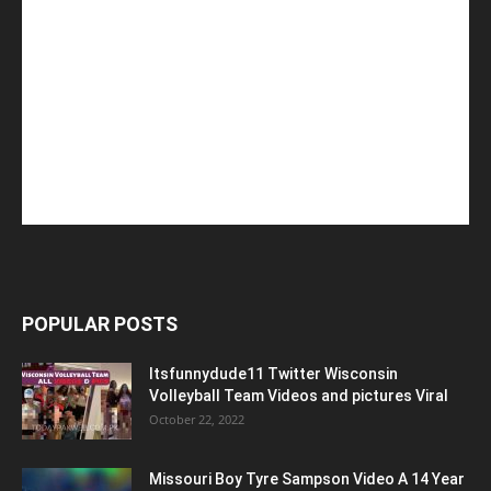
POPULAR POSTS
Itsfunnydude11 Twitter Wisconsin
Volleyball Team Videos and pictures Viral
October 22, 2022
Missouri Boy Tyre Sampson Video A 14 Year