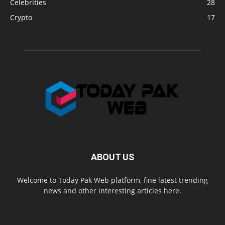
Celebrities
28
Crypto
17
ABOUT US
Welcome to Today Pak Web platform, fine latest trending
news and other interesting articles here.