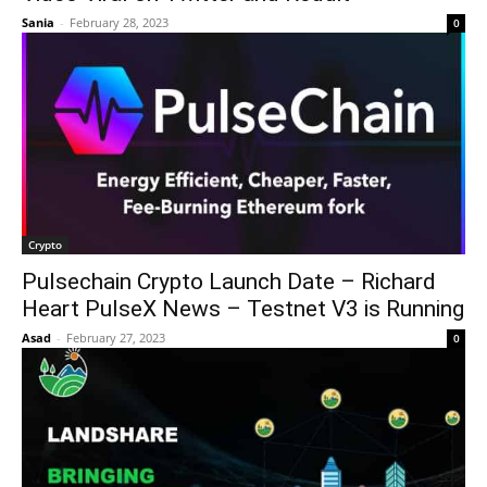
Sania
-
February 28, 2023
0
Crypto
Pulsechain Crypto Launch Date – Richard
Heart PulseX News – Testnet V3 is Running
Asad
-
February 27, 2023
0