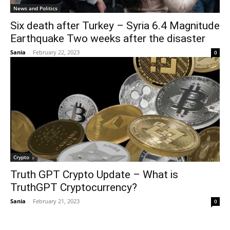
News and Politics
Six death after Turkey – Syria 6.4 Magnitude
Earthquake Two weeks after the disaster
Sania
-
February 22, 2023
0
Crypto
Truth GPT Crypto Update – What is
TruthGPT Cryptocurrency?
Sania
-
February 21, 2023
0