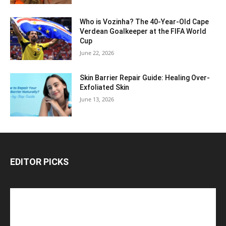
Who is Vozinha? The 40-Year-Old Cape
Verdean Goalkeeper at the FIFA World
Cup
June 22, 2026
Skin Barrier Repair Guide: Healing Over-
Exfoliated Skin
June 13, 2026
EDITOR PICKS