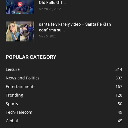
Old Falls Off...
March 26, 2022
santa fe y karely video – Santa Fe Klan
confirma su...
May 5, 2023
POPULAR CATEGORY
Leisure
314
News and Politics
303
Entertainments
167
Trending
128
Sports
50
Tech-Telecom
49
Global
45