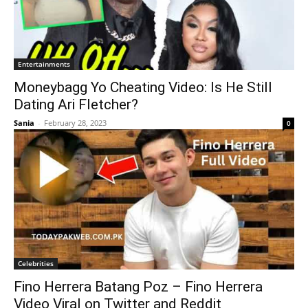
Entertainments
Moneybagg Yo Cheating Video: Is He Still
Dating Ari Fletcher?
Sania
-
February 28, 2023
0
Celebrities
Fino Herrera Batang Poz – Fino Herrera
Video Viral on Twitter and Reddit