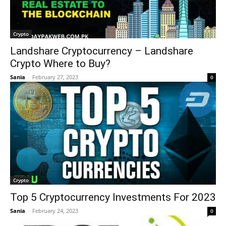
Crypto
Landshare Cryptocurrency – Landshare
Crypto Where to Buy?
Sania
-
February 27, 2023
0
Crypto
Top 5 Cryptocurrency Investments For 2023
Sania
-
February 24, 2023
0