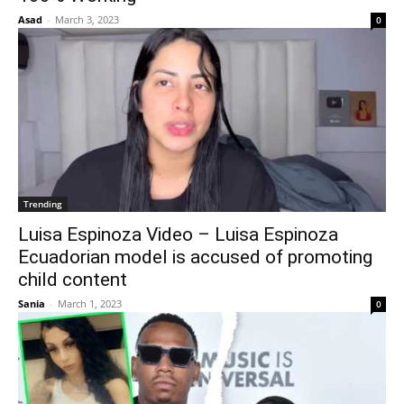
Asad
-
March 3, 2023
0
Trending
Luisa Espinoza Video – Luisa Espinoza
Ecuadorian model is accused of promoting
child content
Sania
-
March 1, 2023
0