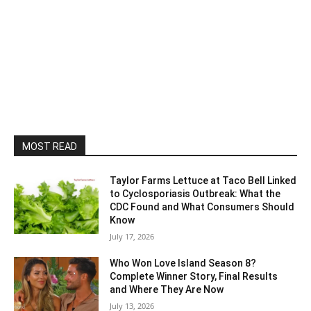
MOST READ
Taylor Farms Lettuce at Taco Bell Linked
to Cyclosporiasis Outbreak: What the
CDC Found and What Consumers Should
Know
July 17, 2026
Who Won Love Island Season 8?
Complete Winner Story, Final Results
and Where They Are Now
July 13, 2026