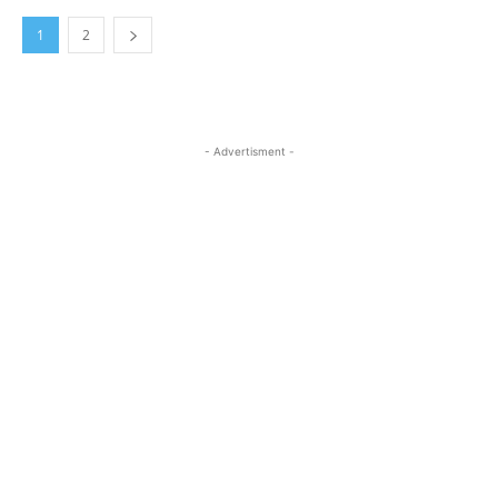
1
2
- Advertisment -